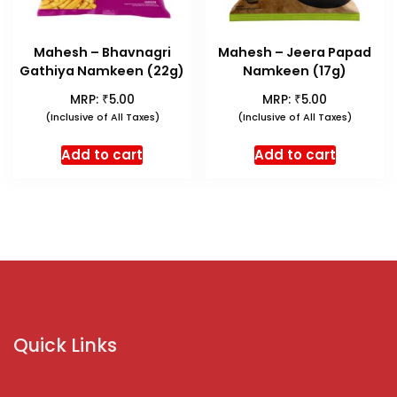
Mahesh – Bhavnagri
Mahesh – Jeera Papad
Gathiya Namkeen (22g)
Namkeen (17g)
₹
₹
MRP:
5.00
MRP:
5.00
(Inclusive of All Taxes)
(Inclusive of All Taxes)
Add to cart
Add to cart
Quick Links