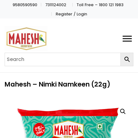
9580590590
7311124002
Toll Free – 1800 121 1983
Register / Login
Mahesh – Nimki Namkeen (22g)