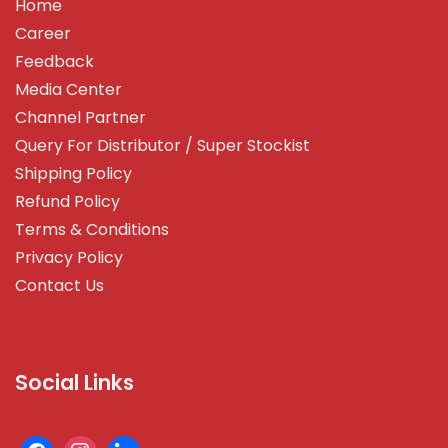
Home
Career
Feedback
Media Center
Channel Partner
Query For Distributor / Super Stockist
Shipping Policy
Refund Policy
Terms & Conditions
Privacy Policy
Contact Us
Social Links