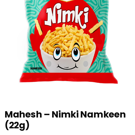
Mahesh – Nimki Namkeen
(22g)