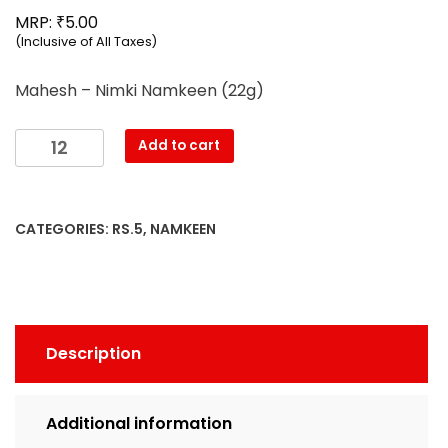
₹
MRP:
5.00
(Inclusive of All Taxes)
Mahesh – Nimki Namkeen (22g)
Mahesh
Add to cart
-
Nimki
Namkeen
CATEGORIES:
RS.5
,
NAMKEEN
(22g)
quantity
Description
Additional information