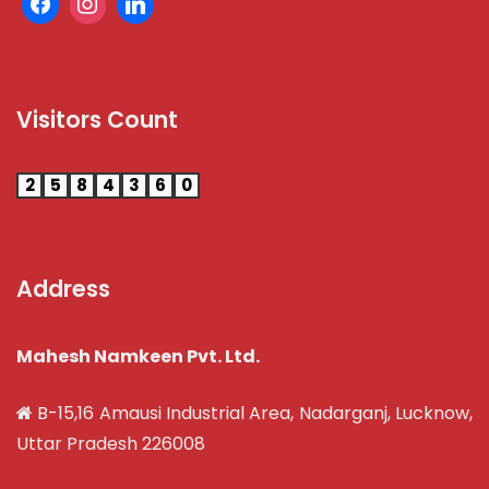
Visitors Count
2
5
8
4
3
6
0
Address
Mahesh Namkeen Pvt. Ltd.
B-15,16 Amausi Industrial Area, Nadarganj, Lucknow,
Uttar Pradesh 226008