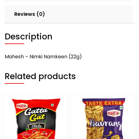
Reviews (0)
Description
Mahesh – Nimki Namkeen (22g)
Related products