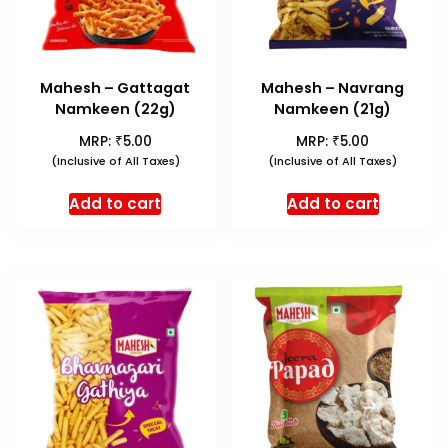
Mahesh – Gattagat
Mahesh – Navrang
Namkeen (22g)
Namkeen (21g)
₹
₹
MRP:
5.00
MRP:
5.00
(Inclusive of All Taxes)
(Inclusive of All Taxes)
Add to cart
Add to cart