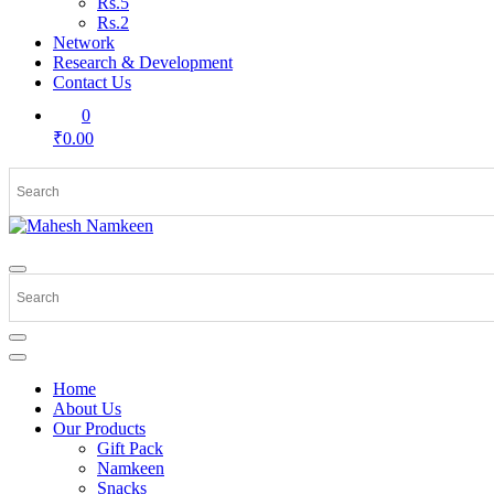
Rs.5
Rs.2
Network
Research & Development
Contact Us
0
₹0.00
Home
About Us
Our Products
Gift Pack
Namkeen
Snacks