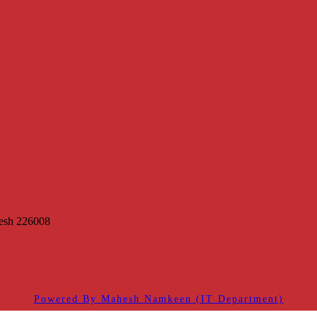
desh 226008
Powered By Mahesh Namkeen (IT Department)