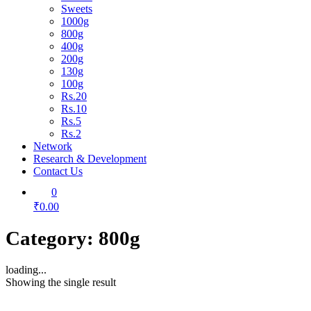
Sweets
1000g
800g
400g
200g
130g
100g
Rs.20
Rs.10
Rs.5
Rs.2
Network
Research & Development
Contact Us
0
₹0.00
Category:
800g
loading...
Showing the single result