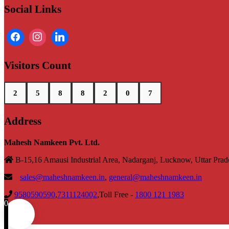
Social Links
Visitors Count
2
5
8
8
2
0
7
Address
Mahesh Namkeen Pvt. Ltd.
B-15,16 Amausi Industrial Area, Nadarganj, Lucknow, Uttar Pra
sales@maheshnamkeen.in
,
general@maheshnamkeen.in
9580590590
,
7311124002
,Toll Free -
1800 121 1983
0