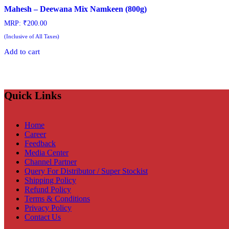
Mahesh – Deewana Mix Namkeen (800g)
MRP:
₹
200.00
(Inclusive of All Taxes)
Add to cart
Quick Links
Home
Career
Feedback
Media Center
Channel Partner
Query For Distributor / Super Stockist
Shipping Policy
Refund Policy
Terms & Conditions
Privacy Policy
Contact Us