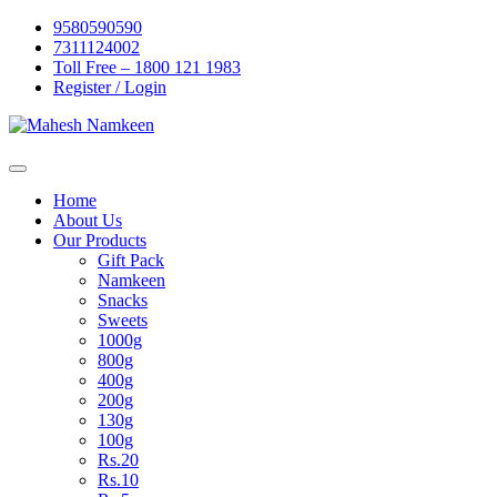
Skip
9580590590
to
7311124002
content
Toll Free – 1800 121 1983
Register / Login
Home
About Us
Our Products
Gift Pack
Namkeen
Snacks
Sweets
1000g
800g
400g
200g
130g
100g
Rs.20
Rs.10