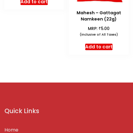
Add to cart
Mahesh – Gattagat
Namkeen (22g)
₹
MRP:
5.00
(Inclusive of All Taxes)
Add to cart
Quick Links
Home