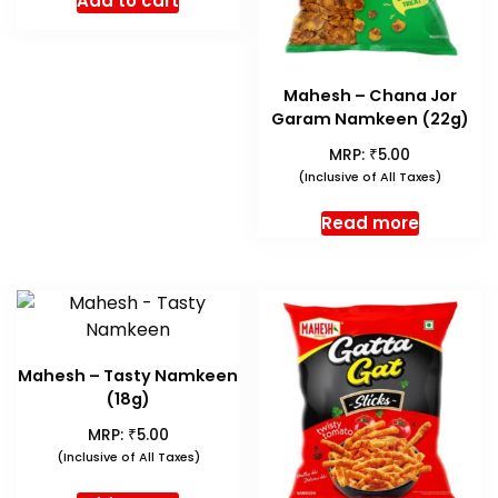
Add to cart
Mahesh – Chana Jor
Garam Namkeen (22g)
₹
MRP:
5.00
(Inclusive of All Taxes)
Read more
Mahesh – Tasty Namkeen
(18g)
₹
MRP:
5.00
(Inclusive of All Taxes)