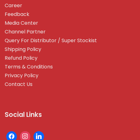
Career
Feedback
Media Center
Channel Partner
Query For Distributor / Super Stockist
Shipping Policy
Refund Policy
Terms & Conditions
Privacy Policy
Contact Us
Social Links