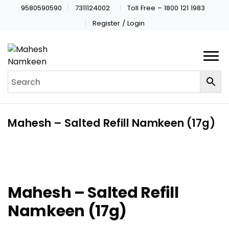
9580590590
7311124002
Toll Free – 1800 121 1983
Register / Login
Mahesh – Salted Refill Namkeen (17g)
Mahesh – Salted Refill
Namkeen (17g)