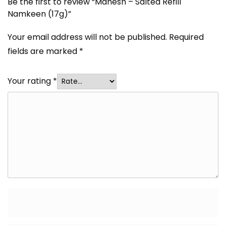
Be the first to review “Mahesh – Salted Refill
Namkeen (17g)”
Your email address will not be published.
Required
fields are marked
*
Your rating
*