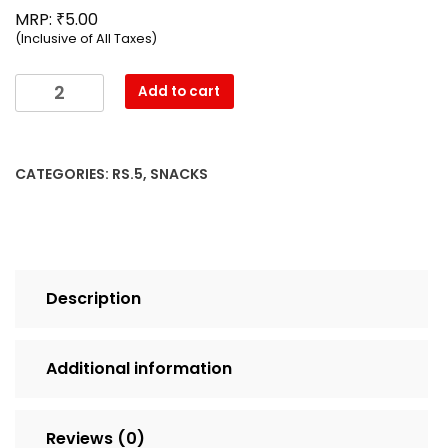
₹
MRP:
5.00
(Inclusive of All Taxes)
Mahesh
Add to cart
-
Salted
Refill
CATEGORIES:
RS.5
,
SNACKS
Namkeen
(17g)
quantity
Description
Additional information
Reviews (0)