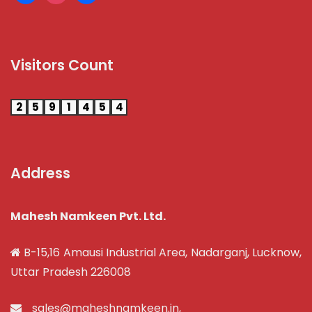
Visitors Count
2
5
9
1
4
5
4
Address
Mahesh Namkeen Pvt. Ltd.
B-15,16 Amausi Industrial Area, Nadarganj, Lucknow,
Uttar Pradesh 226008
sales@maheshnamkeen.in
,