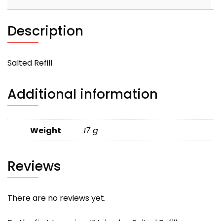
Description
Salted Refill
Additional information
Weight
17 g
Reviews
There are no reviews yet.