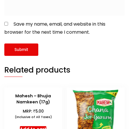
Save my name, email, and website in this
browser for the next time I comment.
Related products
Mahesh – Bhujia
Namkeen (17g)
₹
MRP:
5.00
(Inclusive of All Taxes)