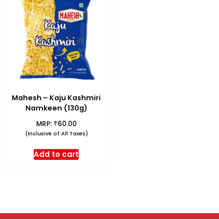
Mahesh – Kaju Kashmiri
Namkeen (130g)
₹
MRP:
60.00
(Inclusive of All Taxes)
Add to cart