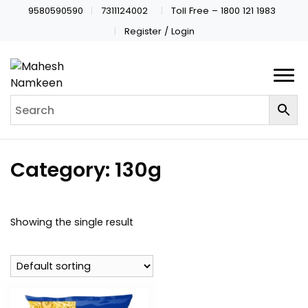
9580590590
7311124002
Toll Free – 1800 121 1983
Register / Login
Category:
130g
Showing the single result