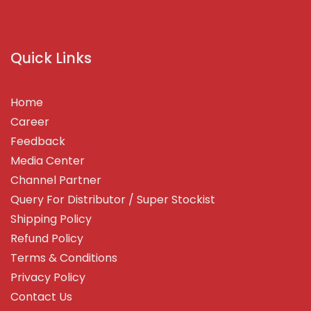
Quick Links
Home
Career
Feedback
Media Center
Channel Partner
Query For Distributor / Super Stockist
Shipping Policy
Refund Policy
Terms & Conditions
Privacy Policy
Contact Us