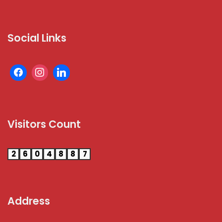
Social Links
Visitors Count
2
6
0
4
8
8
7
Address