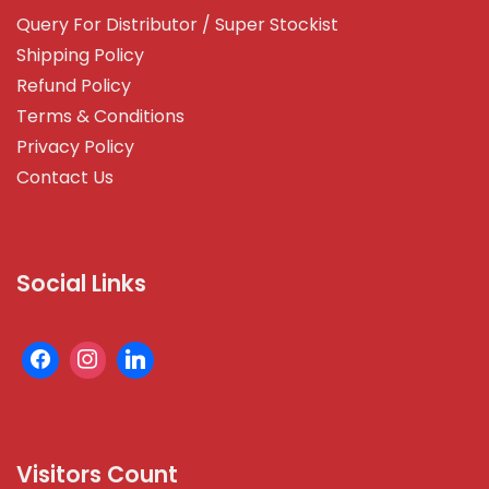
Query For Distributor / Super Stockist
Shipping Policy
Refund Policy
Terms & Conditions
Privacy Policy
Contact Us
Social Links
Visitors Count