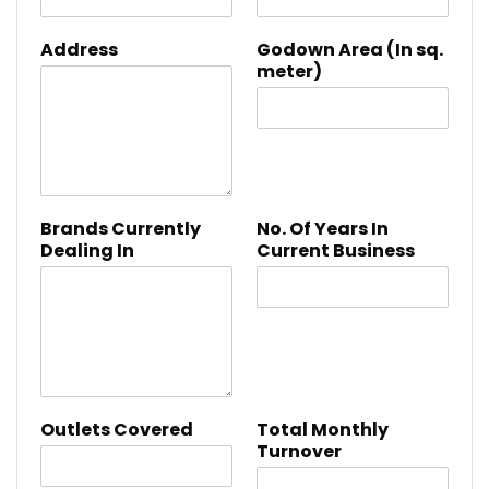
Address
Godown Area (In sq.
meter)
Brands Currently
No. Of Years In
Dealing In
Current Business
Outlets Covered
Total Monthly
Turnover