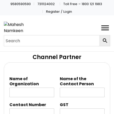
9580590590
7311124002
Toll Free – 1800 121 1983
Register / Login
Channel Partner
Name of
Name of the
Organization
Contact Person
Contact Number
GST