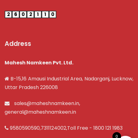
2
6
0
2
1
1
0
Address
Mahesh Namkeen Pvt. Ltd.
B-15,16 Amausi Industrial Area, Nadarganj, Lucknow,
Uttar Pradesh 226008
sales@maheshnamkeen.in
,
general@maheshnamkeen.in
9580590590
,
7311124002
,Toll Free -
1800 121 1983
0