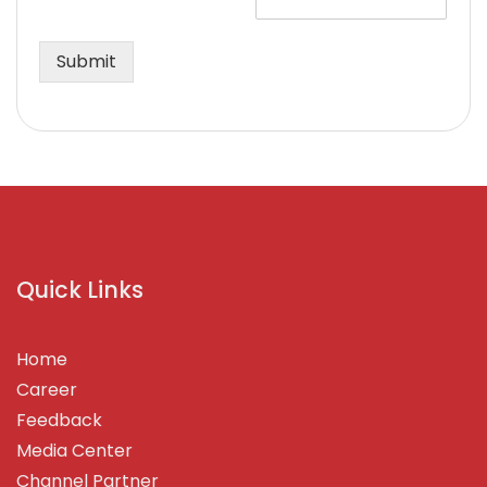
Submit
Quick Links
Home
Career
Feedback
Media Center
Channel Partner