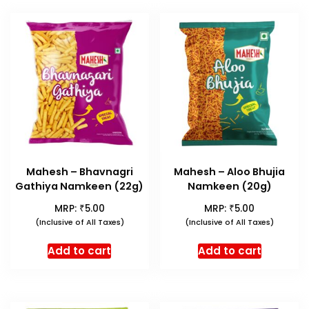
Mahesh – Bhavnagri
Mahesh – Aloo Bhujia
Gathiya Namkeen (22g)
Namkeen (20g)
₹
₹
MRP:
5.00
MRP:
5.00
(Inclusive of All Taxes)
(Inclusive of All Taxes)
Add to cart
Add to cart