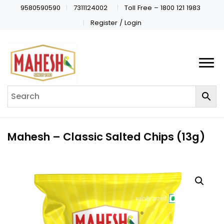
9580590590
7311124002
Toll Free – 1800 121 1983
Register / Login
Mahesh – Classic Salted Chips (13g)