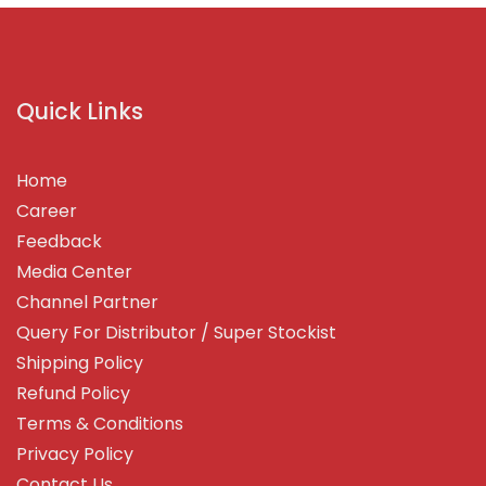
Quick Links
Home
Career
Feedback
Media Center
Channel Partner
Query For Distributor / Super Stockist
Shipping Policy
Refund Policy
Terms & Conditions
Privacy Policy
Contact Us