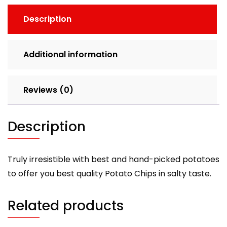
Description
Additional information
Reviews (0)
Description
Truly irresistible with best and hand-picked potatoes
to offer you best quality Potato Chips in salty taste.
Related products