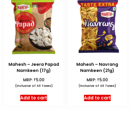
Mahesh – Jeera Papad
Mahesh – Navrang
Namkeen (17g)
Namkeen (21g)
₹
₹
MRP:
5.00
MRP:
5.00
(Inclusive of All Taxes)
(Inclusive of All Taxes)
Add to cart
Add to cart