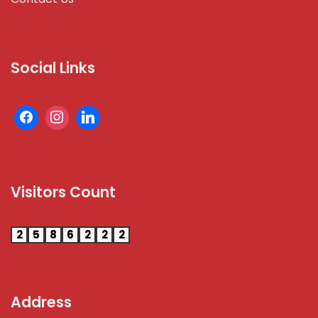
Social Links
Visitors Count
2
5
8
6
2
2
2
Address