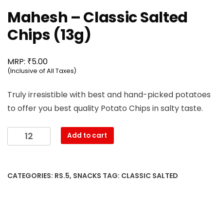
Mahesh – Classic Salted
Chips (13g)
₹
MRP:
5.00
(Inclusive of All Taxes)
Truly irresistible with best and hand-picked potatoes
to offer you best quality Potato Chips in salty taste.
Mahesh
Add to cart
-
Classic
Salted
CATEGORIES:
RS.5
,
SNACKS
TAG:
CLASSIC SALTED
Chips
(13g)
quantity