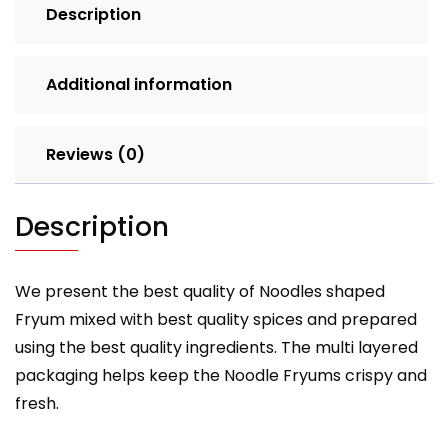
Description
Additional information
Reviews (0)
Description
We present the best quality of Noodles shaped
Fryum mixed with best quality spices and prepared
using the best quality ingredients. The multi layered
packaging helps keep the Noodle Fryums crispy and
fresh.