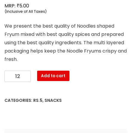
₹
MRP:
5.00
(Inclusive of All Taxes)
We present the best quality of Noodles shaped
Fryum mixed with best quality spices and prepared
using the best quality ingredients. The multi layered
packaging helps keep the Noodle Fryums crispy and
fresh.
Mahesh
Add to cart
-
Noodels
Namkeen
CATEGORIES:
RS.5
,
SNACKS
(17g)
quantity