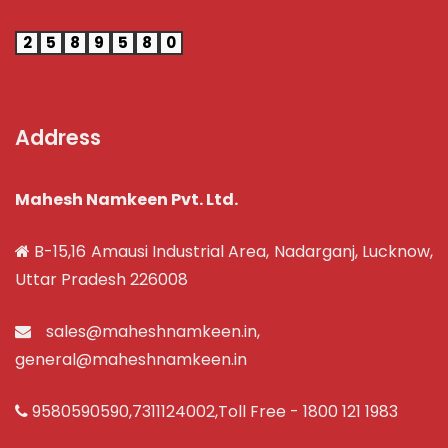
2
5
8
9
5
8
0
Address
Mahesh Namkeen Pvt. Ltd.
B-15,16 Amausi Industrial Area, Nadarganj, Lucknow,
Uttar Pradesh 226008
sales@maheshnamkeen.in
,
general@maheshnamkeen.in
9580590590
,
7311124002
,Toll Free -
1800 121 1983