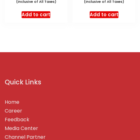
(Inclusive of All Taxes)
(Inclusive of All Taxes)
Add to cart
Add to cart
Quick Links
Home
Career
Feedback
Media Center
Channel Partner