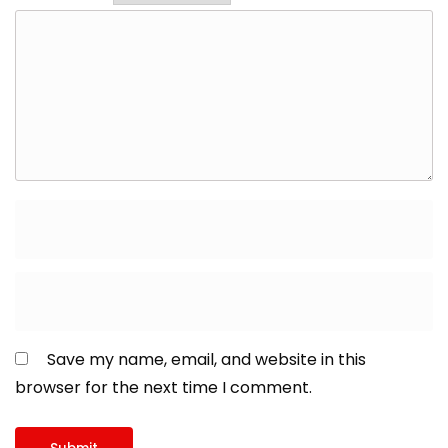
Save my name, email, and website in this
browser for the next time I comment.