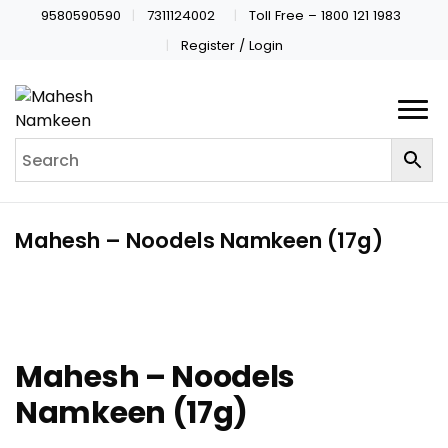
9580590590
7311124002
Toll Free – 1800 121 1983
Register / Login
Mahesh – Noodels Namkeen (17g)
Mahesh – Noodels
Namkeen (17g)