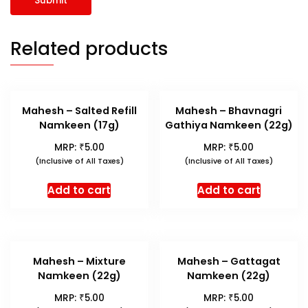
Related products
Mahesh – Salted Refill
Mahesh – Bhavnagri
Namkeen (17g)
Gathiya Namkeen (22g)
₹
₹
MRP:
5.00
MRP:
5.00
(Inclusive of All Taxes)
(Inclusive of All Taxes)
Add to cart
Add to cart
Mahesh – Mixture
Mahesh – Gattagat
Namkeen (22g)
Namkeen (22g)
₹
₹
MRP:
5.00
MRP:
5.00