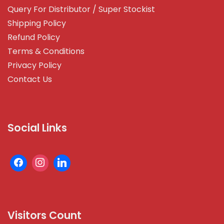
Query For Distributor / Super Stockist
Shipping Policy
Refund Policy
Terms & Conditions
Privacy Policy
Contact Us
Social Links
Visitors Count