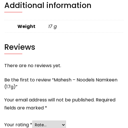
Additional information
Weight
17 g
Reviews
There are no reviews yet.
Be the first to review “Mahesh – Noodels Namkeen
(17g)”
Your email address will not be published.
Required
fields are marked
*
Your rating
*