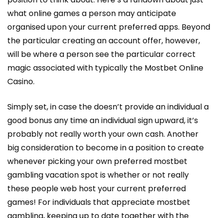
what online games a person may anticipate
organised upon your current preferred apps. Beyond
the particular creating an account offer, however,
will be where a person see the particular correct
magic associated with typically the Mostbet Online
Casino.
Simply set, in case the doesn’t provide an individual a
good bonus any time an individual sign upward, it’s
probably not really worth your own cash. Another
big consideration to become in a position to create
whenever picking your own preferred mostbet
gambling vacation spot is whether or not really
these people web host your current preferred
games! For individuals that appreciate mostbet
gambling, keeping up to date together with the