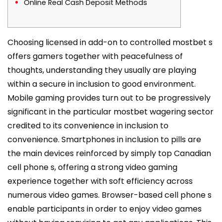
Online Real Cash Deposit Methods
Choosing licensed in add-on to controlled mostbet s
offers gamers together with peacefulness of
thoughts, understanding they usually are playing
within a secure in inclusion to good environment.
Mobile gaming provides turn out to be progressively
significant in the particular mostbet wagering sector
credited to its convenience in inclusion to
convenience. Smartphones in inclusion to pills are
the main devices reinforced by simply top Canadian
cell phone s, offering a strong video gaming
experience together with soft efficiency across
numerous video games. Browser-based cell phone s
enable participants in order to enjoy video games