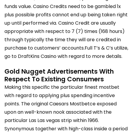
funds value. Casino Credits need to be gambled 1x
plus possible profits cannot end up being taken right
up until performed via. Casino Credit are usually
appropriate with respect to 7 (7) times (168 hours)
through typically the time they will are credited in
purchase to customers’ accounts.Full T’s & C’s utilize,
go to DraftKins Casino with regard to more details.
Gold Nugget Advertisements With
Respect To Existing Consumers
Making this specific the particular finest mostbet
with regard to applying plus spending incentive
points. The original Caesars Mostbetce exposed
upon an well-known nook associated with the
particular Las Las vegas strip within 1966.
Synonymous together with high-class inside a period