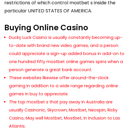
restrictions of which control mostbet s inside the
particular UNITED STATES OF AMERICA.
Buying Online Casino
Ducky Luck Casino is usually constantly becoming up-
to-date with brand new video games, and a person
could appreciate a sign-up added bonus in add-on to
one hundred fifty mostbet online games spins when a
person generate a great bank account.
These websites likewise offer around-the-clock
gaming in addition to a wide range regarding online
games in buy to appreciate.
The top mostbet s that pay away in Australia are
usually Casinonic, Skycrown, Mostbet, Neospin, Ricky
Casino, May well Mostbet, Mostbet, in inclusion to Las
Atlantis.