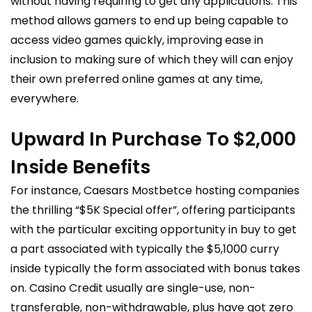
without having requiring to get any applications. This
method allows gamers to end up being capable to
access video games quickly, improving ease in
inclusion to making sure of which they will can enjoy
their own preferred online games at any time,
everywhere.
Upward In Purchase To $2,000
Inside Benefits
For instance, Caesars Mostbetce hosting companies
the thrilling “$5K Special offer”, offering participants
with the particular exciting opportunity in buy to get
a part associated with typically the $5,1000 curry
inside typically the form associated with bonus takes
on. Casino Credit usually are single-use, non-
transferable, non-withdrawable, plus have got zero