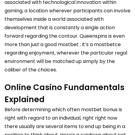
associated with technological innovation within
gaming, a location wherever participants can involve
themselves inside a world associated with
development that is constantly a single action
forward regarding the contour. Queenspins is even
more than just a good mostbet ; it’s a mostbetce
regarding enjoyment, wherever the particular regal
environment will be matched up simply by the
caliber of the choices.
Online Casino Fundamentals
Explained
Before determining which often mostbet bonus is
right with regard to an individual, right right now
there usually are several items to end up being in a
position to think about. Here’s a rundown about just