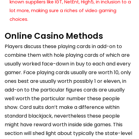
known suppliers like IGT, NetEnt, High5, in inclusion to a
lot more, making sure a riches of video gaming
choices.
Online Casino Methods
Players discuss these playing cards in add-on to
combine them with hole playing cards of which are
usually worked face-down in buy to each and every
gamer. Face playing cards usually are worth 10, only
ones best are usually worth possibly 1 or eleven, in
add-on to the particular figures cards are usually
well worth the particular number these people
show. Card suits don’t make a difference within
standard blackjack, nevertheless these people
might have reward worth inside side games. This
section will shed light about typically the state-level