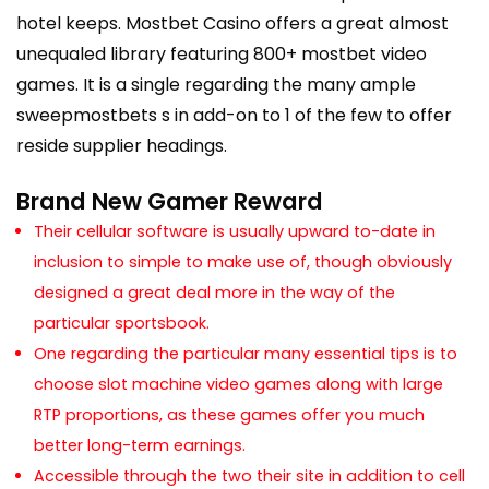
hotel keeps. Mostbet Casino offers a great almost
unequaled library featuring 800+ mostbet video
games. It is a single regarding the many ample
sweepmostbets s in add-on to 1 of the few to offer
reside supplier headings.
Brand New Gamer Reward
Their cellular software is usually upward to-date in
inclusion to simple to make use of, though obviously
designed a great deal more in the way of the
particular sportsbook.
One regarding the particular many essential tips is to
choose slot machine video games along with large
RTP proportions, as these games offer you much
better long-term earnings.
Accessible through the two their site in addition to cell