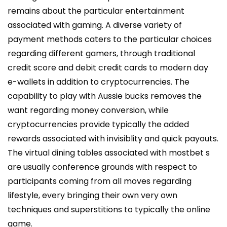
remains about the particular entertainment
associated with gaming. A diverse variety of
payment methods caters to the particular choices
regarding different gamers, through traditional
credit score and debit credit cards to modern day
e-wallets in addition to cryptocurrencies. The
capability to play with Aussie bucks removes the
want regarding money conversion, while
cryptocurrencies provide typically the added
rewards associated with invisiblity and quick payouts.
The virtual dining tables associated with mostbet s
are usually conference grounds with respect to
participants coming from all moves regarding
lifestyle, every bringing their own very own
techniques and superstitions to typically the online
game.