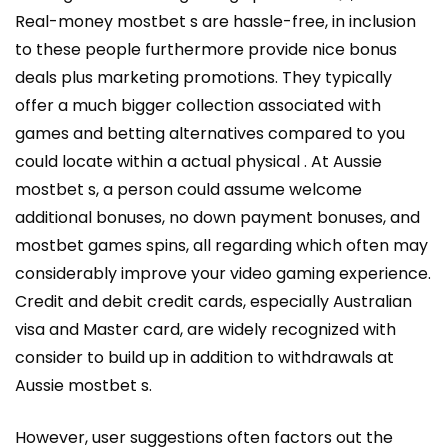
Real-money mostbet s are hassle-free, in inclusion
to these people furthermore provide nice bonus
deals plus marketing promotions. They typically
offer a much bigger collection associated with
games and betting alternatives compared to you
could locate within a actual physical . At Aussie
mostbet s, a person could assume welcome
additional bonuses, no down payment bonuses, and
mostbet games spins, all regarding which often may
considerably improve your video gaming experience.
Credit and debit credit cards, especially Australian
visa and Master card, are widely recognized with
consider to build up in addition to withdrawals at
Aussie mostbet s.
However, user suggestions often factors out the