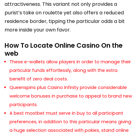
attractiveness. This variant not only provides a
purist’s take on roulette yet also offers a reduced
residence border, tipping the particular odds a bit
more inside your own favor.
How To Locate Online Casino On the
web
These e-wallets allow players in order to manage their
particular funds effortlessly, along with the extra
benefit of zero deal costs.
Queenspins plus Casino Infinity provide considerable
welcome bonuses in purchase to appeal to brand new
participants.
A best mostbet must serve in buy to all participant
preferences, in addition to this particular means giving
a huge selection associated with pokies, stand online