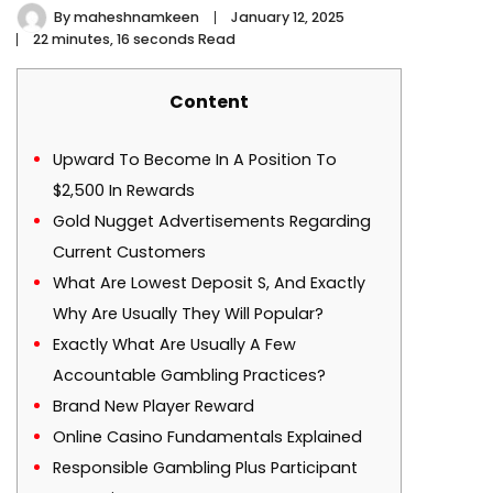
By
maheshnamkeen
January 12, 2025
22 minutes, 16 seconds Read
Content
Upward To Become In A Position To
$2,500 In Rewards
Gold Nugget Advertisements Regarding
Current Customers
What Are Lowest Deposit S, And Exactly
Why Are Usually They Will Popular?
Exactly What Are Usually A Few
Accountable Gambling Practices?
Brand New Player Reward
Online Casino Fundamentals Explained
Responsible Gambling Plus Participant