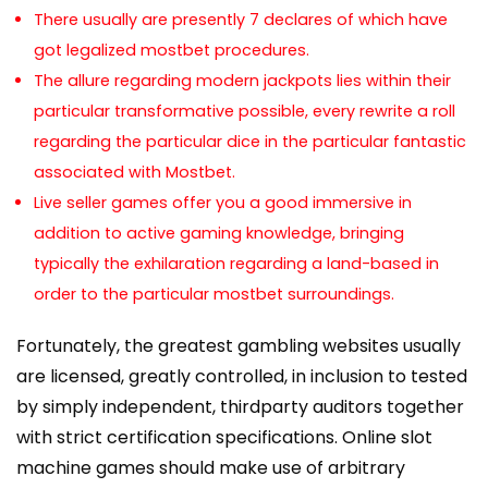
There usually are presently 7 declares of which have
got legalized mostbet procedures.
The allure regarding modern jackpots lies within their
particular transformative possible, every rewrite a roll
regarding the particular dice in the particular fantastic
associated with Mostbet.
Live seller games offer you a good immersive in
addition to active gaming knowledge, bringing
typically the exhilaration regarding a land-based in
order to the particular mostbet surroundings.
Fortunately, the greatest gambling websites usually
are licensed, greatly controlled, in inclusion to tested
by simply independent, thirdparty auditors together
with strict certification specifications. Online slot
machine games should make use of arbitrary