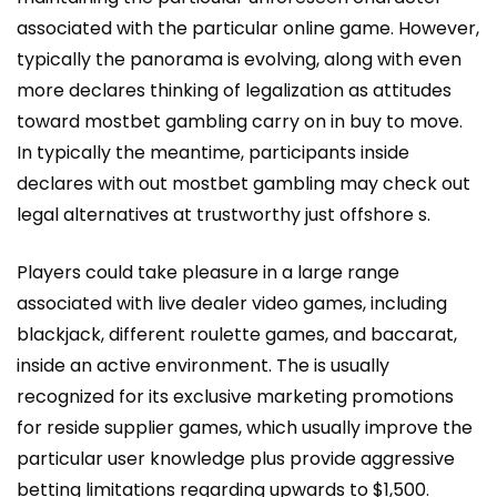
associated with the particular online game. However,
typically the panorama is evolving, along with even
more declares thinking of legalization as attitudes
toward mostbet gambling carry on in buy to move.
In typically the meantime, participants inside
declares with out mostbet gambling may check out
legal alternatives at trustworthy just offshore s.
Players could take pleasure in a large range
associated with live dealer video games, including
blackjack, different roulette games, and baccarat,
inside an active environment. The is usually
recognized for its exclusive marketing promotions
for reside supplier games, which usually improve the
particular user knowledge plus provide aggressive
betting limitations regarding upwards to $1,500.