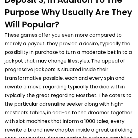
Purpose Why Usually Are They
Will Popular?
These games offer you even more compared to
merely a payout; they provide a desire, typically the
possibility in purchase to turn a moderate bet in to a
jackpot that may change lifestyles. The appeal of
progressive jackpots is situated inside their
transformative possible, each and every spin and
rewrite a move regarding typically the dice within
typically the great regarding Mostbet. The caters to
the particular adrenaline seeker along with high-
mostbets tables, in add-on to the dreamer together
with slot machines that inform a 1000 tales, every
rewrite a brand new chapter inside a great unfolding