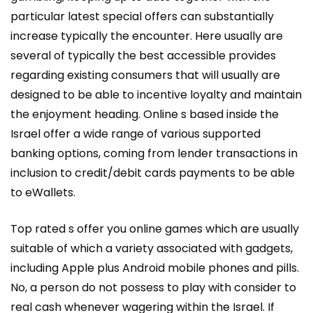
particular latest special offers can substantially
increase typically the encounter. Here usually are
several of typically the best accessible provides
regarding existing consumers that will usually are
designed to be able to incentive loyalty and maintain
the enjoyment heading. Online s based inside the
Israel offer a wide range of various supported
banking options, coming from lender transactions in
inclusion to credit/debit cards payments to be able
to eWallets.
Top rated s offer you online games which are usually
suitable of which a variety associated with gadgets,
including Apple plus Android mobile phones and pills.
No, a person do not possess to play with consider to
real cash whenever wagering within the Israel. If