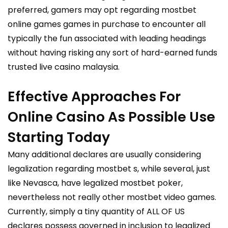
preferred, gamers may opt regarding mostbet
online games games in purchase to encounter all
typically the fun associated with leading headings
without having risking any sort of hard-earned funds
trusted live casino malaysia.
Effective Approaches For
Online Casino As Possible Use
Starting Today
Many additional declares are usually considering
legalization regarding mostbet s, while several, just
like Nevasca, have legalized mostbet poker,
nevertheless not really other mostbet video games.
Currently, simply a tiny quantity of ALL OF US
declares possess governed in inclusion to legalized