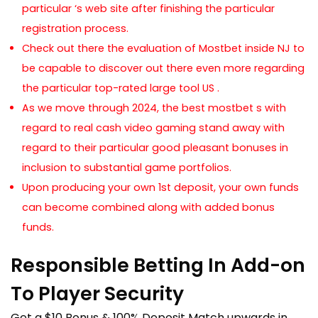
particular ‘s web site after finishing the particular
registration process.
Check out there the evaluation of Mostbet inside NJ to
be capable to discover out there even more regarding
the particular top-rated large tool US .
As we move through 2024, the best mostbet s with
regard to real cash video gaming stand away with
regard to their particular good pleasant bonuses in
inclusion to substantial game portfolios.
Upon producing your own 1st deposit, your own funds
can become combined along with added bonus
funds.
Responsible Betting In Add-on
To Player Security
Get a $10 Bonus & 100% Deposit Match upwards in