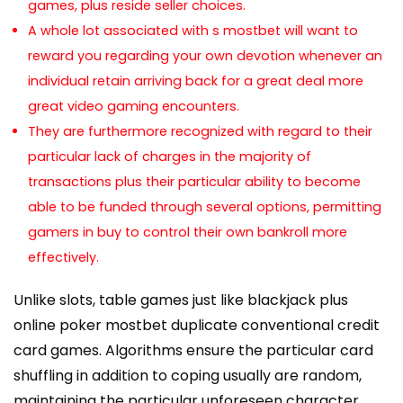
games, plus reside seller choices.
A whole lot associated with s mostbet will want to
reward you regarding your own devotion whenever an
individual retain arriving back for a great deal more
great video gaming encounters.
They are furthermore recognized with regard to their
particular lack of charges in the majority of
transactions plus their particular ability to become
able to be funded through several options, permitting
gamers in buy to control their own bankroll more
effectively.
Unlike slots, table games just like blackjack plus
online poker mostbet duplicate conventional credit
card games. Algorithms ensure the particular card
shuffling in addition to coping usually are random,
maintaining the particular unforeseen character