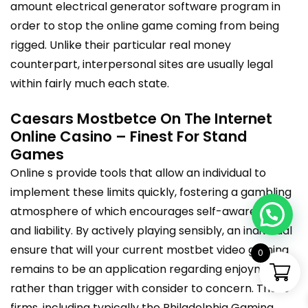
amount electrical generator software program in
order to stop the online game coming from being
rigged. Unlike their particular real money
counterpart, interpersonal sites are usually legal
within fairly much each state.
Caesars Mostbetce On The Internet
Online Casino – Finest For Stand
Games
Online s provide tools that allow an individual to
implement these limits quickly, fostering a gambling
atmosphere of which encourages self-awareness
and liability. By actively playing sensibly, an individual
ensure that will your current mostbet video gaming
0
remains to be an application regarding enjoyment
rather than trigger with consider to concern. These
firms, including typically the Philadelphia Gaming