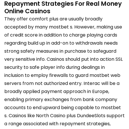
Repayment Strategies For Real Money
Online Casinos
They offer comfort plus are usually broadly
accepted by many mostbet s. However, making use
of credit score in addition to charge playing cards
regarding build up in add-on to withdrawals needs
strong safety measures in purchase to safeguard
very sensitive info. Casinos should put into action SSL
security to safe player info during dealings in
inclusion to employ firewalls to guard mostbet web
servers from not authorized entry. Interac will be a
broadly applied payment approach in Europe,
enabling primary exchanges from bank company
accounts to end upward being capable to mostbet
s. Casinos like North Casino plus DundeeSlots support
a range associated with repayment strategies,