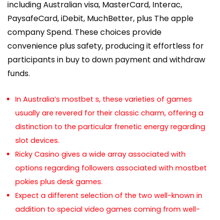
including Australian visa, MasterCard, Interac,
PaysafeCard, iDebit, MuchBetter, plus The apple
company Spend. These choices provide
convenience plus safety, producing it effortless for
participants in buy to down payment and withdraw
funds.
In Australia’s mostbet s, these varieties of games
usually are revered for their classic charm, offering a
distinction to the particular frenetic energy regarding
slot devices.
Ricky Casino gives a wide array associated with
options regarding followers associated with mostbet
pokies plus desk games.
Expect a different selection of the two well-known in
addition to special video games coming from well-