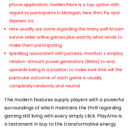
phone application, Golden Piece is a top option with
regard to participants in Michigan, New Shirt, Pa, and
Western Va.
Here usually are some regarding the many well-known
survive seller online games plus exactly what tends to
make them participating.
Speaking associated with justness, mostbet s employ
random amount power generators (RNGs) to end
upwards being in a position to make sure that will the
particular outcome of each game is usually
completely randomly and neutral.
The modern features supply players with a powerful
surroundings of which maintains the thrill regarding
gaming still living with every simply click. PlayAmo is
a testament in buy to the transformative energy