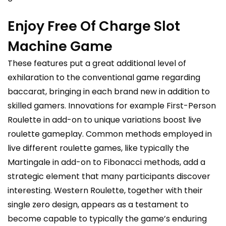
Enjoy Free Of Charge Slot
Machine Game
These features put a great additional level of
exhilaration to the conventional game regarding
baccarat, bringing in each brand new in addition to
skilled gamers. Innovations for example First-Person
Roulette in add-on to unique variations boost live
roulette gameplay. Common methods employed in
live different roulette games, like typically the
Martingale in add-on to Fibonacci methods, add a
strategic element that many participants discover
interesting. Western Roulette, together with their
single zero design, appears as a testament to
become capable to typically the game’s enduring