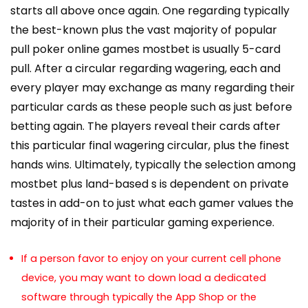
starts all above once again. One regarding typically
the best-known plus the vast majority of popular
pull poker online games mostbet is usually 5-card
pull. After a circular regarding wagering, each and
every player may exchange as many regarding their
particular cards as these people such as just before
betting again. The players reveal their cards after
this particular final wagering circular, plus the finest
hands wins. Ultimately, typically the selection among
mostbet plus land-based s is dependent on private
tastes in add-on to just what each gamer values the
majority of in their particular gaming experience.
If a person favor to enjoy on your current cell phone
device, you may want to down load a dedicated
software through typically the App Shop or the