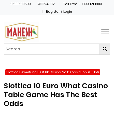
9580590590
7311124002
Toll Free – 1800 121 1983
Register / Login
Slottica Bewertung Best Uk Casino No Deposit Bonus - 156
Slottica 10 Euro What Casino
Table Game Has The Best
Odds