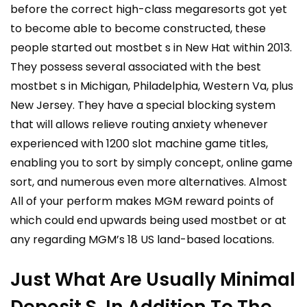
before the correct high-class megaresorts got yet
to become able to become constructed, these
people started out mostbet s in New Hat within 2013.
They possess several associated with the best
mostbet s in Michigan, Philadelphia, Western Va, plus
New Jersey. They have a special blocking system
that will allows relieve routing anxiety whenever
experienced with 1200 slot machine game titles,
enabling you to sort by simply concept, online game
sort, and numerous even more alternatives. Almost
All of your perform makes MGM reward points of
which could end upwards being used mostbet or at
any regarding MGM’s 18 US land-based locations.
Just What Are Usually Minimal
Deposit S, In Addition To The