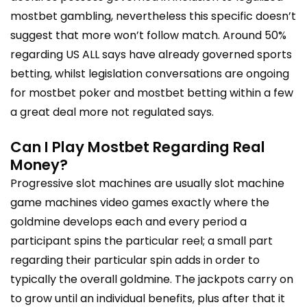
mostbet gambling, nevertheless this specific doesn’t
suggest that more won’t follow match. Around 50%
regarding US ALL says have already governed sports
betting, whilst legislation conversations are ongoing
for mostbet poker and mostbet betting within a few
a great deal more not regulated says.
Can I Play Mostbet Regarding Real
Money?
Progressive slot machines are usually slot machine
game machines video games exactly where the
goldmine develops each and every period a
participant spins the particular reel; a small part
regarding their particular spin adds in order to
typically the overall goldmine. The jackpots carry on
to grow until an individual benefits, plus after that it