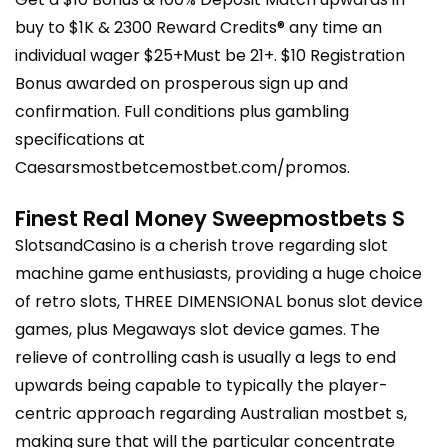
buy to $1K & 2300 Reward Credits® any time an
individual wager $25+Must be 21+. $10 Registration
Bonus awarded on prosperous sign up and
confirmation. Full conditions plus gambling
specifications at
Caesarsmostbetcemostbet.com/promos.
Finest Real Money Sweepmostbets S
SlotsandCasino is a cherish trove regarding slot
machine game enthusiasts, providing a huge choice
of retro slots, THREE DIMENSIONAL bonus slot device
games, plus Megaways slot device games. The
relieve of controlling cash is usually a legs to end
upwards being capable to typically the player-
centric approach regarding Australian mostbet s,
making sure that will the particular concentrate