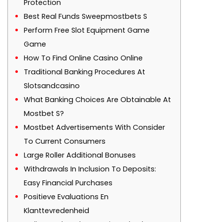
Protection
Best Real Funds Sweepmostbets S
Perform Free Slot Equipment Game
Game
How To Find Online Casino Online
Traditional Banking Procedures At
Slotsandcasino
What Banking Choices Are Obtainable At
Mostbet S?
Mostbet Advertisements With Consider
To Current Consumers
Large Roller Additional Bonuses
Withdrawals In Inclusion To Deposits:
Easy Financial Purchases
Positieve Evaluations En
Klanttevredenheid