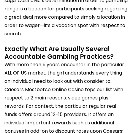
saga. CasinoNic’s determination in order to gambling
range is a beacon for participants seeking regarding
a great deal more compared to simply a location in
order to wager—it’s a vacation spot with respect to
search.
Exactly What Are Usually Several
Accountable Gambling Practices?
With more than 5 years encounter in the particular
ALL OF US market, the girl understands every thing
an individual need to look out with consider to.
Caesars Mostbetce Online Casino tops our list with
respect to 2 main reasons; video games plus
rewards. For context, the particular regular real
funds offers around 12-15 providers. It offers an
individual important rewards such as additional
bonuses in add-on to discount rates upon Caesars’