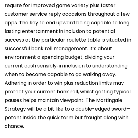
require for improved game variety plus faster
customer service reply occasions throughout a few
apps. The key to end upward being capable to long
lasting entertainment in inclusion to potential
success at the particular roulette table is situated in
successful bank roll management. It’s about
environment a spending budget, dividing your
current cash sensibly, in inclusion to understanding
when to become capable to go walking away.
Adhering in order to win plus reduction limits may
protect your current bank roll, whilst getting typical
pauses helps maintain viewpoint. The Martingale
Strategy will be a bit like to a double-edged sword—
potent inside the quick term but fraught along with
chance.