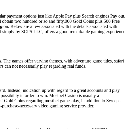
lular payment options just like Apple Pay plus Search engines Pay out.
obtain two hundred or so and fifty,000 Gold Coins plus 500 Free
n. Below are a few associated with the details associated with
ed simply by SCPS LLC, offers a good remarkable gaming experience
mes. The games offer varying themes, with adventure game titles, safari
s can not necessarily play regarding real funds.
rd. Instead, indication up with regard to a great accounts and play
sibility in order to win. Mostbet Casino is usually a
 of Gold Coins regarding mostbet gamesplay, in addition to Sweeps
 no-purchase-necessary video gaming service provider.