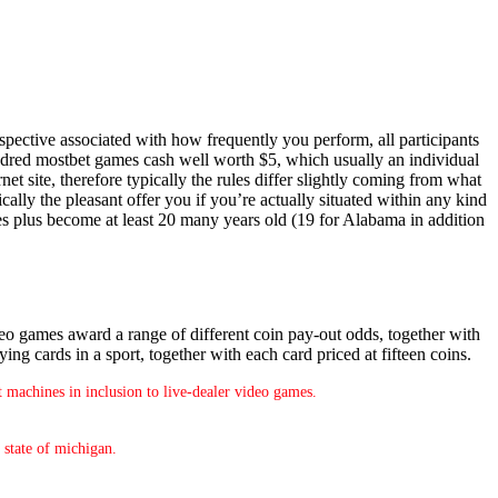
espective associated with how frequently you perform, all participants
ndred mostbet games cash well worth $5, which usually an individual
 site, therefore typically the rules differ slightly coming from what
ally the pleasant offer you if you’re actually situated within any kind
es plus become at least 20 many years old (19 for Alabama in addition
video games award a range of different coin pay-out odds, together with
g cards in a sport, together with each card priced at fifteen coins.
ot machines in inclusion to live-dealer video games.
 state of michigan.