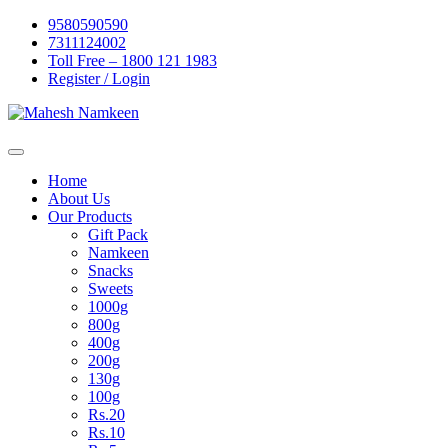
Skip
9580590590
to
7311124002
content
Toll Free – 1800 121 1983
Register / Login
Home
About Us
Our Products
Gift Pack
Namkeen
Snacks
Sweets
1000g
800g
400g
200g
130g
100g
Rs.20
Rs.10