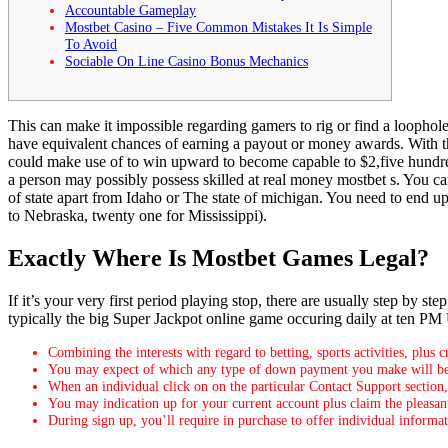
Accountable Gameplay
Mostbet Casino – Five Common Mistakes It Is Simple
To Avoid
Sociable On Line Casino Bonus Mechanics
This can make it impossible regarding gamers to rig or find a loophole 
have equivalent chances of earning a payout or money awards. With t
could make use of to win upward to become capable to $2,five hundred 
a person may possibly possess skilled at real money mostbet s. You can
of state apart from Idaho or The state of michigan. You need to end u
to Nebraska, twenty one for Mississippi).
Exactly Where Is Mostbet Games Legal?
If it’s your very first period playing stop, there are usually step by 
typically the big Super Jackpot online game occuring daily at ten PM U
Combining the interests with regard to betting, sports activities, plus 
You may expect of which any type of down payment you make will be r
When an individual click on on the particular Contact Support section, 
You may indication up for your current account plus claim the pleasant
During sign up, you’ll require in purchase to offer individual informa