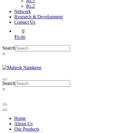
Rs.5
Rs.2
Network
Research & Development
Contact Us
0
₹0.00
Search
×
Search
×
Home
About Us
Our Products