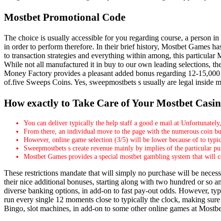
Mostbet Promotional Code
The choice is usually accessible for you regarding course, a person i
in order to perform therefore. In their brief history, Mostbet Games 
to transaction strategies and everything within among, this particular
While not all manufactured it in buy to our own leading selections, the
Money Factory provides a pleasant added bonus regarding 12-15,000 R
of.five Sweeps Coins. Yes, sweepmostbets s usually are legal inside 
How exactly to Take Care of Your Mostbet Casi
You can deliver typically the help staff a good e mail at Unfortunate
From there, an individual move to the page with the numerous coin bu
However, online game selection (3/5) will be lower because of to typi
Sweepmostbets s create revenue mainly by implies of the particular pu
Mostbet Games provides a special mostbet gambling system that will co
These restrictions mandate that will simply no purchase will be necessa
their nice additional bonuses, starting along with two hundred or so 
diverse banking options, in add-on to fast pay-out odds. However, typ
run every single 12 moments close to typically the clock, making sure 
Bingo, slot machines, in add-on to some other online games at Mostbet