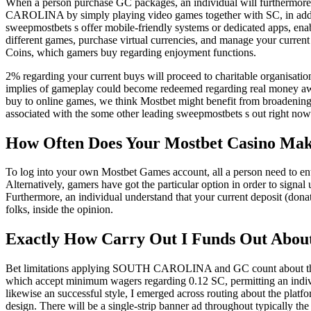
When a person purchase GC packages, an individual will furthermor
CAROLINA by simply playing video games together with SC, in add-on 
sweepmostbets s offer mobile-friendly systems or dedicated apps, enab
different games, purchase virtual currencies, and manage your curren
Coins, which gamers buy regarding enjoyment functions.
2% regarding your current buys will proceed to charitable organisatio
implies of gameplay could become redeemed regarding real money awards
buy to online games, we think Mostbet might benefit from broadening the
associated with the some other leading sweepmostbets s out right now
How Often Does Your Mostbet Casino Mak
To log into your own Mostbet Games account, all a person need to enter
Alternatively, gamers have got the particular option in order to signa
Furthermore, an individual understand that your current deposit (donati
folks, inside the opinion.
Exactly How Carry Out I Funds Out Abou
Bet limitations applying SOUTH CAROLINA and GC count about the slots
which accept minimum wagers regarding 0.12 SC, permitting an indivi
likewise an successful style, I emerged across routing about the platf
design. There will be a single-strip banner ad throughout typically the t