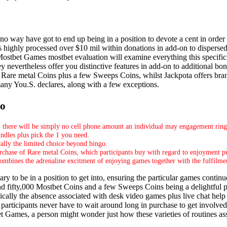
n no way have got to end up being in a position to devote a cent in ord
has highly processed over $10 mil within donations in add-on to dispers
 Mostbet Games mostbet evaluation will examine everything this specific
y nevertheless offer you distinctive features in add-on to additional bo
are metal Coins plus a few Sweeps Coins, whilst Jackpota offers bran
many You.S. declares, along with a few exceptions.
no
ly, there will be simply no cell phone amount an individual may engagement ring
ndles plus pick the 1 you need.
cally the limited choice beyond bingo.
rchase of Rare metal Coins, which participants buy with regard to enjoyment p
mbines the adrenaline excitment of enjoying games together with the fulfilment
ry to be in a position to get into, ensuring the particular games contin
and fifty,000 Mostbet Coins and a few Sweeps Coins being a delightful 
ically the absence associated with desk video games plus live chat help
participants never have to wait around long in purchase to get involved
 Games, a person might wonder just how these varieties of routines assi