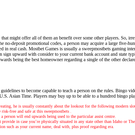
that might offer all of them an benefit over some other players. So, irr
he no-deposit promotional codes, a person may acquire a large five-hu
in real cash. Mostbet Games is usually a sweepmostbets gaming internet
 sign upward with consider to your current bank account and state typic
pwards being the best homeowner regarding a single of the other declar
step guidelines to become capable to teach a person on the rules. Bingo 
.S. Asian Time. Players may buy up to be able to a hundred bingo playin
creating, he is usually constantly about the lookout for the following modern sl
isk-free and safe at this sweepmostbets .
a person will end upwards being used to the particular assist centre.
 provide in case you’re physically situated in any state other than Idaho or The
tion such as your current name, deal with, plus proof regarding era.