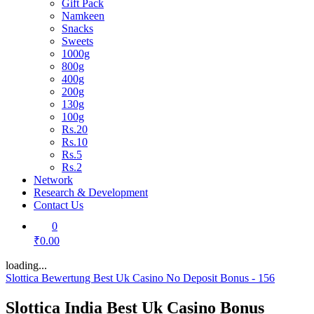
Gift Pack
Namkeen
Snacks
Sweets
1000g
800g
400g
200g
130g
100g
Rs.20
Rs.10
Rs.5
Rs.2
Network
Research & Development
Contact Us
0
₹0.00
loading...
Slottica Bewertung Best Uk Casino No Deposit Bonus - 156
Slottica India Best Uk Casino Bonus