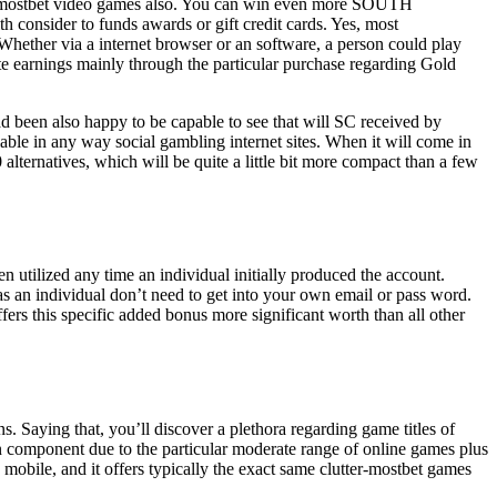
to mostbet video games also. You can win even more SOUTH
onsider to funds awards or gift credit cards. Yes, most
Whether via a internet browser or an software, a person could play
e earnings mainly through the particular purchase regarding Gold
d been also happy to be capable to see that will SC received by
able in any way social gambling internet sites. When it will come in
 alternatives, which will be quite a little bit more compact than a few
n utilized any time an individual initially produced the account.
as an individual don’t need to get into your own email or pass word.
fers this specific added bonus more significant worth than all other
 Saying that, you’ll discover a plethora regarding game titles of
 component due to the particular moderate range of online games plus
mobile, and it offers typically the exact same clutter-mostbet games