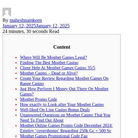
By
maheshnamkeen
January 12, 2025
January 12, 2025
24 minutes, 30 seconds Read
Content
Where Will Be Mostbet Games Legal?
Finding The Best Mostbet Casino
Client Help At Mostbet Games Casino 35/5
Mostbet Casino – Dead or Alive?
Create Your Review Regarding Mostbet Games On
Range Casino
Just How Perform I Money Out There On Mostbet
Games?
Mostbet Promo Code
How exactly to Look after Your Mostbet Casino
Well-liked On Line Casino Bonus Deals
Unanswered Questions on Mostbet Casino That You
Need To Find Out About
Mostbet Online Games Promo Code December 2024:
Employ ‘coversbonus’ Regarding 250k Gc + 500 Sc
Mostbet Games Promotional Code Faq