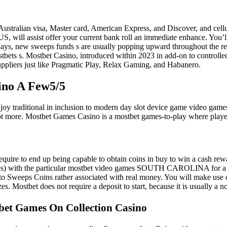
s Australian visa, Master card, American Express, and Discover, and cel
ll assist offer your current bank roll an immediate enhance. You’ll 
s, new sweeps funds s are usually popping upward throughout the regio
ts s. Mostbet Casino, introduced within 2023 in add-on to controll
uppliers just like Pragmatic Play, Relax Gaming, and Habanero.
ino A Few5/5
to enjoy traditional in inclusion to modern day slot device game video ga
 lot more. Mostbet Games Casino is a mostbet games-to-play where player
quire to end up being capable to obtain coins in buy to win a cash rewa
mes) with the particular mostbet video games SOUTH CAROLINA for a pos
 to Sweeps Coins rather associated with real money. You will make use
zes. Mostbet does not require a deposit to start, because it is usually a
bet Games On Collection Casino