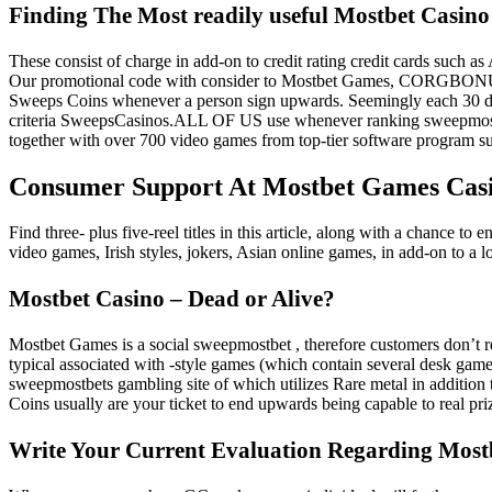
Finding The Most readily useful Mostbet Casino
These consist of charge in add-on to credit rating credit cards such a
Our promotional code with consider to Mostbet Games, CORGBONUS, wi
Sweeps Coins whenever a person sign upwards. Seemingly each 30 day
criteria SweepsCasinos.ALL OF US use whenever ranking sweepmostbe
together with over 700 video games from top-tier software program s
Consumer Support At Mostbet Games Cas
Find three- plus five-reel titles in this article, along with a chance 
video games, Irish styles, jokers, Asian online games, in add-on to a
Mostbet Casino – Dead or Alive?
Mostbet Games is a social sweepmostbet , therefore customers don’t re
typical associated with -style games (which contain several desk ga
sweepmostbets gambling site of which utilizes Rare metal in addition
Coins usually are your ticket to end upwards being capable to real pri
Write Your Current Evaluation Regarding Most