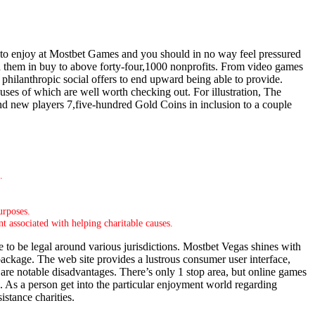
er to enjoy at Mostbet Games and you should in no way feel pressured
ed them in buy to above forty-four,1000 nonprofits. From video games
 philanthropic social offers to end upward being able to provide.
nuses of which are well worth checking out. For illustration, The
d new players 7,five-hundred Gold Coins in inclusion to a couple
.
urposes.
 associated with helping charitable causes.
ue to be legal around various jurisdictions. Mostbet Vegas shines with
package. The web site provides a lustrous consumer user interface,
 are notable disadvantages. There’s only 1 stop area, but online games
. As a person get into the particular enjoyment world regarding
stance charities.