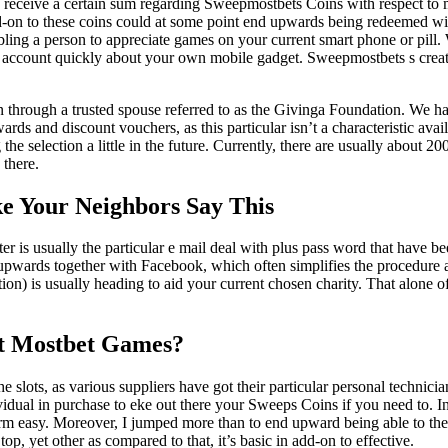
e receive a certain sum regarding Sweepmostbets Coins with respect 
to these coins could at some point end upwards being redeemed with c
ling a person to appreciate games on your current smart phone or pill. 
t account quickly about your own mobile gadget. Sweepmostbets s creat
n through a trusted spouse referred to as the Givinga Foundation. We ha
 and discount vouchers, as this particular isn’t a characteristic avail
 selection a little in the future. Currently, there are usually about 200
 there.
e Your Neighbors Say This
 is usually the particular e mail deal with plus pass word that have bee
l upwards together with Facebook, which often simplifies the procedure 
on) is usually heading to aid your current chosen charity. That alone of
t Mostbet Games?
, as various suppliers have got their particular personal technicians.
dual in purchase to eke out there your Sweeps Coins if you need to. In
orm easy. Moreover, I jumped more than to end upward being able to the 
op, yet other as compared to that, it’s basic in add-on to effective.