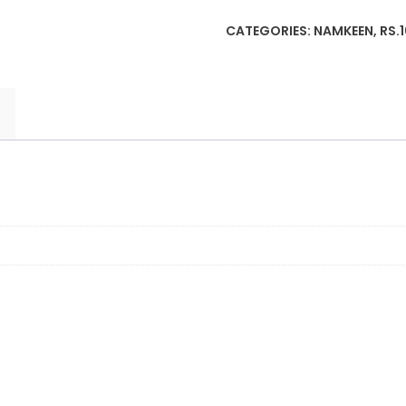
Matar
CATEGORIES:
NAMKEEN
,
RS.
Namkeen
(38g)
quantity