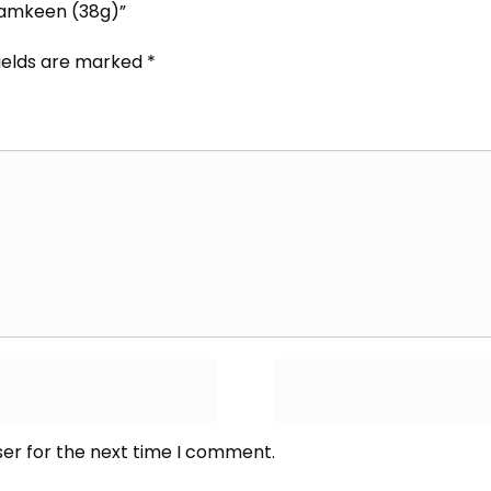
Namkeen (38g)”
fields are marked
*
ser for the next time I comment.