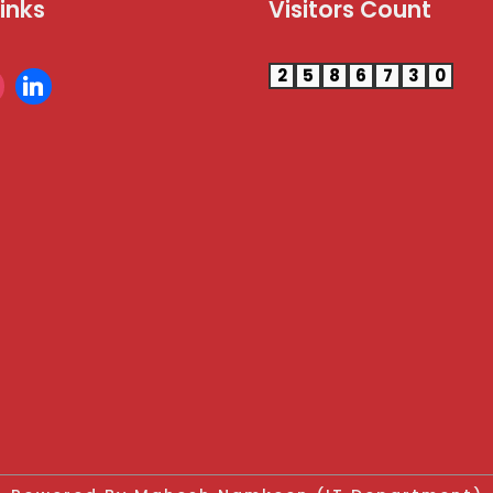
Links
Visitors Count
2
5
8
6
7
3
0