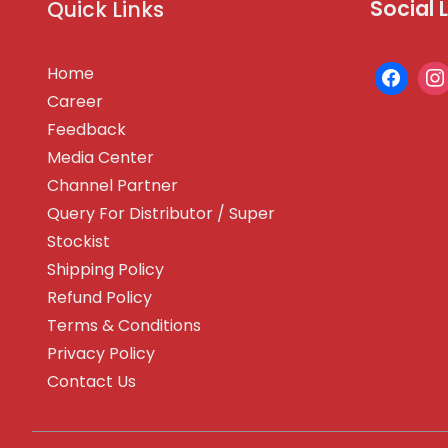
Social 
Quick Links
Home
Career
Feedback
Media Center
Channel Partner
Query For Distributor / Super
Stockist
Shipping Policy
Refund Policy
Terms & Conditions
Privacy Policy
Contact Us