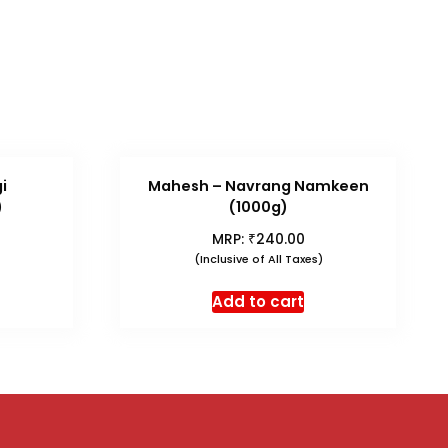
i
Mahesh – Navrang Namkeen
)
(1000g)
₹
MRP:
240.00
(Inclusive of All Taxes)
Add to cart