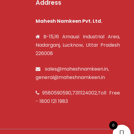
Address
Mahesh Namkeen Pvt. Ltd.
B-15,16 Amausi Industrial Area,
Nadarganj, Lucknow, Uttar Pradesh
226008
sales@maheshnamkeen.in
,
general@maheshnamkeen.in
9580590590
,
7311124002
,Toll Free
-
1800 121 1983
0