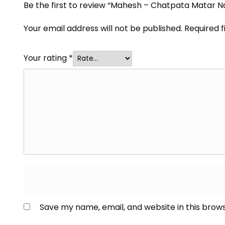
Be the first to review “Mahesh – Chatpata Matar 
Your email address will not be published.
Required 
Your rating
*
Save my name, email, and website in this brow