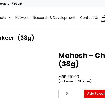
egister / Login
ucts
Network
Research & Development
Contact Us
keen (38g)
Mahesh – C
(38g)
₹
MRP:
10.00
(Inclusive of All Taxes)
Mahesh
Add to car
-
Chatpata