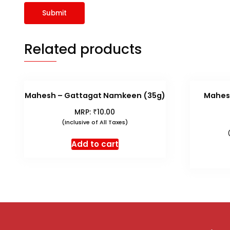
Related products
Mahesh – Gattagat Namkeen (35g)
Mahes
₹
MRP:
10.00
(Inclusive of All Taxes)
Add to cart