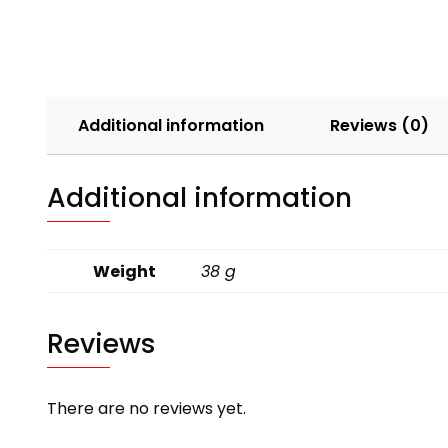
Additional information
Reviews (0)
Additional information
Weight
38 g
Reviews
There are no reviews yet.