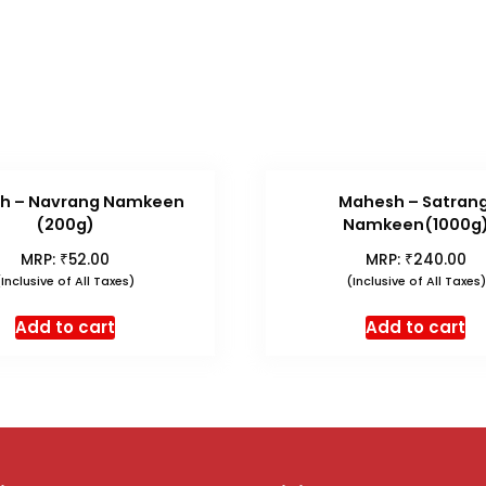
h – Navrang Namkeen
Mahesh – Satrang
(200g)
Namkeen(1000g
₹
₹
MRP:
52.00
MRP:
240.00
(Inclusive of All Taxes)
(Inclusive of All Taxes)
Add to cart
Add to cart