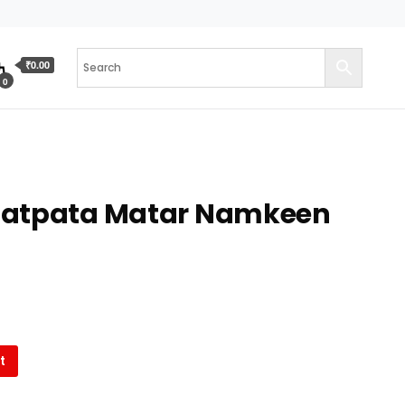
₹0.00
0
hatpata Matar Namkeen
t