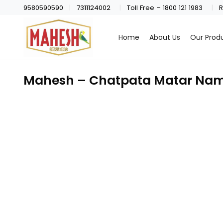
9580590590
7311124002
Toll Free – 1800 121 1983
R
Home
About Us
Our Prod
Mahesh – Chatpata Matar Nam