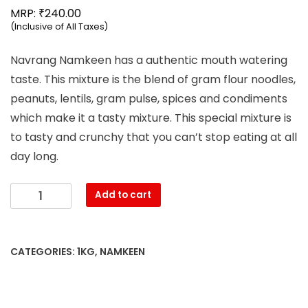
₹
MRP:
240.00
(Inclusive of All Taxes)
Navrang Namkeen has a authentic mouth watering
taste. This mixture is the blend of gram flour noodles,
peanuts, lentils, gram pulse, spices and condiments
which make it a tasty mixture. This special mixture is
to tasty and crunchy that you can’t stop eating at all
day long.
Mahesh
Add to cart
-
Navrang
Namkeen
CATEGORIES:
1KG
,
NAMKEEN
(1000g)
quantity