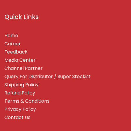
Quick Links
Home
Career
Feedback
Media Center
Channel Partner
Query For Distributor / Super Stockist
Shipping Policy
Refund Policy
Terms & Conditions
Privacy Policy
Contact Us