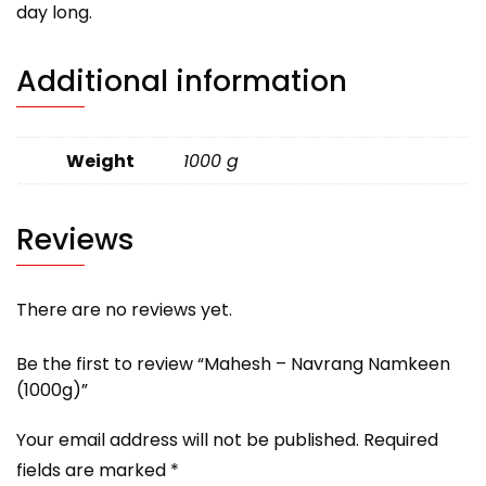
day long.
Additional information
Weight
1000 g
Reviews
There are no reviews yet.
Be the first to review “Mahesh – Navrang Namkeen
(1000g)”
Your email address will not be published.
Required
fields are marked
*