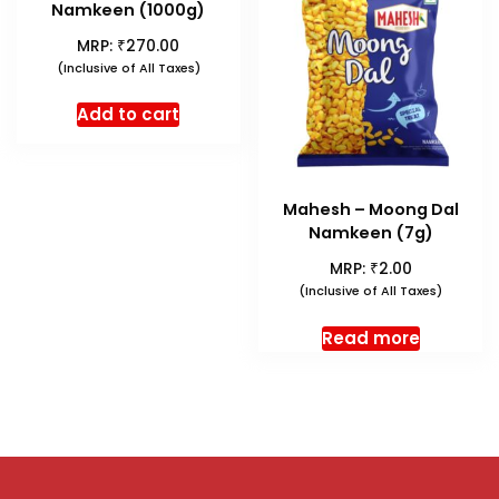
Namkeen (1000g)
₹
MRP:
270.00
(Inclusive of All Taxes)
Add to cart
Mahesh – Moong Dal
Namkeen (7g)
₹
MRP:
2.00
(Inclusive of All Taxes)
Read more