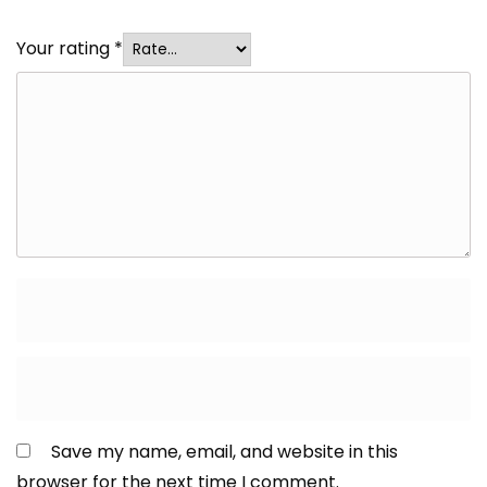
Your rating
*
Save my name, email, and website in this
browser for the next time I comment.