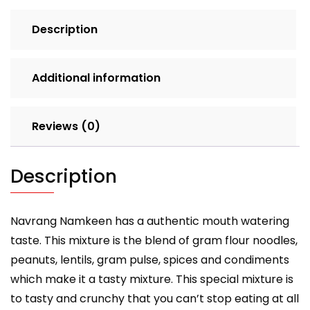
Description
Additional information
Reviews (0)
Description
Navrang Namkeen has a authentic mouth watering
taste. This mixture is the blend of gram flour noodles,
peanuts, lentils, gram pulse, spices and condiments
which make it a tasty mixture. This special mixture is
to tasty and crunchy that you can’t stop eating at all