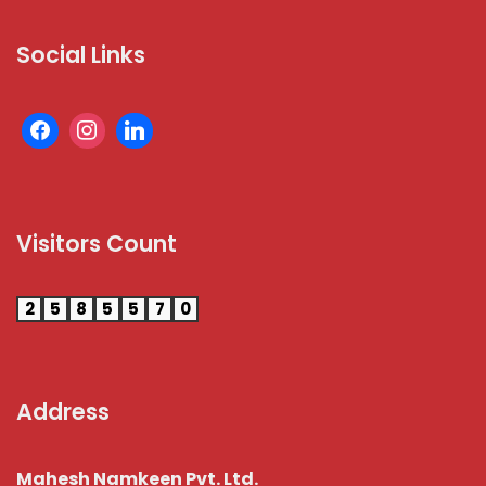
Social Links
Visitors Count
2
5
8
5
5
7
0
Address
Mahesh Namkeen Pvt. Ltd.