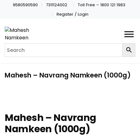
9580590590
7311124002
Toll Free – 1800 121 1983
Register / Login
Mahesh – Navrang Namkeen (1000g)
Mahesh – Navrang
Namkeen (1000g)