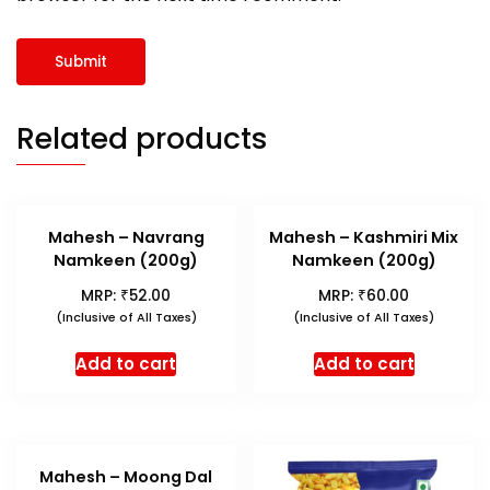
Related products
Mahesh – Navrang
Mahesh – Kashmiri Mix
Namkeen (200g)
Namkeen (200g)
₹
₹
MRP:
52.00
MRP:
60.00
(Inclusive of All Taxes)
(Inclusive of All Taxes)
Add to cart
Add to cart
Mahesh – Moong Dal