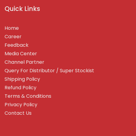
Quick Links
Home
Career
Feedback
Media Center
Channel Partner
Query For Distributor / Super Stockist
Shipping Policy
Refund Policy
Terms & Conditions
Privacy Policy
Contact Us