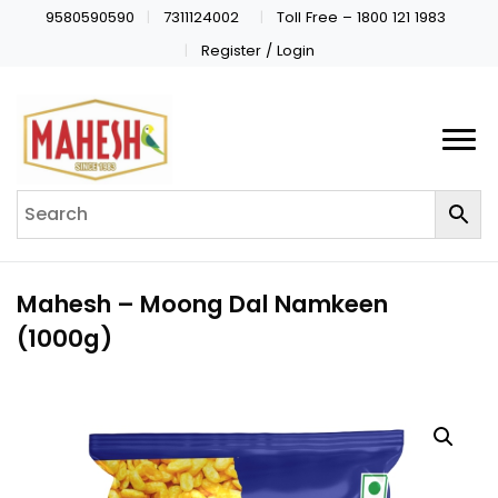
9580590590
7311124002
Toll Free – 1800 121 1983
Register / Login
Mahesh – Moong Dal Namkeen
(1000g)