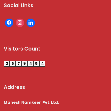
Social Links
Visitors Count
2
5
7
9
4
5
4
Address
Mahesh Namkeen Pvt. Ltd.