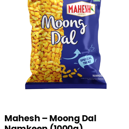
Mahesh – Moong Dal
Namkeen (1000g)