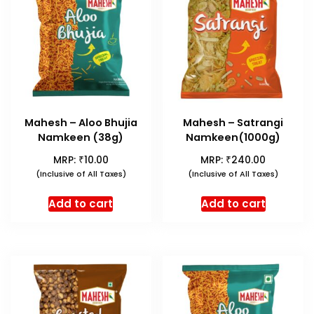
Mahesh – Aloo Bhujia
Mahesh – Satrangi
Namkeen (38g)
Namkeen(1000g)
₹
₹
MRP:
10.00
MRP:
240.00
(Inclusive of All Taxes)
(Inclusive of All Taxes)
Add to cart
Add to cart