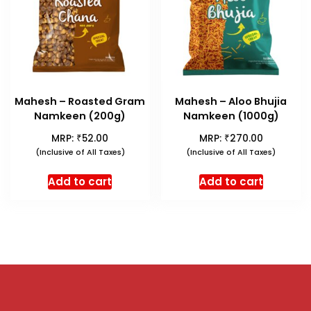
Mahesh – Roasted Gram
Mahesh – Aloo Bhujia
Namkeen (200g)
Namkeen (1000g)
₹
₹
MRP:
52.00
MRP:
270.00
(Inclusive of All Taxes)
(Inclusive of All Taxes)
Add to cart
Add to cart