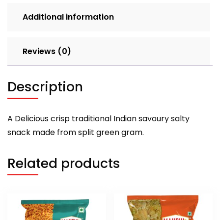
Additional information
Reviews (0)
Description
A Delicious crisp traditional Indian savoury salty
snack made from split green gram.
Related products