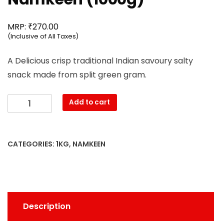
₹
MRP:
270.00
(Inclusive of All Taxes)
A Delicious crisp traditional Indian savoury salty
snack made from split green gram.
Mahesh
Add to cart
-
Moong
Dal
CATEGORIES:
1KG
,
NAMKEEN
Namkeen
(1000g)
quantity
Description