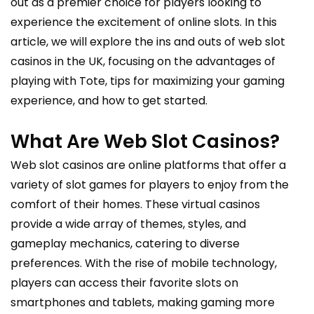
out as a premier choice for players looking to
experience the excitement of online slots. In this
article, we will explore the ins and outs of web slot
casinos in the UK, focusing on the advantages of
playing with Tote, tips for maximizing your gaming
experience, and how to get started.
What Are Web Slot Casinos?
Web slot casinos are online platforms that offer a
variety of slot games for players to enjoy from the
comfort of their homes. These virtual casinos
provide a wide array of themes, styles, and
gameplay mechanics, catering to diverse
preferences. With the rise of mobile technology,
players can access their favorite slots on
smartphones and tablets, making gaming more