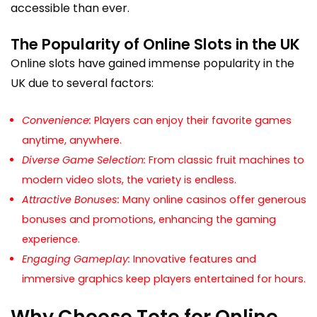
accessible than ever.
The Popularity of Online Slots in the UK
Online slots have gained immense popularity in the
UK due to several factors:
Convenience:
Players can enjoy their favorite games
anytime, anywhere.
Diverse Game Selection:
From classic fruit machines to
modern video slots, the variety is endless.
Attractive Bonuses:
Many online casinos offer generous
bonuses and promotions, enhancing the gaming
experience.
Engaging Gameplay:
Innovative features and
immersive graphics keep players entertained for hours.
Why Choose Tote for Online