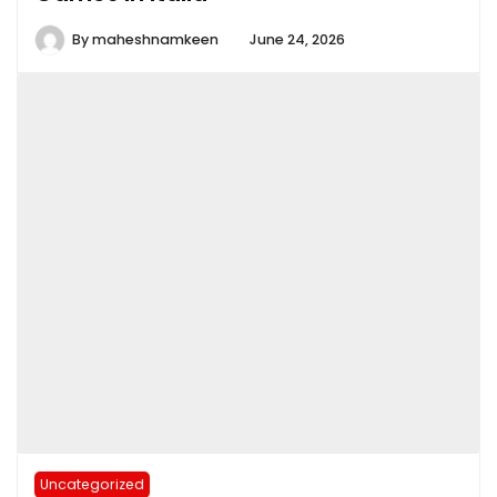
By
maheshnamkeen
June 24, 2026
Uncategorized