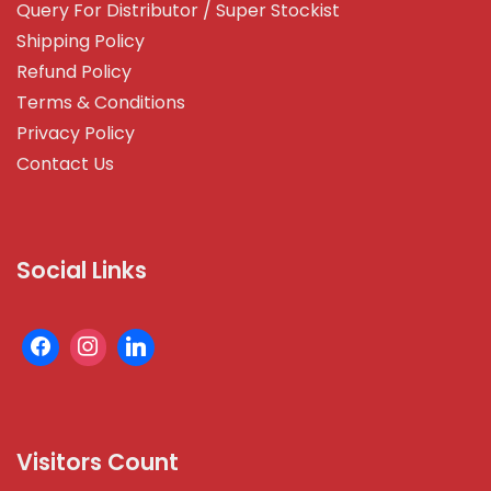
Query For Distributor / Super Stockist
Shipping Policy
Refund Policy
Terms & Conditions
Privacy Policy
Contact Us
Social Links
Visitors Count