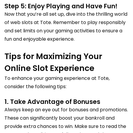
Step 5: Enjoy Playing and Have Fun!
Now that you’re all set up, dive into the thrilling world
of web slots at Tote. Remember to play responsibly
and set limits on your gaming activities to ensure a
fun and enjoyable experience.
Tips for Maximizing Your
Online Slot Experience
To enhance your gaming experience at Tote,
consider the following tips:
1. Take Advantage of Bonuses
Always keep an eye out for bonuses and promotions.
These can significantly boost your bankroll and
provide extra chances to win. Make sure to read the