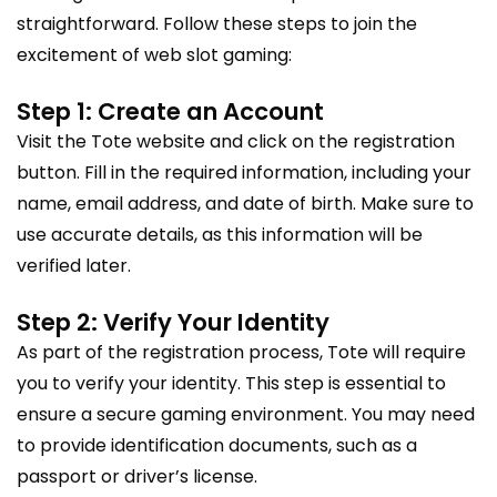
straightforward. Follow these steps to join the
excitement of web slot gaming:
Step 1: Create an Account
Visit the Tote website and click on the registration
button. Fill in the required information, including your
name, email address, and date of birth. Make sure to
use accurate details, as this information will be
verified later.
Step 2: Verify Your Identity
As part of the registration process, Tote will require
you to verify your identity. This step is essential to
ensure a secure gaming environment. You may need
to provide identification documents, such as a
passport or driver’s license.