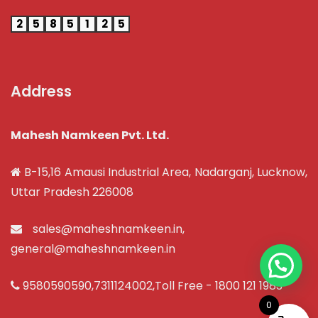
2
5
8
5
1
2
5
Address
Mahesh Namkeen Pvt. Ltd.
B-15,16 Amausi Industrial Area, Nadarganj, Lucknow,
Uttar Pradesh 226008
sales@maheshnamkeen.in
,
general@maheshnamkeen.in
9580590590
,
7311124002
,Toll Free -
1800 121 1983
0