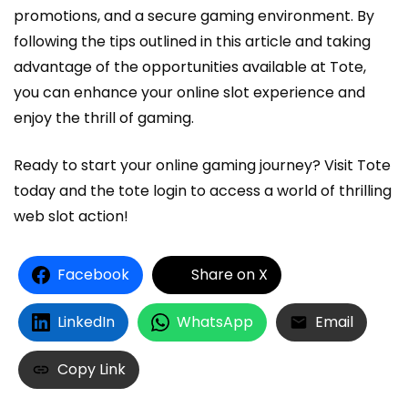
promotions, and a secure gaming environment. By
following the tips outlined in this article and taking
advantage of the opportunities available at Tote,
you can enhance your online slot experience and
enjoy the thrill of gaming.
Ready to start your online gaming journey? Visit Tote
today and
the tote login
to access a world of thrilling
web slot action!
Facebook
Share on X
LinkedIn
WhatsApp
Email
Copy Link