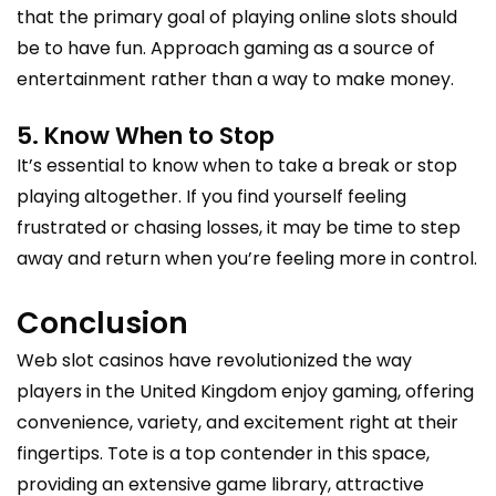
that the primary goal of playing online slots should
be to have fun. Approach gaming as a source of
entertainment rather than a way to make money.
5. Know When to Stop
It’s essential to know when to take a break or stop
playing altogether. If you find yourself feeling
frustrated or chasing losses, it may be time to step
away and return when you’re feeling more in control.
Conclusion
Web slot casinos have revolutionized the way
players in the United Kingdom enjoy gaming, offering
convenience, variety, and excitement right at their
fingertips. Tote is a top contender in this space,
providing an extensive game library, attractive