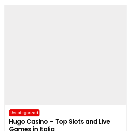
Uncategorized
Hugo Casino – Top Slots and Live
Games in Italia