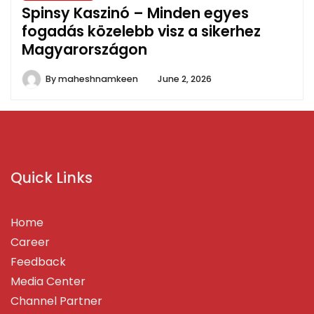
Spinsy Kaszinó – Minden egyes
fogadás közelebb visz a sikerhez
Magyarországon
By
maheshnamkeen
June 2, 2026
Quick Links
Home
Career
Feedback
Media Center
Channel Partner