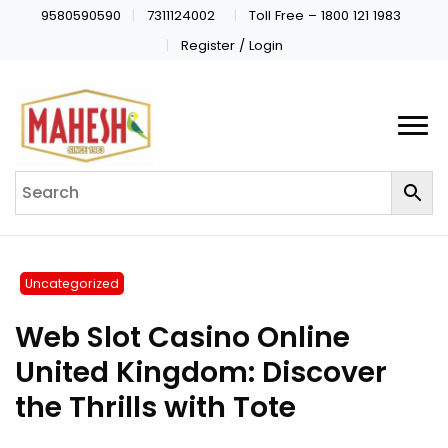
9580590590
7311124002
Toll Free – 1800 121 1983
Register / Login
Uncategorized
Web Slot Casino Online
United Kingdom: Discover
the Thrills with Tote