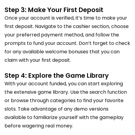
Step 3: Make Your First Deposit
Once your account is verified, it’s time to make your
first deposit. Navigate to the cashier section, choose
your preferred payment method, and follow the
prompts to fund your account. Don’t forget to check
for any available welcome bonuses that you can
claim with your first deposit.
Step 4: Explore the Game Library
With your account funded, you can start exploring
the extensive game library. Use the search function
or browse through categories to find your favorite
slots. Take advantage of any demo versions
available to familiarize yourself with the gameplay
before wagering real money.