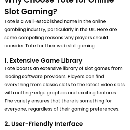
Slot Gaming?
Tote is a well-established name in the online
gambling industry, particularly in the UK. Here are
some compelling reasons why players should
consider Tote for their web slot gaming:
1. Extensive Game Library
Tote boasts an extensive library of slot games from
leading software providers. Players can find
everything from classic slots to the latest video slots
with cutting-edge graphics and exciting features.
The variety ensures that there is something for
everyone, regardless of their gaming preferences.
2. User-Friendly Interface