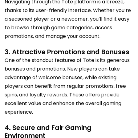
Navigating through the Tote platform is a breeze,
thanks to its user-friendly interface. Whether you’re
a seasoned player or a newcomer, you’ll find it easy
to browse through game categories, access
promotions, and manage your account.
3. Attractive Promotions and Bonuses
One of the standout features of Tote is its generous
bonuses and promotions. New players can take
advantage of welcome bonuses, while existing
players can benefit from regular promotions, free
spins, and loyalty rewards. These offers provide
excellent value and enhance the overall gaming
experience.
4. Secure and Fair Gaming
Environment