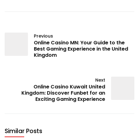
Previous
Online Casino MN: Your Guide to the
Best Gaming Experience in the United
Kingdom
Next
Online Casino Kuwait United
Kingdom: Discover Funbet for an
Exciting Gaming Experience
Similar Posts