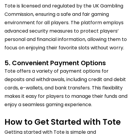
Tote is licensed and regulated by the UK Gambling
Commission, ensuring a safe and fair gaming
environment for all players. The platform employs
advanced security measures to protect players’
personal and financial information, allowing them to
focus on enjoying their favorite slots without worry.
5. Convenient Payment Options
Tote offers a variety of payment options for
deposits and withdrawals, including credit and debit
cards, e-wallets, and bank transfers. This flexibility
makes it easy for players to manage their funds and
enjoy a seamless gaming experience.
How to Get Started with Tote
Getting started with Tote is simple and