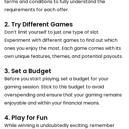
terms and conditions to fully understand the
requirements for each offer.
2. Try Different Games
Don’t limit yourself to just one type of slot.
Experiment with different games to find out which
ones you enjoy the most. Each game comes with its
own unique features, themes, and potential payouts.
3. Set a Budget
Before you start playing, set a budget for your
gaming session. Stick to this budget to avoid
overspending and ensure that your gaming remains
enjoyable and within your financial means.
4. Play for Fun
While winning is undoubtedly exciting, remember