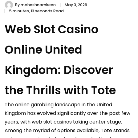
By
maheshnamkeen
May 3, 2026
5 minutes, 13 seconds Read
Web Slot Casino
Online United
Kingdom: Discover
the Thrills with Tote
The online gambling landscape in the United
Kingdom has evolved significantly over the past few
years, with web slot casinos taking center stage.
Among the myriad of options available, Tote stands