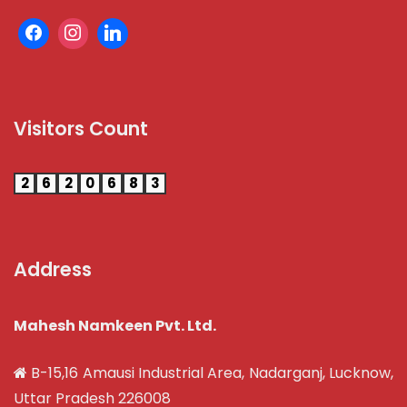
Visitors Count
2
6
2
0
6
8
3
Address
Mahesh Namkeen Pvt. Ltd.
B-15,16 Amausi Industrial Area, Nadarganj, Lucknow,
Uttar Pradesh 226008