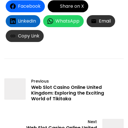
Facebook
Share on X
LinkedIn
WhatsApp
Email
Copy Link
Previous
Web Slot Casino Online United
Kingdom: Exploring the Exciting
World of Tikitaka
Next
Web Slot Casino Online United