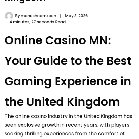
By
maheshnamkeen
May 3, 2026
4 minutes, 27 seconds Read
Online Casino MN:
Your Guide to the Best
Gaming Experience in
the United Kingdom
The online casino industry in the United Kingdom has
seen explosive growth in recent years, with players
seeking thrilling experiences from the comfort of