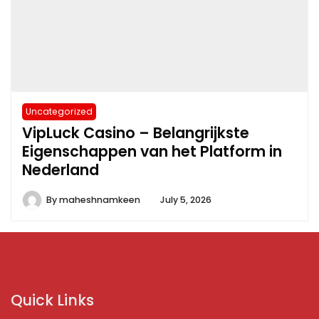
Uncategorized
VipLuck Casino – Belangrijkste
Eigenschappen van het Platform in
Nederland
By
maheshnamkeen
July 5, 2026
Quick Links