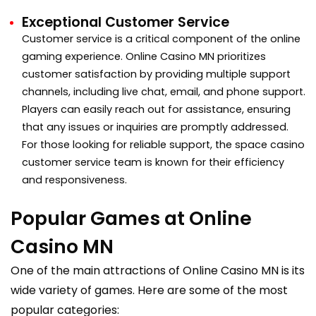
Exceptional Customer Service
Customer service is a critical component of the online
gaming experience. Online Casino MN prioritizes
customer satisfaction by providing multiple support
channels, including live chat, email, and phone support.
Players can easily reach out for assistance, ensuring
that any issues or inquiries are promptly addressed.
For those looking for reliable support, the
space casino
customer service
team is known for their efficiency
and responsiveness.
Popular Games at Online
Casino MN
One of the main attractions of Online Casino MN is its
wide variety of games. Here are some of the most
popular categories: