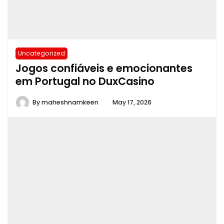
Uncategorized
Jogos confiáveis e emocionantes
em Portugal no DuxCasino
By
maheshnamkeen
May 17, 2026