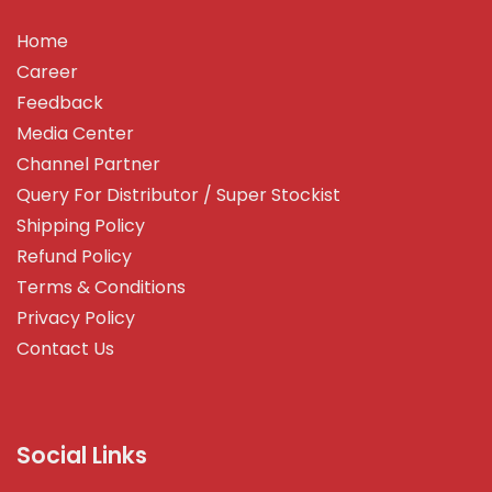
Home
Career
Feedback
Media Center
Channel Partner
Query For Distributor / Super Stockist
Shipping Policy
Refund Policy
Terms & Conditions
Privacy Policy
Contact Us
Social Links