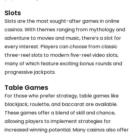
Slots
Slots are the most sought-after games in online
casinos. With themes ranging from mythology and
adventure to movies and music, there’s a slot for
every interest. Players can choose from classic
three-reel slots to modern five-reel video slots,
many of which feature exciting bonus rounds and
progressive jackpots.
Table Games
For those who prefer strategy, table games like
blackjack, roulette, and baccarat are available.
These games offer a blend of skill and chance,
allowing players to implement strategies for
increased winning potential. Many casinos also offer