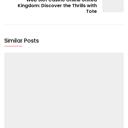
Kingdom: Discover the Thrills with
Tote
Similar Posts