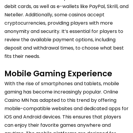
debit cards, as well as e-wallets like PayPal, Skrill, and
Neteller. Additionally, some casinos accept
cryptocurrencies, providing players with more
anonymity and security. It’s essential for players to
review the available payment options, including
deposit and withdrawal times, to choose what best
fits their needs.
Mobile Gaming Experience
With the rise of smartphones and tablets, mobile
gaming has become increasingly popular. Online
Casino MN has adapted to this trend by offering
mobile-compatible websites and dedicated apps for
iOS and Android devices. This ensures that players
can enjoy their favorite games anywhere and