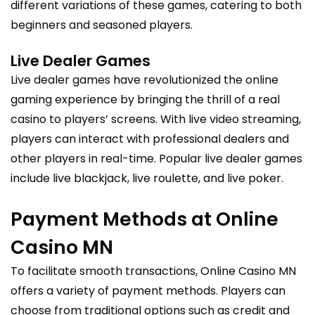
different variations of these games, catering to both
beginners and seasoned players.
Live Dealer Games
Live dealer games have revolutionized the online
gaming experience by bringing the thrill of a real
casino to players’ screens. With live video streaming,
players can interact with professional dealers and
other players in real-time. Popular live dealer games
include live blackjack, live roulette, and live poker.
Payment Methods at Online
Casino MN
To facilitate smooth transactions, Online Casino MN
offers a variety of payment methods. Players can
choose from traditional options such as credit and