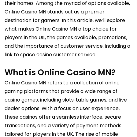
their homes. Among the myriad of options available,
Online Casino MN stands out as a premier
destination for gamers. In this article, we’ll explore
what makes Online Casino MN a top choice for
players in the UK, the games available, promotions,
and the importance of customer service, including a
link to
space casino customer service
.
What is Online Casino MN?
Online Casino MN refers to a collection of online
gaming platforms that provide a wide range of
casino games, including slots, table games, and live
dealer options. With a focus on user experience,
these casinos offer a seamless interface, secure
transactions, and a variety of payment methods
tailored for players in the UK. The rise of mobile