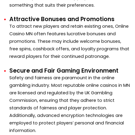
something that suits their preferences.
Attractive Bonuses and Promotions
To attract new players and retain existing ones, Online
Casino MN often features lucrative bonuses and
promotions. These may include welcome bonuses,
free spins, cashback offers, and loyalty programs that
reward players for their continued patronage.
Secure and Fair Gaming Environment
Safety and fairness are paramount in the online
gambling industry. Most reputable online casinos in MN
are licensed and regulated by the UK Gambling
Commission, ensuring that they adhere to strict
standards of fairness and player protection.
Additionally, advanced encryption technologies are
employed to protect players’ personal and financial
information.