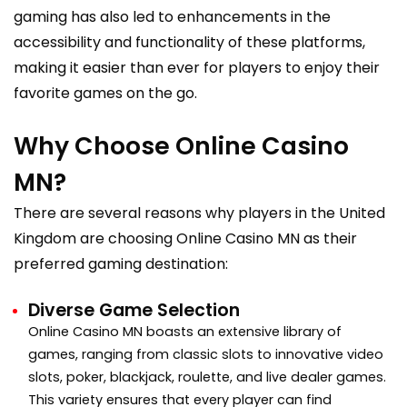
gaming has also led to enhancements in the
accessibility and functionality of these platforms,
making it easier than ever for players to enjoy their
favorite games on the go.
Why Choose Online Casino
MN?
There are several reasons why players in the United
Kingdom are choosing Online Casino MN as their
preferred gaming destination:
Diverse Game Selection
Online Casino MN boasts an extensive library of
games, ranging from classic slots to innovative video
slots, poker, blackjack, roulette, and live dealer games.
This variety ensures that every player can find