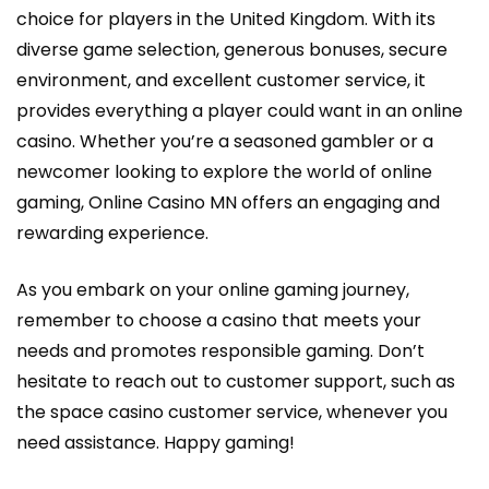
choice for players in the United Kingdom. With its
diverse game selection, generous bonuses, secure
environment, and excellent customer service, it
provides everything a player could want in an online
casino. Whether you’re a seasoned gambler or a
newcomer looking to explore the world of online
gaming, Online Casino MN offers an engaging and
rewarding experience.
As you embark on your online gaming journey,
remember to choose a casino that meets your
needs and promotes responsible gaming. Don’t
hesitate to reach out to customer support, such as
the
space casino customer service
, whenever you
need assistance. Happy gaming!