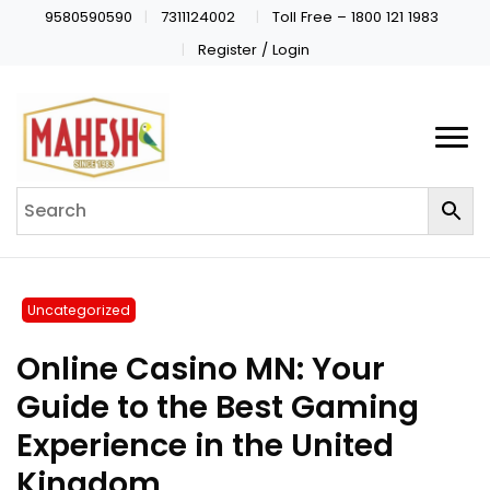
9580590590
7311124002
Toll Free – 1800 121 1983
Register / Login
Uncategorized
Online Casino MN: Your
Guide to the Best Gaming
Experience in the United
Kingdom