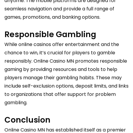
anytime. The mobile platforms are designed for
seamless navigation and provide a full range of
games, promotions, and banking options.
Responsible Gambling
While online casinos offer entertainment and the
chance to win, it’s crucial for players to gamble
responsibly. Online Casino MN promotes responsible
gaming by providing resources and tools to help
players manage their gambling habits. These may
include self-exclusion options, deposit limits, and links
to organizations that offer support for problem
gambling.
Conclusion
Online Casino MN has established itself as a premier