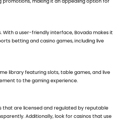
g promotions, making it an appealing option for
 With a user-friendly interface, Bovada makes it
ports betting and casino games, including live
 library featuring slots, table games, and live
itement to the gaming experience.
s that are licensed and regulated by reputable
parently. Additionally, look for casinos that use