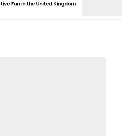
stive Fun in the United Kingdom