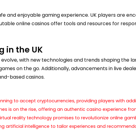
safe and enjoyable gaming experience. UK players are enco
table online casinos offer tools and resources for respon
g in the UK
o evolve, with new technologies and trends shaping the l
te games on the go. Additionally, advancements in live d
and-based casinos.
nning to accept cryptocurrencies, providing players with add
mes is on the rise, offering an authentic casino experience f
, virtual reality technology promises to revolutionize online ga
g artificial intelligence to tailor experiences and recommenda