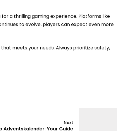
 for a thrilling gaming experience. Platforms like
 continues to evolve, players can expect even more
 that meets your needs. Always prioritize safety,
Next
o Adventskalender: Your Guide