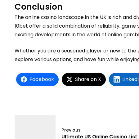
Conclusion
The online casino landscape in the UK is rich and di
10bet offer a solid combination of reliability, gam
exciting developments in the world of online gambl
Whether you are a seasoned player or new to the wor
explore various options, and have fun while enjoying 
Facebook
Share on X
Linked
Previous
Ultimate US Online Casino List 