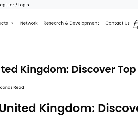
egister / Login
ucts
Network
Research & Development
Contact Us
ited Kingdom: Discover Top
seconds Read
 United Kingdom: Discov