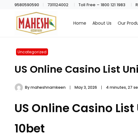
9580590590
7311124002
Toll Free – 1800 121 1983
R
Home
About Us
Our Prod
Uncategorized
US Online Casino List Un
By
maheshnamkeen
May 3, 2026
4 minutes, 27 
US Online Casino List
10bet