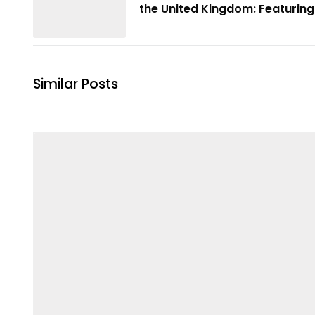
the United Kingdom: Featuring
Similar Posts