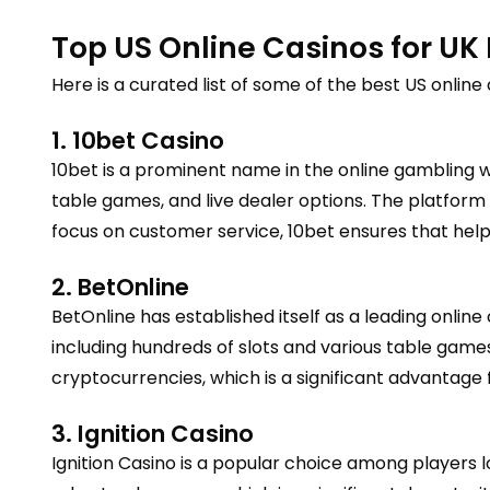
Top US Online Casinos for UK
Here is a curated list of some of the best US online
1. 10bet Casino
10bet is a prominent name in the online gambling wo
table games, and live dealer options. The platform
focus on customer service, 10bet ensures that help
2. BetOnline
BetOnline has established itself as a leading onlin
including hundreds of slots and various table game
cryptocurrencies, which is a significant advantage
3. Ignition Casino
Ignition Casino is a popular choice among players 