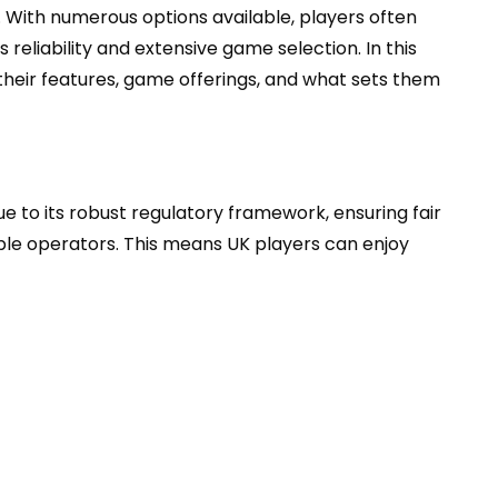
 With numerous options available, players often
ts reliability and extensive game selection. In this
g their features, game offerings, and what sets them
e to its robust regulatory framework, ensuring fair
ble operators. This means UK players can enjoy