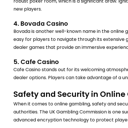
robust poker room, which is a significant draw. Ig
new players.
4. Bovada Casino
Bovada is another well-known name in the online ga
easy for players to navigate through its extensive g
dealer games that provide an immersive experienc
5. Cafe Casino
Cafe Casino stands out for its welcoming atmospher
dealer options. Players can take advantage of a u
Safety and Security in Onlin
When it comes to online gambling, safety and secu
authorities. The UK Gambling Commission is one such
advanced encryption technology to protect player 