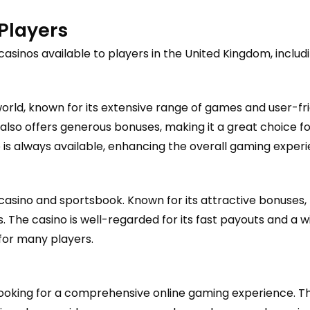
 Players
 casinos available to players in the United Kingdom, includ
rld, known for its extensive range of games and user-frien
 also offers generous bonuses, making it a great choice 
 is always available, enhancing the overall gaming experi
e casino and sportsbook. Known for its attractive bonuses,
s. The casino is well-regarded for its fast payouts and a
 for many players.
looking for a comprehensive online gaming experience. The