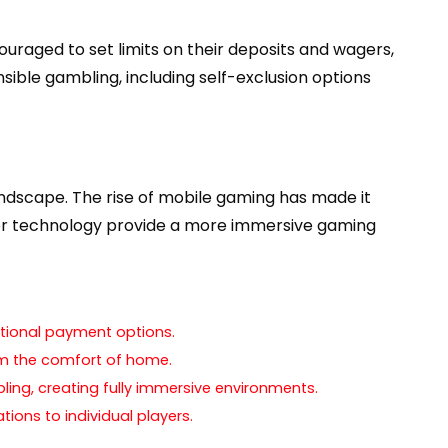
uraged to set limits on their deposits and wagers,
sible gambling, including self-exclusion options
andscape. The rise of mobile gaming has made it
ealer technology provide a more immersive gaming
itional payment options.
rom the comfort of home.
mbling, creating fully immersive environments.
tions to individual players.