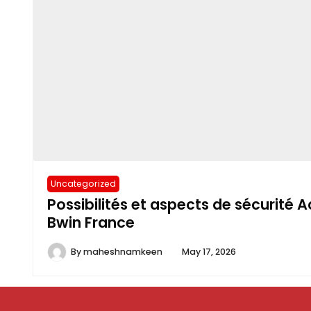
Uncategorized
Possibilités et aspects de sécurité 
Bwin France
By
maheshnamkeen
May 17, 2026