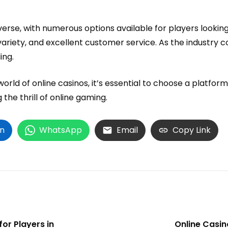
verse, with numerous options available for players looking
e variety, and excellent customer service. As the industry
ing.
ld of online casinos, it’s essential to choose a platform
the thrill of online gaming.
In
WhatsApp
Email
Copy Link
for Players in
Online Casin