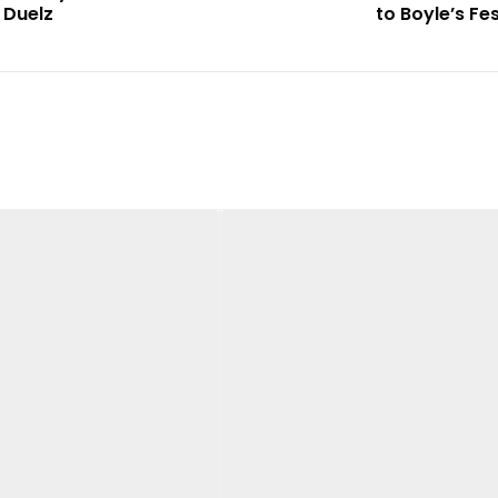
 Duelz
to Boyle’s Fe