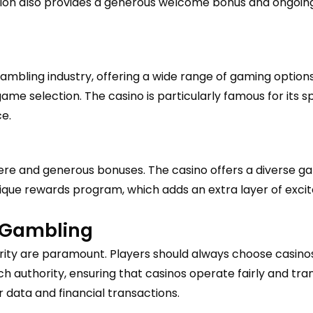
nition also provides a generous welcome bonus and ongoin
mbling industry, offering a wide range of gaming options.
ame selection. The casino is particularly famous for its s
e.
e and generous bonuses. The casino offers a diverse game
nique rewards program, which adds an extra layer of exc
e Gambling
rity are paramount. Players should always choose casino
 authority, ensuring that casinos operate fairly and trans
data and financial transactions.