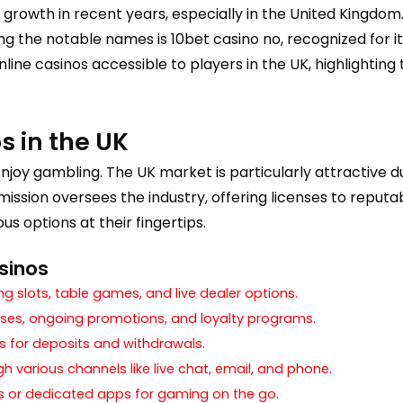
rowth in recent years, especially in the United Kingdom.
ng the notable names is
10bet casino no
, recognized for i
online casinos accessible to players in the UK, highlightin
 in the UK
oy gambling. The UK market is particularly attractive du
ssion oversees the industry, offering licenses to reputa
s options at their fingertips.
sinos
ng slots, table games, and live dealer options.
es, ongoing promotions, and loyalty programs.
 for deposits and withdrawals.
h various channels like live chat, email, and phone.
s or dedicated apps for gaming on the go.