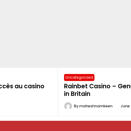
Uncategorized
Accès au casino
Rainbet Casino – Gen
in Britain
By
maheshnamkeen
June 