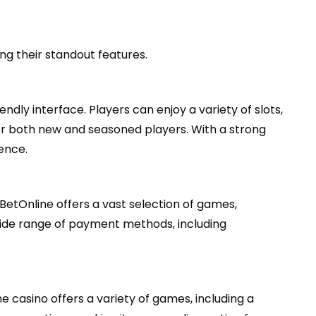
ing their standout features.
dly interface. Players can enjoy a variety of slots,
for both new and seasoned players. With a strong
ence.
 BetOnline offers a vast selection of games,
 wide range of payment methods, including
 casino offers a variety of games, including a