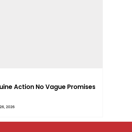
uine Action No Vague Promises
26, 2026