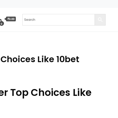
₹0.00
0
 Choices Like 10bet
er Top Choices Like