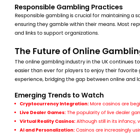
Responsible Gambling Practices
Responsible gambling is crucial for maintaining a 
ensuring they gamble within their means. Most repu
and links to support organizations.
The Future of Online Gamblin
The online gambling industry in the UK continues t
easier than ever for players to enjoy their favori
experience, bridging the gap between online and l
Emerging Trends to Watch
Cryptocurrency Integration:
More casinos are begi
Live Dealer Games:
The popularity of live dealer ga
Virtual Reality Casinos:
Although still in its infancy
AI and Personalization:
Casinos are increasingly usin