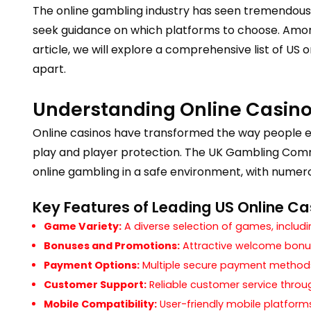
The online gambling industry has seen tremendous g
seek guidance on which platforms to choose. Amo
article, we will explore a comprehensive list of US 
apart.
Understanding Online Casinos
Online casinos have transformed the way people enj
play and player protection. The UK Gambling Commi
online gambling in a safe environment, with numerou
Key Features of Leading US Online Ca
Game Variety:
A diverse selection of games, includi
Bonuses and Promotions:
Attractive welcome bonus
Payment Options:
Multiple secure payment methods
Customer Support:
Reliable customer service throug
Mobile Compatibility:
User-friendly mobile platform