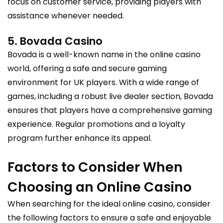
focus on customer service, providing players with
assistance whenever needed.
5. Bovada Casino
Bovada is a well-known name in the online casino
world, offering a safe and secure gaming
environment for UK players. With a wide range of
games, including a robust live dealer section, Bovada
ensures that players have a comprehensive gaming
experience. Regular promotions and a loyalty
program further enhance its appeal.
Factors to Consider When
Choosing an Online Casino
When searching for the ideal online casino, consider
the following factors to ensure a safe and enjoyable