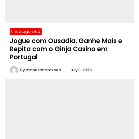
Uncategorized
Jogue com Ousadia, Ganhe Mais e
Repita com o Ginja Casino em
Portugal
By
maheshnamkeen
July 3, 2026