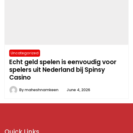
Uncategorized
Echt geld spelen is eenvoudig voor
spelers uit Nederland bij Spinsy
Casino
By
maheshnamkeen
June 4, 2026
Quick Links