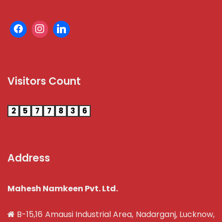
Visitors Count
2
5
7
7
8
3
6
Address
Mahesh Namkeen Pvt. Ltd.
B-15,16 Amausi Industrial Area, Nadarganj, Lucknow,