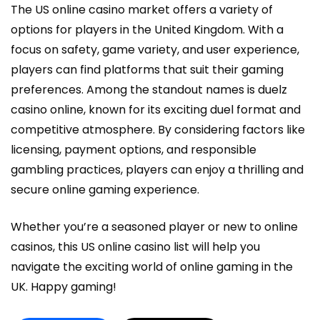
The US online casino market offers a variety of
options for players in the United Kingdom. With a
focus on safety, game variety, and user experience,
players can find platforms that suit their gaming
preferences. Among the standout names is
duelz
casino online
, known for its exciting duel format and
competitive atmosphere. By considering factors like
licensing, payment options, and responsible
gambling practices, players can enjoy a thrilling and
secure online gaming experience.
Whether you’re a seasoned player or new to online
casinos, this US online casino list will help you
navigate the exciting world of online gaming in the
UK. Happy gaming!