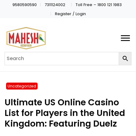
9580590590
7311124002
Toll Free – 1800 121 1983
Register / Login
Uncategorized
Ultimate US Online Casino
List for Players in the United
Kingdom: Featuring Duelz