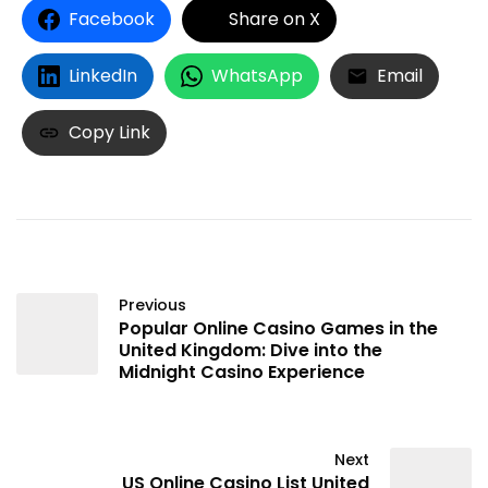
Facebook
Share on X
LinkedIn
WhatsApp
Email
Copy Link
Previous
Popular Online Casino Games in the
United Kingdom: Dive into the
Midnight Casino Experience
Next
US Online Casino List United