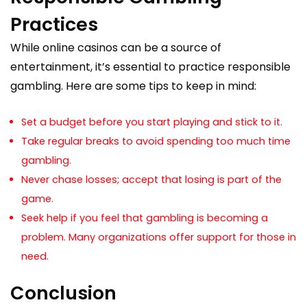
Practices
While online casinos can be a source of
entertainment, it’s essential to practice responsible
gambling. Here are some tips to keep in mind:
Set a budget before you start playing and stick to it.
Take regular breaks to avoid spending too much time
gambling.
Never chase losses; accept that losing is part of the
game.
Seek help if you feel that gambling is becoming a
problem. Many organizations offer support for those in
need.
Conclusion