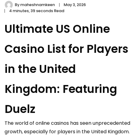
By
maheshnamkeen
May 3, 2026
4 minutes, 39 seconds Read
Ultimate US Online
Casino List for Players
in the United
Kingdom: Featuring
Duelz
The world of online casinos has seen unprecedented
growth, especially for players in the United Kingdom.