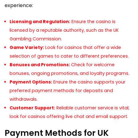
experience:
Licensing and Regulation:
Ensure the casino is
licensed by a reputable authority, such as the UK
Gambling Commission.
Game Variety:
Look for casinos that offer a wide
selection of games to cater to different preferences.
Bonuses and Promotions:
Check for welcome
bonuses, ongoing promotions, and loyalty programs.
Payment Options:
Ensure the casino supports your
preferred payment methods for deposits and
withdrawals.
Customer Support:
Reliable customer service is vital;
look for casinos offering live chat and email support.
Payment Methods for UK