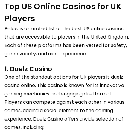
Top US Online Casinos for UK
Players
Below is a curated list of the best US online casinos
that are accessible to players in the United Kingdom.
Each of these platforms has been vetted for safety,
game variety, and user experience.
1. Duelz Casino
One of the standout options for UK players is
duelz
casino online
. This casino is known for its innovative
gaming mechanics and engaging duel format.
Players can compete against each other in various
games, adding a social element to the gaming
experience. Duelz Casino offers a wide selection of
games, including: