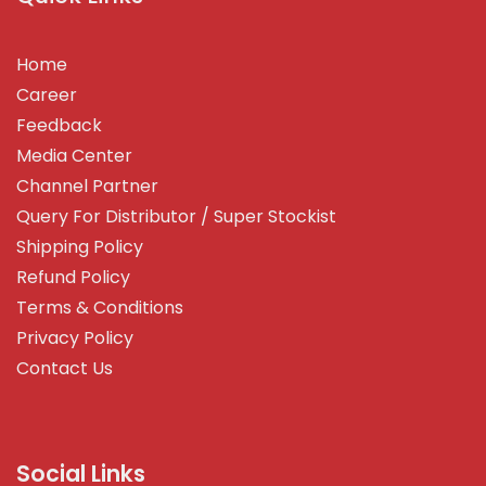
Home
Career
Feedback
Media Center
Channel Partner
Query For Distributor / Super Stockist
Shipping Policy
Refund Policy
Terms & Conditions
Privacy Policy
Contact Us
Social Links