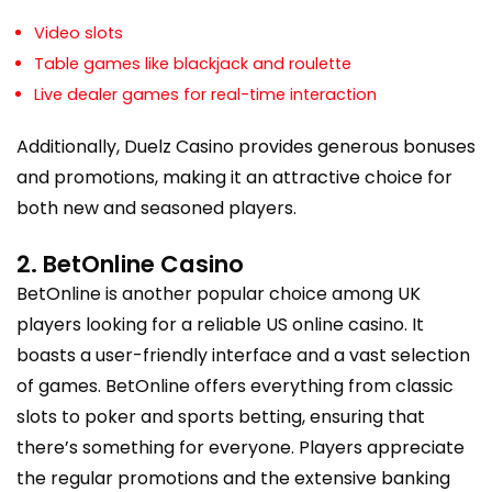
Video slots
Table games like blackjack and roulette
Live dealer games for real-time interaction
Additionally, Duelz Casino provides generous bonuses
and promotions, making it an attractive choice for
both new and seasoned players.
2. BetOnline Casino
BetOnline is another popular choice among UK
players looking for a reliable US online casino. It
boasts a user-friendly interface and a vast selection
of games. BetOnline offers everything from classic
slots to poker and sports betting, ensuring that
there’s something for everyone. Players appreciate
the regular promotions and the extensive banking