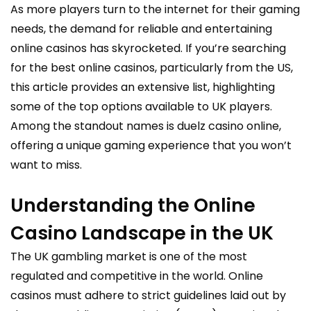
As more players turn to the internet for their gaming
needs, the demand for reliable and entertaining
online casinos has skyrocketed. If you’re searching
for the best online casinos, particularly from the US,
this article provides an extensive list, highlighting
some of the top options available to UK players.
Among the standout names is
duelz casino online
,
offering a unique gaming experience that you won’t
want to miss.
Understanding the Online
Casino Landscape in the UK
The UK gambling market is one of the most
regulated and competitive in the world. Online
casinos must adhere to strict guidelines laid out by