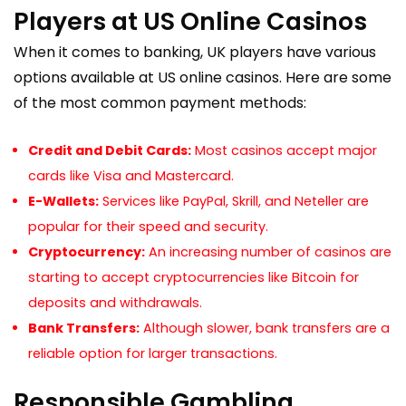
Players at US Online Casinos
When it comes to banking, UK players have various
options available at US online casinos. Here are some
of the most common payment methods:
Credit and Debit Cards:
Most casinos accept major
cards like Visa and Mastercard.
E-Wallets:
Services like PayPal, Skrill, and Neteller are
popular for their speed and security.
Cryptocurrency:
An increasing number of casinos are
starting to accept cryptocurrencies like Bitcoin for
deposits and withdrawals.
Bank Transfers:
Although slower, bank transfers are a
reliable option for larger transactions.
Responsible Gambling