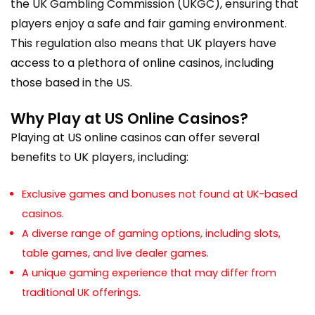
the UK Gambling Commission (UKGC), ensuring that
players enjoy a safe and fair gaming environment.
This regulation also means that UK players have
access to a plethora of online casinos, including
those based in the US.
Why Play at US Online Casinos?
Playing at US online casinos can offer several
benefits to UK players, including:
Exclusive games and bonuses not found at UK-based
casinos.
A diverse range of gaming options, including slots,
table games, and live dealer games.
A unique gaming experience that may differ from
traditional UK offerings.