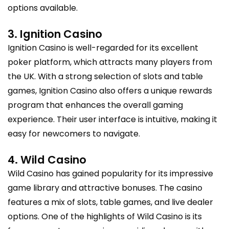
options available.
3. Ignition Casino
Ignition Casino is well-regarded for its excellent
poker platform, which attracts many players from
the UK. With a strong selection of slots and table
games, Ignition Casino also offers a unique rewards
program that enhances the overall gaming
experience. Their user interface is intuitive, making it
easy for newcomers to navigate.
4. Wild Casino
Wild Casino has gained popularity for its impressive
game library and attractive bonuses. The casino
features a mix of slots, table games, and live dealer
options. One of the highlights of Wild Casino is its