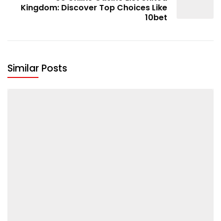
Kingdom: Discover Top Choices Like
10bet
Similar Posts