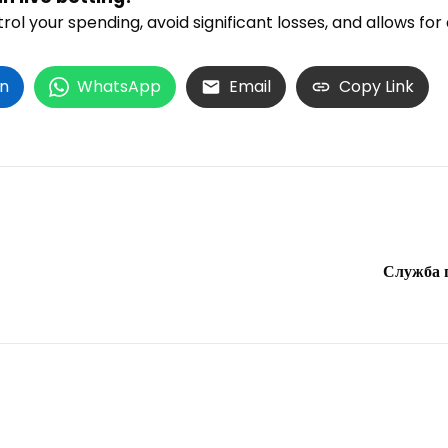
rol your spending, avoid significant losses, and allows fo
In
WhatsApp
Email
Copy Link
Служба 