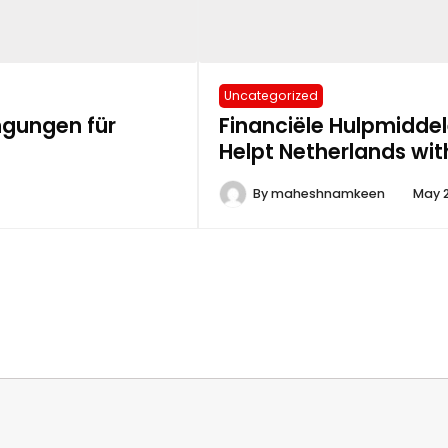
Uncategorized
ngungen für
Financiële Hulpmiddel
Helpt Netherlands wi
By
maheshnamkeen
May 2