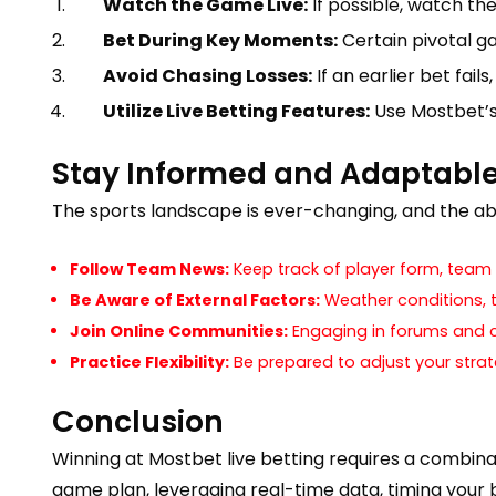
Watch the Game Live:
If possible, watch t
Bet During Key Moments:
Certain pivotal ga
Avoid Chasing Losses:
If an earlier bet fai
Utilize Live Betting Features:
Use Mostbet’s
Stay Informed and Adaptabl
The sports landscape is ever-changing, and the abili
Follow Team News:
Keep track of player form, tea
Be Aware of External Factors:
Weather conditions, 
Join Online Communities:
Engaging in forums and c
Practice Flexibility:
Be prepared to adjust your str
Conclusion
Winning at Mostbet live betting requires a combinat
game plan, leveraging real-time data, timing your 