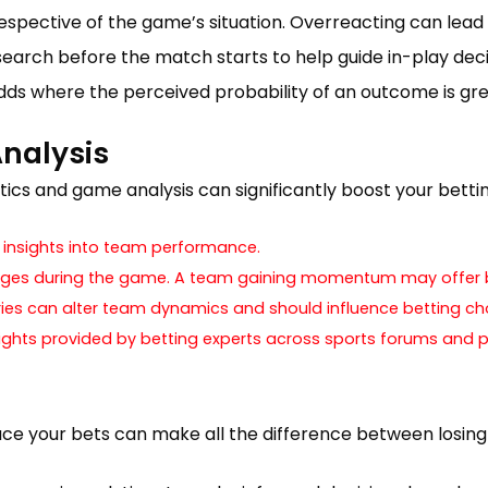
spective of the game’s situation. Overreacting can lead 
arch before the match starts to help guide in-play deci
ds where the perceived probability of an outcome is gre
Analysis
tistics and game analysis can significantly boost your bett
r insights into team performance.
es during the game. A team gaining momentum may offer be
ies can alter team dynamics and should influence betting ch
ghts provided by betting experts across sports forums and p
place your bets can make all the difference between losin