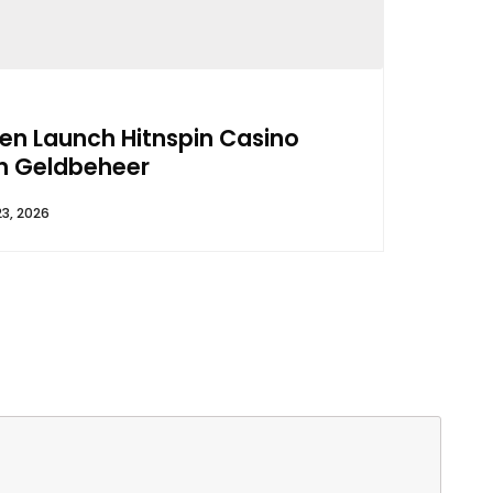
en Launch Hitnspin Casino
th Geldbeheer
3, 2026