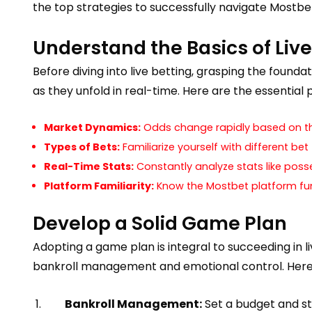
the top strategies to successfully navigate Mostbet
Understand the Basics of Live
Before diving into live betting, grasping the founda
as they unfold in real-time. Here are the essential 
Market Dynamics:
Odds change rapidly based on the 
Types of Bets:
Familiarize yourself with different bet
Real-Time Stats:
Constantly analyze stats like posse
Platform Familiarity:
Know the Mostbet platform funct
Develop a Solid Game Plan
Adopting a game plan is integral to succeeding in
bankroll management and emotional control. Here 
Bankroll Management:
Set a budget and sti