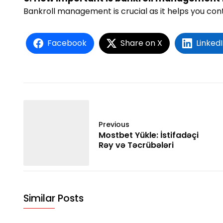
Bankroll management is crucial as it helps you cont
Facebook
Share on X
Linked
Previous
Mostbet Yükle: İstifadəçi
Rəy və Təcrübələri
Similar Posts