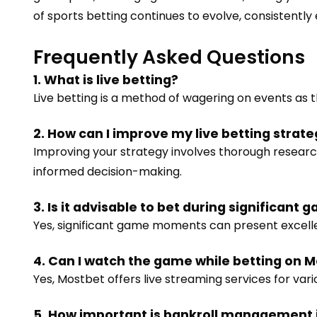
of sports betting continues to evolve, consistentl
Frequently Asked Questions
1. What is live betting?
Live betting is a method of wagering on events as t
2. How can I improve my live betting strat
Improving your strategy involves thorough research
informed decision-making.
3. Is it advisable to bet during significa
Yes, significant game moments can present excelle
4. Can I watch the game while betting on 
Yes, Mostbet offers live streaming services for var
5. How important is bankroll management i