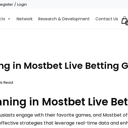
egister / Login
cts
Network
Research & Development
Contact Us
ing in Mostbet Live Betting
ds Read
nning in Mostbet Live B
usiasts engage with their favorite games, and Mostbet off
fective strategies that leverage real-time data and enhan