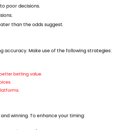
to poor decisions.
sions.
ater than the odds suggest.
ing accuracy. Make use of the following strategies:
tter betting value.
oices.
latforms.
g and winning. To enhance your timing: