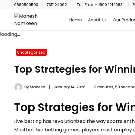
9580590590
7311124002
Toll Free – 1800 121 1983
R
Home
About Us
Our Produ
loading...
Uncategorized
Top Strategies for Winn
By
Mahesh
January 14, 2026
3 minutes, 58 secon
Top Strategies for Wi
Live betting has revolutionized the way sports enth
Mostbet live betting games, players must employ ef