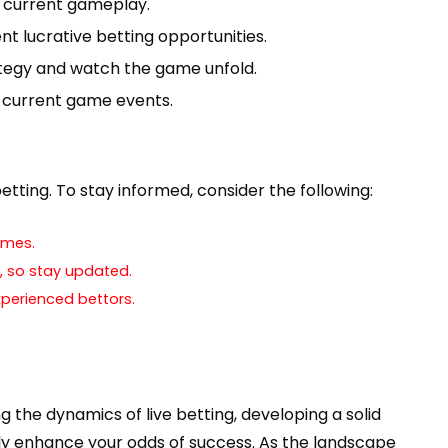
n current gameplay.
t lucrative betting opportunities.
trategy and watch the game unfold.
n current game events.
etting. To stay informed, consider the following:
omes.
, so stay updated.
perienced bettors.
g the dynamics of live betting, developing a solid
ntly enhance your odds of success. As the landscape