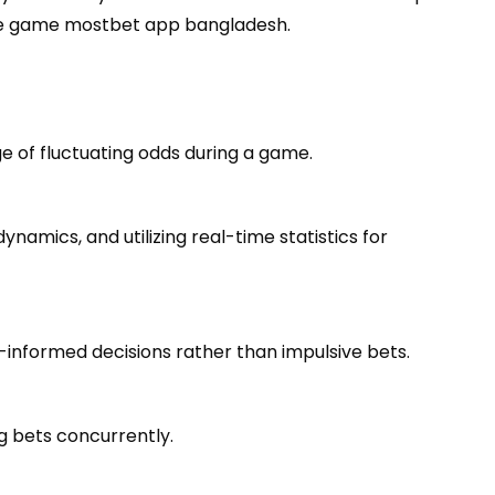
the game
mostbet app bangladesh
.
e of fluctuating odds during a game.
amics, and utilizing real-time statistics for
-informed decisions rather than impulsive bets.
g bets concurrently.