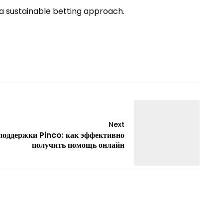
r a sustainable betting approach.
Next
поддержки Pinco: как эффективно
получить помощь онлайн