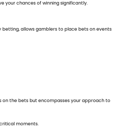
ve your chances of winning significantly.
lay betting, allows gamblers to place bets on events
ocus on the bets but encompasses your approach to
 critical moments.