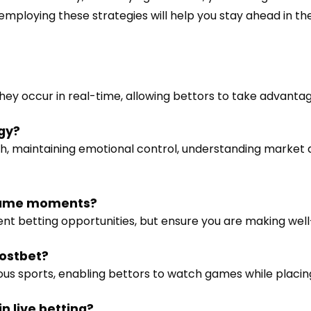
y employing these strategies will help you stay ahead in 
hey occur in real-time, allowing bettors to take advantag
egy?
, maintaining emotional control, understanding market dyn
nt game moments?
nt betting opportunities, but ensure you are making well
Mostbet?
ious sports, enabling bettors to watch games while placin
n live betting?