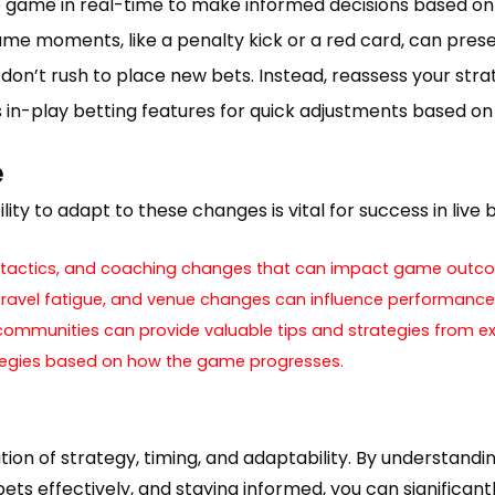
he game in real-time to make informed decisions based o
me moments, like a penalty kick or a red card, can presen
ls, don’t rush to place new bets. Instead, reassess your s
 in-play betting features for quick adjustments based o
e
ty to adapt to these changes is vital for success in live b
m tactics, and coaching changes that can impact game outc
travel fatigue, and venue changes can influence performance
ommunities can provide valuable tips and strategies from ex
ategies based on how the game progresses.
ion of strategy, timing, and adaptability. By understandin
bets effectively, and staying informed, you can significa