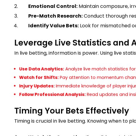
Emotional Control:
Maintain composure, irre
Pre-Match Research:
Conduct thorough rese
Identify Value Bets:
Look for mismatched od
Leverage Live Statistics and 
In live betting, information is power. Using live sta
Use Data Analytics:
Analyze live match statistics fo
Watch for Shifts:
Pay attention to momentum chang
Injury Updates:
Immediate knowledge of player injur
Follow Professional Analysis:
Read updates and insi
Timing Your Bets Effectively
Timing is crucial in live betting. Knowing when to 