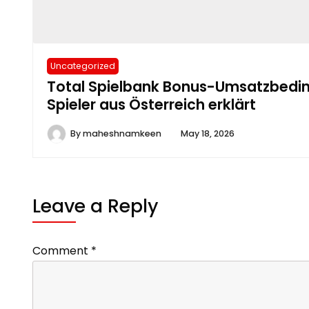
Uncategorized
Total Spielbank Bonus-Umsatzbedi
Spieler aus Österreich erklärt
By
maheshnamkeen
May 18, 2026
Leave a Reply
Comment
*