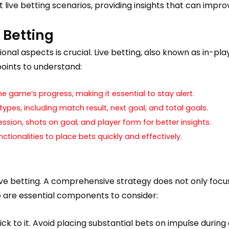
 live betting scenarios, providing insights that can impro
 Betting
tional aspects is crucial. Live betting, also known as in-p
points to understand:
game’s progress, making it essential to stay alert.
 types, including match result, next goal, and total goals.
ssion, shots on goal, and player form for better insights.
ionalities to place bets quickly and effectively.
 live betting. A comprehensive strategy does not only f
are essential components to consider:
ck to it. Avoid placing substantial bets on impulse during