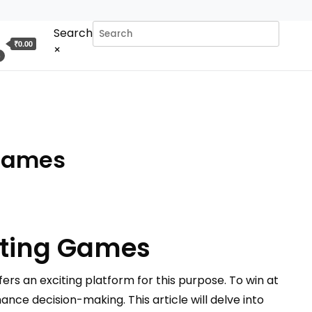
Search
₹0.00
×
0
 Games
etting Games
ers an exciting platform for this purpose. To win at
ce decision-making. This article will delve into