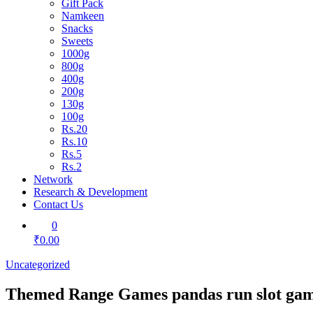
Gift Pack
Namkeen
Snacks
Sweets
1000g
800g
400g
200g
130g
100g
Rs.20
Rs.10
Rs.5
Rs.2
Network
Research & Development
Contact Us
0
₹0.00
Uncategorized
Themed Range Games pandas run slot gam