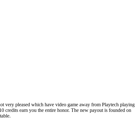
m not very pleased which have video game away from Playtech playing
0 credits earn you the entire honor. The new payout is founded on
table.