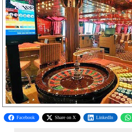
Facebook
Share on X
LinkedIn