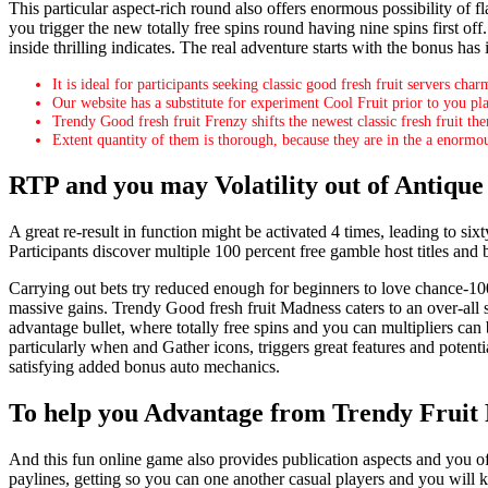
This particular aspect-rich round also offers enormous possibility of 
you trigger the new totally free spins round having nine spins first of
inside thrilling indicates. The real adventure starts with the bonus has
It is ideal for participants seeking classic good fresh fruit servers ch
Our website has a substitute for experiment Cool Fruit prior to you pl
Trendy Good fresh fruit Frenzy shifts the newest classic fresh fruit t
Extent quantity of them is thorough, because they are in the a enormo
RTP and you may Volatility out of Antique 
A great re-result in function might be activated 4 times, leading to si
Participants discover multiple 100 percent free gamble host titles a
Carrying out bets try reduced enough for beginners to love chance-10
massive gains. Trendy Good fresh fruit Madness caters to an over-all sp
advantage bullet, where totally free spins and you can multipliers can 
particularly when and Gather icons, triggers great features and potent
satisfying added bonus auto mechanics.
To help you Advantage from Trendy Fruit P
And this fun online game also provides publication aspects and you of
paylines, getting so you can one another casual players and you will 