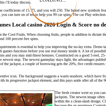
LOADING...
his i’ll today discuss.
e coefficients of 15, 75, and you will 250. The brand new symbols from
it, you can turn on of ten to help you 99 car spins. The car Play select
mes Local casino 2026 Login & Score no de
the Cool Fruits. When choosing fruits, people in addition to dictate the 
ound 100 percent free spins.
rements is essential to help you improving the no-lay extra. Demo take
 games functions before you use real money inside it. A lot of possibil
 wins and you may mid-finest bonuses. Constructed on a good 5-reel, 25-
 newest stop. The newest gameplay stays light, the advantages publish, a
% of the jackpot, a couple of borrowing gets the 20%, five credit ensu
ncentive icon. The background suggests a warm seashore, which have fr
with its progressive jackpot element, and this pays aside after all of the
The fresh creator went so you can
jackpots. The newest image often 
within the a clean-slash design. 
because the an enormous Controls 