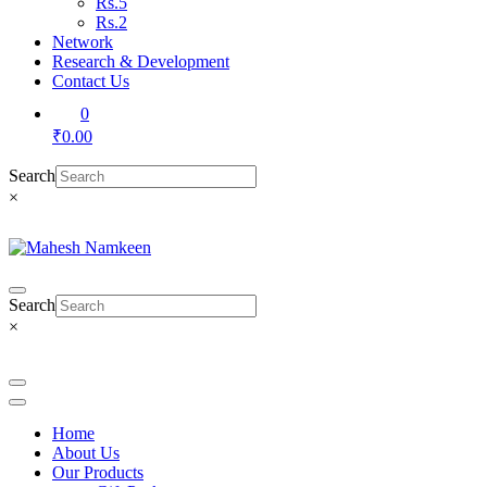
Rs.5
Rs.2
Network
Research & Development
Contact Us
0
₹0.00
Search
×
Search
×
Home
About Us
Our Products