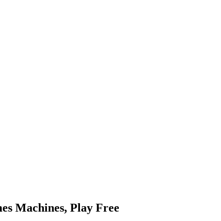
es Machines, Play Free