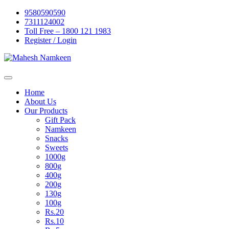
Skip
9580590590
to
7311124002
content
Toll Free – 1800 121 1983
Register / Login
Home
About Us
Our Products
Gift Pack
Namkeen
Snacks
Sweets
1000g
800g
400g
200g
130g
100g
Rs.20
Rs.10