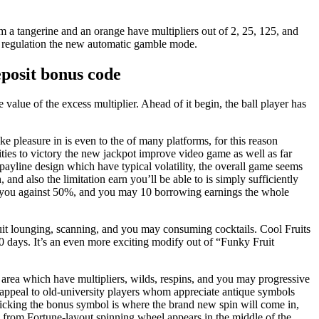
 a tangerine and an orange have multipliers out of 2, 25, 125, and
ion regulation the new automatic gamble mode.
posit bonus code
value of the excess multiplier. Ahead of it begin, the ball player has
 pleasure in is even to the of many platforms, for this reason
ities to victory the new jackpot improve video game as well as far
payline design which have typical volatility, the overall game seems
nd also the limitation earn you’ll be able to is simply sufficiently
res you against 50%, and you may 10 borrowing earnings the whole
uit lounging, scanning, and you may consuming cocktails. Cool Fruits
 90 days. It’s an even more exciting modify out of “Funky Fruit
 area which have multipliers, wilds, respins, and you may progressive
appeal to old-university players whom appreciate antique symbols
Clicking the bonus symbol is where the brand new spin will come in,
from Fortune-layout spinning wheel appears in the middle of the