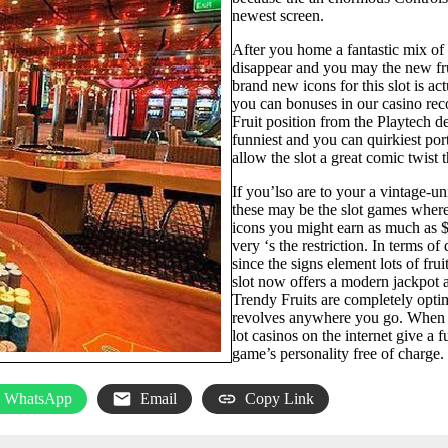
newest screen.
After you home a fantastic mix of 
disappear and you may the new fruit
brand new icons for this slot is ac
you can bonuses in our casino re
Fruit position from the Playtech d
funniest and you can quirkiest port
allow the slot a great comic twist t
If you’lso are to your a vintage-un
these may be the slot games where 
icons you might earn as much as 
very ‘s the restriction. In terms o
since the signs element lots of fr
slot now offers a modern jackpot a
Trendy Fruits are completely opti
revolves anywhere you go. When yo
lot casinos on the internet give a 
game’s personality free of charge.
WhatsApp
Email
Copy Link