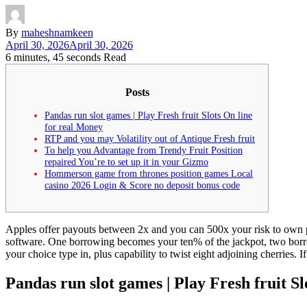
By
maheshnamkeen
April 30, 2026
April 30, 2026
6 minutes, 45 seconds Read
Posts
Pandas run slot games | Play Fresh fruit Slots On line
for real Money
RTP and you may Volatility out of Antique Fresh fruit
To help you Advantage from Trendy Fruit Position
repaired You’re to set up it in your Gizmo
Hommerson game from thrones position games Local
casino 2026 Login & Score no deposit bonus code
Apples offer payouts between 2x and you can 500x your risk to own p
software. One borrowing becomes your ten% of the jackpot, two borro
your choice type in, plus capability to twist eight adjoining cherries.
I
Pandas run slot games | Play Fresh fruit S