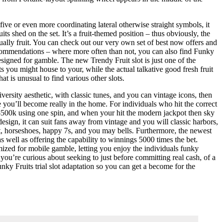
five or even more coordinating lateral otherwise straight symbols, it
s shed on the set. It’s a fruit-themed position – thus obviously, the
tually fruit. You can check out our very own set of best now offers and
commendations – where more often than not, you can also find Funky
esigned for gamble. The new Trendy Fruit slot is just one of the
s you might house to your, while the actual talkative good fresh fruit
hat is unusual to find various other slots.
iversity aesthetic, with classic tunes, and you can vintage icons, then
you’ll become really in the home. For individuals who hit the correct
$500k using one spin, and when your hit the modern jackpot then sky
f design, it can suit fans away from vintage and you will classic harbors,
uit, horseshoes, happy 7s, and you may bells. Furthermore, the newest
s well as offering the capability to winnings 5000 times the bet.
mized for mobile gamble, letting you enjoy the individuals funky
u’re curious about seeking to just before committing real cash, of a
funky Fruits trial slot adaptation so you can get a become for the