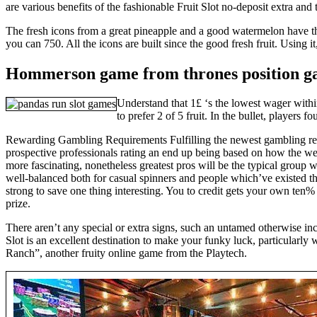
are various benefits of the fashionable Fruit Slot no-deposit extra and t
The fresh icons from a great pineapple and a good watermelon have th
you can 750. All the icons are built since the good fresh fruit. Using 
Hommerson game from thrones position ga
Understand that 1£ ‘s the lowest wager within 
to prefer 2 of 5 fruit. In the bullet, players f
Rewarding Gambling Requirements Fulfilling the newest gambling requi
prospective professionals rating an end up being based on how the web
more fascinating, nonetheless greatest pros will be the typical group
well-balanced both for casual spinners and people which’ve existed the
strong to save one thing interesting. You to credit gets your own ten
prize.
There aren’t any special or extra signs, such an untamed otherwise i
Slot is an excellent destination to make your funky luck, particularly 
Ranch”, another fruity online game from the Playtech.