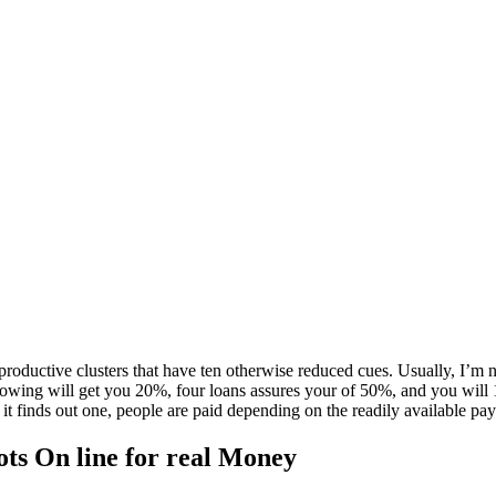
roductive clusters that have ten otherwise reduced cues. Usually, I’
wing will get you 20%, four loans assures your of 50%, and you will 1
f it finds out one, people are paid depending on the readily available pay
lots On line for real Money