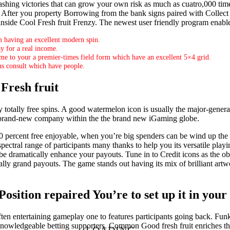
flashing victories that can grow your own risk as much as cuatro,000 ti
f. After you property Borrowing from the bank signs paired with Collect i
 inside Cool Fresh fruit Frenzy. The newest user friendly program enables
arm having an excellent modern spin.
ay for a real income.
heme to your a premier-times field form which have an excellent 5×4 grid.
us consult which have people.
Fresh fruit
xty totally free spins. A good watermelon icon is usually the major-gener
nd brand-new company within the the brand new iGaming globe.
0 percent free enjoyable, when you’re big spenders can be wind up the
ectral range of participants many thanks to help you its versatile playin
be dramatically enhance your payouts. Tune in to Credit icons as the obt
ially grand payouts. The game stands out having its mix of brilliant ar
osition repaired You’re to set up it in you
ten entertaining gameplay one to features participants going back. Funk
knowledgeable betting supporters. Common Good fresh fruit enriches thei