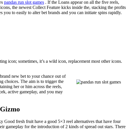
mes
pandas run slot games
. If the Loans appear on all the five reels,
cons, the newest Collect Feature kicks inside the, stacking the profits
 you to easily to alter bet brands and you can initiate spins rapidly.
ating icon; sometimes, it’s a wild icon, replacement most other icons.
 brand new bet to your chance out of
g choices. The aim is to trigger the
aining her or him across the reels,
twork, active gameplay, and you may
r Gizmo
y Good fresh fruit have a good 5×3 reel alternatives that have four
r gameplay for the introduction of 2 kinds of spread out stars. There