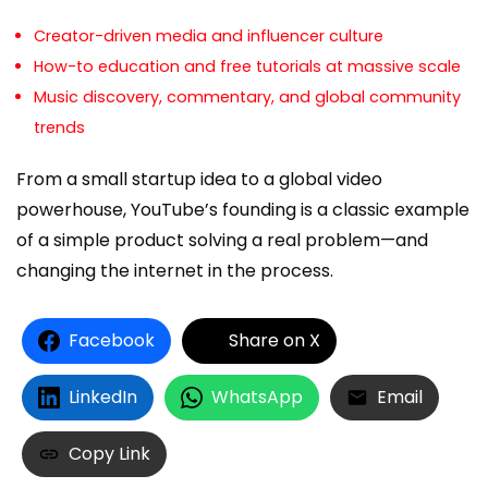
Creator-driven media and influencer culture
How-to education and free tutorials at massive scale
Music discovery, commentary, and global community
trends
From a small startup idea to a global video
powerhouse, YouTube’s founding is a classic example
of a simple product solving a real problem—and
changing the internet in the process.
Facebook
Share on X
LinkedIn
WhatsApp
Email
Copy Link