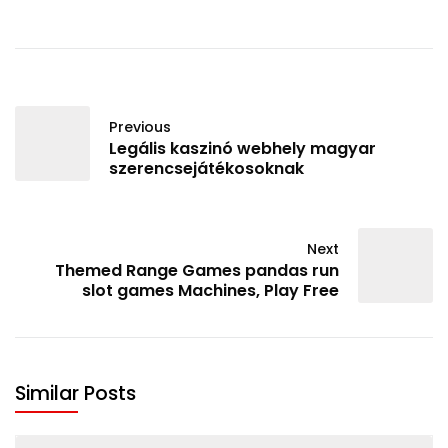
Previous
Legális kaszinó webhely magyar
szerencsejátékosoknak
Next
Themed Range Games pandas run
slot games Machines, Play Free
Similar Posts