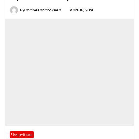
By
maheshnamkeen
April 18, 2026
! Без рубрики