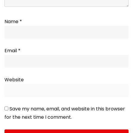
Name
*
Email
*
Website
Save my name, email, and website in this browser
for the next time I comment.