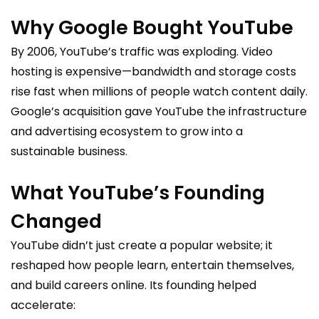
Why Google Bought YouTube
By 2006, YouTube’s traffic was exploding. Video
hosting is expensive—bandwidth and storage costs
rise fast when millions of people watch content daily.
Google’s acquisition gave YouTube the infrastructure
and advertising ecosystem to grow into a
sustainable business.
What YouTube’s Founding
Changed
YouTube didn’t just create a popular website; it
reshaped how people learn, entertain themselves,
and build careers online. Its founding helped
accelerate: