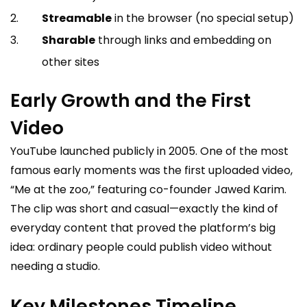
Streamable
in the browser (no special setup)
Sharable
through links and embedding on
other sites
Early Growth and the First
Video
YouTube launched publicly in 2005. One of the most
famous early moments was the first uploaded video,
“Me at the zoo,” featuring co-founder Jawed Karim.
The clip was short and casual—exactly the kind of
everyday content that proved the platform’s big
idea: ordinary people could publish video without
needing a studio.
Key Milestones Timeline