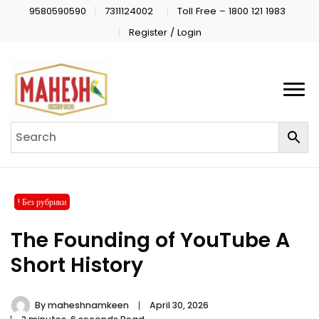
9580590590
7311124002
Toll Free – 1800 121 1983
Register / Login
! Без рубрики
The Founding of YouTube A
Short History
By
maheshnamkeen
April 30, 2026