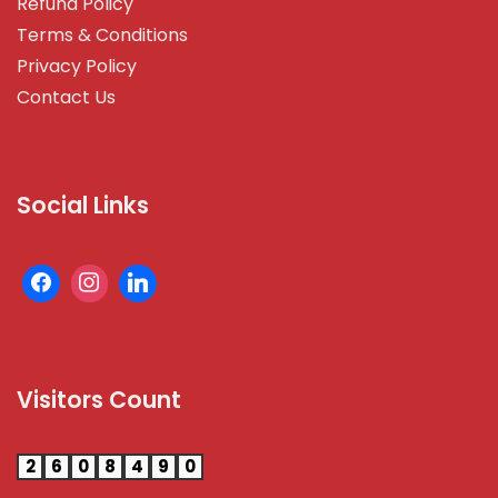
Refund Policy
Terms & Conditions
Privacy Policy
Contact Us
Social Links
Visitors Count
2
6
0
8
4
9
0