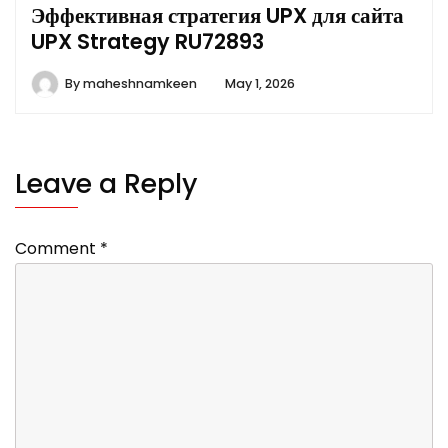
Эффективная стратегия UPX для сайта
UPX Strategy RU72893
By
maheshnamkeen
May 1, 2026
Leave a Reply
Comment
*