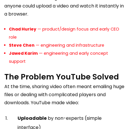
anyone could upload a video and watch it instantly in
a browser.
Chad Hurley
— product/design focus and early CEO
role
Steve Chen
— engineering and infrastructure
Jawed Karim
— engineering and early concept
support
The Problem YouTube Solved
At the time, sharing video often meant emailing huge
files or dealing with complicated players and
downloads. YouTube made video:
Uploadable
by non-experts (simple
interface)