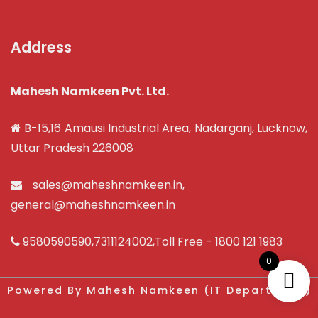
Address
Mahesh Namkeen Pvt. Ltd.
B-15,16 Amausi Industrial Area, Nadarganj, Lucknow,
Uttar Pradesh 226008
sales@maheshnamkeen.in
,
general@maheshnamkeen.in
9580590590
,
7311124002
,Toll Free -
1800 121 1983
0
Powered By Mahesh Namkeen (IT Department)