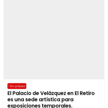
! Без рубрики
El Palacio de Velázquez en El Retiro
es una sede artística para
exposiciones temporales.