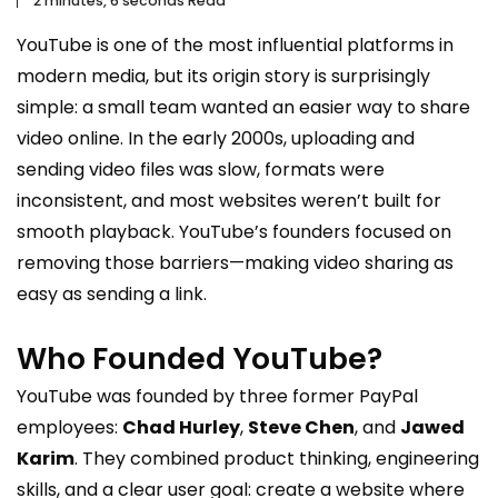
2 minutes, 6 seconds Read
YouTube
is one of the most influential platforms in
modern media, but its origin story is surprisingly
simple: a small team wanted an easier way to share
video online. In the early 2000s, uploading and
sending video files was slow, formats were
inconsistent, and most websites weren’t built for
smooth playback. YouTube’s founders focused on
removing those barriers—making video sharing as
easy as sending a link.
Who Founded YouTube?
YouTube was founded by three former PayPal
employees:
Chad Hurley
,
Steve Chen
, and
Jawed
Karim
. They combined product thinking, engineering
skills, and a clear user goal: create a website where