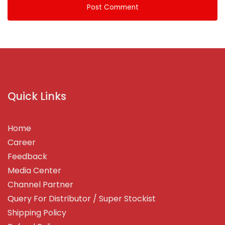
Quick Links
Home
Career
Feedback
Media Center
Channel Partner
Query For Distributor / Super Stockist
Shipping Policy