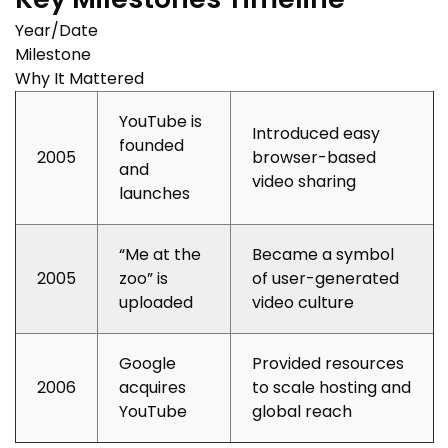
Year/Date
Milestone
Why It Mattered
YouTube is
Introduced easy
founded
2005
browser-based
and
video sharing
launches
“Me at the
Became a symbol
2005
zoo” is
of user-generated
uploaded
video culture
Google
Provided resources
2006
acquires
to scale hosting and
YouTube
global reach