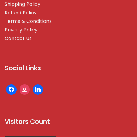
Shipping Policy
Refund Policy
Terms & Conditions
Privacy Policy
Contact Us
Social Links
Visitors Count