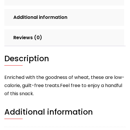
Additional information
Reviews (0)
Description
Enriched with the goodness of wheat, these are low-
calorie, guilt-free treats.Feel free to enjoy a handful
of this snack.
Additional information