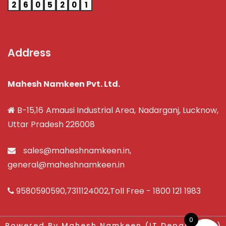
2
6
0
5
2
0
1
Address
Mahesh Namkeen Pvt. Ltd.
B-15,16 Amausi Industrial Area, Nadarganj, Lucknow,
Uttar Pradesh 226008
sales@maheshnamkeen.in
,
general@maheshnamkeen.in
9580590590
,
7311124002
,Toll Free -
1800 121 1983
0
Powered By Mahesh Namkeen (IT Department)