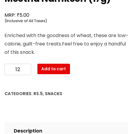
₹
MRP:
5.00
(Inclusive of All Taxes)
Enriched with the goodness of wheat, these are low-
calorie, guilt-free treats.Feel free to enjoy a handful
of this snack.
Mahesh
Add to cart
-
3D
Khatta
CATEGORIES:
RS.5
,
SNACKS
Meetha
Namkeen
(17g)
quantity
Description