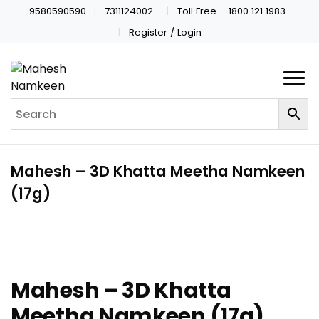
9580590590
7311124002
Toll Free – 1800 121 1983
Register / Login
Mahesh – 3D Khatta Meetha Namkeen
(17g)
Mahesh – 3D Khatta
Meetha Namkeen (17g)