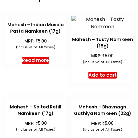
Mahesh – Indian Masala
Pasta Namkeen (17g)
Mahesh – Tasty Namkeen
₹
MRP:
5.00
(18g)
(Inclusive of All Taxes)
₹
MRP:
5.00
Read more
(Inclusive of All Taxes)
Add to cart
Mahesh – Salted Refill
Mahesh – Bhavnagri
Namkeen (17g)
Gathiya Namkeen (22g)
₹
₹
MRP:
5.00
MRP:
5.00
(Inclusive of All Taxes)
(Inclusive of All Taxes)