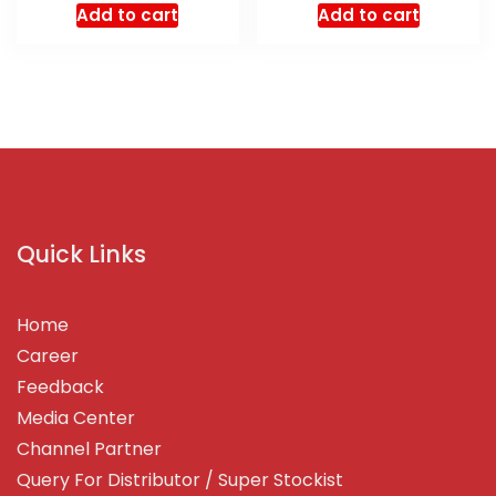
Add to cart
Add to cart
Quick Links
Home
Career
Feedback
Media Center
Channel Partner
Query For Distributor / Super Stockist