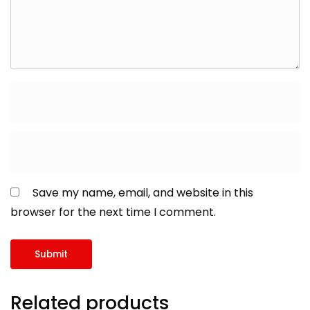
Save my name, email, and website in this
browser for the next time I comment.
Related products