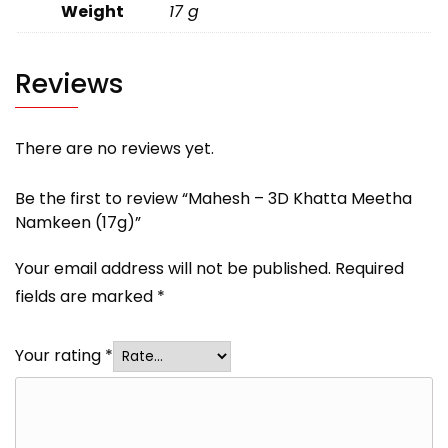
Weight
17 g
Reviews
There are no reviews yet.
Be the first to review “Mahesh – 3D Khatta Meetha
Namkeen (17g)”
Your email address will not be published.
Required
fields are marked
*
Your rating
*