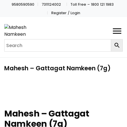
9580590590
7311124002
Toll Free – 1800 121 1983
Register / Login
Mahesh – Gattagat Namkeen (7g)
Mahesh – Gattagat
Namkeen (7g)