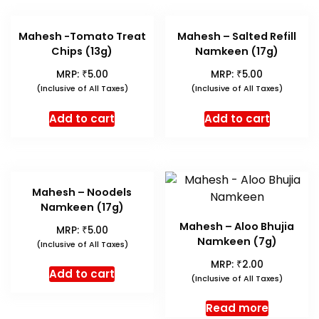
Mahesh -Tomato Treat
Mahesh – Salted Refill
Chips (13g)
Namkeen (17g)
₹
₹
MRP:
5.00
MRP:
5.00
(Inclusive of All Taxes)
(Inclusive of All Taxes)
Add to cart
Add to cart
Mahesh – Noodels
Namkeen (17g)
Mahesh – Aloo Bhujia
₹
MRP:
5.00
Namkeen (7g)
(Inclusive of All Taxes)
₹
MRP:
2.00
Add to cart
(Inclusive of All Taxes)
Read more