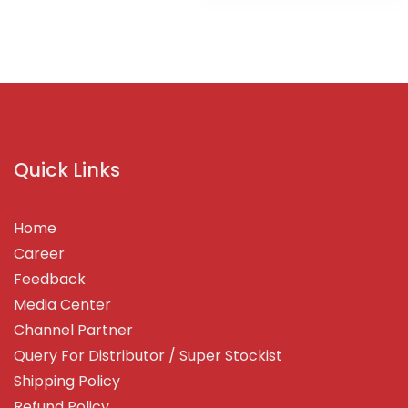
Quick Links
Home
Career
Feedback
Media Center
Channel Partner
Query For Distributor / Super Stockist
Shipping Policy
Refund Policy