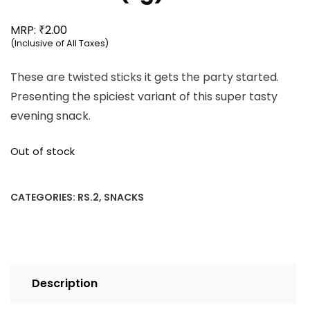
₹
MRP:
2.00
(Inclusive of All Taxes)
These are twisted sticks it gets the party started.
Presenting the spiciest variant of this super tasty
evening snack.
Out of stock
CATEGORIES:
RS.2
,
SNACKS
Description