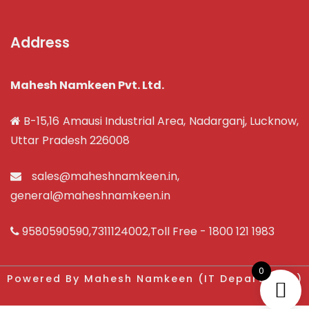
Address
Mahesh Namkeen Pvt. Ltd.
B-15,16 Amausi Industrial Area, Nadarganj, Lucknow,
Uttar Pradesh 226008
sales@maheshnamkeen.in
,
general@maheshnamkeen.in
9580590590
,
7311124002
,Toll Free -
1800 121 1983
0
Powered By Mahesh Namkeen (IT Department)