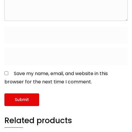
Save my name, email, and website in this
browser for the next time I comment.
Related products