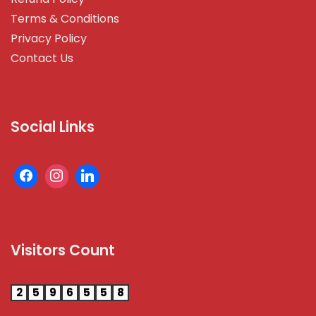
Terms & Conditions
Privacy Policy
Contact Us
Social Links
Visitors Count
2
5
9
6
5
5
8