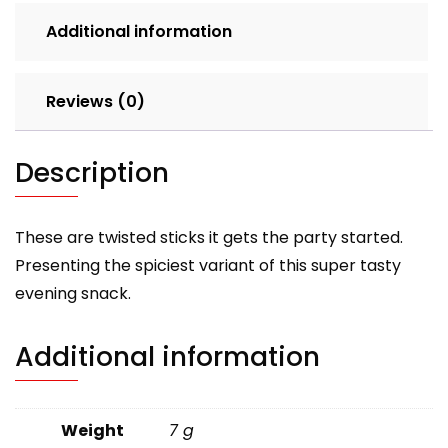
Additional information
Reviews (0)
Description
These are twisted sticks it gets the party started.
Presenting the spiciest variant of this super tasty
evening snack.
Additional information
Weight
7 g