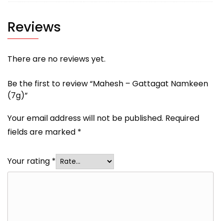
Reviews
There are no reviews yet.
Be the first to review “Mahesh – Gattagat Namkeen
(7g)”
Your email address will not be published.
Required
fields are marked
*
Your rating
*