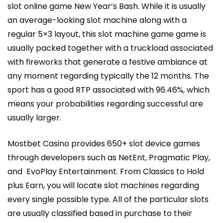
slot online game New Year’s Bash. While it is usually
an average-looking slot machine along with a
regular 5×3 layout, this slot machine game game is
usually packed together with a truckload associated
with fireworks that generate a festive ambiance at
any moment regarding typically the 12 months. The
sport has a good RTP associated with 96.46%, which
means your probabilities regarding successful are
usually larger.
Mostbet Casino provides 650+ slot device games
through developers such as NetEnt, Pragmatic Play,
and EvoPlay Entertainment. From Classics to Hold
plus Earn, you will locate slot machines regarding
every single possible type. All of the particular slots
are usually classified based in purchase to their