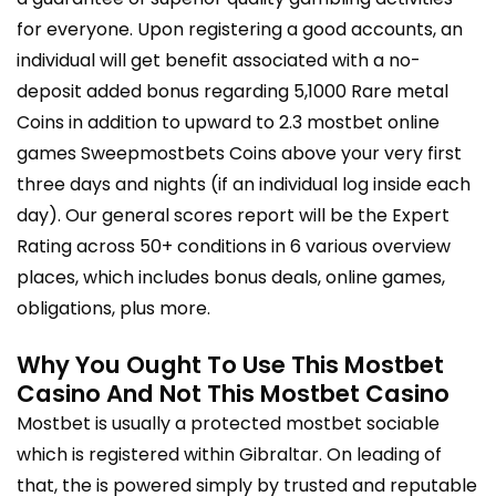
for everyone. Upon registering a good accounts, an
individual will get benefit associated with a no-
deposit added bonus regarding 5,1000 Rare metal
Coins in addition to upward to 2.3 mostbet online
games Sweepmostbets Coins above your very first
three days and nights (if an individual log inside each
day). Our general scores report will be the Expert
Rating across 50+ conditions in 6 various overview
places, which includes bonus deals, online games,
obligations, plus more.
Why You Ought To Use This Mostbet
Casino And Not This Mostbet Casino
Mostbet is usually a protected mostbet sociable
which is registered within Gibraltar. On leading of
that, the is powered simply by trusted and reputable