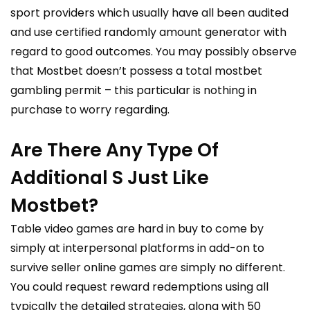
sport providers which usually have all been audited
and use certified randomly amount generator with
regard to good outcomes. You may possibly observe
that Mostbet doesn’t possess a total mostbet
gambling permit – this particular is nothing in
purchase to worry regarding.
Are There Any Type Of
Additional S Just Like
Mostbet?
Table video games are hard in buy to come by
simply at interpersonal platforms in add-on to
survive seller online games are simply no different.
You could request reward redemptions using all
typically the detailed strategies, along with 50