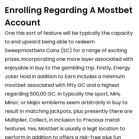
Enrolling Regarding A Mostbet
Account
One this sort of feature will be typically the capacity
to end upward being able to redeem
Sweepmostbets Coins (SC) for a range of exciting
prizes, incorporating one more layer associated with
enjoyable in buy to the gambling trip. Firstly, Energy
Joker Hold in addition to Earn includes a minimum
mostbet associated with fifty GC and a highest
regarding 500,00 GC. In typically the sport, Mini,
Minor, or Major emblems seem arbitrarily in buy to
result in matching jackpots, plus presently there are
Multiplier, Collect, in inclusion to Precious metal
features. Yes, Mostbet is usually a legit location to
perform in addition to offers a risk-free plus fun