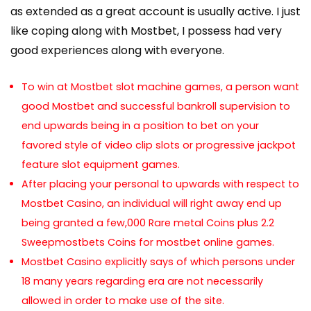
as extended as a great account is usually active. I just
like coping along with Mostbet, I possess had very
good experiences along with everyone.
To win at Mostbet slot machine games, a person want
good Mostbet and successful bankroll supervision to
end upwards being in a position to bet on your
favored style of video clip slots or progressive jackpot
feature slot equipment games.
After placing your personal to upwards with respect to
Mostbet Casino, an individual will right away end up
being granted a few,000 Rare metal Coins plus 2.2
Sweepmostbets Coins for mostbet online games.
Mostbet Casino explicitly says of which persons under
18 many years regarding era are not necessarily
allowed in order to make use of the site.