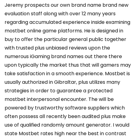
Jeremy prospects our own brand name brand new
evaluation staff along with over 12 many years
regarding accumulated experience inside examining
mostbet online game platforms. He is designed in
buy to offer the particular general public together
with trusted plus unbiased reviews upon the
numerous iGaming brand names out there there
upon typically the market thus that will gamers may
take satisfaction in a smooth experience. Mostbet is
usually authorized in Gibraltar, plus utilizes many
strategies in order to guarantee a protected
mostbet interpersonal encounter. The will be
powered by trustworthy software suppliers which
often possess all recently been audited plus make
use of qualified randomly amount generator. I would
state Mostbet rates high near the best in contrast