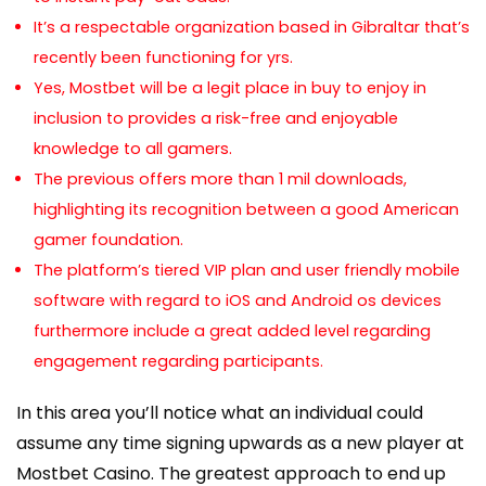
It’s a respectable organization based in Gibraltar that’s
recently been functioning for yrs.
Yes, Mostbet will be a legit place in buy to enjoy in
inclusion to provides a risk-free and enjoyable
knowledge to all gamers.
The previous offers more than 1 mil downloads,
highlighting its recognition between a good American
gamer foundation.
The platform’s tiered VIP plan and user friendly mobile
software with regard to iOS and Android os devices
furthermore include a great added level regarding
engagement regarding participants.
In this area you’ll notice what an individual could
assume any time signing upwards as a new player at
Mostbet Casino. The greatest approach to end up