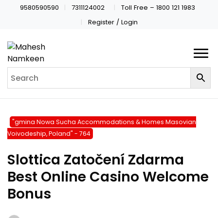
9580590590
7311124002
Toll Free – 1800 121 1983
Register / Login
"gmina Nowa Sucha Accommodations & Homes Masovian
Voivodeship, Poland" - 764
Slottica Zatočení Zdarma
Best Online Casino Welcome
Bonus