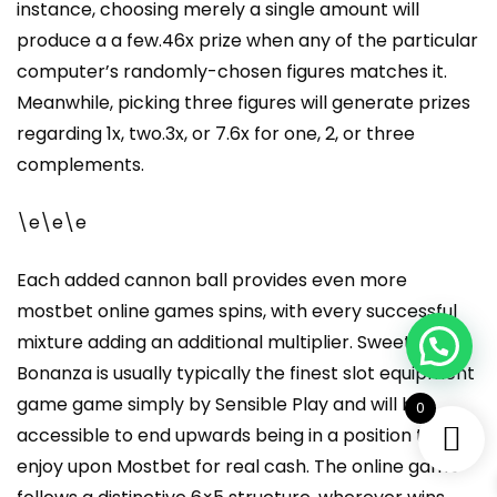
instance, choosing merely a single amount will
produce a a few.46x prize when any of the particular
computer’s randomly-chosen figures matches it.
Meanwhile, picking three figures will generate prizes
regarding 1x, two.3x, or 7.6x for one, 2, or three
complements.
\e\e\e
Each added cannon ball provides even more
mostbet online games spins, with every successful
mixture adding an additional multiplier. Sweet
Bonanza is usually typically the finest slot equipment
game game simply by Sensible Play and will be
0
accessible to end upwards being in a position to
enjoy upon Mostbet for real cash. The online game