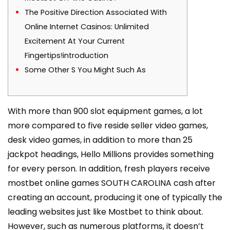
The Positive Direction Associated With
Online Internet Casinos: Unlimited
Excitement At Your Current
Fingertips!introduction
Some Other S You Might Such As
With more than 900 slot equipment games, a lot
more compared to five reside seller video games,
desk video games, in addition to more than 25
jackpot headings, Hello Millions provides something
for every person. In addition, fresh players receive
mostbet online games SOUTH CAROLINA cash after
creating an account, producing it one of typically the
leading websites just like Mostbet to think about.
However, such as numerous platforms, it doesn’t