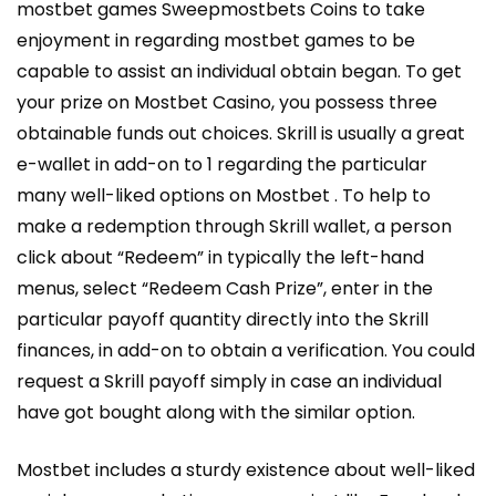
mostbet games Sweepmostbets Coins to take
enjoyment in regarding mostbet games to be
capable to assist an individual obtain began. To get
your prize on Mostbet Casino, you possess three
obtainable funds out choices. Skrill is usually a great
e-wallet in add-on to 1 regarding the particular
many well-liked options on Mostbet . To help to
make a redemption through Skrill wallet, a person
click about “Redeem” in typically the left-hand
menus, select “Redeem Cash Prize”, enter in the
particular payoff quantity directly into the Skrill
finances, in add-on to obtain a verification. You could
request a Skrill payoff simply in case an individual
have got bought along with the similar option.
Mostbet includes a sturdy existence about well-liked