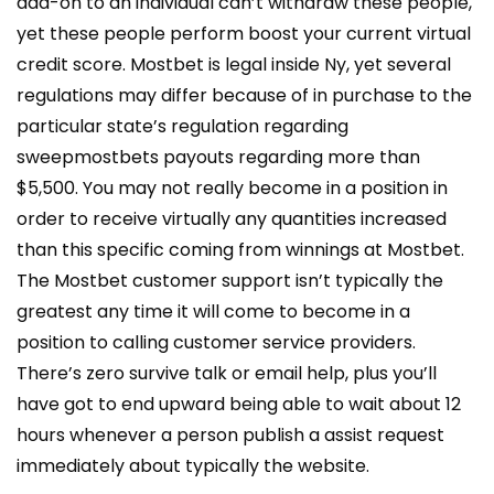
add-on to an individual can’t withdraw these people,
yet these people perform boost your current virtual
credit score. Mostbet is legal inside Ny, yet several
regulations may differ because of in purchase to the
particular state’s regulation regarding
sweepmostbets payouts regarding more than
$5,500. You may not really become in a position in
order to receive virtually any quantities increased
than this specific coming from winnings at Mostbet.
The Mostbet customer support isn’t typically the
greatest any time it will come to become in a
position to calling customer service providers.
There’s zero survive talk or email help, plus you’ll
have got to end upward being able to wait about 12
hours whenever a person publish a assist request
immediately about typically the website.