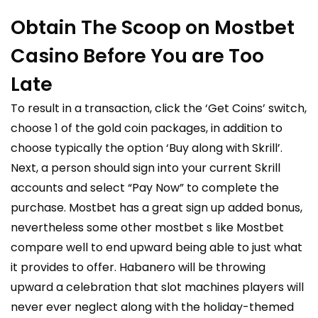
Obtain The Scoop on Mostbet
Casino Before You are Too
Late
To result in a transaction, click the ‘Get Coins’ switch,
choose 1 of the gold coin packages, in addition to
choose typically the option ‘Buy along with Skrill’.
Next, a person should sign into your current Skrill
accounts and select “Pay Now” to complete the
purchase. Mostbet has a great sign up added bonus,
nevertheless some other mostbet s like Mostbet
compare well to end upward being able to just what
it provides to offer. Habanero will be throwing
upward a celebration that slot machines players will
never ever neglect along with the holiday-themed