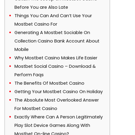
Before You are Also Late
Things You Can And Can’t Use Your
Mostbet Casino For
Generating A Mostbet Sociable On
Collection Casino Bank Account About
Mobile
Why Mostbet Casino Makes Life Easier
Mostbet Social Casino – Download &
Perform Faqs
The Benefits Of Mostbet Casino
Getting Your Mostbet Casino On Holiday
The Absolute Most Overlooked Answer
For Mostbet Casino
Exactly Where Can A Person Legitimately
Play Slot Device Games Along With
Mostbet On-line Casino?