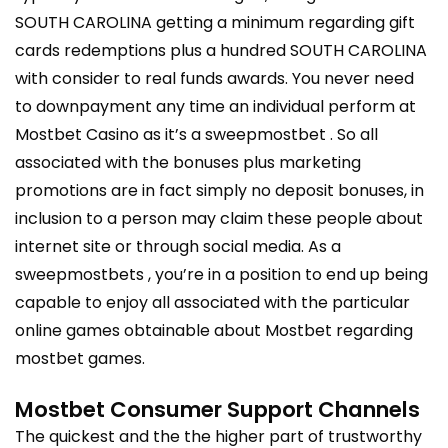
SOUTH CAROLINA getting a minimum regarding gift
cards redemptions plus a hundred SOUTH CAROLINA
with consider to real funds awards. You never need
to downpayment any time an individual perform at
Mostbet Casino as it’s a sweepmostbet . So all
associated with the bonuses plus marketing
promotions are in fact simply no deposit bonuses, in
inclusion to a person may claim these people about
internet site or through social media. As a
sweepmostbets , you’re in a position to end up being
capable to enjoy all associated with the particular
online games obtainable about Mostbet regarding
mostbet games.
Mostbet Consumer Support Channels
The quickest and the the higher part of trustworthy