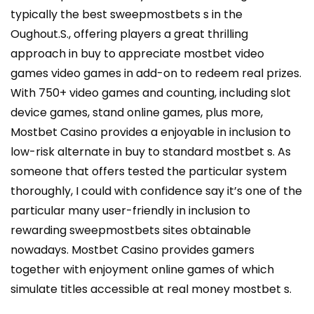
typically the best sweepmostbets s in the
Oughout.S., offering players a great thrilling
approach in buy to appreciate mostbet video
games video games in add-on to redeem real prizes.
With 750+ video games and counting, including slot
device games, stand online games, plus more,
Mostbet Casino provides a enjoyable in inclusion to
low-risk alternate in buy to standard mostbet s. As
someone that offers tested the particular system
thoroughly, I could with confidence say it’s one of the
particular many user-friendly in inclusion to
rewarding sweepmostbets sites obtainable
nowadays. Mostbet Casino provides gamers
together with enjoyment online games of which
simulate titles accessible at real money mostbet s.