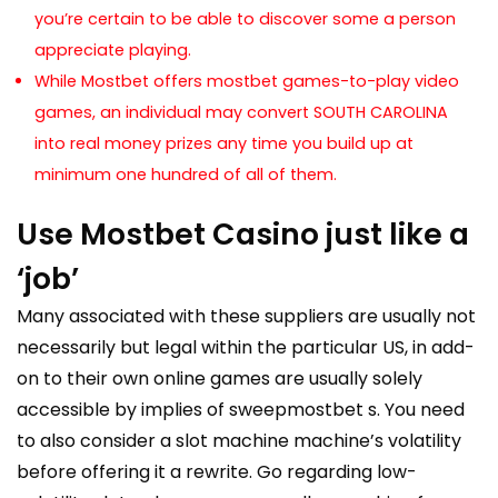
you’re certain to be able to discover some a person
appreciate playing.
While Mostbet offers mostbet games-to-play video
games, an individual may convert SOUTH CAROLINA
into real money prizes any time you build up at
minimum one hundred of all of them.
Use Mostbet Casino just like a
‘job’
Many associated with these suppliers are usually not
necessarily but legal within the particular US, in add-
on to their own online games are usually solely
accessible by implies of sweepmostbet s. You need
to also consider a slot machine machine’s volatility
before offering it a rewrite. Go regarding low-