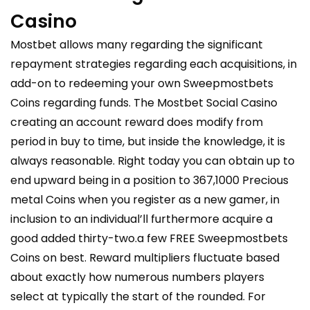
Casino
Mostbet allows many regarding the significant
repayment strategies regarding each acquisitions, in
add-on to redeeming your own Sweepmostbets
Coins regarding funds. The Mostbet Social Casino
creating an account reward does modify from
period in buy to time, but inside the knowledge, it is
always reasonable. Right today you can obtain up to
end upward being in a position to 367,1000 Precious
metal Coins when you register as a new gamer, in
inclusion to an individual’ll furthermore acquire a
good added thirty-two.a few FREE Sweepmostbets
Coins on best. Reward multipliers fluctuate based
about exactly how numerous numbers players
select at typically the start of the rounded. For