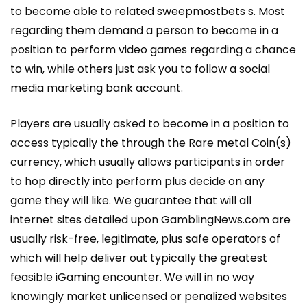
to become able to related sweepmostbets s. Most
regarding them demand a person to become in a
position to perform video games regarding a chance
to win, while others just ask you to follow a social
media marketing bank account.
Players are usually asked to become in a position to
access typically the through the Rare metal Coin(s)
currency, which usually allows participants in order
to hop directly into perform plus decide on any
game they will like. We guarantee that will all
internet sites detailed upon GamblingNews.com are
usually risk-free, legitimate, plus safe operators of
which will help deliver out typically the greatest
feasible iGaming encounter. We will in no way
knowingly market unlicensed or penalized websites