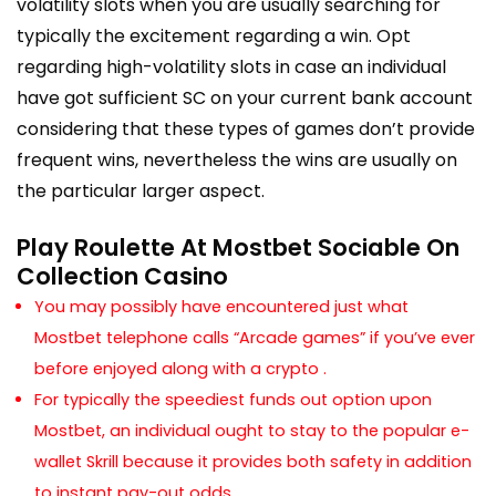
volatility slots when you are usually searching for
typically the excitement regarding a win. Opt
regarding high-volatility slots in case an individual
have got sufficient SC on your current bank account
considering that these types of games don’t provide
frequent wins, nevertheless the wins are usually on
the particular larger aspect.
Play Roulette At Mostbet Sociable On
Collection Casino
You may possibly have encountered just what
Mostbet telephone calls “Arcade games” if you’ve ever
before enjoyed along with a crypto .
For typically the speediest funds out option upon
Mostbet, an individual ought to stay to the popular e-
wallet Skrill because it provides both safety in addition
to instant pay-out odds.