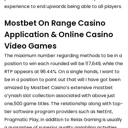
experience to end upwards being able to all players.
Mostbet On Range Casino
Application & Online Casino
Video Games
The maximum number regarding methods to be in a
position to win each rounded will be 117,649, while the
RTP appears at 96.44%. On a single hands, I want to
be in a position to point out that will I have got been
amazed by Mostbet Casino’s extensive
mostbet
o’ynash
slot collection associated with above just
one,500 game titles. The relationship along with top-
tier software program providers such as NetEnt,
Pragmatic Play, in addition to Relax Gaming is usually
a guarantee of superior quality gambling activities