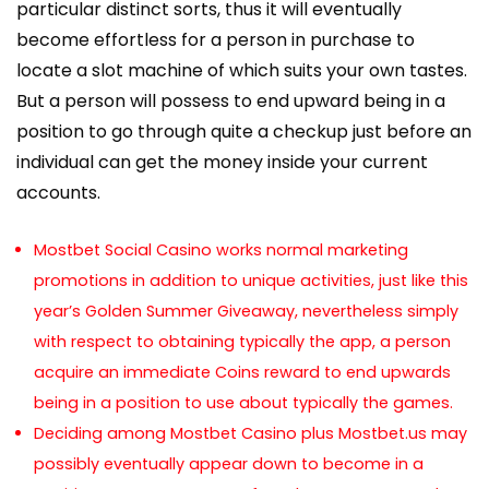
particular distinct sorts, thus it will eventually
become effortless for a person in purchase to
locate a slot machine of which suits your own tastes.
But a person will possess to end upward being in a
position to go through quite a checkup just before an
individual can get the money inside your current
accounts.
Mostbet Social Casino works normal marketing
promotions in addition to unique activities, just like this
year’s Golden Summer Giveaway, nevertheless simply
with respect to obtaining typically the app, a person
acquire an immediate Coins reward to end upwards
being in a position to use about typically the games.
Deciding among Mostbet Casino plus Mostbet.us may
possibly eventually appear down to become in a