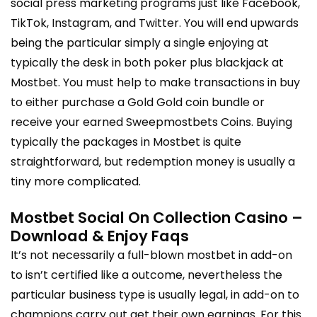
social press marketing programs just like Facebook,
TikTok, Instagram, and Twitter. You will end upwards
being the particular simply a single enjoying at
typically the desk in both poker plus blackjack at
Mostbet. You must help to make transactions in buy
to either purchase a Gold Gold coin bundle or
receive your earned Sweepmostbets Coins. Buying
typically the packages in Mostbet is quite
straightforward, but redemption money is usually a
tiny more complicated.
Mostbet Social On Collection Casino –
Download & Enjoy Faqs
It’s not necessarily a full-blown mostbet in add-on
to isn’t certified like a outcome, nevertheless the
particular business type is usually legal, in add-on to
champions carry out get their own earnings. For this