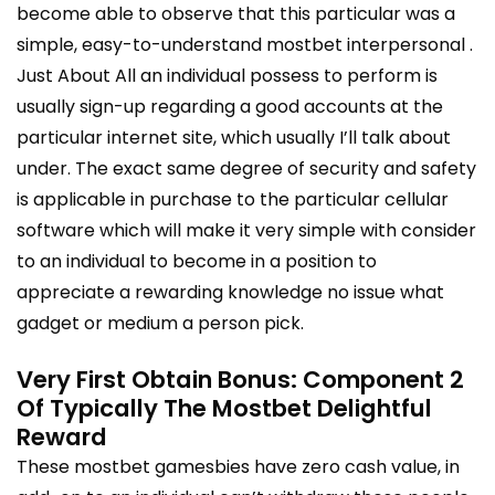
become able to observe that this particular was a
simple, easy-to-understand mostbet interpersonal .
Just About All an individual possess to perform is
usually sign-up regarding a good accounts at the
particular internet site, which usually I’ll talk about
under. The exact same degree of security and safety
is applicable in purchase to the particular cellular
software which will make it very simple with consider
to an individual to become in a position to
appreciate a rewarding knowledge no issue what
gadget or medium a person pick.
Very First Obtain Bonus: Component 2
Of Typically The Mostbet Delightful
Reward
These mostbet gamesbies have zero cash value, in