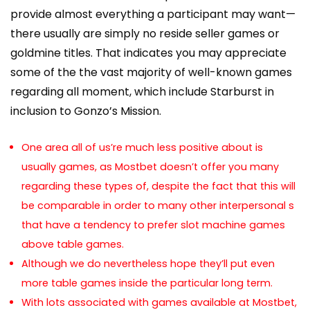
provide almost everything a participant may want—
there usually are simply no reside seller games or
goldmine titles. That indicates you may appreciate
some of the the vast majority of well-known games
regarding all moment, which include Starburst in
inclusion to Gonzo’s Mission.
One area all of us’re much less positive about is
usually games, as Mostbet doesn’t offer you many
regarding these types of, despite the fact that this will
be comparable in order to many other interpersonal s
that have a tendency to prefer slot machine games
above table games.
Although we do nevertheless hope they’ll put even
more table games inside the particular long term.
With lots associated with games available at Mostbet,