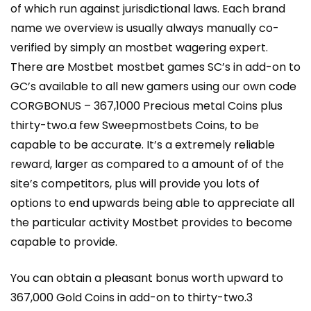
of which run against jurisdictional laws. Each brand
name we overview is usually always manually co-
verified by simply an mostbet wagering expert.
There are Mostbet mostbet games SC’s in add-on to
GC’s available to all new gamers using our own code
CORGBONUS – 367,1000 Precious metal Coins plus
thirty-two.a few Sweepmostbets Coins, to be
capable to be accurate. It’s a extremely reliable
reward, larger as compared to a amount of of the
site’s competitors, plus will provide you lots of
options to end upwards being able to appreciate all
the particular activity Mostbet provides to become
capable to provide.
You can obtain a pleasant bonus worth upward to
367,000 Gold Coins in add-on to thirty-two.3