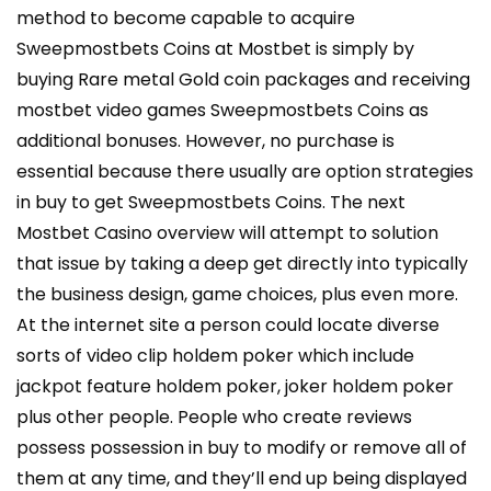
method to become capable to acquire
Sweepmostbets Coins at Mostbet is simply by
buying Rare metal Gold coin packages and receiving
mostbet video games Sweepmostbets Coins as
additional bonuses. However, no purchase is
essential because there usually are option strategies
in buy to get Sweepmostbets Coins. The next
Mostbet Casino overview will attempt to solution
that issue by taking a deep get directly into typically
the business design, game choices, plus even more.
At the internet site a person could locate diverse
sorts of video clip holdem poker which include
jackpot feature holdem poker, joker holdem poker
plus other people. People who create reviews
possess possession in buy to modify or remove all of
them at any time, and they’ll end up being displayed