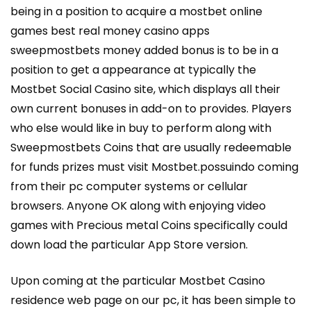
being in a position to acquire a mostbet online
games best real money casino apps
sweepmostbets money added bonus is to be in a
position to get a appearance at typically the
Mostbet Social Casino site, which displays all their
own current bonuses in add-on to provides. Players
who else would like in buy to perform along with
Sweepmostbets Coins that are usually redeemable
for funds prizes must visit Mostbet.possuindo coming
from their pc computer systems or cellular
browsers. Anyone OK along with enjoying video
games with Precious metal Coins specifically could
down load the particular App Store version.
Upon coming at the particular Mostbet Casino
residence web page on our pc, it has been simple to