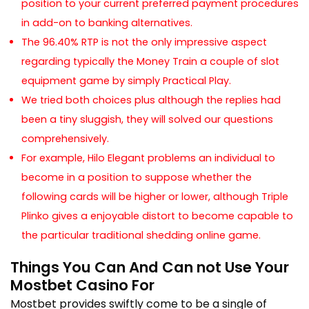
position to your current preferred payment procedures
in add-on to banking alternatives.
The 96.40% RTP is not the only impressive aspect
regarding typically the Money Train a couple of slot
equipment game by simply Practical Play.
We tried both choices plus although the replies had
been a tiny sluggish, they will solved our questions
comprehensively.
For example, Hilo Elegant problems an individual to
become in a position to suppose whether the
following cards will be higher or lower, although Triple
Plinko gives a enjoyable distort to become capable to
the particular traditional shedding online game.
Things You Can And Can not Use Your
Mostbet Casino For
Mostbet provides swiftly come to be a single of