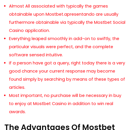
Almost All associated with typically the games
obtainable upon Mostbet.apresentando are usually
furthermore obtainable via typically the Mostbet Social
Casino application.
Everything leaped smoothly in add-on to swiftly, the
particular visuals were perfect, and the complete
software sensed intuitive.
If a person have got a query, right today there is a very
good chance your current response may become
found simply by searching by means of these types of
articles.
Most important, no purchase will be necessary in buy
to enjoy at Mostbet Casino in addition to win real
awards.
The Advantages Of Mostbet