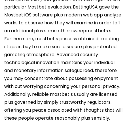
particular Mostbet evaluation, BettingUSA gave the
Mostbet iOS software plus modern web app analyze
works to observe how they will examine in order to 1
an additional plus some other sweepmostbets s.
Furthermore, mostbet s possess obtained exacting
steps in buy to make sure a secure plus protected
gambling atmosphere. Advanced security
technological innovation maintains your individual
and monetary information safeguarded, therefore
you may concentrate about possessing enjoyment
with out worrying concerning your personal privacy.
Additionally, reliable mostbet s usually are licensed
plus governed by simply trustworthy regulators,
offering you peace associated with thoughts that will
these people operate reasonably plus sensibly.