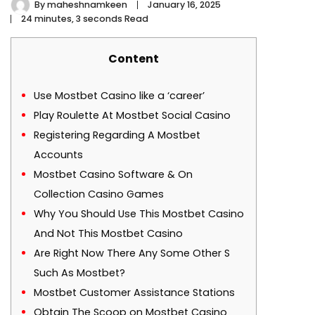
By
maheshnamkeen
January 16, 2025
24 minutes, 3 seconds Read
Content
Use Mostbet Casino like a ‘career’
Play Roulette At Mostbet Social Casino
Registering Regarding A Mostbet
Accounts
Mostbet Casino Software & On
Collection Casino Games
Why You Should Use This Mostbet Casino
And Not This Mostbet Casino
Are Right Now There Any Some Other S
Such As Mostbet?
Mostbet Customer Assistance Stations
Obtain The Scoop on Mostbet Casino