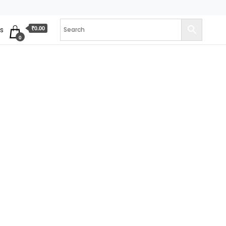
₹0.00
s
0