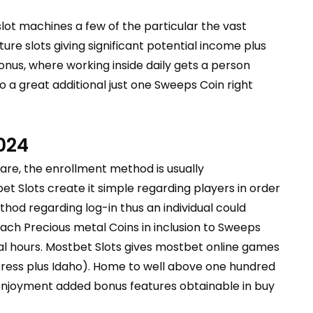
lot machines a few of the particular the vast
re slots giving significant potential income plus
d bonus, where working inside daily gets a person
 a great additional just one Sweeps Coin right
024
are, the enrollment method is usually
t Slots create it simple regarding players in order
thod regarding log-in thus an individual could
each Precious metal Coins in inclusion to Sweeps
al hours. Mostbet Slots gives mostbet online games
press plus Idaho). Home to well above one hundred
 enjoyment added bonus features obtainable in buy