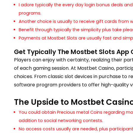
I adore typically the every day login bonus deals and
programs.
Another choice is usually to receive gift cards from w
Benefit through typically the simplicity plus take p
Payments at Mostbet Slots are usually fast and simpl
Get Typically The Mostbet Slots App 
Players can enjoy with certainty, realizing their pa
of each gaming session. At Mostbet Casino, particip
choices. From classic slot devices in purchase to r
software program providers to offer high-quality 
The Upside to Mostbet Casino
You could obtain Precious metal Coins regarding mo
addition to social networking contests.
No access costs usually are needed, plus participant