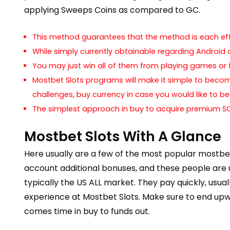
applying Sweeps Coins as compared to GC.
This method guarantees that the method is each effi
While simply currently obtainable regarding Android o
You may just win all of them from playing games or
Mostbet Slots programs will make it simple to becom
challenges, buy currency in case you would like to be
The simplest approach in buy to acquire premium S
Mostbet Slots With A Glance
Here usually are a few of the most popular mostbe
account additional bonuses, and these people are 
typically the US ALL market. They pay quickly, usual
experience at Mostbet Slots. Make sure to end upwa
comes time in buy to funds out.