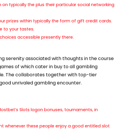
on typically the plus their particular social networking
 prizes within typically the form of gift credit cards.
e to your tastes.
choices accessible presently there.
ring serenity associated with thoughts in the course
games of which cater in buy to all gambling
ble. The collaborates together with top-tier
a good unrivaled gambling encounter.
ostbet’s Slots logon bonuses, tournaments, in
ent whenever these people enjoy a good entitled slot