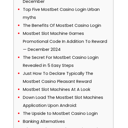
December
Top Five Mostbet Casino Login Urban
myths
The Benefits Of Mostbet Casino Login
Mostbet Slot Machine Games
Promotional Code In Addition To Reward
— December 2024
The Secret For Mostbet Casino Login
Revealed in 5 Easy Steps
Just How To Declare Typically The
Mostbet Casino Pleasant Reward
Mostbet Slot Machines At A Look
Down Load The Mostbet Slot Machines
Application Upon Android:
The Upside to Mostbet Casino Login
Banking Alternatives