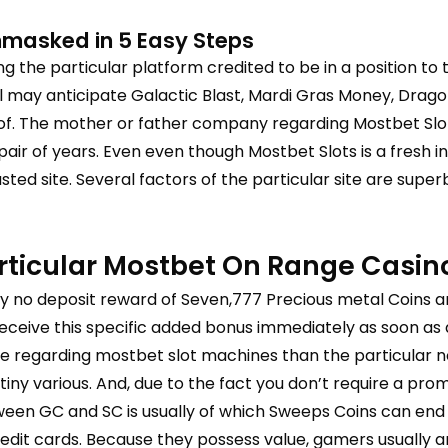
nmasked in 5 Easy Steps
aying the particular platform credited to be in a position to
l may anticipate Galactic Blast, Mardi Gras Money, Dragon
w of. The mother or father company regarding Mostbet Slo
pair of years. Even even though Mostbet Slots is a fresh i
usted site. Several factors of the particular site are super
rticular Mostbet On Range Casin
ly no deposit reward of Seven,777 Precious metal Coins
l receive this specific added bonus immediately as soon as
ange regarding mostbet slot machines than the particula
tiny various. And, due to the fact you don’t require a prom
between GC and SC is usually of which Sweeps Coins can e
edit cards. Because they possess value, gamers usually a