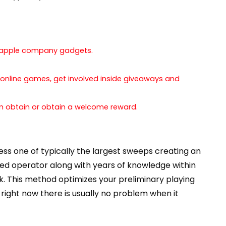
The apple company gadgets.
 online games, get involved inside giveaways and
m obtain or obtain a welcome reward.
ss one of typically the largest sweeps creating an
ted operator along with years of knowledge within
eek. This method optimizes your preliminary playing
right now there is usually no problem when it