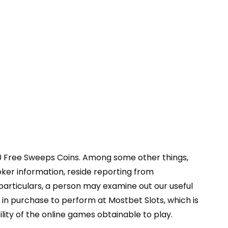
o 10 Free Sweeps Coins. Among some other things,
oker information, reside reporting from
 particulars, a person may examine out our useful
e in purchase to perform at Mostbet Slots, which is
ility of the online games obtainable to play.