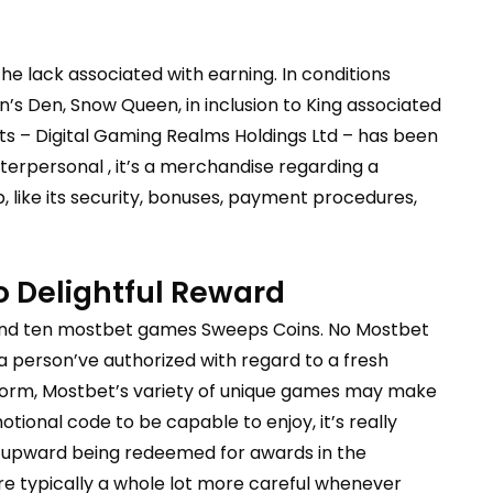
 the lack associated with earning. In conditions
’s Den, Snow Queen, in inclusion to King associated
ts – Digital Gaming Realms Holdings Ltd – has been
nterpersonal , it’s a merchandise regarding a
b, like its security, bonuses, payment procedures,
o Delightful Reward
 and ten mostbet games Sweeps Coins. No Mostbet
 a person’ve authorized with regard to a fresh
r norm, Mostbet’s variety of unique games may make
otional code to be capable to enjoy, it’s really
nd upward being redeemed for awards in the
re typically a whole lot more careful whenever