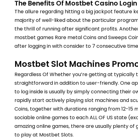
The Benefits Of Mostbet Casino Login
The allure regarding hitting a big jackpot feature
majority of well-liked about the particular program
the thrill of running after significant profits. Anot
mostbet games Rare metal Coins and Sweeps Coins. P
after logging in with consider to 7 consecutive time
Mostbet Slot Machines Prom
Regardless Of Whether you’re getting at typically 
straightforward in addition to user-friendly. One 
to log inside is usually by simply connecting their
rapidly start actively playing slot machines and sc
Coins, together with durations ranging from 12-15 
sociable online games to each ALL OF US state (ex
amazing online games, there are usually plenty of
to play at Mostbet Slots.