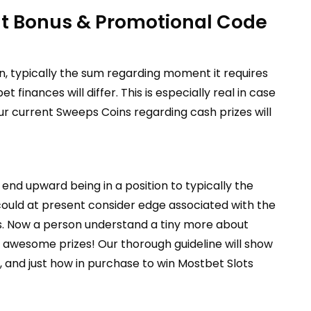
t Bonus & Promotional Code
n, typically the sum regarding moment it requires
finances will differ. This is especially real in case
r current Sweeps Coins regarding cash prizes will
 end upward being in a position to typically the
 could at present consider edge associated with the
s. Now a person understand a tiny more about
g awesome prizes! Our thorough guideline will show
, and just how in purchase to win Mostbet Slots