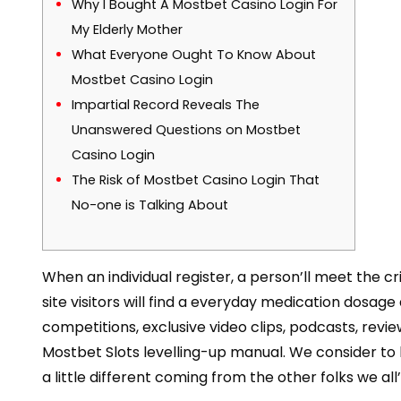
Why I Bought A Mostbet Casino Login For
My Elderly Mother
What Everyone Ought To Know About
Mostbet Casino Login
Impartial Record Reveals The
Unanswered Questions on Mostbet
Casino Login
The Risk of Mostbet Casino Login That
No-one is Talking About
When an individual register, a person’ll meet the c
site visitors will find a everyday medication dosag
competitions, exclusive video clips, podcasts, rev
Mostbet Slots levelling-up manual. We consider to b
a little different coming from the other folks we al