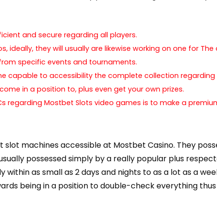
cient and secure regarding all players.
s, ideally, they will usually are likewise working on one for 
 from specific events and tournaments.
e capable to accessibility the complete collection regarding
come in a position to, plus even get your own prizes.
Cs regarding Mostbet Slots video games is to make a premiu
t slot machines accessible at Mostbet Casino. They posse
usually possessed simply by a really popular plus respec
ly within as small as 2 days and nights to as a lot as a w
rds being in a position to double-check everything thus 