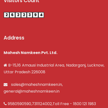
Visitors Count
2
6
2
2
3
9
4
Address
Mahesh Namkeen Pvt. Ltd.
B-15,16 Amausi Industrial Area, Nadarganj, Lucknow,
Uttar Pradesh 226008
sales@maheshnamkeen.in
,
general@maheshnamkeen.in
9580590590
,
7311124002
,Toll Free -
1800 121 1983