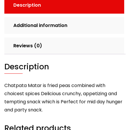
Description
Additional information
Reviews (0)
Description
Chatpata Matar is fried peas combined with
choicest spices Delicious crunchy, appetizing and
tempting snack which is Perfect for mid day hunger
and party snack.
Related products