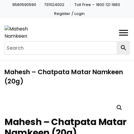
9580590590
7311124002
Toll Free – 1800 121 1983
Register / Login
Mahesh – Chatpata Matar Namkeen
(20g)
Mahesh – Chatpata Matar
Namkeen (20g)