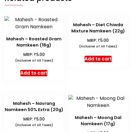
Mahesh – Diet Chiwda
Mixture Namkeen (22g)
Mahesh – Roasted Gram
₹
MRP:
5.00
Namkeen (18g)
(Inclusive of All Taxes)
₹
MRP:
5.00
Add to cart
(Inclusive of All Taxes)
Add to cart
Mahesh – Navrang
Namkeen 50% Extra (20g)
Mahesh – Moong Dal
₹
MRP:
5.00
Namkeen (17g)
(Inclusive of All Taxes)