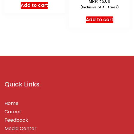
₹
MRP:
5.00
Add to cart
(Inclusive of All Taxes)
Add to cart
Quick Links
Home
Career
Feedback
Media Center