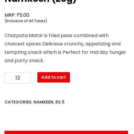
₹
MRP:
5.00
(Inclusive of All Taxes)
Chatpata Matar is fried peas combined with
choicest spices Delicious crunchy, appetizing and
tempting snack which is Perfect for mid day hunger
and party snack.
Mahesh
Add to cart
-
Chatpata
Matar
CATEGORIES:
NAMKEEN
,
RS.5
Namkeen
(20g)
quantity