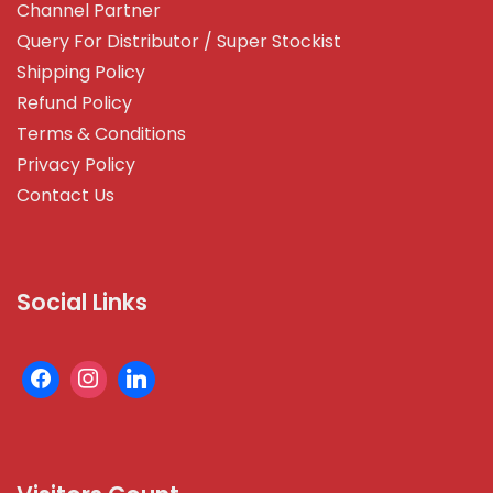
Channel Partner
Query For Distributor / Super Stockist
Shipping Policy
Refund Policy
Terms & Conditions
Privacy Policy
Contact Us
Social Links