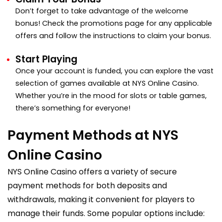
Don’t forget to take advantage of the welcome
bonus! Check the promotions page for any applicable
offers and follow the instructions to claim your bonus.
Start Playing
Once your account is funded, you can explore the vast
selection of games available at NYS Online Casino.
Whether you’re in the mood for slots or table games,
there’s something for everyone!
Payment Methods at NYS
Online Casino
NYS Online Casino offers a variety of secure
payment methods for both deposits and
withdrawals, making it convenient for players to
manage their funds. Some popular options include: