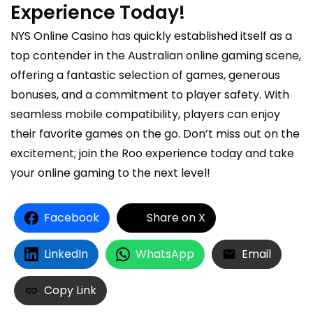
Experience Today!
NYS Online Casino has quickly established itself as a
top contender in the Australian online gaming scene,
offering a fantastic selection of games, generous
bonuses, and a commitment to player safety. With
seamless mobile compatibility, players can enjoy
their favorite games on the go. Don’t miss out on the
excitement; join the Roo experience today and take
your online gaming to the next level!
Facebook
Share on X
LinkedIn
WhatsApp
Email
Copy Link