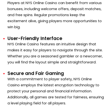
Players at NYS Online Casino can benefit from various
bonuses, including welcome offers, deposit matches,
and free spins. Regular promotions keep the
excitement alive, giving players more opportunities to
win big.
User-Friendly Interface
NYS Online Casino features an intuitive design that
makes it easy for players to navigate through the site.
Whether you are a seasoned gambler or a newcomer,
you will find the layout simple and straightforward.
Secure and Fair Gaming
With a commitment to player safety, NYS Online
Casino employs the latest encryption technology to
protect your personal and financial information.
Additionally, all games are tested for fairness, ensuring
a level playing field for all players.