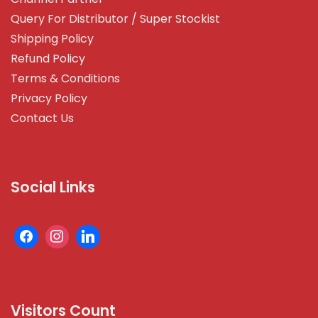
Query For Distributor / Super Stockist
Shipping Policy
Refund Policy
Terms & Conditions
Privacy Policy
Contact Us
Social Links
Visitors Count