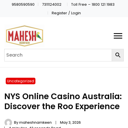
9580590590
7311124002
Toll Free – 1800 121 1983
Register / Login
Uncategorized
NYS Online Casino Australia:
Discover the Roo Experience
By
maheshnamkeen
May 3, 2026