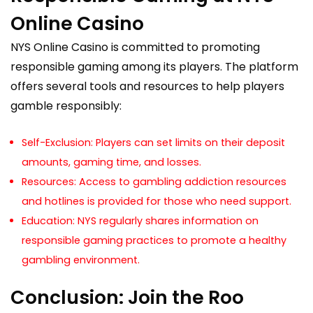
Online Casino
NYS Online Casino is committed to promoting
responsible gaming among its players. The platform
offers several tools and resources to help players
gamble responsibly:
Self-Exclusion: Players can set limits on their deposit
amounts, gaming time, and losses.
Resources: Access to gambling addiction resources
and hotlines is provided for those who need support.
Education: NYS regularly shares information on
responsible gaming practices to promote a healthy
gambling environment.
Conclusion: Join the Roo