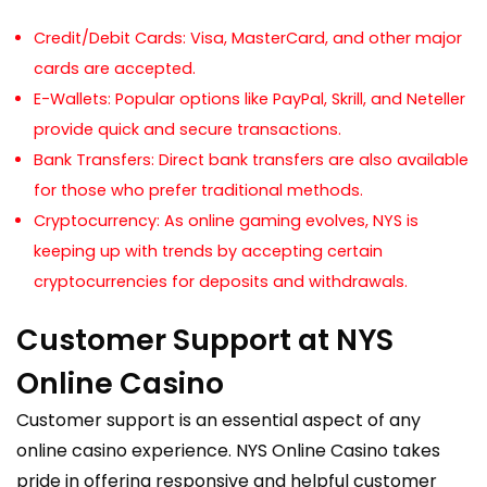
Credit/Debit Cards: Visa, MasterCard, and other major
cards are accepted.
E-Wallets: Popular options like PayPal, Skrill, and Neteller
provide quick and secure transactions.
Bank Transfers: Direct bank transfers are also available
for those who prefer traditional methods.
Cryptocurrency: As online gaming evolves, NYS is
keeping up with trends by accepting certain
cryptocurrencies for deposits and withdrawals.
Customer Support at NYS
Online Casino
Customer support is an essential aspect of any
online casino experience. NYS Online Casino takes
pride in offering responsive and helpful customer