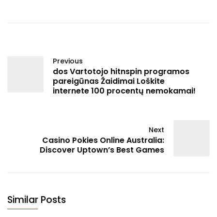
Previous
dos Vartotojo hitnspin programos
pareigūnas Žaidimai Loškite
internete 100 procentų nemokamai!
Next
Casino Pokies Online Australia:
Discover Uptown’s Best Games
Similar Posts