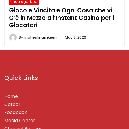
Uncategorized
Gioco e Vincita e Ogni Cosa che vi
C’è in Mezzo all’Instant Casino per i
Giocatori
By
maheshnamkeen
May 9, 2026
Quick Links
Home
Career
Feedback
Media Center
Channel Partner