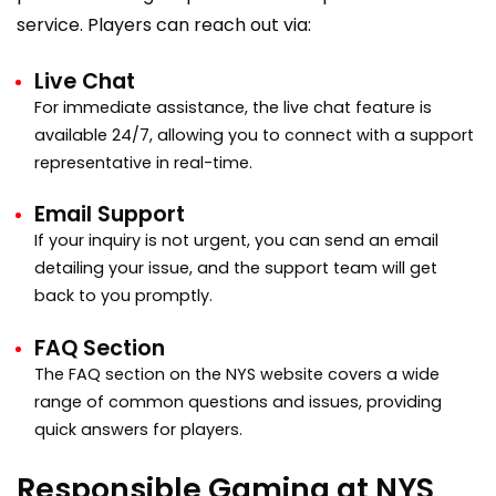
service. Players can reach out via:
Live Chat
For immediate assistance, the live chat feature is
available 24/7, allowing you to connect with a support
representative in real-time.
Email Support
If your inquiry is not urgent, you can send an email
detailing your issue, and the support team will get
back to you promptly.
FAQ Section
The FAQ section on the NYS website covers a wide
range of common questions and issues, providing
quick answers for players.
Responsible Gaming at NYS