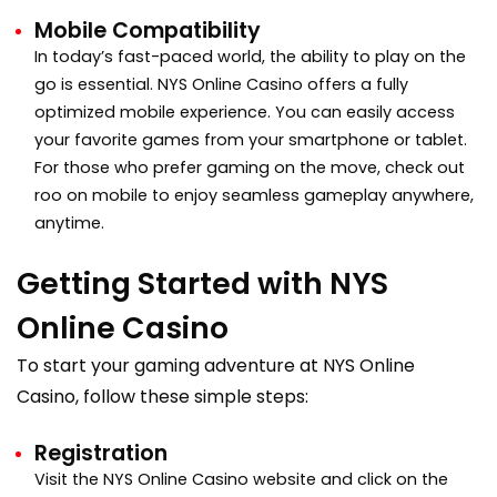
Mobile Compatibility
In today’s fast-paced world, the ability to play on the
go is essential. NYS Online Casino offers a fully
optimized mobile experience. You can easily access
your favorite games from your smartphone or tablet.
For those who prefer gaming on the move, check out
roo on mobile
to enjoy seamless gameplay anywhere,
anytime.
Getting Started with NYS
Online Casino
To start your gaming adventure at NYS Online
Casino, follow these simple steps:
Registration
Visit the NYS Online Casino website and click on the