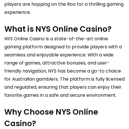
players are hopping on the Roo for a thrilling gaming
experience.
What is NYS Online Casino?
NYS Online Casino is a state-of-the-art online
gaming platform designed to provide players with a
seamless and enjoyable experience. With a wide
range of games, attractive bonuses, and user-
friendly navigation, NYS has become a go-to choice
for Australian gamblers. The platform is fully licensed
and regulated, ensuring that players can enjoy their
favorite games in a safe and secure environment.
Why Choose NYS Online
Casino?