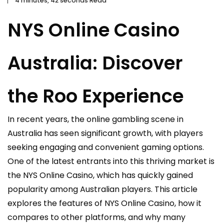
4 minutes, 42 seconds Read
NYS Online Casino
Australia: Discover
the Roo Experience
In recent years, the online gambling scene in
Australia has seen significant growth, with players
seeking engaging and convenient gaming options.
One of the latest entrants into this thriving market is
the NYS Online Casino, which has quickly gained
popularity among Australian players. This article
explores the features of NYS Online Casino, how it
compares to other platforms, and why many