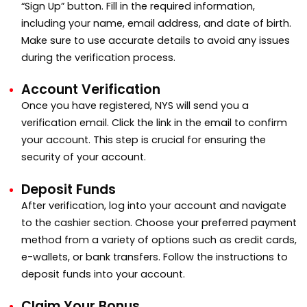
“Sign Up” button. Fill in the required information,
including your name, email address, and date of birth.
Make sure to use accurate details to avoid any issues
during the verification process.
Account Verification
Once you have registered, NYS will send you a
verification email. Click the link in the email to confirm
your account. This step is crucial for ensuring the
security of your account.
Deposit Funds
After verification, log into your account and navigate
to the cashier section. Choose your preferred payment
method from a variety of options such as credit cards,
e-wallets, or bank transfers. Follow the instructions to
deposit funds into your account.
Claim Your Bonus