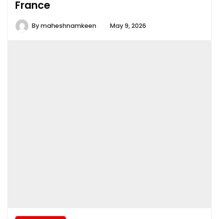
France
By
maheshnamkeen
May 9, 2026