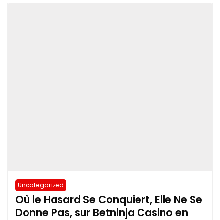
Uncategorized
Où le Hasard Se Conquiert, Elle Ne Se
Donne Pas, sur Betninja Casino en