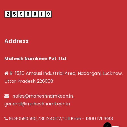
2
5
9
6
0
1
9
Address
Mahesh Namkeen Pvt. Ltd.
B-15,16 Amausi Industrial Area, Nadarganj, Lucknow,
Uttar Pradesh 226008
sales@maheshnamkeen.in
,
general@maheshnamkeen.in
9580590590
,
7311124002
,Toll Free -
1800 121 1983
0