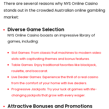
There are several reasons why NYS Online Casino
stands out in the crowded Australian online gambling
market:
Diverse Game Selection
NYS Online Casino boasts an impressive library of
games, including:
Slot Games: From classic fruit machines to modern video
slots with captivating themes and bonus features.
Table Games: Enjoy traditional favorites like blackjack,
roulette, and baccarat.
Live Dealer Games: Experience the thrill of a real casino
from the comfort of your home with live dealers.
Progressive Jackpots: Try your luck at games with life-
changing jackpots that grow with every wager.
Attractive Bonuses and Promotions