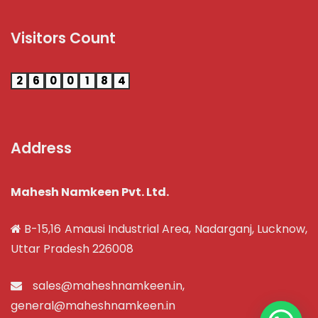
Visitors Count
2
6
0
0
1
8
4
Address
Mahesh Namkeen Pvt. Ltd.
B-15,16 Amausi Industrial Area, Nadarganj, Lucknow,
Uttar Pradesh 226008
sales@maheshnamkeen.in
,
general@maheshnamkeen.in