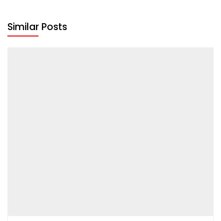
Similar Posts