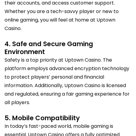
their accounts, and access customer support.
Whether you are a tech-savvy player or new to
online gaming, you will feel at home at Uptown
Casino.
4. Safe and Secure Gaming
Environment
Safety is a top priority at Uptown Casino. The
platform employs advanced encryption technology
to protect players’ personal and financial
information. Additionally, Uptown Casino is licensed
and regulated, ensuring a fair gaming experience for
all players.
5. Mobile Compatibility
In today’s fast-paced world, mobile gaming is
essential. Uptown Casino offers a fully optimized