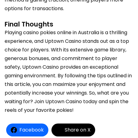
options for transactions.
Final Thoughts
Playing casino pokies online in Australia is a thrilling
experience, and Uptown Casino stands out as a top
choice for players. With its extensive game library,
generous bonuses, and commitment to player
safety, Uptown Casino provides an exceptional
gaming environment. By following the tips outlined in
this article, you can maximize your enjoyment and
potentially increase your winnings. So, what are you
waiting for? Join Uptown Casino today and spin the
reels of your favorite pokies!
Facebook
Share on X