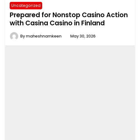
Uncategorized
Prepared for Nonstop Casino Action
with Casina Casino in Finland
By
maheshnamkeen
May 30, 2026