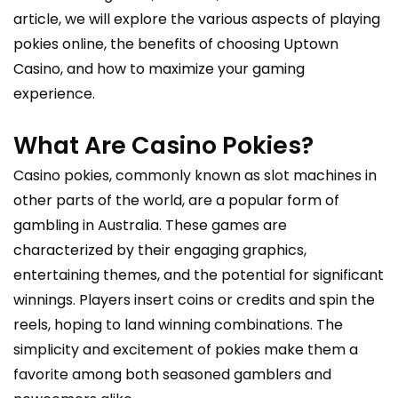
article, we will explore the various aspects of playing
pokies online, the benefits of choosing Uptown
Casino, and how to maximize your gaming
experience.
What Are Casino Pokies?
Casino pokies, commonly known as slot machines in
other parts of the world, are a popular form of
gambling in Australia. These games are
characterized by their engaging graphics,
entertaining themes, and the potential for significant
winnings. Players insert coins or credits and spin the
reels, hoping to land winning combinations. The
simplicity and excitement of pokies make them a
favorite among both seasoned gamblers and