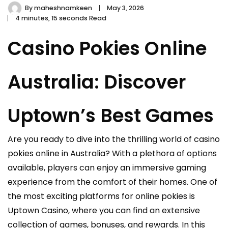
By
maheshnamkeen
May 3, 2026
4 minutes, 15 seconds Read
Casino Pokies Online
Australia: Discover
Uptown’s Best Games
Are you ready to dive into the thrilling world of casino
pokies online in Australia? With a plethora of options
available, players can enjoy an immersive gaming
experience from the comfort of their homes. One of
the most exciting platforms for online pokies is
Uptown Casino, where you can find an extensive
collection of games, bonuses, and rewards. In this