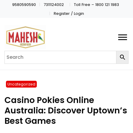
9580590590
7311124002
Toll Free – 1800 121 1983
Register / Login
Uncategorized
Casino Pokies Online
Australia: Discover Uptown’s
Best Games