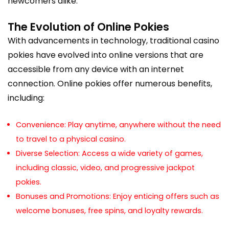
newcomers alike.
The Evolution of Online Pokies
With advancements in technology, traditional casino
pokies have evolved into online versions that are
accessible from any device with an internet
connection. Online pokies offer numerous benefits,
including:
Convenience: Play anytime, anywhere without the need
to travel to a physical casino.
Diverse Selection: Access a wide variety of games,
including classic, video, and progressive jackpot
pokies.
Bonuses and Promotions: Enjoy enticing offers such as
welcome bonuses, free spins, and loyalty rewards.