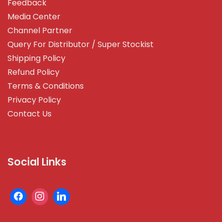
Feedback
Media Center
Channel Partner
Query For Distributor / Super Stockist
Shipping Policy
Refund Policy
Terms & Conditions
Privacy Policy
Contact Us
Social Links