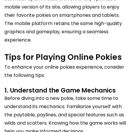
mobile version of its site, allowing players to enjoy
their favorite pokies on smartphones and tablets.
The mobile platform retains the same high-quality
graphics and gameplay, ensuring a seamless
experience.
Tips for Playing Online Pokies
To enhance your online pokies experience, consider
the following tips:
1. Understand the Game Mechanics
Before diving into a new pokie, take some time to
understand its mechanics. Familiarize yourself with
the paytable, paylines, and special features such as
wilds and scatters. Knowing how the game works will
help you make informed decisions.