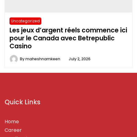
Uncategorized
Les jeux d’argent réels commence ici
pour le Canada avec Betrepublic
Casino
By
maheshnamkeen
July 2, 2026
Quick Links
Home
Career