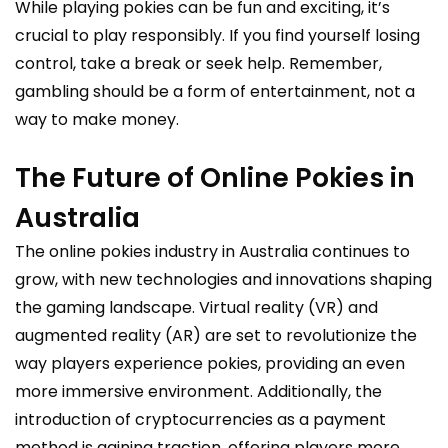
While playing pokies can be fun and exciting, it’s
crucial to play responsibly. If you find yourself losing
control, take a break or seek help. Remember,
gambling should be a form of entertainment, not a
way to make money.
The Future of Online Pokies in
Australia
The online pokies industry in Australia continues to
grow, with new technologies and innovations shaping
the gaming landscape. Virtual reality (VR) and
augmented reality (AR) are set to revolutionize the
way players experience pokies, providing an even
more immersive environment. Additionally, the
introduction of cryptocurrencies as a payment
method is gaining traction, offering players more