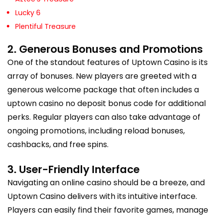
Lucky 6
Plentiful Treasure
2. Generous Bonuses and Promotions
One of the standout features of Uptown Casino is its
array of bonuses. New players are greeted with a
generous welcome package that often includes a
uptown casino no deposit bonus code
for additional
perks. Regular players can also take advantage of
ongoing promotions, including reload bonuses,
cashbacks, and free spins.
3. User-Friendly Interface
Navigating an online casino should be a breeze, and
Uptown Casino delivers with its intuitive interface.
Players can easily find their favorite games, manage