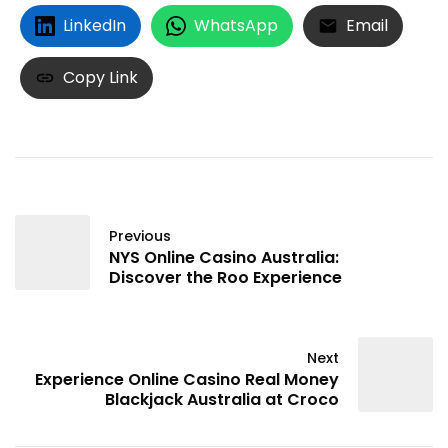
LinkedIn
WhatsApp
Email
Copy Link
Previous
NYS Online Casino Australia:
Discover the Roo Experience
Next
Experience Online Casino Real Money
Blackjack Australia at Croco