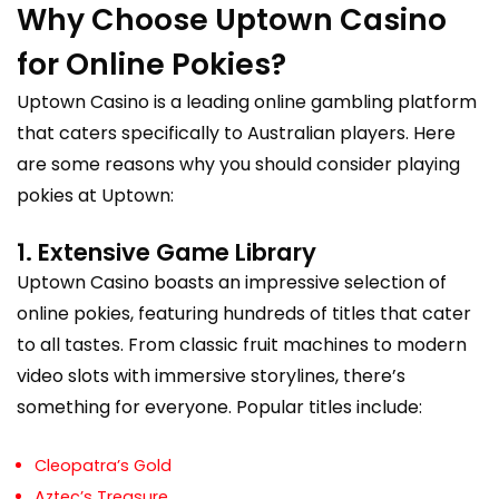
Why Choose Uptown Casino
for Online Pokies?
Uptown Casino is a leading online gambling platform
that caters specifically to Australian players. Here
are some reasons why you should consider playing
pokies at Uptown:
1. Extensive Game Library
Uptown Casino boasts an impressive selection of
online pokies, featuring hundreds of titles that cater
to all tastes. From classic fruit machines to modern
video slots with immersive storylines, there’s
something for everyone. Popular titles include:
Cleopatra’s Gold
Aztec’s Treasure