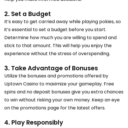
2. Set a Budget
It’s easy to get carried away while playing pokies, so
it’s essential to set a budget before you start.
Determine how much you are willing to spend and
stick to that amount. This will help you enjoy the
experience without the stress of overspending.
3. Take Advantage of Bonuses
Utilize the bonuses and promotions offered by
Uptown Casino to maximize your gameplay. Free
spins and no deposit bonuses give you extra chances
to win without risking your own money. Keep an eye
on the promotions page for the latest offers.
4. Play Responsibly