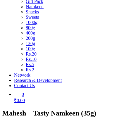
Gift Pack
Namkeen
Snacks
Sweets
1000g
800g
400g
200g
130g
100g
Rs.20
Rs.10
Rs.5
Rs.2
Network
Research & Development
Contact Us
0
₹0.00
Mahesh – Tasty Namkeen (35g)