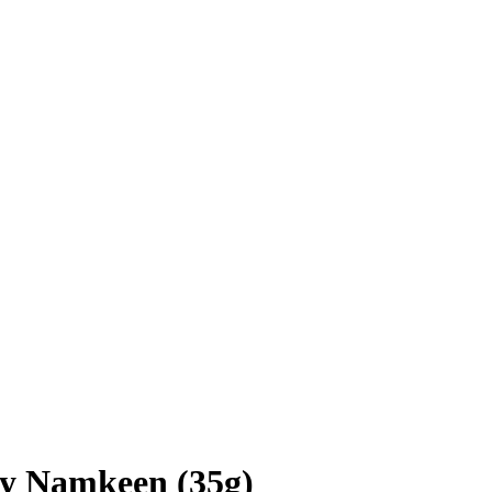
ty Namkeen (35g)