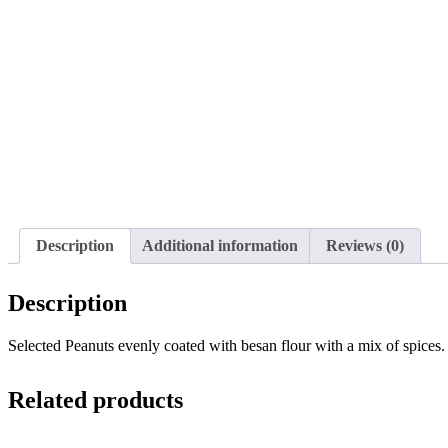
Description
Additional information
Reviews (0)
Description
Selected Peanuts evenly coated with besan flour with a mix of spices.
Related products