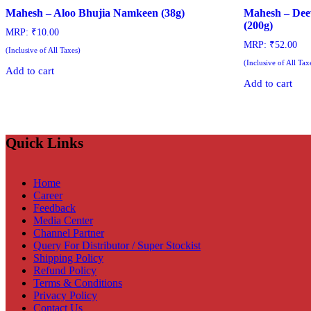
Mahesh – Aloo Bhujia Namkeen (38g)
Mahesh – Dee
(200g)
MRP:
₹
10.00
MRP:
₹
52.00
(Inclusive of All Taxes)
(Inclusive of All Tax
Add to cart
Add to cart
Quick Links
Home
Career
Feedback
Media Center
Channel Partner
Query For Distributor / Super Stockist
Shipping Policy
Refund Policy
Terms & Conditions
Privacy Policy
Contact Us