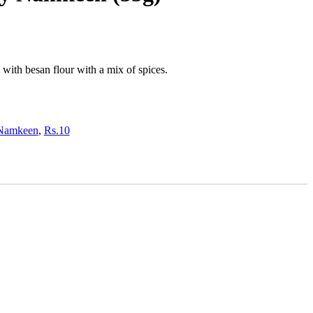
with besan flour with a mix of spices.
Namkeen
,
Rs.10