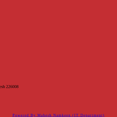
desh 226008
Powered By Mahesh Namkeen (IT Department)