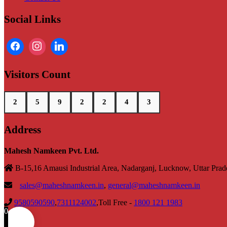
Social Links
Visitors Count
2
5
9
2
2
4
3
Address
Mahesh Namkeen Pvt. Ltd.
B-15,16 Amausi Industrial Area, Nadarganj, Lucknow, Uttar Pra
sales@maheshnamkeen.in
,
general@maheshnamkeen.in
9580590590
,
7311124002
,Toll Free -
1800 121 1983
0