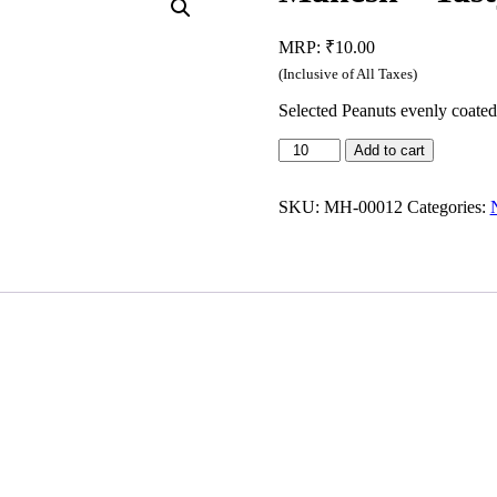
MRP:
₹
10.00
(Inclusive of All Taxes)
Selected Peanuts evenly coated 
Mahesh
Add to cart
-
Tasty
Namkeen
SKU:
MH-00012
Categories:
(35g)
quantity