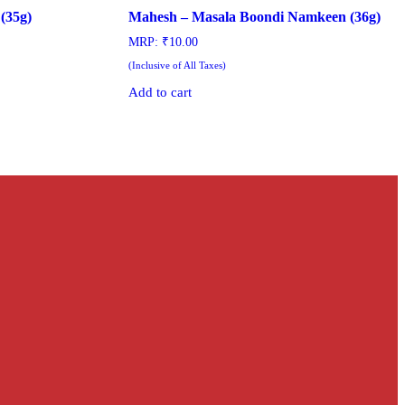
(35g)
Mahesh – Masala Boondi Namkeen (36g)
MRP:
₹
10.00
(Inclusive of All Taxes)
Add to cart