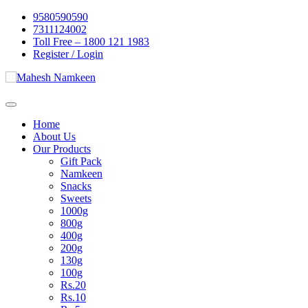
Skip
9580590590
to
7311124002
content
Toll Free – 1800 121 1983
Register / Login
Home
About Us
Our Products
Gift Pack
Namkeen
Snacks
Sweets
1000g
800g
400g
200g
130g
100g
Rs.20
Rs.10