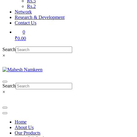
Rs.5
Rs.2
Network
Research & Development
Contact Us
0
₹0.00
Search
×
Search
×
Home
About Us
Our Products