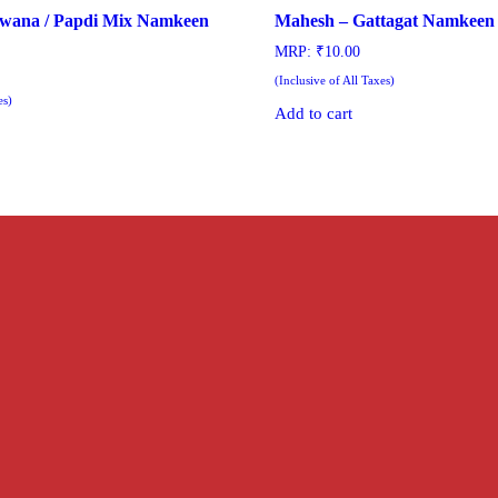
wana / Papdi Mix Namkeen
Mahesh – Gattagat Namkeen 
MRP:
₹
10.00
(Inclusive of All Taxes)
es)
Add to cart