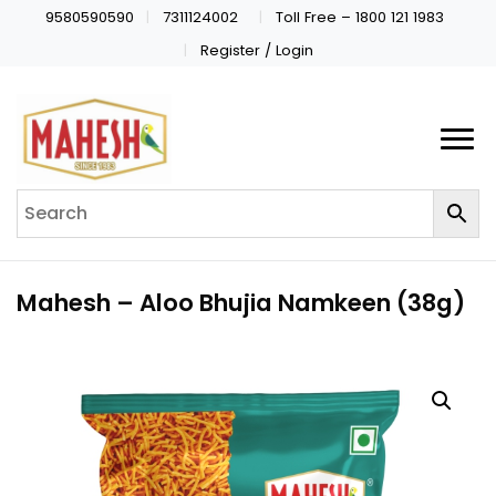
9580590590
7311124002
Toll Free – 1800 121 1983
Register / Login
Mahesh – Aloo Bhujia Namkeen (38g)