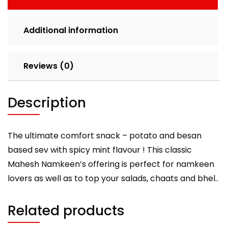
Additional information
Reviews (0)
Description
The ultimate comfort snack – potato and besan
based sev with spicy mint flavour ! This classic
Mahesh Namkeen’s offering is perfect for namkeen
lovers as well as to top your salads, chaats and bhel..
Related products