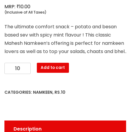
₹
MRP:
10.00
(Inclusive of All Taxes)
The ultimate comfort snack – potato and besan
based sev with spicy mint flavour ! This classic
Mahesh Namkeen’s offering is perfect for namkeen
lovers as well as to top your salads, chaats and bhel..
Mahesh
Add to cart
-
Aloo
Bhujia
CATEGORIES:
NAMKEEN
,
RS.10
Namkeen
(38g)
quantity
Description