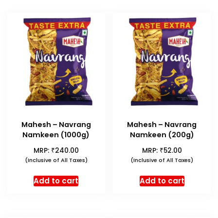
Mahesh – Navrang
Mahesh – Navrang
Namkeen (1000g)
Namkeen (200g)
₹
₹
MRP:
240.00
MRP:
52.00
(Inclusive of All Taxes)
(Inclusive of All Taxes)
Add to cart
Add to cart