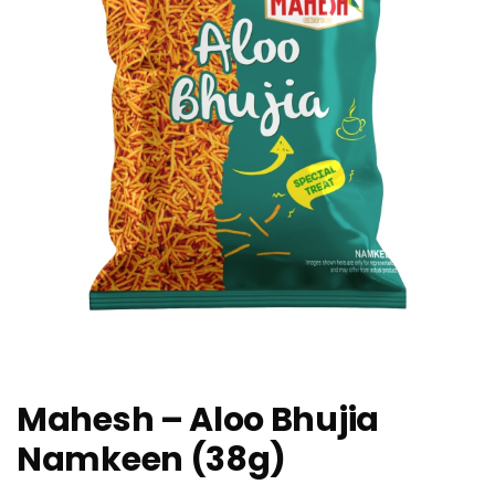
Mahesh – Aloo Bhujia
Namkeen (38g)