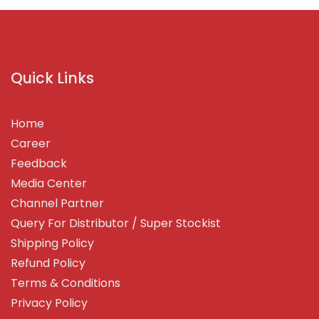
Quick Links
Home
Career
Feedback
Media Center
Channel Partner
Query For Distributor / Super Stockist
Shipping Policy
Refund Policy
Terms & Conditions
Privacy Policy