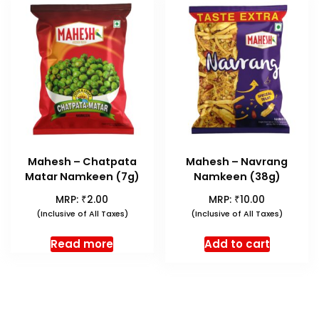
Mahesh – Chatpata
Mahesh – Navrang
Matar Namkeen (7g)
Namkeen (38g)
₹
₹
MRP:
2.00
MRP:
10.00
(Inclusive of All Taxes)
(Inclusive of All Taxes)
Read more
Add to cart