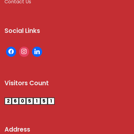
Contact Us
Social Links
Visitors Count
2
6
0
5
1
5
1
Address