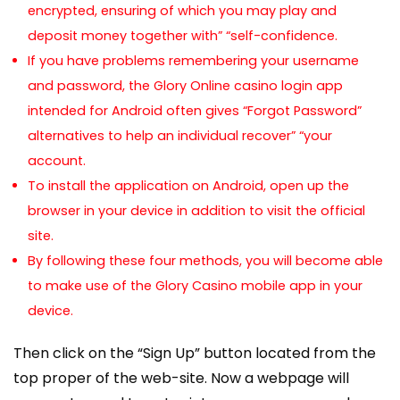
encrypted, ensuring of which you may play and
deposit money together with” “self-confidence.
If you have problems remembering your username
and password, the Glory Online casino login app
intended for Android often gives “Forgot Password”
alternatives to help an individual recover” “your
account.
To install the application on Android, open up the
browser in your device in addition to visit the official
site.
By following these four methods, you will become able
to make use of the Glory Casino mobile app in your
device.
Then click on the “Sign Up” button located from the
top proper of the web-site. Now a webpage will