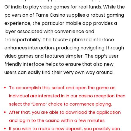
Of india to play video games for real funds. While the
pc version of Fame Casino supplies a robust gaming
experience, the particular mobile app provides a
layer associated with convenience and
transportability. The touch-optimized interface
enhances interaction, producing navigating through
video games and features simpler. The app’s user
friendly interface helps to ensure that also new
users can easily find their very own way around.
To accomplish this, select and open the game an
individual are interested in in our casino reception then
select the “Demo” choice to commence playing.
After that, you are able to download the application
and log in to the casino within a few minutes.
If you wish to make a new deposit, you possibly can