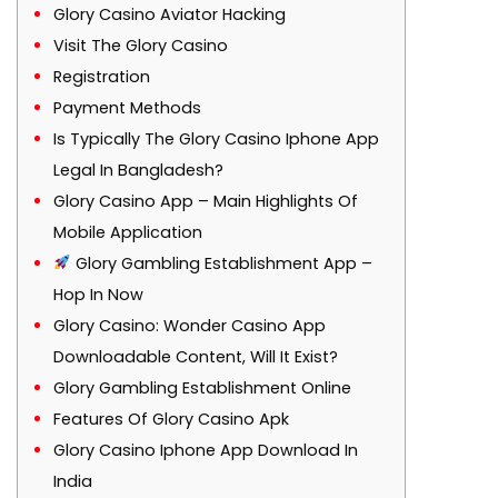
Glory Casino Aviator Hacking
Visit The Glory Casino
Registration
Payment Methods
Is Typically The Glory Casino Iphone App
Legal In Bangladesh?
Glory Casino App – Main Highlights Of
Mobile Application
Glory Gambling Establishment App –
Hop In Now
Glory Casino: Wonder Casino App
Downloadable Content, Will It Exist?
Glory Gambling Establishment Online
Features Of Glory Casino Apk
Glory Casino Iphone App Download In
India