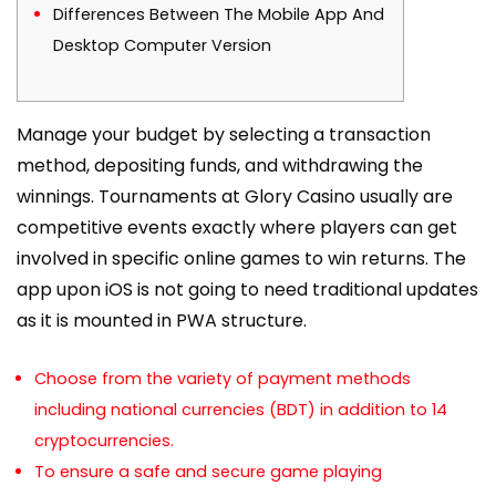
Differences Between The Mobile App And
Desktop Computer Version
Manage your budget by selecting a transaction
method, depositing funds, and withdrawing the
winnings. Tournaments at Glory Casino usually are
competitive events exactly where players can get
involved in specific online games to win returns. The
app upon iOS is not going to need traditional updates
as it is mounted in PWA structure.
Choose from the variety of payment methods
including national currencies (BDT) in addition to 14
cryptocurrencies.
To ensure a safe and secure game playing