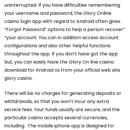
uninterrupted. If you have difficulties remembering
your username and password, the Glory Online
casino login app with regard to Android often gives
“Forgot Password” options to help a person recover”
“your account. You can in addition access account
configurations and also other helpful functions
throughout the app. If you don’t have got the app
but, you can easily have the Glory On line casino
download for Android os from your official web site
glory casino
.
There will be no charges for generating deposits or
withdrawals, so that you won’t incur any extra
service fees. Your funds usually are secure, and the
particular casino accepts several currencies,
including ₹. The mobile iphone app is designed for