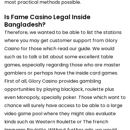
most practical methods possible.
Is Fame Casino Legal Inside
Bangladesh?
Therefore, we wanted to be able to list the stations
where you may get customer support from Glory
Casino for those which read our guide. We would
such as to talk a bit about some excellent table
games, especially regarding those who are master
gamblers or perhaps have the inside card games.
First of all, Glory Casino provides gambling
opportunities by playing blackjack, roulette plus
even Monopoly, specially poker. Those which want to
chance will surely have access to be able to a large
video game pool where they might also evaluate
kinds such as Western Roulette or The french
language Roulette. Without further ado, we would