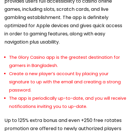
provides users full accessibility to casino online
games, including slots, scratch cards, and live
gambling establishment. The app is definitely
optimized for Apple devices and gives quick access
in order to gaming features, along with easy
navigation plus usability.
The Glory Casino app is the greatest destination for
gamers in Bangladesh.
Create a new player’s account by placing your
signature to up with the email and creating a strong
password.
The app is periodically up-to-date, and you will receive
notifications inviting you to up-date.
Up to 125% extra bonus and even +250 free rotates
promotion are offered to newly authorized players