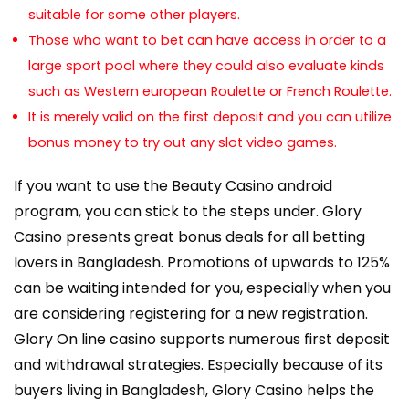
suitable for some other players.
Those who want to bet can have access in order to a
large sport pool where they could also evaluate kinds
such as Western european Roulette or French Roulette.
It is merely valid on the first deposit and you can utilize
bonus money to try out any slot video games.
If you want to use the Beauty Casino android
program, you can stick to the steps under. Glory
Casino presents great bonus deals for all betting
lovers in Bangladesh. Promotions of upwards to 125%
can be waiting intended for you, especially when you
are considering registering for a new registration.
Glory On line casino supports numerous first deposit
and withdrawal strategies. Especially because of its
buyers living in Bangladesh, Glory Casino helps the