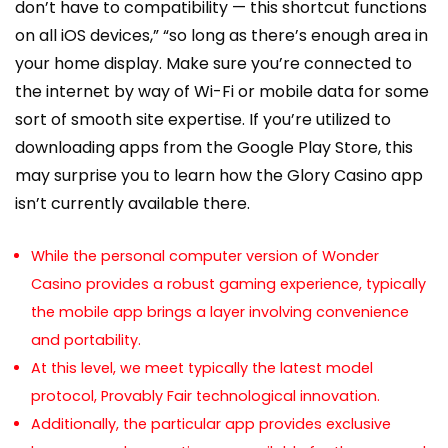
don’t have to compatibility — this shortcut functions
on all iOS devices,” “so long as there’s enough area in
your home display. Make sure you’re connected to
the internet by way of Wi-Fi or mobile data for some
sort of smooth site expertise. If you’re utilized to
downloading apps from the Google Play Store, this
may surprise you to learn how the Glory Casino app
isn’t currently available there.
While the personal computer version of Wonder
Casino provides a robust gaming experience, typically
the mobile app brings a layer involving convenience
and portability.
At this level, we meet typically the latest model
protocol, Provably Fair technological innovation.
Additionally, the particular app provides exclusive