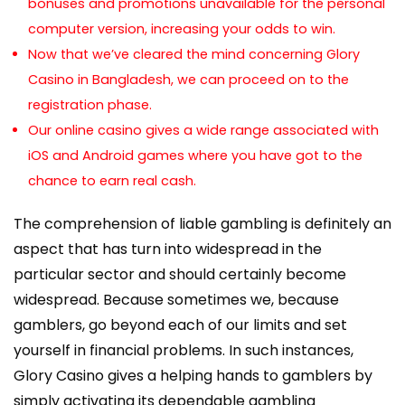
bonuses and promotions unavailable for the personal
computer version, increasing your odds to win.
Now that we’ve cleared the mind concerning Glory
Casino in Bangladesh, we can proceed on to the
registration phase.
Our online casino gives a wide range associated with
iOS and Android games where you have got to the
chance to earn real cash.
The comprehension of liable gambling is definitely an
aspect that has turn into widespread in the
particular sector and should certainly become
widespread. Because sometimes we, because
gamblers, go beyond each of our limits and set
yourself in financial problems. In such instances,
Glory Casino gives a helping hands to gamblers by
simply activating its dependable gambling