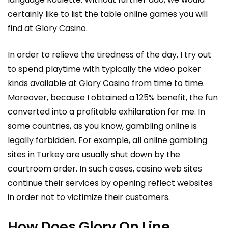
certainly like to list the table online games you will
find at Glory Casino.
In order to relieve the tiredness of the day, I try out
to spend playtime with typically the video poker
kinds available at Glory Casino from time to time.
Moreover, because I obtained a 125% benefit, the fun
converted into a profitable exhilaration for me. In
some countries, as you know, gambling online is
legally forbidden. For example, all online gambling
sites in Turkey are usually shut down by the
courtroom order. In such cases, casino web sites
continue their services by opening reflect websites
in order not to victimize their customers.
How Does Glory On Line