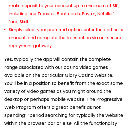
make deposit to your account up to minimum of $10,
including Line Transfer, Bank cards, Paytm, Neteller”
“and Skrill.
Simply select your preferred option, enter the particular
amount, and complete the transaction via our secure
repayment gateway.
Yes, typically the app will contain the complete
range associated with our casino video games
available on the particular Glory Casino website.
You’ll be in a position to benefit from the exact same
variety of video games as you might around the
desktop or perhaps mobile website. The Progressive
Web Program offers a great benefit as not
spending” “period searching for typically the website
within the browser bar or else. All the functionality