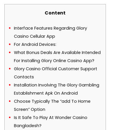
Content
Interface Features Regarding Glory
Casino Cellular App
For Android Devices:
What Bonus Deals Are Available Intended
For Installing Glory Online Casino App?
Glory Casino Official Customer Support
Contacts
Installation Involving The Glory Gambling
Establishment Apk On Android
Choose Typically The “add To Home
Screen” Option
Is It Safe To Play At Wonder Casino
Bangladesh?