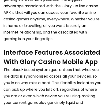
advantage associated with the Glory On line casino
APK is that will you can access your favorite online
casino games anytime, everywhere. Whether you’re
in home or travelling, all you want is surely an
internet relationship, and the associated with
gaming is in your fingertips.
Interface Features Associated
With Glory Casino Mobile App
The cloud-based system guarantees that what you
like data is synchronized across all your devices, so
you in no way miss a beat. This flexibility indicates you
can pick up where you left off, regardless of where
you are or even which device you’re using, making
your current gameplay genuinely liquid and