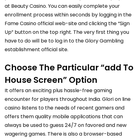
at Beauty Casino. You can easily complete your
enrollment process within seconds by logging in the
Fame Casino official web-site and clicking the “Sign
Up” button on the top right. The very first thing you
have to do will be to log in to the Glory Gambling
establishment official site.
Choose The Particular “add To
House Screen” Option
It offers an exciting plus hassle-free gaming
encounter for players throughout India. Glori on line
casino listens to the needs of recent gamers and
offers them quality mobile applications that can
always be used to guess 24/7 on favored and new
wagering games. There is also a browser-based