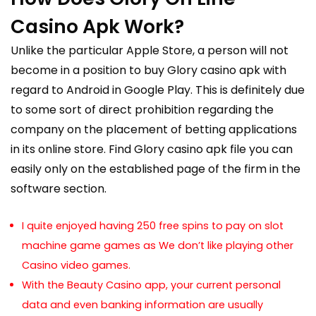
Casino Apk Work?
Unlike the particular Apple Store, a person will not
become in a position to buy Glory casino apk with
regard to Android in Google Play. This is definitely due
to some sort of direct prohibition regarding the
company on the placement of betting applications
in its online store. Find Glory casino apk file you can
easily only on the established page of the firm in the
software section.
I quite enjoyed having 250 free spins to pay on slot
machine game games as We don’t like playing other
Casino video games.
With the Beauty Casino app, your current personal
data and even banking information are usually