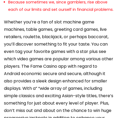
Because sometimes we, since gamblers, rise above
each of our limits and set ourself in financial problems.
Whether you’re a fan of slot machine game
machines, table games, greeting card games, live
retailers, roulette, blackjack, or perhaps baccarat,
you’ll discover something to fit your taste. You can
even tag your favorite games with a star plus see
which video games are popular among various other
players. The Fame Casino app with regard to
Android economic secure and secure, although it
also provides a sleek design enhanced for smaller
displays. With a” “wide array of games, including
simple classics and exciting Asian-style titles, there’s
something for just about every level of player. Plus,
don’t miss out and about on the chance to win huge
progressive jackpots in addition to enhance your