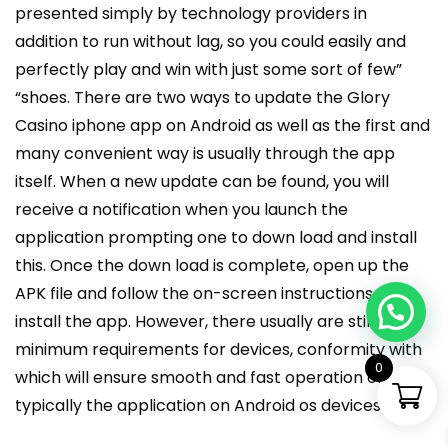
presented simply by technology providers in
addition to run without lag, so you could easily and
perfectly play and win with just some sort of few”
“shoes. There are two ways to update the Glory
Casino iphone app on Android as well as the first and
many convenient way is usually through the app
itself. When a new update can be found, you will
receive a notification when you launch the
application prompting one to down load and install
this. Once the down load is complete, open up the
APK file and follow the on-screen instructions to
install the app. However, there usually are still
minimum requirements for devices, conformity with
0
which will ensure smooth and fast operation of
typically the application on Android os devices.