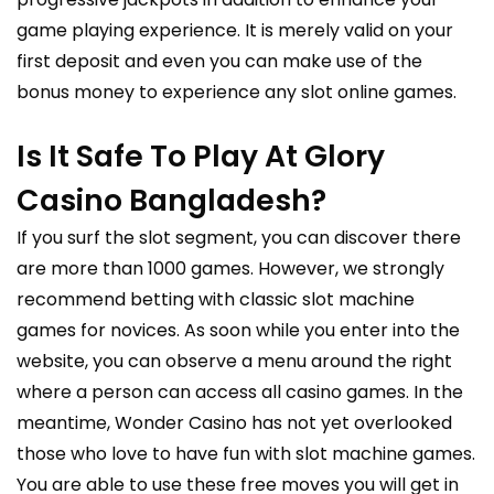
game playing experience. It is merely valid on your
first deposit and even you can make use of the
bonus money to experience any slot online games.
Is It Safe To Play At Glory
Casino Bangladesh?
If you surf the slot segment, you can discover there
are more than 1000 games. However, we strongly
recommend betting with classic slot machine
games for novices. As soon while you enter into the
website, you can observe a menu around the right
where a person can access all casino games. In the
meantime, Wonder Casino has not yet overlooked
those who love to have fun with slot machine games.
You are able to use these free moves you will get in