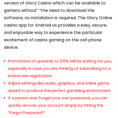
version of Glory Casino which can be available to
gamers without” “the need to download the
software, no installation is required. The Glory Online
casino app for Android os provides a easy, secure,
and enjoyable way to experience the particular
excitement of casino gaming on the cell phone
device.
Promotions of upwards to 125% will be waiting for you,
especially in case you are thinking of subscribing to a
brand new registration.
Adjust settings like audio, graphics, and online game
speed to produce the perfect gambling environment.
If a person ever forget your own password, you can
quickly recover your account simply by hitting the
“Forgot Password?”