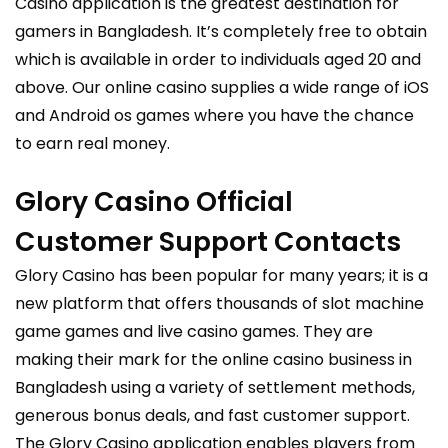
Casino application is the greatest destination for
gamers in Bangladesh. It’s completely free to obtain
which is available in order to individuals aged 20 and
above. Our online casino supplies a wide range of iOS
and Android os games where you have the chance
to earn real money.
Glory Casino Official
Customer Support Contacts
Glory Casino has been popular for many years; it is a
new platform that offers thousands of slot machine
game games and live casino games. They are
making their mark for the online casino business in
Bangladesh using a variety of settlement methods,
generous bonus deals, and fast customer support.
The Glory Casino application enables players from