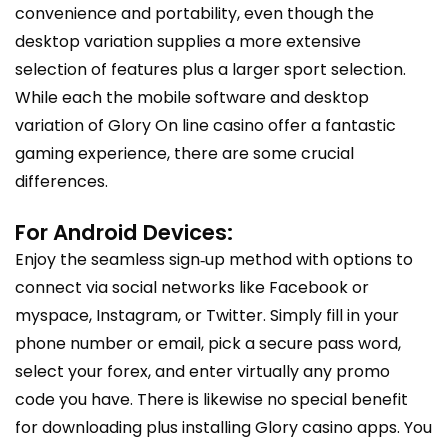
convenience and portability, even though the
desktop variation supplies a more extensive
selection of features plus a larger sport selection.
While each the mobile software and desktop
variation of Glory On line casino offer a fantastic
gaming experience, there are some crucial
differences.
For Android Devices:
Enjoy the seamless sign‑up method with options to
connect via social networks like Facebook or
myspace, Instagram, or Twitter. Simply fill in your
phone number or email, pick a secure pass word,
select your forex, and enter virtually any promo
code you have. There is likewise no special benefit
for downloading plus installing Glory casino apps. You