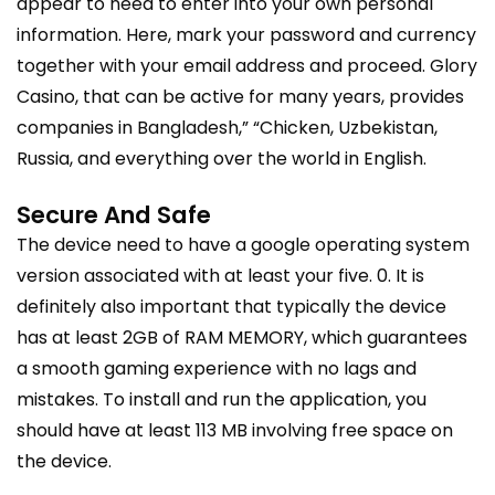
appear to need to enter into your own personal
information. Here, mark your password and currency
together with your email address and proceed. Glory
Casino, that can be active for many years, provides
companies in Bangladesh,” “Chicken, Uzbekistan,
Russia, and everything over the world in English.
Secure And Safe
The device need to have a google operating system
version associated with at least your five. 0. It is
definitely also important that typically the device
has at least 2GB of RAM MEMORY, which guarantees
a smooth gaming experience with no lags and
mistakes. To install and run the application, you
should have at least 113 MB involving free space on
the device.