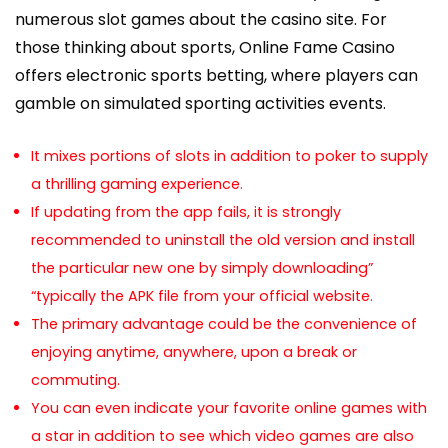
numerous slot games about the casino site. For
those thinking about sports, Online Fame Casino
offers electronic sports betting, where players can
gamble on simulated sporting activities events.
It mixes portions of slots in addition to poker to supply
a thrilling gaming experience.
If updating from the app fails, it is strongly
recommended to uninstall the old version and install
the particular new one by simply downloading”
“typically the APK file from your official website.
The primary advantage could be the convenience of
enjoying anytime, anywhere, upon a break or
commuting.
You can even indicate your favorite online games with
a star in addition to see which video games are also