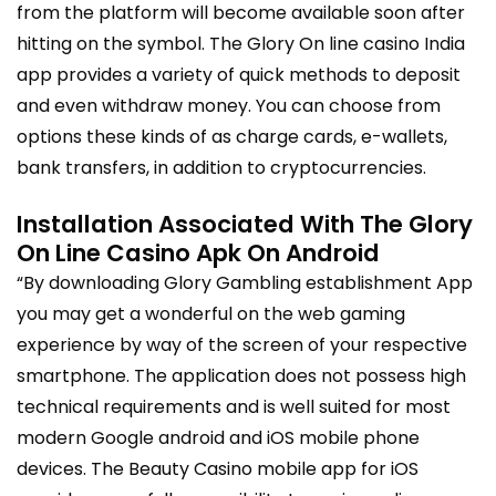
from the platform will become available soon after
hitting on the symbol. The Glory On line casino India
app provides a variety of quick methods to deposit
and even withdraw money. You can choose from
options these kinds of as charge cards, e-wallets,
bank transfers, in addition to cryptocurrencies.
Installation Associated With The Glory
On Line Casino Apk On Android
“By downloading Glory Gambling establishment App
you may get a wonderful on the web gaming
experience by way of the screen of your respective
smartphone. The application does not possess high
technical requirements and is well suited for most
modern Google android and iOS mobile phone
devices. The Beauty Casino mobile app for iOS