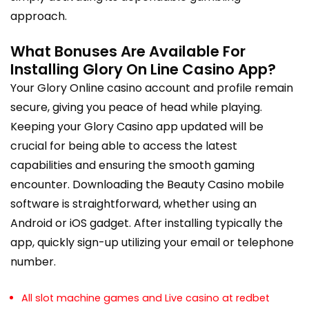
approach.
What Bonuses Are Available For
Installing Glory On Line Casino App?
Your Glory Online casino account and profile remain
secure, giving you peace of head while playing.
Keeping your Glory Casino app updated will be
crucial for being able to access the latest
capabilities and ensuring the smooth gaming
encounter. Downloading the Beauty Casino mobile
software is straightforward, whether using an
Android or iOS gadget. After installing typically the
app, quickly sign-up utilizing your email or telephone
number.
All slot machine games and Live casino at redbet