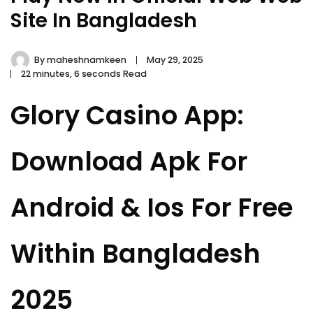
Site In Bangladesh
By
maheshnamkeen
May 29, 2025
22 minutes, 6 seconds Read
Glory Casino App:
Download Apk For
Android & Ios For Free
Within Bangladesh
2025