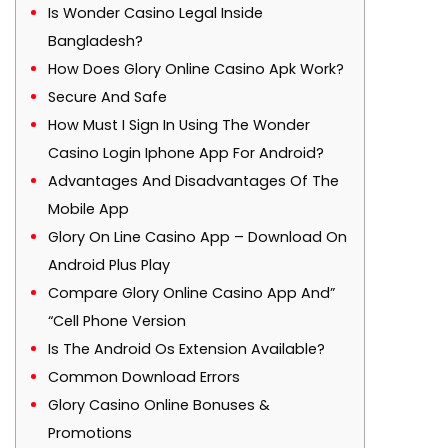
Is Wonder Casino Legal Inside
Bangladesh?
How Does Glory Online Casino Apk Work?
Secure And Safe
How Must I Sign In Using The Wonder
Casino Login Iphone App For Android?
Advantages And Disadvantages Of The
Mobile App
Glory On Line Casino App – Download On
Android Plus Play
Compare Glory Online Casino App And”
“Cell Phone Version
Is The Android Os Extension Available?
Common Download Errors
Glory Casino Online Bonuses &
Promotions