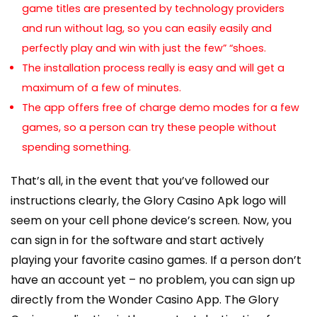
game titles are presented by technology providers
and run without lag, so you can easily easily and
perfectly play and win with just the few” “shoes.
The installation process really is easy and will get a
maximum of a few of minutes.
The app offers free of charge demo modes for a few
games, so a person can try these people without
spending something.
That’s all, in the event that you’ve followed our
instructions clearly, the Glory Casino Apk logo will
seem on your cell phone device’s screen. Now, you
can sign in for the software and start actively
playing your favorite casino games. If a person don’t
have an account yet – no problem, you can sign up
directly from the Wonder Casino App. The Glory