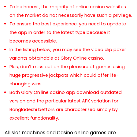
To be honest, the majority of online casino websites
on the market do not necessarily have such a privilege.
To ensure the best experience, you need to up-date
the app in order to the latest type because it
becomes accessible.
In the listing below, you may see the video clip poker
variants obtainable at Glory Online casino.
Plus, don’t miss out on the pleasure of games using
huge progressive jackpots which could offer life-
changing wins.
Both Glory On line casino app download outdated
version and the particular latest APK variation for
Bangladeshi bettors are characterized simply by
excellent functionality.
All slot machines and Casino online games are