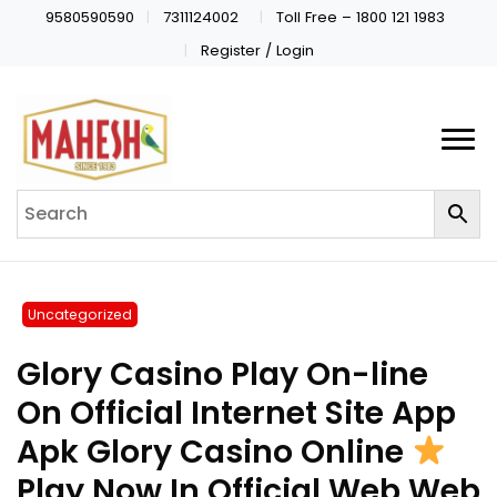
9580590590
7311124002
Toll Free – 1800 121 1983
Register / Login
Uncategorized
Glory Casino Play On-line
On Official Internet Site App
Apk Glory Casino Online
Play Now In Official Web Web