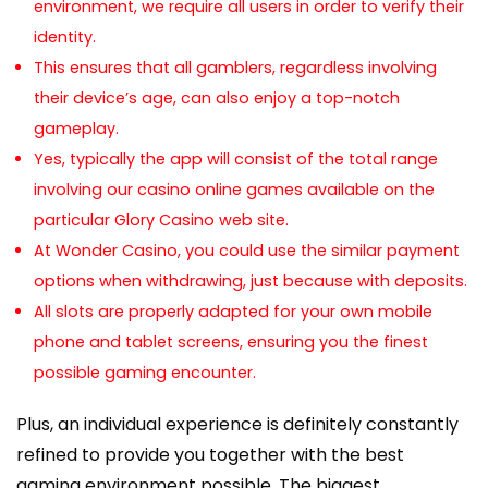
environment, we require all users in order to verify their
identity.
This ensures that all gamblers, regardless involving
their device’s age, can also enjoy a top-notch
gameplay.
Yes, typically the app will consist of the total range
involving our casino online games available on the
particular Glory Casino web site.
At Wonder Casino, you could use the similar payment
options when withdrawing, just because with deposits.
All slots are properly adapted for your own mobile
phone and tablet screens, ensuring you the finest
possible gaming encounter.
Plus, an individual experience is definitely constantly
refined to provide you together with the best
gaming environment possible. The biggest