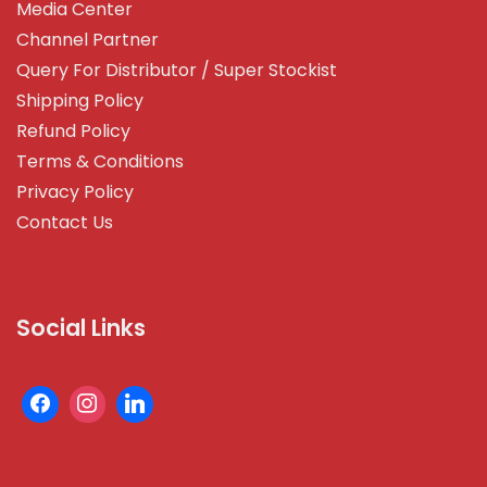
Media Center
Channel Partner
Query For Distributor / Super Stockist
Shipping Policy
Refund Policy
Terms & Conditions
Privacy Policy
Contact Us
Social Links