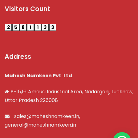
Visitors Count
2
5
8
1
1
3
3
Address
Mahesh Namkeen Pvt. Ltd.
B-15,16 Amausi Industrial Area, Nadarganj, Lucknow,
Uttar Pradesh 226008
sales@maheshnamkeen.in
,
general@maheshnamkeen.in