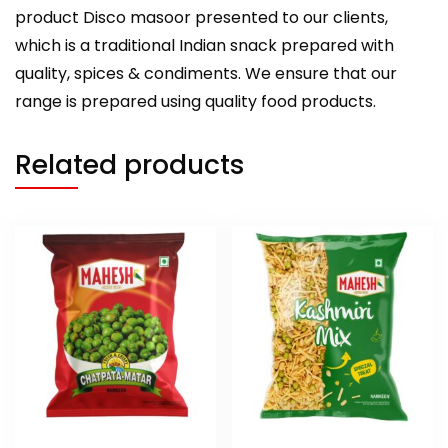
product Disco masoor presented to our clients,
which is a traditional Indian snack prepared with
quality, spices & condiments. We ensure that our
range is prepared using quality food products.
Related products