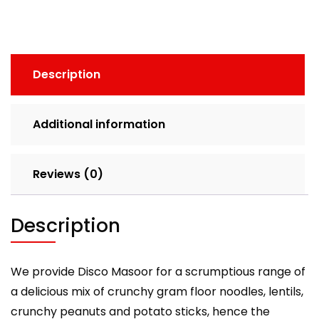
(200g)
quantity
Description
Additional information
Reviews (0)
Description
We provide Disco Masoor for a scrumptious range of
a delicious mix of crunchy gram floor noodles, lentils,
crunchy peanuts and potato sticks, hence the