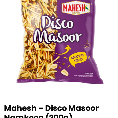
Mahesh – Disco Masoor
Namkeen (200g)