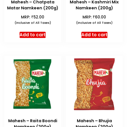
Mahesh – Chatpata
Mahesh – Kashmiri Mix
Matar Namkeen (200g)
Namkeen (200g)
₹
₹
MRP:
52.00
MRP:
60.00
(Inclusive of All Taxes)
(Inclusive of All Taxes)
Add to cart
Add to cart
Mahesh – Raita Boondi
Mahesh – Bhujia
Namkeen (200g)
Namkeen (200g)