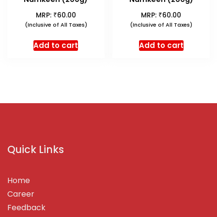
₹
₹
MRP:
60.00
MRP:
60.00
(Inclusive of All Taxes)
(Inclusive of All Taxes)
Add to cart
Add to cart
Quick Links
Home
Career
Feedback