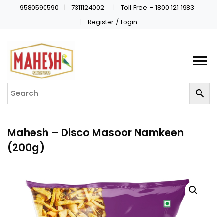
9580590590
7311124002
Toll Free – 1800 121 1983
Register / Login
Mahesh – Disco Masoor Namkeen
(200g)