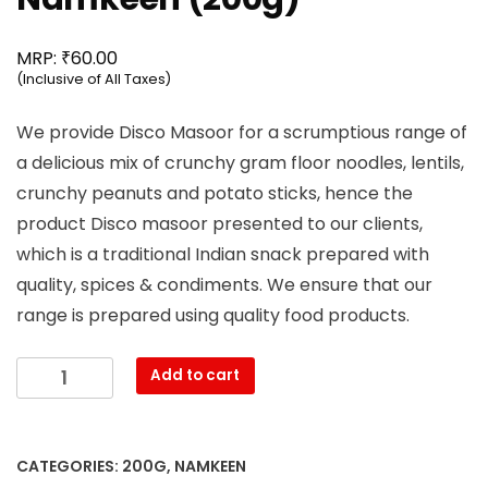
₹
MRP:
60.00
(Inclusive of All Taxes)
We provide Disco Masoor for a scrumptious range of
a delicious mix of crunchy gram floor noodles, lentils,
crunchy peanuts and potato sticks, hence the
product Disco masoor presented to our clients,
which is a traditional Indian snack prepared with
quality, spices & condiments. We ensure that our
range is prepared using quality food products.
Mahesh
Add to cart
-
Disco
Masoor
CATEGORIES:
200G
,
NAMKEEN
Namkeen