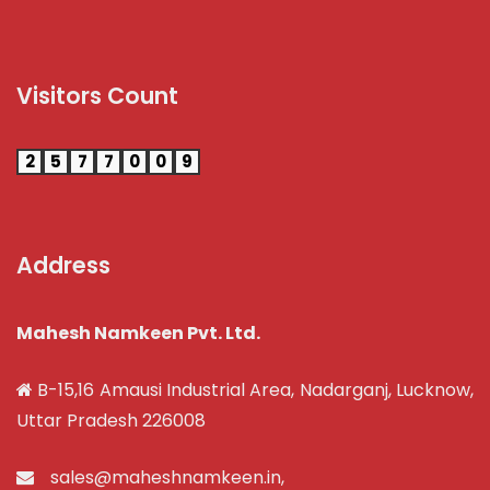
Visitors Count
2
5
7
7
0
0
9
Address
Mahesh Namkeen Pvt. Ltd.
B-15,16 Amausi Industrial Area, Nadarganj, Lucknow,
Uttar Pradesh 226008
sales@maheshnamkeen.in
,