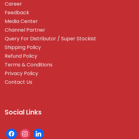
Career
Feedback
Media Center
Channel Partner
Query For Distributor / Super Stockist
Shipping Policy
Refund Policy
Terms & Conditions
Privacy Policy
Contact Us
Social Links