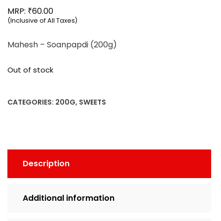
₹
MRP:
60.00
(Inclusive of All Taxes)
Mahesh – Soanpapdi (200g)
Out of stock
CATEGORIES:
200G
,
SWEETS
Description
Additional information