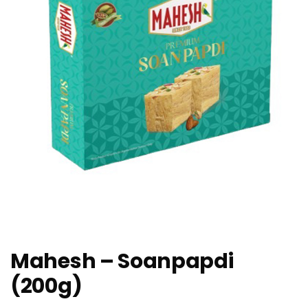
Mahesh – Soanpapdi
(200g)