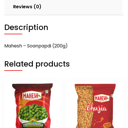
Reviews (0)
Description
Mahesh – Soanpapdi (200g)
Related products