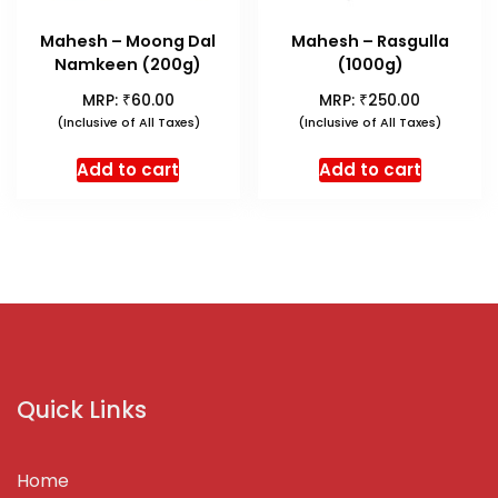
Mahesh – Moong Dal
Mahesh – Rasgulla
Namkeen (200g)
(1000g)
₹
₹
MRP:
60.00
MRP:
250.00
(Inclusive of All Taxes)
(Inclusive of All Taxes)
Add to cart
Add to cart
Quick Links
Home