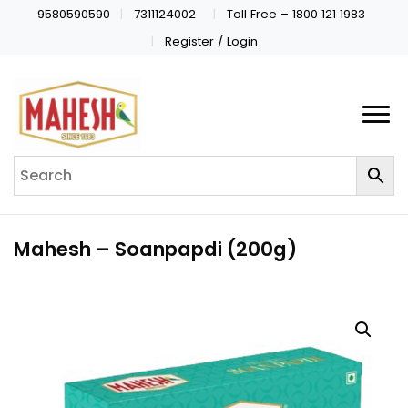
9580590590
7311124002
Toll Free – 1800 121 1983
Register / Login
Mahesh – Soanpapdi (200g)