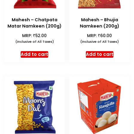
Mahesh – Chatpata
Mahesh – Bhujia
Matar Namkeen (200g)
Namkeen (200g)
₹
₹
MRP:
52.00
MRP:
60.00
(Inclusive of All Taxes)
(Inclusive of All Taxes)
Add to cart
Add to cart