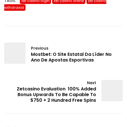
TAGS:
zet casino login
zet casino online
zet casino
withdrawal
Previous
Mostbet: O Site Estatal Da Líder No
Ano De Apostas Esportivas
Next
Zetcasino Evaluation ️ 100% Added
Bonus Upwards To Be Capable To
$750 + 2 Hundred Free Spins