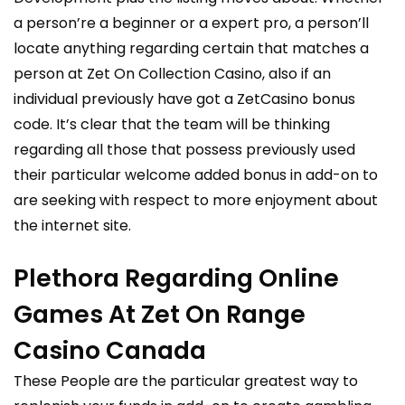
a person’re a beginner or a expert pro, a person’ll
locate anything regarding certain that matches a
person at Zet On Collection Casino, also if an
individual previously have got a ZetCasino bonus
code. It’s clear that the team will be thinking
regarding all those that possess previously used
their particular welcome added bonus in add-on to
are seeking with respect to more enjoyment about
the internet site.
Plethora Regarding Online
Games At Zet On Range
Casino Canada
These People are the particular greatest way to