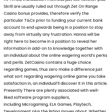
Skrill are usually ruled out through Zet On Range
Casino bonus provides, therefore verify the
particular T&Cs prior to funding your current bank
account to end upwards being in a position to stay
away from virtually any frustration. Hanna will be
right here to become in a position to reveal her
information in add-on to knowledge together with
an individual about the online wagering world’s perks
and perils. ZetCasino contains a huge choice
regarding games, thus zero make a difference just
what sort regarding wagering online game you take
satisfaction in, an individual’ll discover it in this article.
Presently There are plenty associated with well-
liked software program suppliers,
including Microgaming, ELA Games, Playtech,
Development plus the listing moves about. Whether