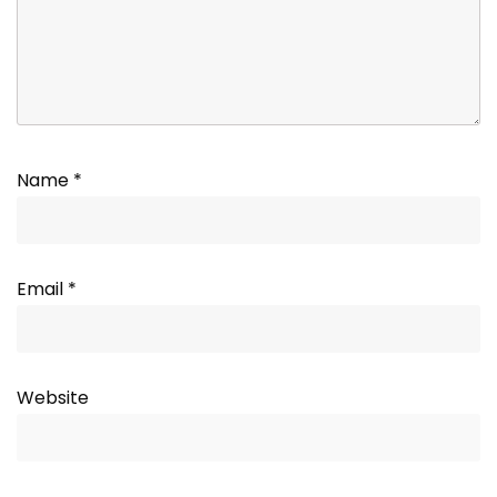
Name
*
Email
*
Website