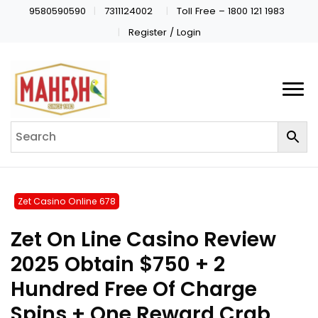
9580590590
7311124002
Toll Free – 1800 121 1983
Register / Login
Zet Casino Online 678
Zet On Line Casino Review
2025 Obtain $750 + 2
Hundred Free Of Charge
Spins + One Reward Crab