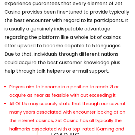
experience guarantees that every element of Zet
Casino provides been fine-tuned to provide typically
the best encounter with regard to its participants. It
is usually a genuinely indisputable advantage
regarding the platform like a whole lot of casinos
offer upward to become capable to 5 languages.
Due to that, individuals through different nations
could acquire the best customer knowledge plus
help through talk helpers or e-mail support.
Players aim to become in a position to reach 21 or
acquire as near as feasible with out exceeding it.
All Of Us may securely state that through our several
many years associated with encounter looking at on
the internet casinos, Zet Casino has all typically the
hallmarks associated with a top-rated iGaming and