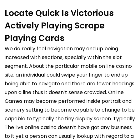
Locate Quick Is Victorious
Actively Playing Scrape
Playing Cards
We do really feel navigation may end up being
increased with sections, specially within the slot
segment. About the particular mobile on line casino
site, an individual could swipe your finger to end up
being able to navigate and there are fewer headings
upon a line thus it doesn’t sense crowded. Online
Games may become performed inside portrait and
scenery setting to become capable to change to be
capable to typically the tiny display screen. Typically
The live online casino doesn’t have got any business
to it yet a person can usually lookup with regard to a