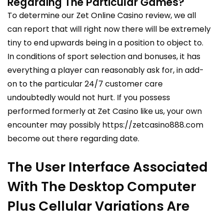
Regarding The Particular Games?
To determine our Zet Online Casino review, we all
can report that will right now there will be extremely
tiny to end upwards being in a position to object to.
In conditions of sport selection and bonuses, it has
everything a player can reasonably ask for, in add-
on to the particular 24/7 customer care
undoubtedly would not hurt. If you possess
performed formerly at Zet Casino like us, your own
encounter may possibly
https://zetcasino888.com
become out there regarding date.
The User Interface Associated
With The Desktop Computer
Plus Cellular Variations Are