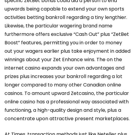
specific ZetBet bonus could aid a person to end
upwards being capable to extend your own sports
activities betting bankroll regarding a tiny lengthier.
Likewise, the particular wagering brand name
furthermore offers exclusive “Cash Out” plus “ZetBet
Boost” features, permitting you in order to money
out your wagers earlier plus take enjoyment in added
winnings about your Zet Enhance wins. The on the
internet casino expands your own advantages and
prizes plus increases your bankroll regarding a lot
longer compared to many other Canadian online
casinos. To amount upward Zetcasino, the particular
online casino has a professional way associated with
functioning, a high-quality design and style, plus a
concentrate upon attractive present marketplaces.
At Times, transaction methods just like Neteller plus