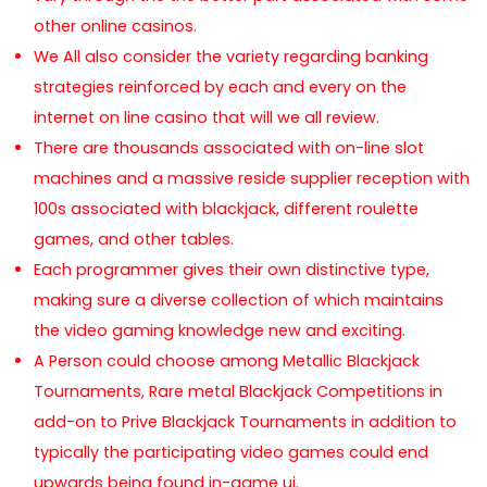
other online casinos.
We All also consider the variety regarding banking
strategies reinforced by each and every on the
internet on line casino that will we all review.
There are thousands associated with on-line slot
machines and a massive reside supplier reception with
100s associated with blackjack, different roulette
games, and other tables.
Each programmer gives their own distinctive type,
making sure a diverse collection of which maintains
the video gaming knowledge new and exciting.
A Person could choose among Metallic Blackjack
Tournaments, Rare metal Blackjack Competitions in
add-on to Prive Blackjack Tournaments in addition to
typically the participating video games could end
upwards being found in-game ui.