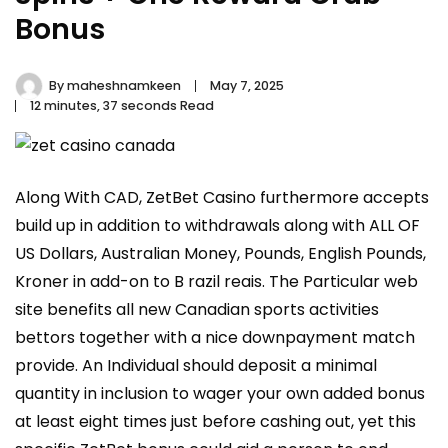
Bonus
By
maheshnamkeen
May 7, 2025
12 minutes, 37 seconds Read
Along With CAD, ZetBet Casino furthermore accepts
build up in addition to withdrawals along with ALL OF
US Dollars, Australian Money, Pounds, English Pounds,
Kroner in add-on to B razil reais. The Particular web
site benefits all new Canadian sports activities
bettors together with a nice downpayment match
provide. An Individual should deposit a minimal
quantity in inclusion to wager your own added bonus
at least eight times just before cashing out, yet this