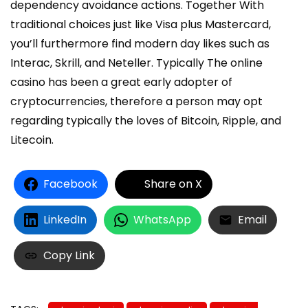
dependency avoidance actions. Together With
traditional choices just like Visa plus Mastercard,
you’ll furthermore find modern day likes such as
Interac, Skrill, and Neteller. Typically The online
casino has been a great early adopter of
cryptocurrencies, therefore a person may opt
regarding typically the loves of Bitcoin, Ripple, and
Litecoin.
Facebook
Share on X
LinkedIn
WhatsApp
Email
Copy Link