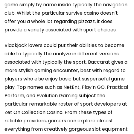
game simply by name inside typically the navigation
club. Whilst the particular survive casino doesn’t
offer you a whole lot regarding pizzazz, it does
provide a variety associated with sport choices.
Blackjack lovers could put their abilities to become
able to typically the analyze in different versions
associated with typically the sport. Baccarat gives a
more stylish gaming encounter, best with regard to
players who else enjoy basic but suspenseful game
play. Top names such as NetEnt, Play’n GO, Practical
Perform, and Evolution Gaming subject the
particular remarkable roster of sport developers at
Zet On Collection Casino. From these types of
reliable providers, gamers can explore almost
everything from creatively gorgeous slot equipment