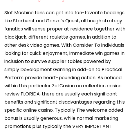
Slot Machine fans can get into fan-favorite headings
like Starburst and Gonzo’s Quest, although strategy
fanatics will sense proper at residence together with
blackjack, different roulette games, in addition to
other desk video games. With Consider To individuals
looking for quick enjoyment, immediate win games in
inclusion to survive supplier tables powered by
simply Development Gaming in add-on to Practical
Perform provide heart-pounding action. As noticed
within this particular ZetCasino on collection casino
review FLORIDA, there are usually each significant
benefits and significant disadvantages regarding this
specific online casino. Typically The welcome added
bonus is usually generous, while normal marketing
promotions plus typically the VERY IMPORTANT