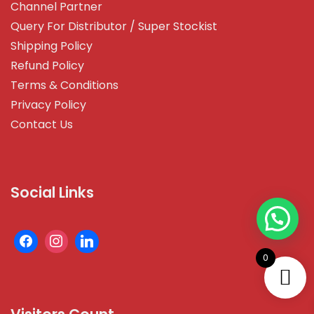
Channel Partner
Query For Distributor / Super Stockist
Shipping Policy
Refund Policy
Terms & Conditions
Privacy Policy
Contact Us
Social Links
0