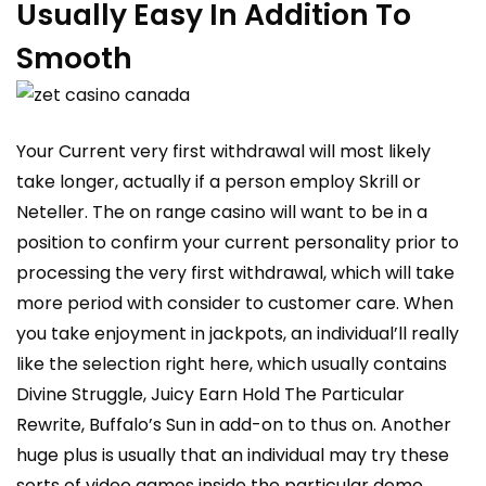
Usually Easy In Addition To
Smooth
Your Current very first withdrawal will most likely
take longer, actually if a person employ Skrill or
Neteller. The on range casino will want to be in a
position to confirm your current personality prior to
processing the very first withdrawal, which will take
more period with consider to customer care. When
you take enjoyment in jackpots, an individual’ll really
like the selection right here, which usually contains
Divine Struggle, Juicy Earn Hold The Particular
Rewrite, Buffalo’s Sun in add-on to thus on. Another
huge plus is usually that an individual may try these
sorts of video games inside the particular demo