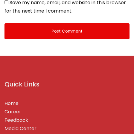
Save my name, email, and website in this browser
for the next time I comment.
Quick Links
Home
Career
Feedback
Media Center