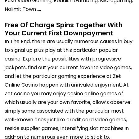
Push Video Gaming, Reddish Gambling, Microgaming,
Nolimit Town ….
Free Of Charge Spins Together With
Your Current First Downpayment
In The End, there are usually numerous causes in buy
to signal up plus play at this particular popular
casino. Explore the possibilities with progressive
jackpots, find out your current favorite video games,
and let the particular gaming experience at Zet
Online Casino happen with unrivaled enjoyment. At
Zet casino you may enjoy casino online games of
which usually are your own favorite, allow’s observe
simply some associated with the particular most
well-known ones just like credit card video games,
reside supplier games, intensifying slot machines in
add-on to numerous even more to stick to.