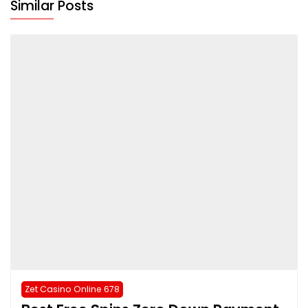
Similar Posts
Zet Casino Online 678