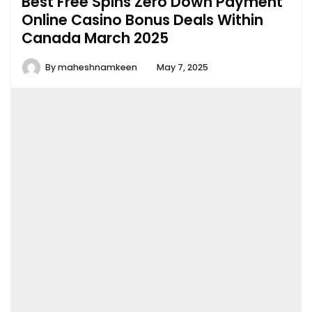
Best Free Spins Zero Down Payment
Online Casino Bonus Deals Within
Canada March 2025
By
maheshnamkeen
May 7, 2025