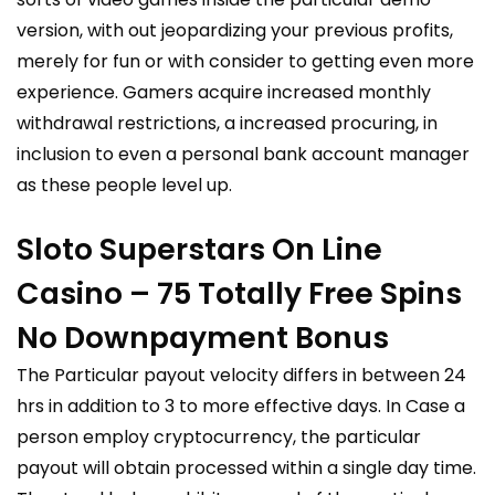
version, with out jeopardizing your previous profits,
merely for fun or with consider to getting even more
experience. Gamers acquire increased monthly
withdrawal restrictions, a increased procuring, in
inclusion to even a personal bank account manager
as these people level up.
Sloto Superstars On Line
Casino – 75 Totally Free Spins
No Downpayment Bonus
The Particular payout velocity differs in between 24
hrs in addition to 3 to more effective days. In Case a
person employ cryptocurrency, the particular
payout will obtain processed within a single day time.