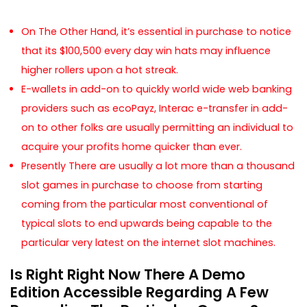
On The Other Hand, it’s essential in purchase to notice
that its $100,500 every day win hats may influence
higher rollers upon a hot streak.
E-wallets in add-on to quickly world wide web banking
providers such as ecoPayz, Interac e-transfer in add-
on to other folks are usually permitting an individual to
acquire your profits home quicker than ever.
Presently There are usually a lot more than a thousand
slot games in purchase to choose from starting
coming from the particular most conventional of
typical slots to end upwards being capable to the
particular very latest on the internet slot machines.
Is Right Right Now There A Demo
Edition Accessible Regarding A Few