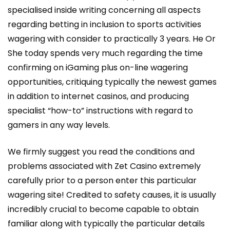
specialised inside writing concerning all aspects
regarding betting in inclusion to sports activities
wagering with consider to practically 3 years. He Or
She today spends very much regarding the time
confirming on iGaming plus on-line wagering
opportunities, critiquing typically the newest games
in addition to internet casinos, and producing
specialist “how-to” instructions with regard to
gamers in any way levels.
We firmly suggest you read the conditions and
problems associated with Zet Casino extremely
carefully prior to a person enter this particular
wagering site! Credited to safety causes, it is usually
incredibly crucial to become capable to obtain
familiar along with typically the particular details