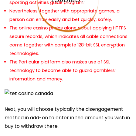
LOADING...
sporting activities guide program.
Nevertheless, together with appropriate games, a
person can entry easily and bet quickly, safely.
The online casino prides alone about applying HTTPS
secure records, which indicates all cable connections
come together with complete 128-bit SSL encryption
technologies.
The Particular platform also makes use of SSL
technology to become able to guard gamblers’
information and money.
Next, you will choose typically the disengagement
method in add-on to enter in the amount you wish in
buy to withdraw there.