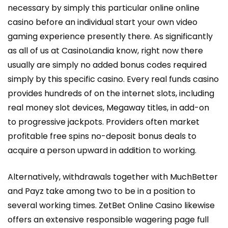
necessary by simply this particular online online
casino before an individual start your own video
gaming experience presently there. As significantly
as all of us at CasinoLandia know, right now there
usually are simply no added bonus codes required
simply by this specific casino. Every real funds casino
provides hundreds of on the internet slots, including
real money slot devices, Megaway titles, in add-on
to progressive jackpots. Providers often market
profitable free spins no-deposit bonus deals to
acquire a person upward in addition to working.
Alternatively, withdrawals together with MuchBetter
and Payz take among two to be in a position to
several working times. ZetBet Online Casino likewise
offers an extensive responsible wagering page full