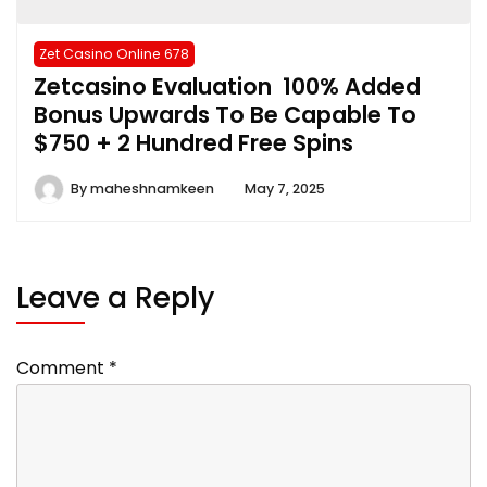
Zet Casino Online 678
Zetcasino Evaluation ️ 100% Added
Bonus Upwards To Be Capable To
$750 + 2 Hundred Free Spins
By
maheshnamkeen
May 7, 2025
Leave a Reply
Comment
*