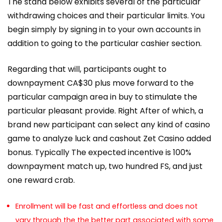
The stand below exhibits several of the particular
withdrawing choices and their particular limits. You
begin simply by signing in to your own accounts in
addition to going to the particular cashier section.
Regarding that will, participants ought to
downpayment CA$30 plus move forward to the
particular campaign area in buy to stimulate the
particular pleasant provide. Right After of which, a
brand new participant can select any kind of casino
game to analyze luck and cashout Zet Casino added
bonus. Typically The expected incentive is 100%
downpayment match up, two hundred FS, and just
one reward crab.
Enrollment will be fast and effortless and does not
vary through the the better part associated with some