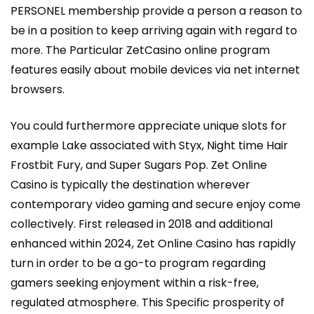
PERSONEL membership provide a person a reason to
be in a position to keep arriving again with regard to
more. The Particular ZetCasino online program
features easily about mobile devices via net internet
browsers.
You could furthermore appreciate unique slots for
example Lake associated with Styx, Night time Hair
Frostbit Fury, and Super Sugars Pop. Zet Online
Casino is typically the destination wherever
contemporary video gaming and secure enjoy come
collectively. First released in 2018 and additional
enhanced within 2024, Zet Online Casino has rapidly
turn in order to be a go-to program regarding
gamers seeking enjoyment within a risk-free,
regulated atmosphere. This Specific prosperity of