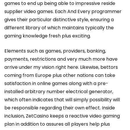
games to end up being able to impressive reside
supplier video games. Each And Every programmer
gives their particular distinctive style, ensuring a
different library of which maintains typically the
gaming knowledge fresh plus exciting.
Elements such as games, providers, banking,
payments, restrictions and very much more have
arrive under my vision right here. Likewise, bettors
coming from Europe plus other nations can take
satisfaction in online games along with a pre-
installed arbitrary number electrical generator,
which often indicates that will simply possibility will
be responsible regarding their own effect. Inside
inclusion, ZetCasino keeps a reactive video gaming
plan in addition to assures all players help plus