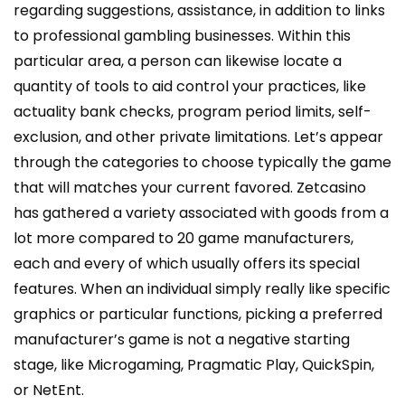
regarding suggestions, assistance, in addition to links
to professional gambling businesses. Within this
particular area, a person can likewise locate a
quantity of tools to aid control your practices, like
actuality bank checks, program period limits, self-
exclusion, and other private limitations. Let’s appear
through the categories to choose typically the game
that will matches your current favored. Zetcasino
has gathered a variety associated with goods from a
lot more compared to 20 game manufacturers,
each and every of which usually offers its special
features. When an individual simply really like specific
graphics or particular functions, picking a preferred
manufacturer’s game is not a negative starting
stage, like Microgaming, Pragmatic Play, QuickSpin,
or NetEnt.