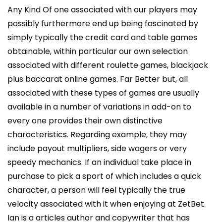
Any Kind Of one associated with our players may
possibly furthermore end up being fascinated by
simply typically the credit card and table games
obtainable, within particular our own selection
associated with different roulette games, blackjack
plus baccarat online games. Far Better but, all
associated with these types of games are usually
available in a number of variations in add-on to
every one provides their own distinctive
characteristics. Regarding example, they may
include payout multipliers, side wagers or very
speedy mechanics. If an individual take place in
purchase to pick a sport of which includes a quick
character, a person will feel typically the true
velocity associated with it when enjoying at ZetBet.
Ian is a articles author and copywriter that has