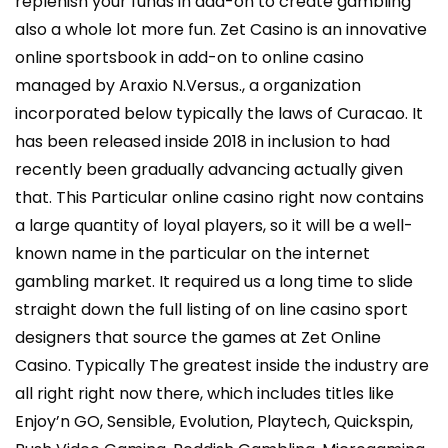
replenish your funds in add-on to create gambling
also a whole lot more fun. Zet Casino is an innovative
online sportsbook in add-on to online casino
managed by Araxio N.Versus., a organization
incorporated below typically the laws of Curacao. It
has been released inside 2018 in inclusion to had
recently been gradually advancing actually given
that. This Particular online casino right now contains
a large quantity of loyal players, so it will be a well-
known name in the particular on the internet
gambling market. It required us a long time to slide
straight down the full listing of on line casino sport
designers that source the games at Zet Online
Casino. Typically The greatest inside the industry are
all right right now there, which includes titles like
Enjoy’n GO, Sensible, Evolution, Playtech, Quickspin,