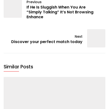
Previous
If He Is Sluggish When You Are
“Simply Talking” It’s Not Browsing
Enhance
Next
Discover your perfect match today
Similar Posts