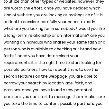
to utilize than other types of websites, however they
are worth the effort. once you have decided which
kind of website you are looking at making use of, it is
critical to consider carefully your needs. exactly
what are you looking for in somebody? would you like
a long-term relationship or an informal one? are you
wanting an individual who shares your same faith or a
person who is available to checking out brand new
faiths? once you have determined your
requirements, it is the right time to start looking for
possible partners. how to repeat this is to use the
search features on the webpage. you are able to
narrow your search by location, age, faith, and
passions. once you have found a few potential
partners, you can start to message them. make sure
you take the time to content possible partners. you