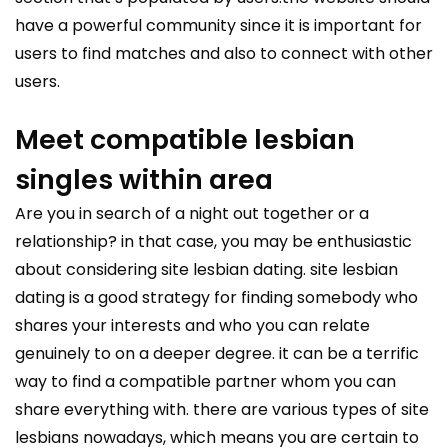
have a powerful community since it is important for
users to find matches and also to connect with other
users.
Meet compatible lesbian
singles within area
Are you in search of a night out together or a
relationship? in that case, you may be enthusiastic
about considering site lesbian dating. site lesbian
dating is a good strategy for finding somebody who
shares your interests and who you can relate
genuinely to on a deeper degree. it can be a terrific
way to find a compatible partner whom you can
share everything with. there are various types of site
lesbians nowadays, which means you are certain to