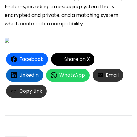
features, including a messaging system that’s
encrypted and private, and a matching system
which centered on compatibility.
Facebook
Share on X
LinkedIn
WhatsApp
Email
Copy Link