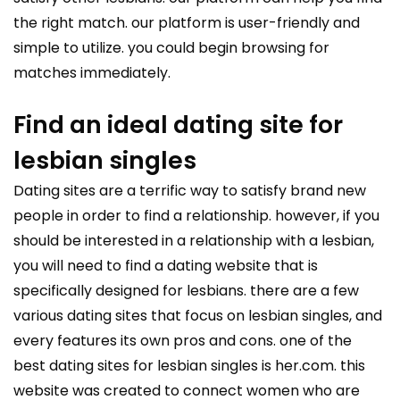
the right match. our platform is user-friendly and
simple to utilize. you could begin browsing for
matches immediately.
Find an ideal dating site for
lesbian singles
Dating sites are a terrific way to satisfy brand new
people in order to find a relationship. however, if you
should be interested in a relationship with a lesbian,
you will need to find a dating website that is
specifically designed for lesbians. there are a few
various dating sites that focus on lesbian singles, and
every features its own pros and cons. one of the
best dating sites for lesbian singles is her.com. this
website was created to connect women who are