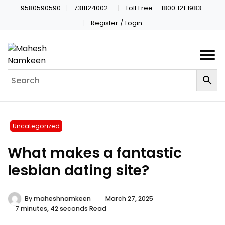
9580590590
7311124002
Toll Free – 1800 121 1983
Register / Login
Uncategorized
What makes a fantastic
lesbian dating site?
By
maheshnamkeen
March 27, 2025
7 minutes, 42 seconds Read