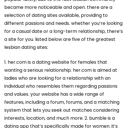
became more noticeable and open. there are a
selection of dating sites available, providing to
different passions and needs. whether you’re looking
for a casual date or a long-term relationship, there’s
a site for you. listed below are five of the greatest
lesbian dating sites:
1. her.com is a dating website for females that
wanting a serious relationship. her.com is aimed at
ladies who are looking for a relationship with an
individual who resembles them regarding passions
and values. your website has a wide range of
features, including a forum, forums, and a matching
system that lets you seek out matches considering
interests, location, and much more. 2. bumble is a
dating app that’s specifically made for women. it’s