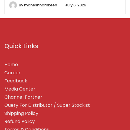
By
maheshnamkeen
July 6, 2026
Quick Links
Home
Career
Feedback
Media Center
Channel Partner
Query For Distributor / Super Stockist
Shipping Policy
Refund Policy
Terms & Conditions