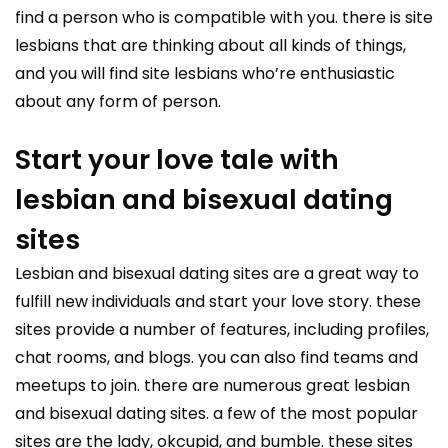
find a person who is compatible with you. there is site
lesbians that are thinking about all kinds of things,
and you will find site lesbians who’re enthusiastic
about any form of person.
Start your love tale with
lesbian and bisexual dating
sites
Lesbian and bisexual dating sites are a great way to
fulfill new individuals and start your love story. these
sites provide a number of features, including profiles,
chat rooms, and blogs. you can also find teams and
meetups to join. there are numerous great lesbian
and bisexual dating sites. a few of the most popular
sites are the lady, okcupid, and bumble. these sites