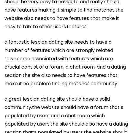
should be very easy to navigate and really should
have features making it simple to find matches.the
website also needs to have features that make it
easy to talk to other users.features
a fantastic lesbian dating site needs to have a
number of features which are strongly related
town.some associated with features which are
crucial consist of a forum, a chat room, and a dating
section.the site also needs to have features that
make it no problem finding matches.community
a great lesbian dating site should have a solid
community.the website should have a forum that’s
populated by users and a chat room which
populated by users.the site should also have a dating
section that’s populated by users.the website should