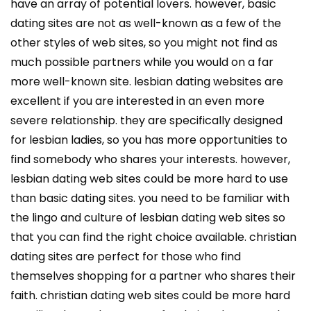
have an array of potential lovers. however, basic
dating sites are not as well-known as a few of the
other styles of web sites, so you might not find as
much possible partners while you would on a far
more well-known site. lesbian dating websites are
excellent if you are interested in an even more
severe relationship. they are specifically designed
for lesbian ladies, so you has more opportunities to
find somebody who shares your interests. however,
lesbian dating web sites could be more hard to use
than basic dating sites. you need to be familiar with
the lingo and culture of lesbian dating web sites so
that you can find the right choice available. christian
dating sites are perfect for those who find
themselves shopping for a partner who shares their
faith. christian dating web sites could be more hard