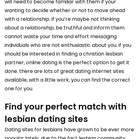
will need to become familiar with them if your
wanting to decide whether or not to move ahead
with a relationship. if you’re maybe not thinking
about a relationship, be truthful and inform them.
cannot waste your time and effort messaging
individuals who are not enthusiastic about you. if you
should be interested in finding a christian lesbian
partner, online dating is the perfect option to get it
done. there are lots of great dating internet sites
available, with a little work, you can find the correct
one for you.
Find your perfect match with
lesbian dating sites
Dating sites for lesbians have grown to be ever more
popular lately, due to the fact lesbian community