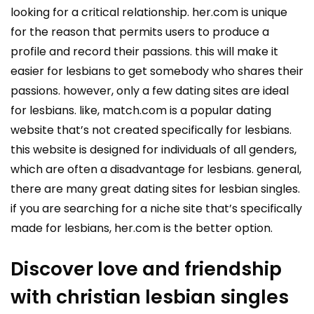
looking for a critical relationship. her.com is unique
for the reason that permits users to produce a
profile and record their passions. this will make it
easier for lesbians to get somebody who shares their
passions. however, only a few dating sites are ideal
for lesbians. like, match.com is a popular dating
website that’s not created specifically for lesbians.
this website is designed for individuals of all genders,
which are often a disadvantage for lesbians. general,
there are many great dating sites for lesbian singles.
if you are searching for a niche site that’s specifically
made for lesbians, her.com is the better option.
Discover love and friendship
with christian lesbian singles