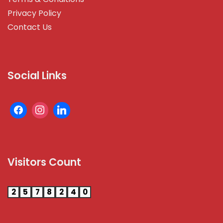
Privacy Policy
Contact Us
Social Links
Visitors Count
2
5
7
8
2
4
0