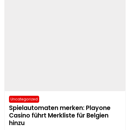
Uncategorized
Spielautomaten merken: Playone
Casino führt Merkliste für Belgien
hinzu