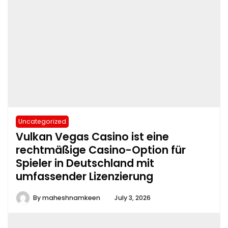
Uncategorized
Vulkan Vegas Casino ist eine
rechtmäßige Casino-Option für
Spieler in Deutschland mit
umfassender Lizenzierung
By
maheshnamkeen
July 3, 2026