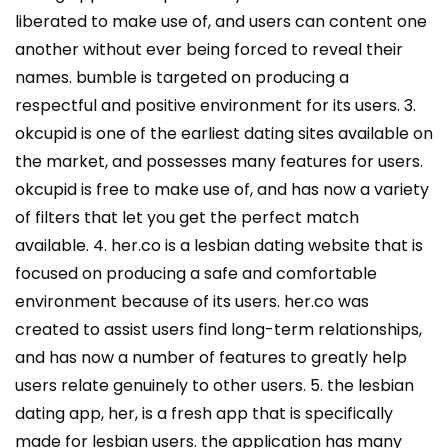
liberated to make use of, and users can content one
another without ever being forced to reveal their
names. bumble is targeted on producing a
respectful and positive environment for its users. 3.
okcupid is one of the earliest dating sites available on
the market, and possesses many features for users.
okcupid is free to make use of, and has now a variety
of filters that let you get the perfect match
available. 4. her.co is a lesbian dating website that is
focused on producing a safe and comfortable
environment because of its users. her.co was
created to assist users find long-term relationships,
and has now a number of features to greatly help
users relate genuinely to other users. 5. the lesbian
dating app, her, is a fresh app that is specifically
made for lesbian users. the application has many