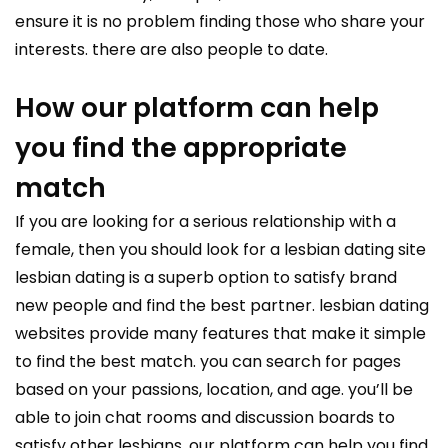
ensure it is no problem finding those who share your
interests. there are also people to date.
How our platform can help
you find the appropriate
match
If you are looking for a serious relationship with a
female, then you should look for a lesbian
dating site
lesbian
dating is a superb option to satisfy brand
new people and find the best partner. lesbian dating
websites provide many features that make it simple
to find the best match. you can search for pages
based on your passions, location, and age. you’ll be
able to join chat rooms and discussion boards to
satisfy other lesbians. our platform can help you find