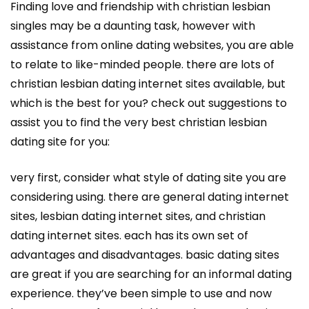
Finding love and friendship with christian lesbian
singles may be a daunting task, however with
assistance from online dating websites, you are able
to relate to like-minded people. there are lots of
christian lesbian dating internet sites available, but
which is the best for you? check out suggestions to
assist you to find the very best christian lesbian
dating site for you:
very first, consider what style of dating site you are
considering using. there are general dating internet
sites, lesbian dating internet sites, and christian
dating internet sites. each has its own set of
advantages and disadvantages. basic dating sites
are great if you are searching for an informal dating
experience. they’ve been simple to use and now