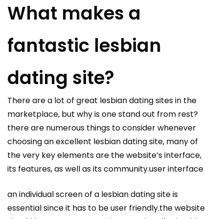
What makes a
fantastic lesbian
dating site?
There are a lot of great lesbian dating sites in the
marketplace, but why is one stand out from rest?
there are numerous things to consider whenever
choosing an excellent lesbian dating site, many of
the very key elements are the website’s interface,
its features, as well as its community.user interface
an individual screen of a lesbian dating site is
essential since it has to be user friendly.the website