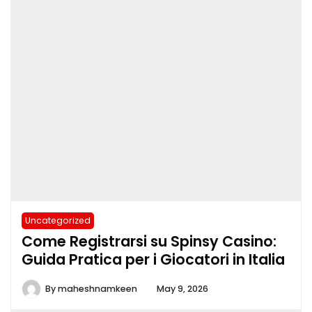
Uncategorized
Come Registrarsi su Spinsy Casino:
Guida Pratica per i Giocatori in Italia
By
maheshnamkeen
May 9, 2026