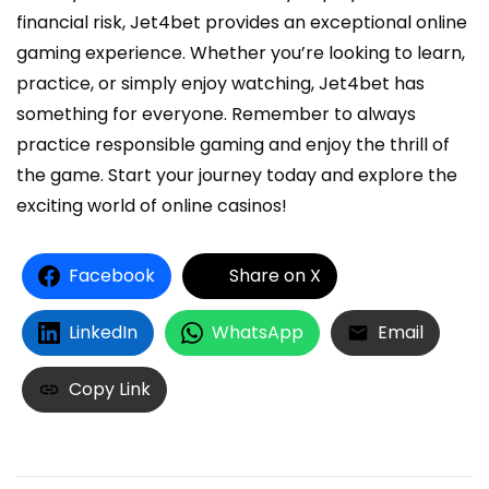
financial risk, Jet4bet provides an exceptional online
gaming experience. Whether you’re looking to learn,
practice, or simply enjoy watching, Jet4bet has
something for everyone. Remember to always
practice responsible gaming and enjoy the thrill of
the game. Start your journey today and explore the
exciting world of online casinos!
Facebook
Share on X
LinkedIn
WhatsApp
Email
Copy Link