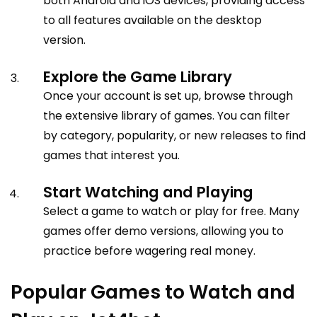
both Android and iOS devices, providing access
to all features available on the desktop
version.
Explore the Game Library
Once your account is set up, browse through
the extensive library of games. You can filter
by category, popularity, or new releases to find
games that interest you.
Start Watching and Playing
Select a game to watch or play for free. Many
games offer demo versions, allowing you to
practice before wagering real money.
Popular Games to Watch and