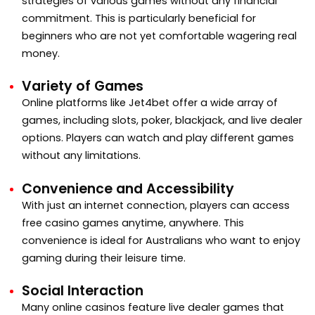
strategies of various games without any financial
commitment. This is particularly beneficial for
beginners who are not yet comfortable wagering real
money.
Variety of Games
Online platforms like Jet4bet offer a wide array of
games, including slots, poker, blackjack, and live dealer
options. Players can watch and play different games
without any limitations.
Convenience and Accessibility
With just an internet connection, players can access
free casino games anytime, anywhere. This
convenience is ideal for Australians who want to enjoy
gaming during their leisure time.
Social Interaction
Many online casinos feature live dealer games that