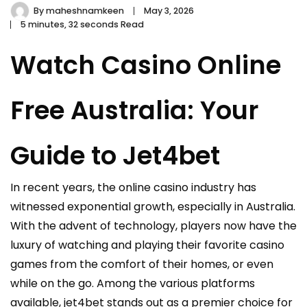
By
maheshnamkeen
May 3, 2026
5 minutes, 32 seconds Read
Watch Casino Online
Free Australia: Your
Guide to Jet4bet
In recent years, the online casino industry has
witnessed exponential growth, especially in Australia.
With the advent of technology, players now have the
luxury of watching and playing their favorite casino
games from the comfort of their homes, or even
while on the go. Among the various platforms
available,
jet4bet
stands out as a premier choice for