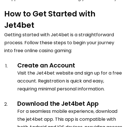
How to Get Started with
Jet4bet
Getting started with Jet4bet is a straightforward
process. Follow these steps to begin your journey
into free online casino gaming:
Create an Account
Visit the Jet4bet website and sign up for a free
account. Registration is quick and easy,
requiring minimal personal information.
Download the Jet4bet App
For a seamless mobile experience, download
the
jet4bet app
. This app is compatible with