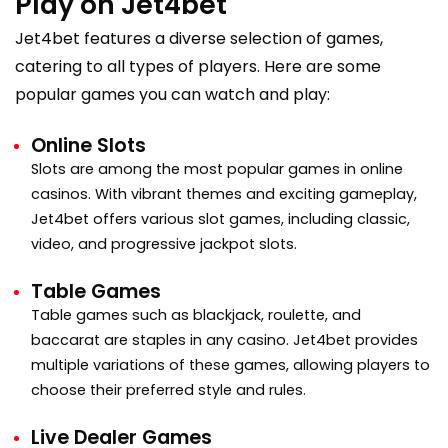
Play on Jet4bet
Jet4bet features a diverse selection of games,
catering to all types of players. Here are some
popular games you can watch and play:
Online Slots
Slots are among the most popular games in online
casinos. With vibrant themes and exciting gameplay,
Jet4bet offers various slot games, including classic,
video, and progressive jackpot slots.
Table Games
Table games such as blackjack, roulette, and
baccarat are staples in any casino. Jet4bet provides
multiple variations of these games, allowing players to
choose their preferred style and rules.
Live Dealer Games