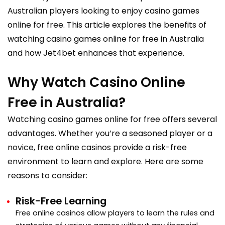
Australian players looking to enjoy casino games
online for free. This article explores the benefits of
watching casino games online for free in Australia
and how Jet4bet enhances that experience.
Why Watch Casino Online
Free in Australia?
Watching casino games online for free offers several
advantages. Whether you’re a seasoned player or a
novice, free online casinos provide a risk-free
environment to learn and explore. Here are some
reasons to consider:
Risk-Free Learning
Free online casinos allow players to learn the rules and