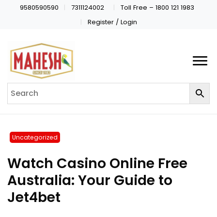
9580590590
7311124002
Toll Free – 1800 121 1983
Register / Login
Uncategorized
Watch Casino Online Free
Australia: Your Guide to
Jet4bet