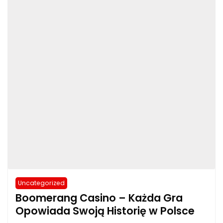
Uncategorized
Boomerang Casino – Każda Gra
Opowiada Swoją Historię w Polsce