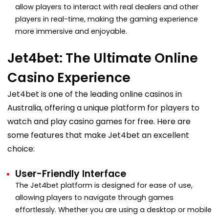
allow players to interact with real dealers and other
players in real-time, making the gaming experience
more immersive and enjoyable.
Jet4bet: The Ultimate Online
Casino Experience
Jet4bet is one of the leading online casinos in
Australia, offering a unique platform for players to
watch and play casino games for free. Here are
some features that make Jet4bet an excellent
choice:
User-Friendly Interface
The Jet4bet platform is designed for ease of use,
allowing players to navigate through games
effortlessly. Whether you are using a desktop or mobile