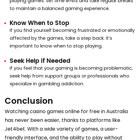
playing games. Set time limits and take regular breaks
to maintain a balanced gaming experience.
Know When to Stop
If you find yourself becoming frustrated or emotionally
affected by the games, take a step back. It’s
important to know when to stop playing.
Seek Help if Needed
If you feel that your gaming is becoming problematic,
seek help from support groups or professionals who
specialize in gambling addiction.
Conclusion
Watching casino games online for free in Australia
has never been easier, thanks to platforms like
Jet4bet. With a wide variety of games, a user-
friendly interface, and the ability to play without