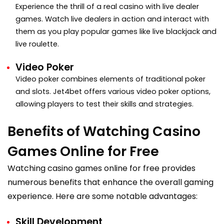
Experience the thrill of a real casino with live dealer
games. Watch live dealers in action and interact with
them as you play popular games like live blackjack and
live roulette.
Video Poker
Video poker combines elements of traditional poker
and slots. Jet4bet offers various video poker options,
allowing players to test their skills and strategies.
Benefits of Watching Casino
Games Online for Free
Watching casino games online for free provides
numerous benefits that enhance the overall gaming
experience. Here are some notable advantages:
Skill Development