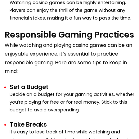
Watching casino games can be highly entertaining.
Players can enjoy the thrill of the game without any
financial stakes, making it a fun way to pass the time.
Responsible Gaming Practices
While watching and playing casino games can be an
enjoyable experience, it’s essential to practice
responsible gaming. Here are some tips to keep in
mind:
Set a Budget
Decide on a budget for your gaming activities, whether
you’re playing for free or for real money. Stick to this
budget to avoid overspending.
Take Breaks
It’s easy to lose track of time while watching and