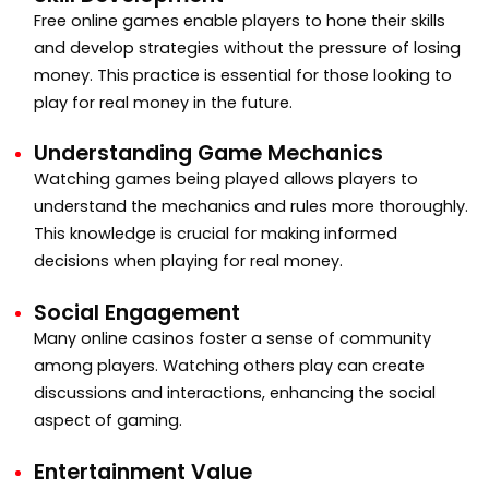
Free online games enable players to hone their skills
and develop strategies without the pressure of losing
money. This practice is essential for those looking to
play for real money in the future.
Understanding Game Mechanics
Watching games being played allows players to
understand the mechanics and rules more thoroughly.
This knowledge is crucial for making informed
decisions when playing for real money.
Social Engagement
Many online casinos foster a sense of community
among players. Watching others play can create
discussions and interactions, enhancing the social
aspect of gaming.
Entertainment Value