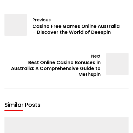
Previous
Casino Free Games Online Australia
– Discover the World of Deespin
Next
Best Online Casino Bonuses in
Australia: A Comprehensive Guide to
Methspin
Similar Posts