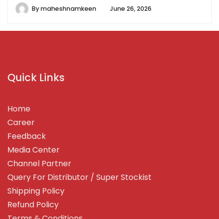
By
maheshnamkeen
June 26, 2026
Quick Links
Home
Career
Feedback
Media Center
Channel Partner
Query For Distributor / Super Stockist
Shipping Policy
Refund Policy
Terms & Conditions