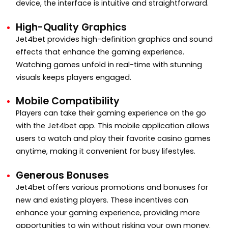
device, the interface is intuitive and straightforward.
High-Quality Graphics
Jet4bet provides high-definition graphics and sound
effects that enhance the gaming experience.
Watching games unfold in real-time with stunning
visuals keeps players engaged.
Mobile Compatibility
Players can take their gaming experience on the go
with the Jet4bet app. This mobile application allows
users to watch and play their favorite casino games
anytime, making it convenient for busy lifestyles.
Generous Bonuses
Jet4bet offers various promotions and bonuses for
new and existing players. These incentives can
enhance your gaming experience, providing more
opportunities to win without risking your own money.