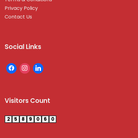
Privacy Policy
Contact Us
Social Links
Visitors Count
2
5
8
9
0
6
0