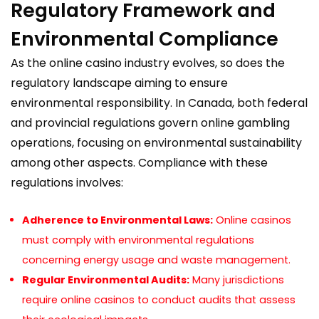
Regulatory Framework and
Environmental Compliance
As the online casino industry evolves, so does the
regulatory landscape aiming to ensure
environmental responsibility. In Canada, both federal
and provincial regulations govern online gambling
operations, focusing on environmental sustainability
among other aspects. Compliance with these
regulations involves:
Adherence to Environmental Laws:
Online casinos
must comply with environmental regulations
concerning energy usage and waste management.
Regular Environmental Audits:
Many jurisdictions
require online casinos to conduct audits that assess