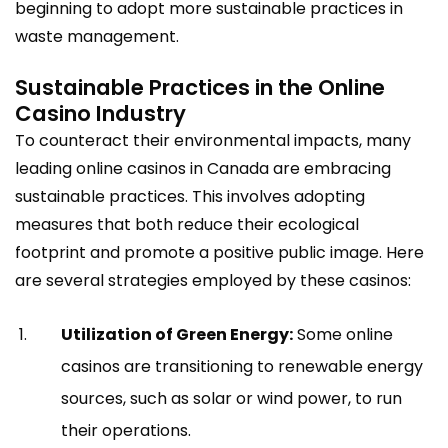
beginning to adopt more sustainable practices in
waste management.
Sustainable Practices in the Online
Casino Industry
To counteract their environmental impacts, many
leading online casinos in Canada are embracing
sustainable practices. This involves adopting
measures that both reduce their ecological
footprint and promote a positive public image. Here
are several strategies employed by these casinos:
Utilization of Green Energy:
Some online
casinos are transitioning to renewable energy
sources, such as solar or wind power, to run
their operations.