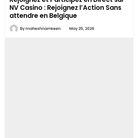
NV Casino : Rejoignez l’Action Sans
attendre en Belgique
By
maheshnamkeen
May 25, 2026