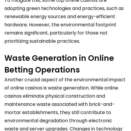
To mitigate this, some top online casinos are
adopting green technologies and practices, such as
renewable energy sources and energy-efficient
hardware. However, the environmental footprint
remains significant, particularly for those not
prioritizing sustainable practices.
Waste Generation in Online
Betting Operations
Another crucial aspect of the environmental impact
of online casinos is waste generation. While online
casinos eliminate physical construction and
maintenance waste associated with brick-and-
mortar establishments, they still contribute to
environmental degradation through electronic
waste and server upgrades. Changes in technology