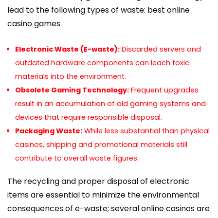
lead to the following types of waste:
best online
casino games
Electronic Waste (E-waste):
Discarded servers and
outdated hardware components can leach toxic
materials into the environment.
Obsolete Gaming Technology:
Frequent upgrades
result in an accumulation of old gaming systems and
devices that require responsible disposal.
Packaging Waste:
While less substantial than physical
casinos, shipping and promotional materials still
contribute to overall waste figures.
The recycling and proper disposal of electronic
items are essential to minimize the environmental
consequences of e-waste; several online casinos are