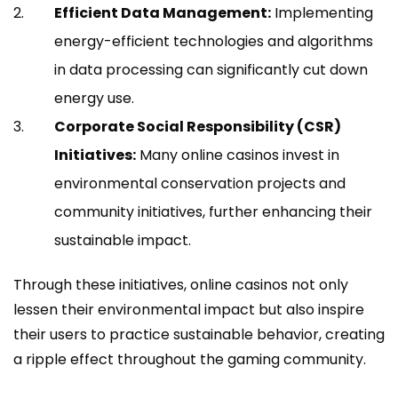
Efficient Data Management:
Implementing
energy-efficient technologies and algorithms
in data processing can significantly cut down
energy use.
Corporate Social Responsibility (CSR)
Initiatives:
Many online casinos invest in
environmental conservation projects and
community initiatives, further enhancing their
sustainable impact.
Through these initiatives, online casinos not only
lessen their environmental impact but also inspire
their users to practice sustainable behavior, creating
a ripple effect throughout the gaming community.