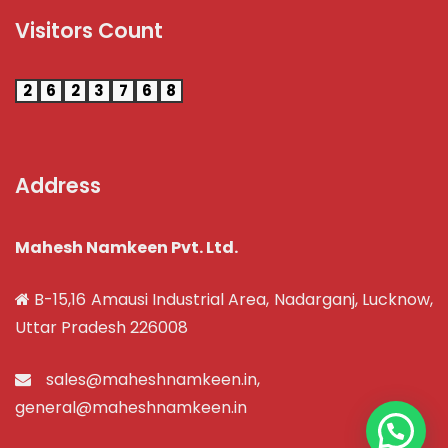
Visitors Count
2
6
2
3
7
6
8
Address
Mahesh Namkeen Pvt. Ltd.
B-15,16 Amausi Industrial Area, Nadarganj, Lucknow,
Uttar Pradesh 226008
sales@maheshnamkeen.in
,
general@maheshnamkeen.in