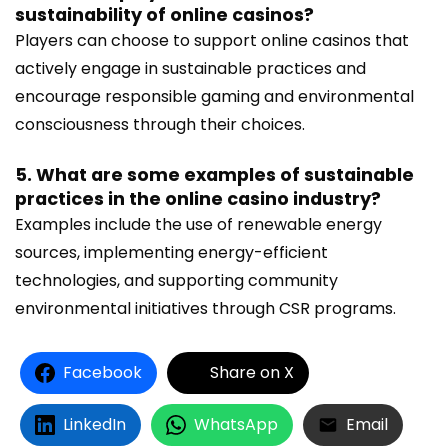
sustainability of online casinos?
Players can choose to support online casinos that
actively engage in sustainable practices and
encourage responsible gaming and environmental
consciousness through their choices.
5. What are some examples of sustainable
practices in the online casino industry?
Examples include the use of renewable energy
sources, implementing energy-efficient
technologies, and supporting community
environmental initiatives through CSR programs.
Facebook
Share on X
LinkedIn
WhatsApp
Email