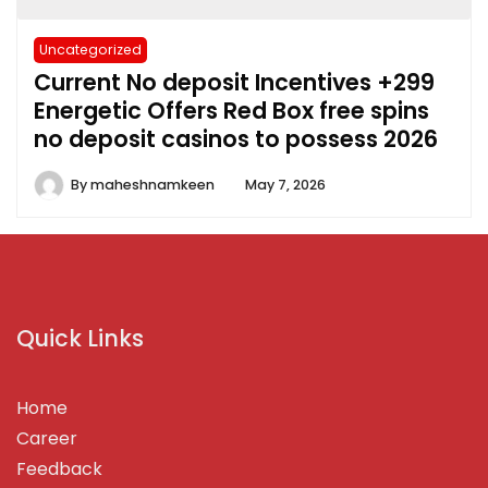
Uncategorized
Current No deposit Incentives +299
Energetic Offers Red Box free spins
no deposit casinos to possess 2026
By
maheshnamkeen
May 7, 2026
Quick Links
Home
Career
Feedback