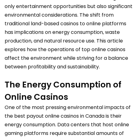
only entertainment opportunities but also significant
environmental considerations. The shift from
traditional land-based casinos to online platforms
has implications on energy consumption, waste
production, and natural resource use. This article
explores how the operations of top online casinos
affect the environment while striving for a balance
between profitability and sustainability.
The Energy Consumption of
Online Casinos
One of the most pressing environmental impacts of
the best payout online casinos in Canada is their
energy consumption. Data centers that host online
gaming platforms require substantial amounts of