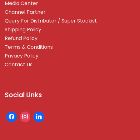
Media Center
Channel Partner
Query For Distributor / Super Stockist
Shipping Policy
Refund Policy
Terms & Conditions
Privacy Policy
Contact Us
Social Links