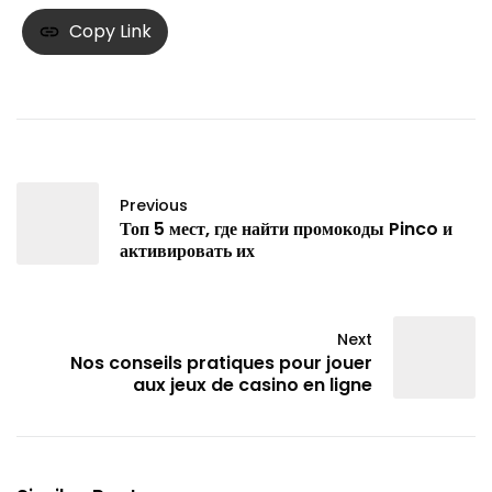
Copy Link
Previous
Топ 5 мест, где найти промокоды Pinco и
активировать их
Next
Nos conseils pratiques pour jouer
aux jeux de casino en ligne