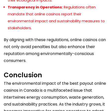
their ecological impacts.
Transparency in Operations:
Regulations often
mandate that online casinos report their
environmental impact and sustainability measures to
stakeholders.
By aligning with these regulations, online casinos can
not only avoid penalties but also enhance their
reputation among environmentally-conscious
consumers.
Conclusion
The environmental impact of the best payout online
casinos in Canada is a multifaceted issue that
intertwines energy consumption, waste generation,
and sustainability practices. As the industry grows, it