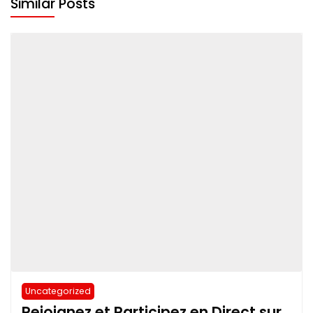
Similar Posts
Uncategorized
Rejoignez et Participez en Direct sur