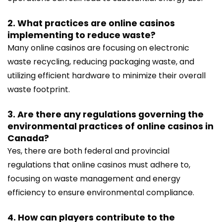
2. What practices are online casinos
implementing to reduce waste?
Many online casinos are focusing on electronic
waste recycling, reducing packaging waste, and
utilizing efficient hardware to minimize their overall
waste footprint.
3. Are there any regulations governing the
environmental practices of online casinos in
Canada?
Yes, there are both federal and provincial
regulations that online casinos must adhere to,
focusing on waste management and energy
efficiency to ensure environmental compliance.
4. How can players contribute to the