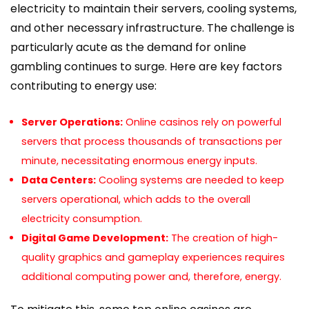
electricity to maintain their servers, cooling systems,
and other necessary infrastructure. The challenge is
particularly acute as the demand for online
gambling continues to surge. Here are key factors
contributing to energy use:
Server Operations:
Online casinos rely on powerful
servers that process thousands of transactions per
minute, necessitating enormous energy inputs.
Data Centers:
Cooling systems are needed to keep
servers operational, which adds to the overall
electricity consumption.
Digital Game Development:
The creation of high-
quality graphics and gameplay experiences requires
additional computing power and, therefore, energy.