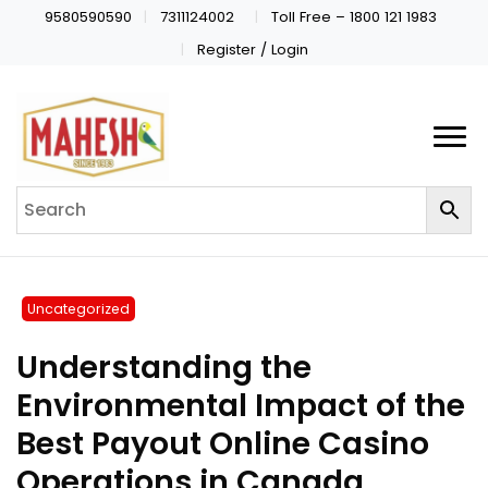
9580590590
7311124002
Toll Free – 1800 121 1983
Register / Login
Uncategorized
Understanding the
Environmental Impact of the
Best Payout Online Casino
Operations in Canada