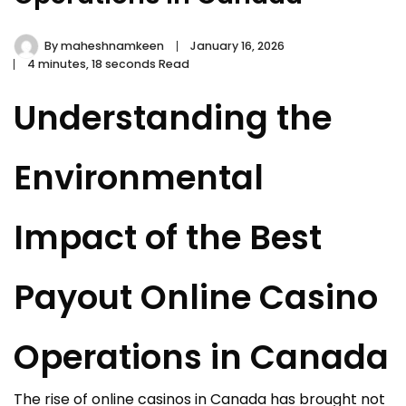
By
maheshnamkeen
January 16, 2026
4 minutes, 18 seconds Read
Understanding the
Environmental
Impact of the Best
Payout Online Casino
Operations in Canada
The rise of online casinos in Canada has brought not