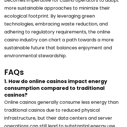
becomes imperative for casino operators to adopt
more sustainable approaches to minimize their
ecological footprint. By leveraging green
technologies, embracing waste reduction, and
adhering to regulatory requirements, the online
casino industry can chart a path towards a more
sustainable future that balances enjoyment and
environmental stewardship.
FAQs
1. How do online casinos impact energy
consumption compared to traditional
casinos?
Online casinos generally consume less energy than
traditional casinos due to reduced physical
infrastructure, but their data centers and server
operations can still lead to substantial energy use.