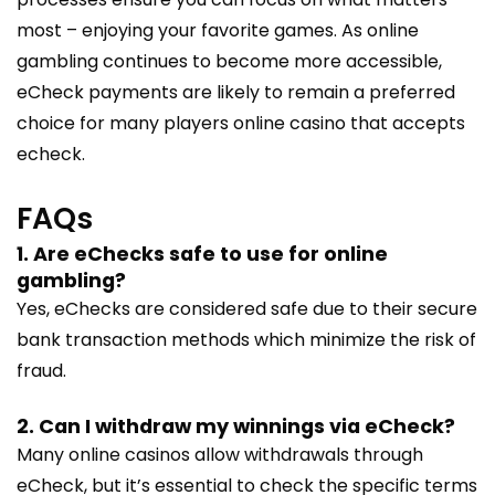
most – enjoying your favorite games. As online
gambling continues to become more accessible,
eCheck payments are likely to remain a preferred
choice for many players
online casino that accepts
echeck
.
FAQs
1. Are eChecks safe to use for online
gambling?
Yes, eChecks are considered safe due to their secure
bank transaction methods which minimize the risk of
fraud.
2. Can I withdraw my winnings via eCheck?
Many online casinos allow withdrawals through
eCheck, but it’s essential to check the specific terms