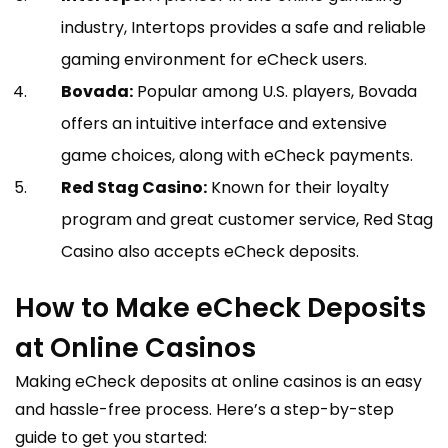
industry, Intertops provides a safe and reliable
gaming environment for eCheck users.
Bovada:
Popular among U.S. players, Bovada
offers an intuitive interface and extensive
game choices, along with eCheck payments.
Red Stag Casino:
Known for their loyalty
program and great customer service, Red Stag
Casino also accepts eCheck deposits.
How to Make eCheck Deposits
at Online Casinos
Making eCheck deposits at online casinos is an easy
and hassle-free process. Here’s a step-by-step
guide to get you started: