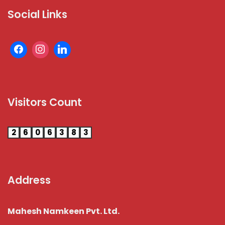
Social Links
Visitors Count
2
6
0
6
3
8
3
Address
Mahesh Namkeen Pvt. Ltd.