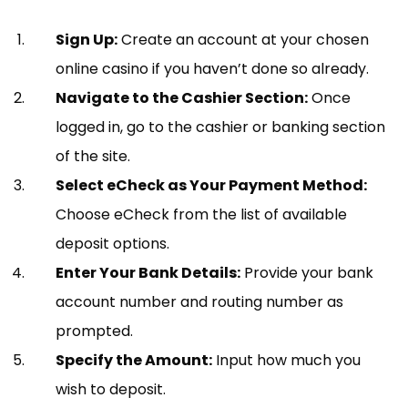
Sign Up:
Create an account at your chosen
online casino if you haven’t done so already.
Navigate to the Cashier Section:
Once
logged in, go to the cashier or banking section
of the site.
Select eCheck as Your Payment Method:
Choose eCheck from the list of available
deposit options.
Enter Your Bank Details:
Provide your bank
account number and routing number as
prompted.
Specify the Amount:
Input how much you
wish to deposit.