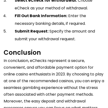
Select eCheck for Withdrawal:
Choose
eCheck as your method of withdrawal.
Fill Out Bank Information:
Enter the
necessary banking details, if required.
Submit Request:
Specify the amount and
submit your withdrawal request.
Conclusion
In conclusion, eChecks represent a secure,
convenient, and affordable payment option for
online casino enthusiasts in 2023. By choosing to play
at one of the recommended casinos, you can enjoy a
seamless gambling experience without the stress
often associated with other payment methods.
Moreover, the easy deposit and withdrawal
processes ensure you can focus on what matters