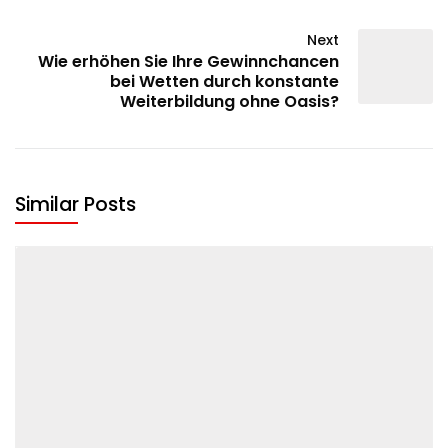
Next
Wie erhöhen Sie Ihre Gewinnchancen
bei Wetten durch konstante
Weiterbildung ohne Oasis?
Similar Posts