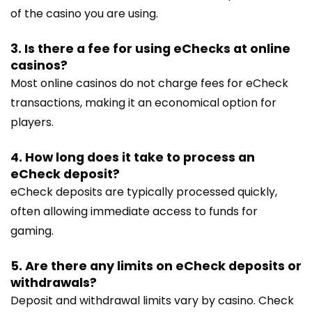
of the casino you are using.
3. Is there a fee for using eChecks at online
casinos?
Most online casinos do not charge fees for eCheck
transactions, making it an economical option for
players.
4. How long does it take to process an
eCheck deposit?
eCheck deposits are typically processed quickly,
often allowing immediate access to funds for
gaming.
5. Are there any limits on eCheck deposits or
withdrawals?
Deposit and withdrawal limits vary by casino. Check