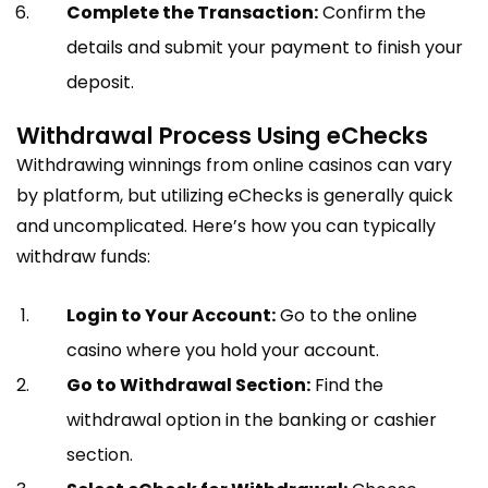
Complete the Transaction:
Confirm the
details and submit your payment to finish your
deposit.
Withdrawal Process Using eChecks
Withdrawing winnings from online casinos can vary
by platform, but utilizing eChecks is generally quick
and uncomplicated. Here’s how you can typically
withdraw funds:
Login to Your Account:
Go to the online
casino where you hold your account.
Go to Withdrawal Section:
Find the
withdrawal option in the banking or cashier
section.