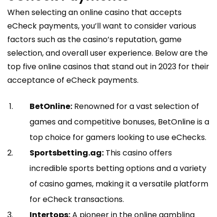
When selecting an online casino that accepts
eCheck payments, you’ll want to consider various
factors such as the casino’s reputation, game
selection, and overall user experience. Below are the
top five online casinos that stand out in 2023 for their
acceptance of eCheck payments.
BetOnline:
Renowned for a vast selection of
games and competitive bonuses, BetOnline is a
top choice for gamers looking to use eChecks.
Sportsbetting.ag:
This casino offers
incredible sports betting options and a variety
of casino games, making it a versatile platform
for eCheck transactions.
Intertops:
A pioneer in the online gambling