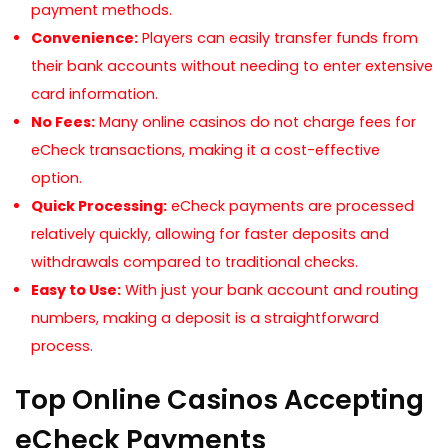
payment methods.
Convenience:
Players can easily transfer funds from
their bank accounts without needing to enter extensive
card information.
No Fees:
Many online casinos do not charge fees for
eCheck transactions, making it a cost-effective
option.
Quick Processing:
eCheck payments are processed
relatively quickly, allowing for faster deposits and
withdrawals compared to traditional checks.
Easy to Use:
With just your bank account and routing
numbers, making a deposit is a straightforward
process.
Top Online Casinos Accepting
eCheck Payments