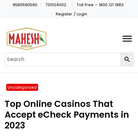
9580590590
7311124002
Toll Free – 1800 121 1983
Register / Login
Uncategorized
Top Online Casinos That
Accept eCheck Payments in
2023