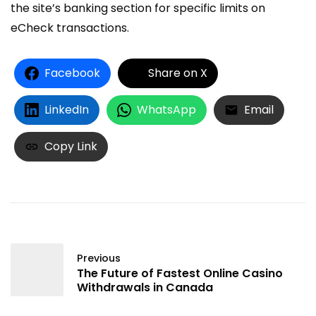
the site’s banking section for specific limits on
eCheck transactions.
Facebook
Share on X
LinkedIn
WhatsApp
Email
Copy Link
Previous
The Future of Fastest Online Casino
Withdrawals in Canada