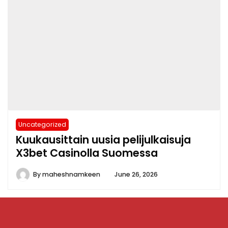
Uncategorized
Kuukausittain uusia pelijulkaisuja
X3bet Casinolla Suomessa
By
maheshnamkeen
June 26, 2026