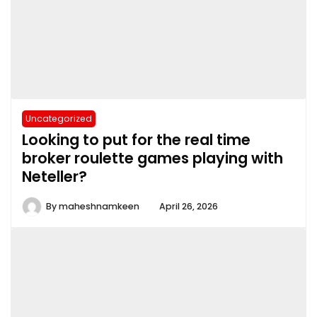
Uncategorized
Looking to put for the real time
broker roulette games playing with
Neteller?
By
maheshnamkeen
April 26, 2026