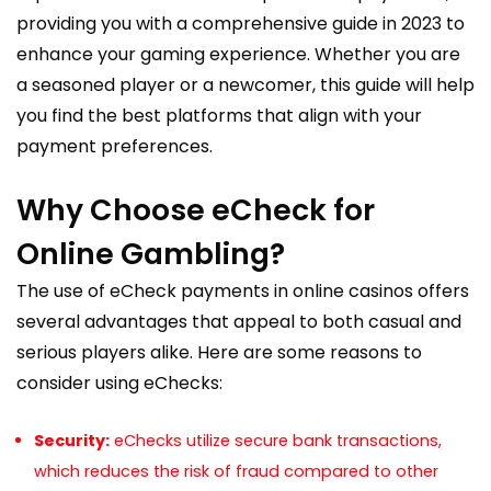
providing you with a comprehensive guide in 2023 to
enhance your gaming experience. Whether you are
a seasoned player or a newcomer, this guide will help
you find the best platforms that align with your
payment preferences.
Why Choose eCheck for
Online Gambling?
The use of eCheck payments in online casinos offers
several advantages that appeal to both casual and
serious players alike. Here are some reasons to
consider using eChecks:
Security:
eChecks utilize secure bank transactions,
which reduces the risk of fraud compared to other