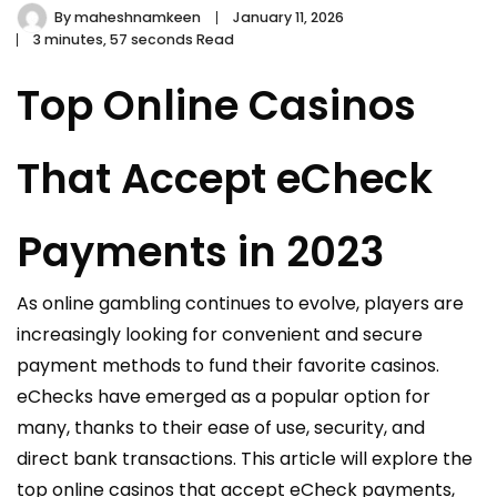
By
maheshnamkeen
January 11, 2026
3 minutes, 57 seconds Read
Top Online Casinos
That Accept eCheck
Payments in 2023
As online gambling continues to evolve, players are
increasingly looking for convenient and secure
payment methods to fund their favorite casinos.
eChecks have emerged as a popular option for
many, thanks to their ease of use, security, and
direct bank transactions. This article will explore the
top online casinos that accept eCheck payments,