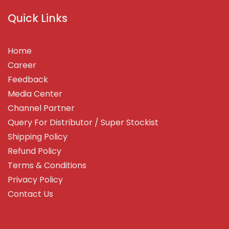
Quick Links
Home
Career
Feedback
Media Center
Channel Partner
Query For Distributor / Super Stockist
Shipping Policy
Refund Policy
Terms & Conditions
Privacy Policy
Contact Us