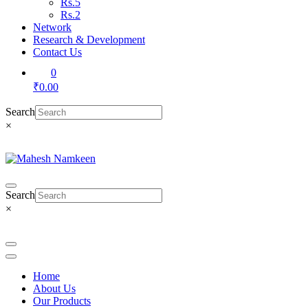
Rs.5
Rs.2
Network
Research & Development
Contact Us
0
₹0.00
Search
×
Search
×
Home
About Us
Our Products