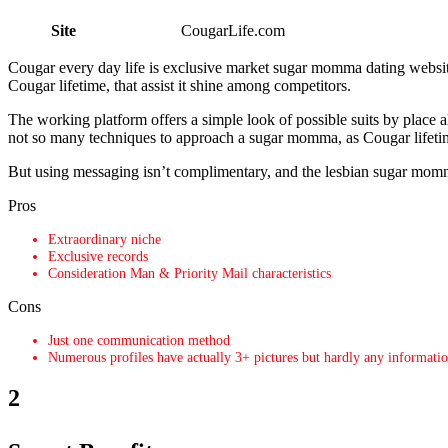
Site
CougarLife.com
Cougar every day life is exclusive market sugar momma dating websit
Cougar lifetime, that assist it shine among competitors.
The working platform offers a simple look of possible suits by place a
not so many techniques to approach a sugar momma, as Cougar lifeti
But using messaging isn’t complimentary, and the lesbian sugar momma i
Pros
Extraordinary niche
Exclusive records
Consideration Man & Priority Mail characteristics
Cons
Just one communication method
Numerous profiles have actually 3+ pictures but hardly any informati
2