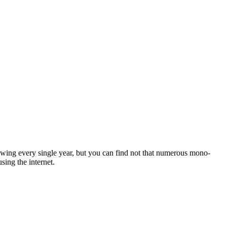
wing every single year, but you can find not that numerous mono-
ing the internet.