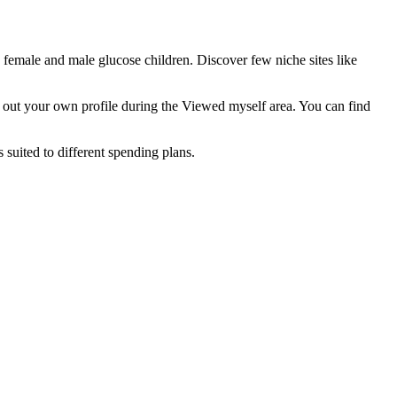
female and male glucose children. Discover few niche sites like
ed out your own profile during the Viewed myself area. You can find
 suited to different spending plans.