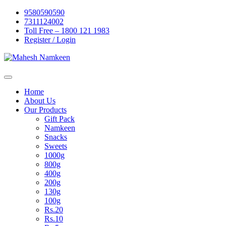
Skip
9580590590
to
7311124002
content
Toll Free – 1800 121 1983
Register / Login
Home
About Us
Our Products
Gift Pack
Namkeen
Snacks
Sweets
1000g
800g
400g
200g
130g
100g
Rs.20
Rs.10