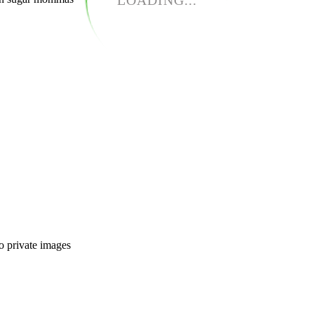
LOADING...
o private images