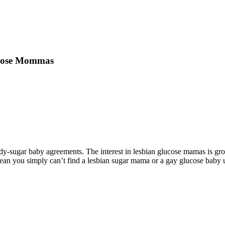
lucose Mommas
-sugar baby agreements. The interest in lesbian glucose mamas is gro
ean you simply can’t find a lesbian sugar mama or a gay glucose baby us