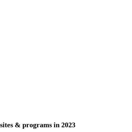
sites & programs in 2023