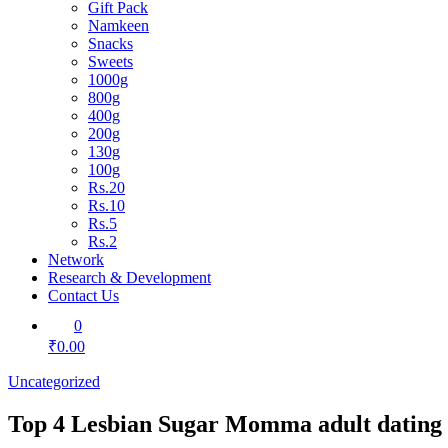
Gift Pack
Namkeen
Snacks
Sweets
1000g
800g
400g
200g
130g
100g
Rs.20
Rs.10
Rs.5
Rs.2
Network
Research & Development
Contact Us
0
₹0.00
Uncategorized
Top 4 Lesbian Sugar Momma adult dating 