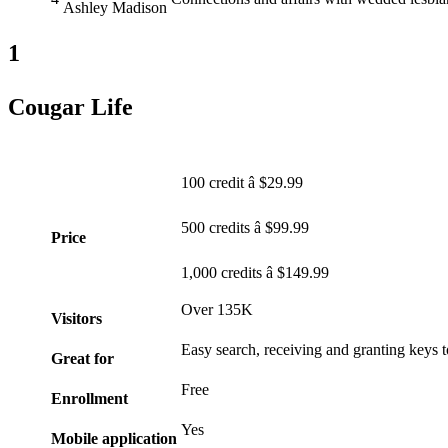
Ashley Madison
1
Cougar Life
100 credit â $29.99
500 credits â $99.99
Price
1,000 credits â $149.99
Over 135K
Visitors
Easy search, receiving and granting keys t
Great for
Free
Enrollment
Yes
Mobile application