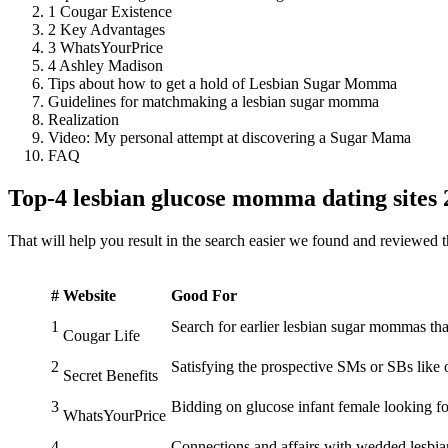
1 Cougar Existence
2 Key Advantages
3 WhatsYourPrice
4 Ashley Madison
Tips about how to get a hold of Lesbian Sugar Momma
Guidelines for matchmaking a lesbian sugar momma
Realization
Video: My personal attempt at discovering a Sugar Mama
FAQ
Top-4 lesbian glucose momma dating sites
That will help you result in the search easier we found and reviewed 
#
Website
Good For
1
Search for earlier lesbian sugar mommas tha
Cougar Life
2
Satisfying the prospective SMs or SBs like 
Secret Benefits
3
Bidding on glucose infant female looking 
WhatsYourPrice
4
Connections and affairs with wedded lesb