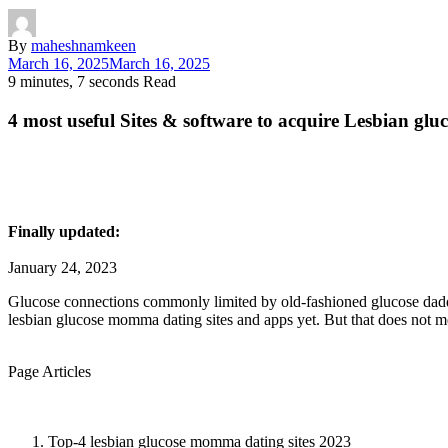
By
maheshnamkeen
March 16, 2025
March 16, 2025
9 minutes, 7 seconds Read
4 most useful Sites & software to acquire Lesbian g
Finally updated:
January 24, 2023
Glucose connections commonly limited by old-fashioned glucose daddy
lesbian glucose momma dating sites and apps yet. But that does not m
Page Articles
Top-4 lesbian glucose momma dating sites 2023