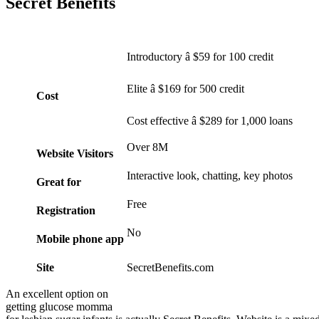
Secret Benefits
Introductory â $59 for 100 credit
Elite â $169 for 500 credit
Cost
Cost effective â $289 for 1,000 loans
Over 8M
Website Visitors
Interactive look, chatting, key photos
Great for
Free
Registration
No
Mobile phone app
Site
SecretBenefits.com
An excellent option on
getting glucose momma