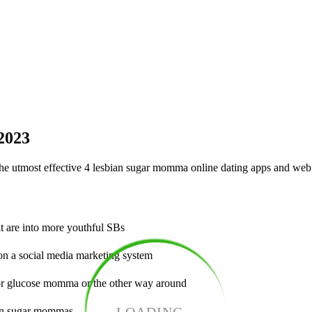
 2023
the utmost effective 4 lesbian sugar momma online dating apps and web 
t are into more youthful SBs
on a social media marketing system
for glucose momma or the other way around
ian sugar mommas