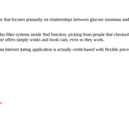
e that focuses primarily on relationships between glucose mommas and 
lso filter systems inside find function, picking from people that check
me offers simply winks and book cam, even so they work.
nternet dating application is actually credit-based with flexible prices
on