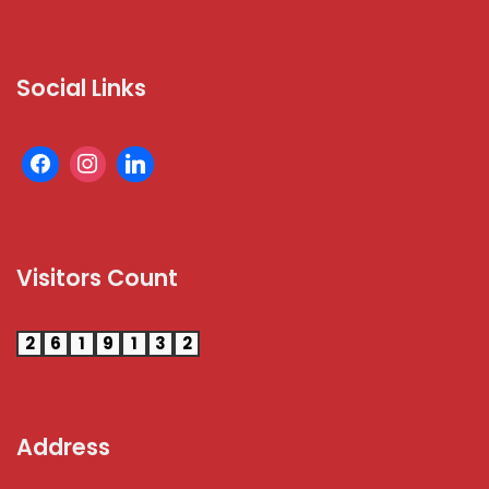
Social Links
Visitors Count
2
6
1
9
1
3
2
Address