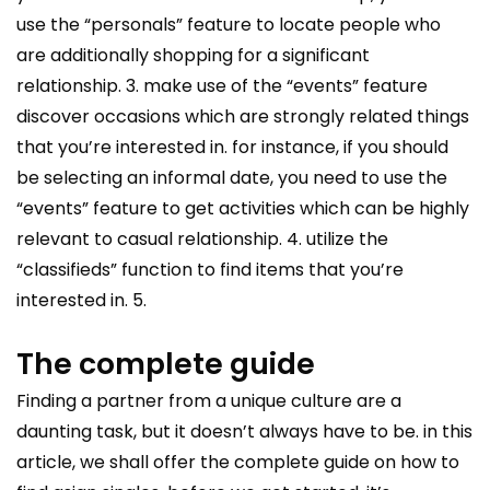
use the “personals” feature to locate people who
are additionally shopping for a significant
relationship. 3. make use of the “events” feature
discover occasions which are strongly related things
that you’re interested in. for instance, if you should
be selecting an informal date, you need to use the
“events” feature to get activities which can be highly
relevant to casual relationship. 4. utilize the
“classifieds” function to find items that you’re
interested in. 5.
The complete guide
Finding a partner from a unique culture are a
daunting task, but it doesn’t always have to be. in this
article, we shall offer the complete guide on how to