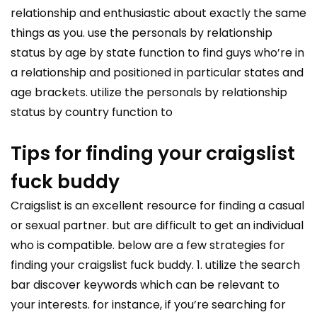
relationship and enthusiastic about exactly the same
things as you. use the personals by relationship
status by age by state function to find guys who’re in
a relationship and positioned in particular states and
age brackets. utilize the personals by relationship
status by country function to
Tips for finding your craigslist
fuck buddy
Craigslist is an excellent resource for finding a casual
or sexual partner. but are difficult to get an individual
who is compatible. below are a few strategies for
finding your craigslist fuck buddy. 1. utilize the search
bar discover keywords which can be relevant to
your interests. for instance, if you’re searching for