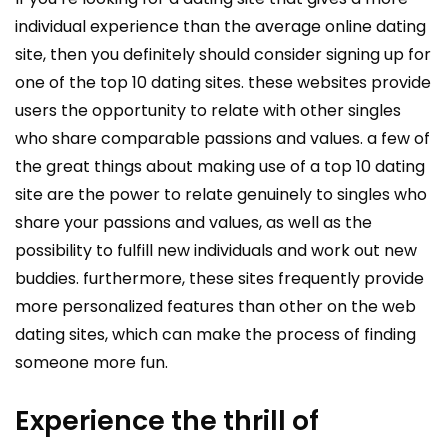
individual experience than the average online dating
site, then you definitely should consider signing up for
one of the top 10 dating sites. these websites provide
users the opportunity to relate with other singles
who share comparable passions and values. a few of
the great things about making use of a top 10 dating
site are the power to relate genuinely to singles who
share your passions and values, as well as the
possibility to fulfill new individuals and work out new
buddies. furthermore, these sites frequently provide
more personalized features than other on the web
dating sites, which can make the process of finding
someone more fun.
Experience the thrill of