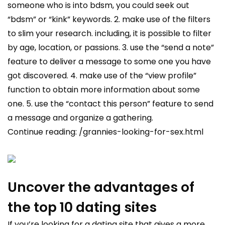
someone who is into bdsm, you could seek out
“bdsm” or “kink” keywords. 2. make use of the filters
to slim your research. including, it is possible to filter
by age, location, or passions. 3. use the “send a note”
feature to deliver a message to some one you have
got discovered. 4. make use of the “view profile”
function to obtain more information about some
one. 5. use the “contact this person” feature to send
a message and organize a gathering.
Continue reading:
/grannies-looking-for-sex.html
Uncover the advantages of
the top 10 dating sites
If you’re looking for a dating site that gives a more