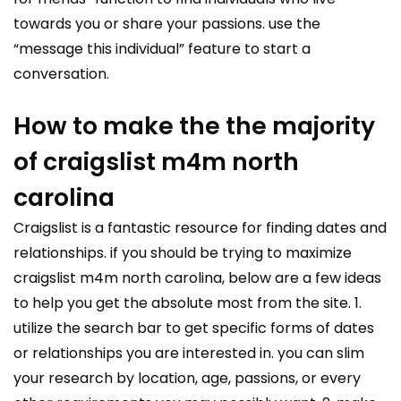
towards you or share your passions. use the
“message this individual” feature to start a
conversation.
How to make the the majority
of craigslist m4m north
carolina
Craigslist is a fantastic resource for finding dates and
relationships. if you should be trying to maximize
craigslist m4m north carolina, below are a few ideas
to help you get the absolute most from the site. 1.
utilize the search bar to get specific forms of dates
or relationships you are interested in. you can slim
your research by location, age, passions, or every