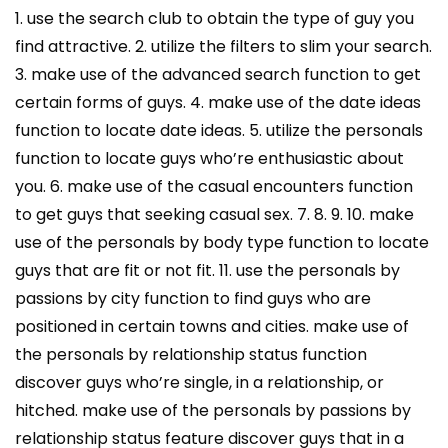
1. use the search club to obtain the type of guy you
find attractive. 2. utilize the filters to slim your search.
3. make use of the advanced search function to get
certain forms of guys. 4. make use of the date ideas
function to locate date ideas. 5. utilize the personals
function to locate guys who’re enthusiastic about
you. 6. make use of the casual encounters function
to get guys that seeking casual sex. 7. 8. 9. 10. make
use of the personals by body type function to locate
guys that are fit or not fit. 11. use the personals by
passions by city function to find guys who are
positioned in certain towns and cities. make use of
the personals by relationship status function
discover guys who’re single, in a relationship, or
hitched. make use of the personals by passions by
relationship status feature discover guys that in a