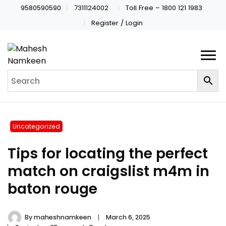
9580590590
7311124002
Toll Free – 1800 121 1983
Register / Login
Uncategorized
Tips for locating the perfect
match on craigslist m4m in
baton rouge
By
maheshnamkeen
March 6, 2025