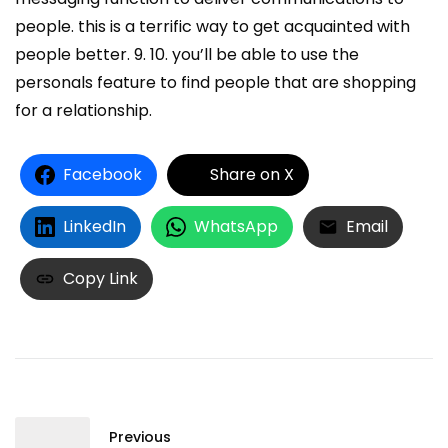
people. this is a terrific way to get acquainted with
people better. 9. 10. you’ll be able to use the
personals feature to find people that are shopping
for a relationship.
Facebook
Share on X
LinkedIn
WhatsApp
Email
Copy Link
Previous