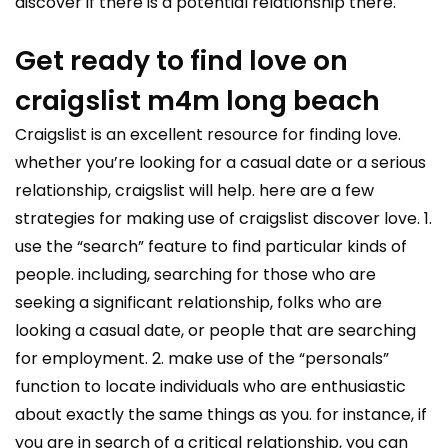
discover if there is a potential relationship there.
Get ready to find love on
craigslist m4m long beach
Craigslist is an excellent resource for finding love.
whether you’re looking for a casual date or a serious
relationship, craigslist will help. here are a few
strategies for making use of craigslist discover love. 1.
use the “search” feature to find particular kinds of
people. including, searching for those who are
seeking a significant relationship, folks who are
looking a casual date, or people that are searching
for employment. 2. make use of the “personals”
function to locate individuals who are enthusiastic
about exactly the same things as you. for instance, if
you are in search of a critical relationship, you can