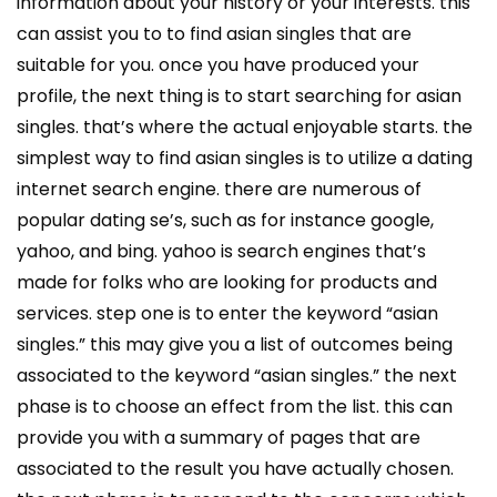
information about your history or your interests. this
can assist you to to find asian singles that are
suitable for you. once you have produced your
profile, the next thing is to start searching for asian
singles. that’s where the actual enjoyable starts. the
simplest way to find asian singles is to utilize a dating
internet search engine. there are numerous of
popular dating se’s, such as for instance google,
yahoo, and bing. yahoo is search engines that’s
made for folks who are looking for products and
services. step one is to enter the keyword “asian
singles.” this may give you a list of outcomes being
associated to the keyword “asian singles.” the next
phase is to choose an effect from the list. this can
provide you with a summary of pages that are
associated to the result you have actually chosen.