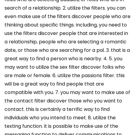
search of a relationship. 2. utilize the filters. you can
even make use of the filters discover people who are
thinking about specific things. including, you need to
use the filters discover people that are interested in
a relationship, people who are selecting a romantic
date, or those who are searching for a pal. 3. that is a
great way to find a person who is nearby. 4. 5. you
may want to utilize the sex filter discover folks who
are male or female. 6. utilize the passions filter. this
will be a great way to find people that are
compatible with you. 7. you may want to make use of
the contact filter discover those who you want to
contact. this is certainly a terrific way to find
individuals who you intend to meet. 8. utilize the
texting function. it is possible to make use of the
messaging function to deliver communications to