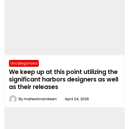
Uncategorized
We keep up at this point utilizing the
significant harbors designers as well
as their releases
By
maheshnamkeen
April 24, 2026