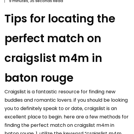
9 minutes, 35 seconds Read
Tips for locating the
perfect match on
craigslist m4m in
baton rouge
Craigslist is a fantastic resource for finding new
buddies and romantic lovers. if you should be looking
you to definitely speak to or date, craigslist is an
excellent place to begin. here are a few methods for
finding the perfect match on craigslist m4m in
baton rouge. 1. utilize the keyword “craigslist m4m