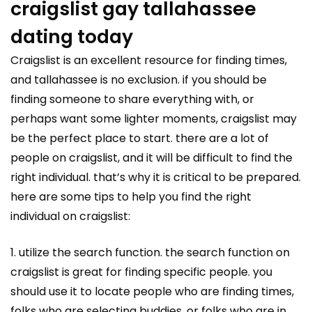
craigslist gay tallahassee
dating today
Craigslist is an excellent resource for finding times,
and tallahassee is no exclusion. if you should be
finding someone to share everything with, or
perhaps want some lighter moments, craigslist may
be the perfect place to start. there are a lot of
people on craigslist, and it will be difficult to find the
right individual. that’s why it is critical to be prepared.
here are some tips to help you find the right
individual on craigslist:
1. utilize the search function. the search function on
craigslist is great for finding specific people. you
should use it to locate people who are finding times,
folks who are selecting buddies, or folks who are in