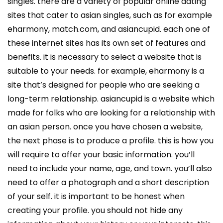
singles. there are a variety of popular online dating
sites that cater to asian singles, such as for example
eharmony, match.com, and asiancupid. each one of
these internet sites has its own set of features and
benefits. it is necessary to select a website that is
suitable to your needs. for example, eharmony is a
site that’s designed for people who are seeking a
long-term relationship. asiancupid is a website which
made for folks who are looking for a relationship with
an asian person. once you have chosen a website,
the next phase is to produce a profile. this is how you
will require to offer your basic information. you’ll
need to include your name, age, and town. you’ll also
need to offer a photograph and a short description
of your self. it is important to be honest when
creating your profile. you should not hide any