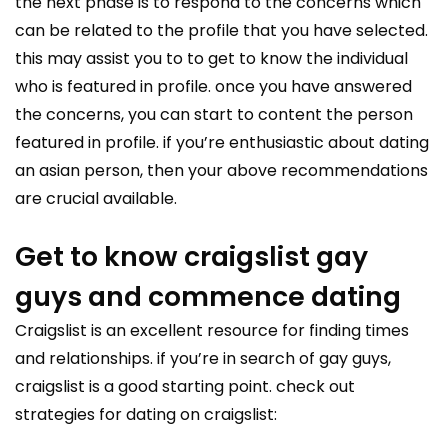
the next phase is to respond to the concerns which
can be related to the profile that you have selected.
this may assist you to to get to know the individual
who is featured in profile. once you have answered
the concerns, you can start to content the person
featured in profile. if you’re enthusiastic about dating
an asian person, then your above recommendations
are crucial available.
Get to know craigslist gay
guys and commence dating
Craigslist is an excellent resource for finding times
and relationships. if you’re in search of gay guys,
craigslist is a good starting point. check out
strategies for dating on craigslist: