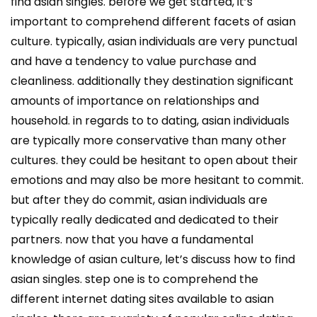
find asian singles. before we get started, it’s
important to comprehend different facets of asian
culture. typically, asian individuals are very punctual
and have a tendency to value purchase and
cleanliness. additionally they destination significant
amounts of importance on relationships and
household. in regards to to dating, asian individuals
are typically more conservative than many other
cultures. they could be hesitant to open about their
emotions and may also be more hesitant to commit.
but after they do commit, asian individuals are
typically really dedicated and dedicated to their
partners. now that you have a fundamental
knowledge of asian culture, let’s discuss how to find
asian singles. step one is to comprehend the
different internet dating sites available to asian