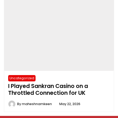
Uncategorized
I Played Sankran Casino on a
Throttled Connection for UK
By
maheshnamkeen
May 22, 2026