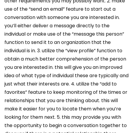
other requirements you may possibly want. 2. make
use of the “send an email” feature to start out a
conversation with someone you are interested in.
you’ll either deliver a message directly to the
individual or make use of the “message this person”
function to send it to an organization that the
individual is in. 3. utilize the “view profile” function to
obtain a much better comprehension of the person
you are interested in. this will give you an improved
idea of what type of individual these are typically and
just what their interests are. 4. utilize the “add to
favorites” feature to keep monitoring of the times or
relationships that you are thinking about. this will
make it easier for you to locate them when you’re
looking for them next. 5. this may provide you with
the opportunity to begin a conversation together to