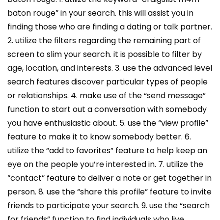
baton rouge” in your search. this will assist you in
finding those who are finding a dating or talk partner.
2. utilize the filters regarding the remaining part of
screen to slim your search. it is possible to filter by
age, location, and interests. 3. use the advanced level
search features discover particular types of people
or relationships. 4. make use of the “send message”
function to start out a conversation with somebody
you have enthusiastic about. 5. use the “view profile”
feature to make it to know somebody better. 6.
utilize the “add to favorites” feature to help keep an
eye on the people you’re interested in. 7. utilize the
“contact” feature to deliver a note or get together in
person. 8. use the “share this profile” feature to invite
friends to participate your search. 9. use the “search
for friends” function to find individuals who live