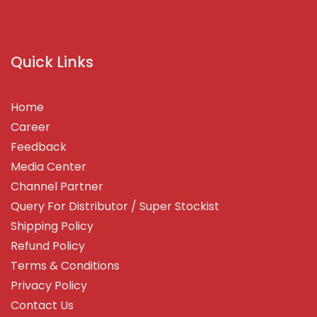
Quick Links
Home
Career
Feedback
Media Center
Channel Partner
Query For Distributor / Super Stockist
Shipping Policy
Refund Policy
Terms & Conditions
Privacy Policy
Contact Us