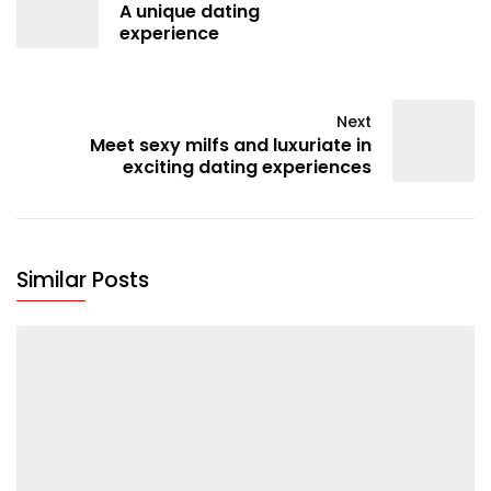
A unique dating
experience
Next
Meet sexy milfs and luxuriate in
exciting dating experiences
Similar Posts