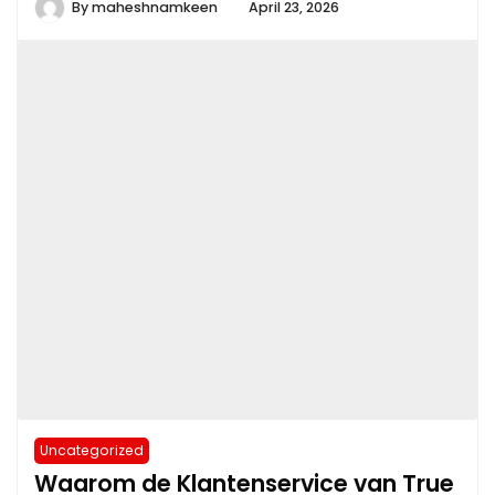
By
maheshnamkeen
April 23, 2026
Uncategorized
Waarom de Klantenservice van True