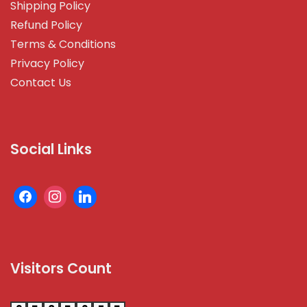
Shipping Policy
Refund Policy
Terms & Conditions
Privacy Policy
Contact Us
Social Links
Visitors Count