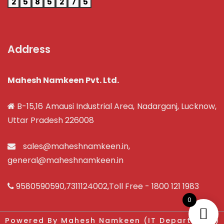
2
5
8
5
2
7
5
Address
Mahesh Namkeen Pvt. Ltd.
B-15,16 Amausi Industrial Area, Nadarganj, Lucknow,
Uttar Pradesh 226008
sales@maheshnamkeen.in
,
general@maheshnamkeen.in
9580590590
,
7311124002
,Toll Free -
1800 121 1983
0
Powered By Mahesh Namkeen (IT Department)