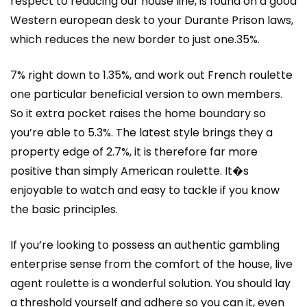
respect to reducing our house line, is found on a good
Western european desk to your Durante Prison laws,
which reduces the new border to just one.35%.
7% right down to 1.35%, and work out French roulette
one particular beneficial version to own members.
So it extra pocket raises the home boundary so
you’re able to 5.3%. The latest style brings they a
property edge of 2.7%, it is therefore far more
positive than simply American roulette. It�s
enjoyable to watch and easy to tackle if you know
the basic principles.
If you’re looking to possess an authentic gambling
enterprise sense from the comfort of the house, live
agent roulette is a wonderful solution. You should lay
a threshold yourself and adhere so you can it, even