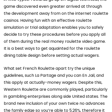
game discovered even greater arrived at through
the development away from on the internet roulette
casinos. Having fun with an effective roulette
simulation or trial adaptation enables you to safely
decide to try these procedures before you apply all
of them during the real money roulette video game.
It is a best ways to get aquainted for the roulette
dining table design before setting actual wagers.
What set French Roulette apart try the unique
guidelines, such La Partage and you can En Jail, and
this apply at actually-money wagers. Despite this,
Western Roulette are commonly played, particularly
in gambling enterprises along side United states. The
brand new inclusion of your own twice no advances
the family edge so you’re able to 5.26%, therefore it