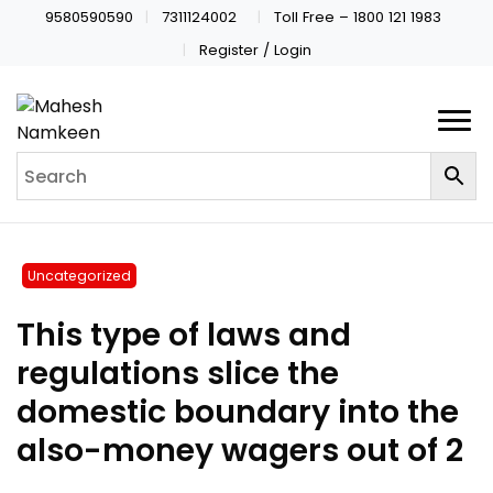
9580590590
7311124002
Toll Free – 1800 121 1983
Register / Login
Uncategorized
This type of laws and
regulations slice the
domestic boundary into the
also-money wagers out of 2