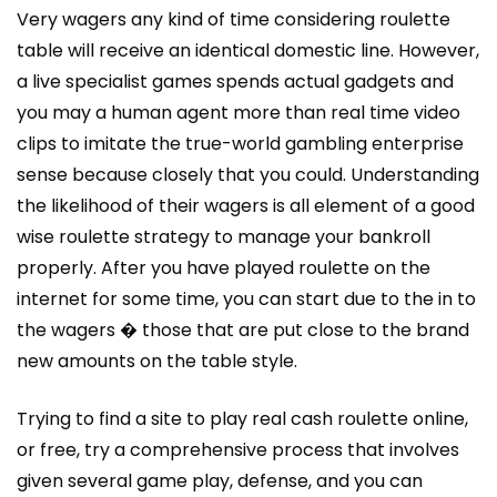
Very wagers any kind of time considering roulette
table will receive an identical domestic line. However,
a live specialist games spends actual gadgets and
you may a human agent more than real time video
clips to imitate the true-world gambling enterprise
sense because closely that you could. Understanding
the likelihood of their wagers is all element of a good
wise roulette strategy to manage your bankroll
properly. After you have played roulette on the
internet for some time, you can start due to the in to
the wagers � those that are put close to the brand
new amounts on the table style.
Trying to find a site to play real cash roulette online,
or free, try a comprehensive process that involves
given several game play, defense, and you can