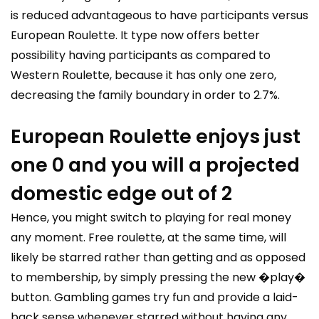
is reduced advantageous to have participants versus
European Roulette. It type now offers better
possibility having participants as compared to
Western Roulette, because it has only one zero,
decreasing the family boundary in order to 2.7%.
European Roulette enjoys just
one 0 and you will a projected
domestic edge out of 2
Hence, you might switch to playing for real money
any moment. Free roulette, at the same time, will
likely be starred rather than getting and as opposed
to membership, by simply pressing the new �play�
button. Gambling games try fun and provide a laid-
back sense whenever starred without having any