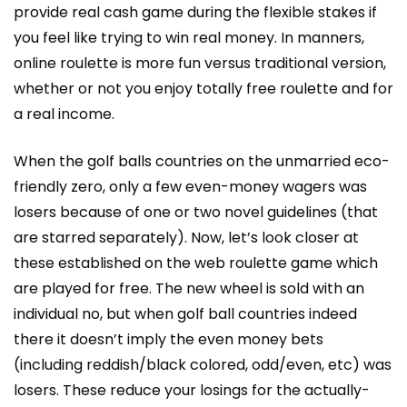
provide real cash game during the flexible stakes if
you feel like trying to win real money. In manners,
online roulette is more fun versus traditional version,
whether or not you enjoy totally free roulette and for
a real income.
When the golf balls countries on the unmarried eco-
friendly zero, only a few even-money wagers was
losers because of one or two novel guidelines (that
are starred separately). Now, let’s look closer at
these established on the web roulette game which
are played for free. The new wheel is sold with an
individual no, but when golf ball countries indeed
there it doesn’t imply the even money bets
(including reddish/black colored, odd/even, etc) was
losers. These reduce your losings for the actually-