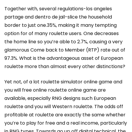
Together with, several regulations-los angeles
partage and dentro de jail-slice the household
border to just one.35%, making it many tempting
option for of many roulette users. One decreases
the home line so you’re able to 2.7%, causing a very
glamorous Come back to Member (RTP) rate out of
97.3%. What is the advantageous asset of European
roulette more than almost every other distinctions?
Yet not, of a lot roulette simulator online game and
you will free online roulette online game are
available, especially RNG designs such European
roulette and you will Western roulette. The odds off
profitable at roulette are exactly the same whether
you’re to play for free and a real income, particularly
in RNG types. Towards go up off digital technical, the