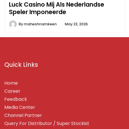
Luck Casino Mij Als Nederlandse
Speler Imponeerde
By
maheshnamkeen
May 23, 2026
Quick Links
Home
Career
Feedback
Media Center
Channel Partner
Query For Distributor / Super Stockist