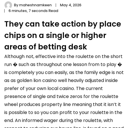
By
maheshnamkeen
May 4, 2026
6 minutes, 7 seconds Read
They can take action by place
chips on a single or higher
areas of betting desk
Although not, effective into the roulette on the short
run � such as throughout one lesson from to play �
is completely you can easily, as the family edge is not
as as
golden lion casino
well heavily adjusted inside
prefer of your own local casino. The current
presence of single and twice zeros for the roulette
wheel produces property line meaning that it isn’t it
is possible to so you can profit to your roulette in the
end. An informed wager during the roulette, with