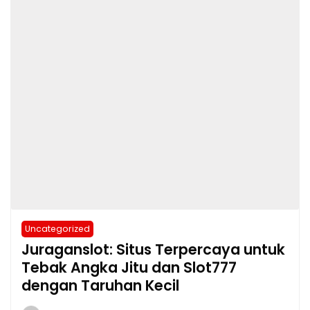
Uncategorized
Juraganslot: Situs Terpercaya untuk
Tebak Angka Jitu dan Slot777
dengan Taruhan Kecil