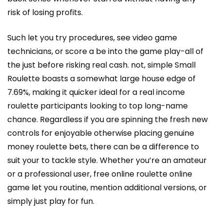
risk of losing profits.
Such let you try procedures, see video game
technicians, or score a be into the game play-all of
the just before risking real cash. not, simple Small
Roulette boasts a somewhat large house edge of
7.69%, making it quicker ideal for a real income
roulette participants looking to top long-name
chance. Regardless if you are spinning the fresh new
controls for enjoyable otherwise placing genuine
money roulette bets, there can be a difference to
suit your to tackle style. Whether you’re an amateur
or a professional user, free online roulette online
game let you routine, mention additional versions, or
simply just play for fun.