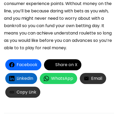
consumer experience points. Without money on the
line, you’ll be because daring with bets as you wish,
and you might never need to worry about with a
bankroll so you can fund your own betting day. It
means you can achieve understand roulette so long
as you would like before you can advances so you’re
able to to play for real money.
Facebook
Share on X
LinkedIn
WhatsApp
Email
Copy Link