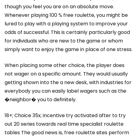
though you feel you are on an absolute move.
Whenever playing 100 % free roulette, you might be
lured to play with a playing system to improve your
odds of successful. This is certainly particularly good
for individuals who are new to the game or whom
simply want to enjoy the game in place of one stress.
When placing some other choice, the player does
not wager on a specific amount. They would usually
getting shown into the a new desk, with industries for
everybody you can easily label wagers such as the
�neighbor� you to definitely.
18+; Choice 35x; incentive try activated after to try
out 20 series towards real time specialist roulette
tables The good news is, free roulette sites perform