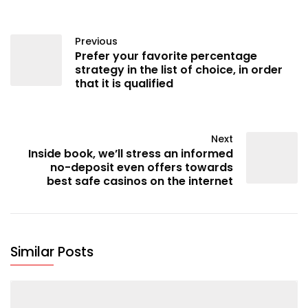
Previous
Prefer your favorite percentage
strategy in the list of choice, in order
that it is qualified
Next
Inside book, we’ll stress an informed
no-deposit even offers towards
best safe casinos on the internet
Similar Posts