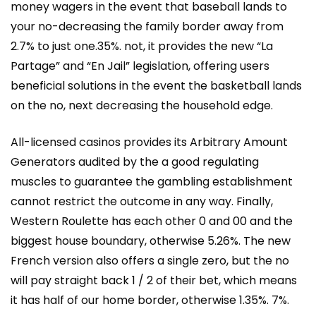
money wagers in the event that baseball lands to
your no-decreasing the family border away from
2.7% to just one.35%. not, it provides the new “La
Partage” and “En Jail” legislation, offering users
beneficial solutions in the event the basketball lands
on the no, next decreasing the household edge.
All-licensed casinos provides its Arbitrary Amount
Generators audited by the a good regulating
muscles to guarantee the gambling establishment
cannot restrict the outcome in any way. Finally,
Western Roulette has each other 0 and 00 and the
biggest house boundary, otherwise 5.26%. The new
French version also offers a single zero, but the no
will pay straight back 1 / 2 of their bet, which means
it has half of our home border, otherwise 1.35%. 7%.