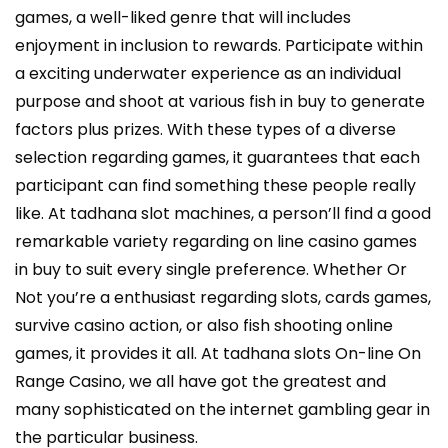
games, a well-liked genre that will includes
enjoyment in inclusion to rewards. Participate within
a exciting underwater experience as an individual
purpose and shoot at various fish in buy to generate
factors plus prizes. With these types of a diverse
selection regarding games, it guarantees that each
participant can find something these people really
like. At tadhana slot machines, a person’ll find a good
remarkable variety regarding on line casino games
in buy to suit every single preference. Whether Or
Not you’re a enthusiast regarding slots, cards games,
survive casino action, or also fish shooting online
games, it provides it all. At tadhana slots On-line On
Range Casino, we all have got the greatest and
many sophisticated on the internet gambling gear in
the particular business.