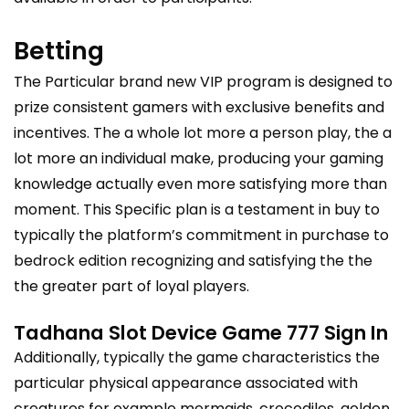
Betting
The Particular brand new VIP program is designed to
prize consistent gamers with exclusive benefits and
incentives. The a whole lot more a person play, the a
lot more an individual make, producing your gaming
knowledge actually even more satisfying more than
moment. This Specific plan is a testament in buy to
typically the platform’s commitment in purchase to
bedrock edition
recognizing and satisfying the the
the greater part of loyal players.
Tadhana Slot Device Game 777 Sign In
Additionally, typically the game characteristics the
particular physical appearance associated with
creatures for example mermaids, crocodiles, golden