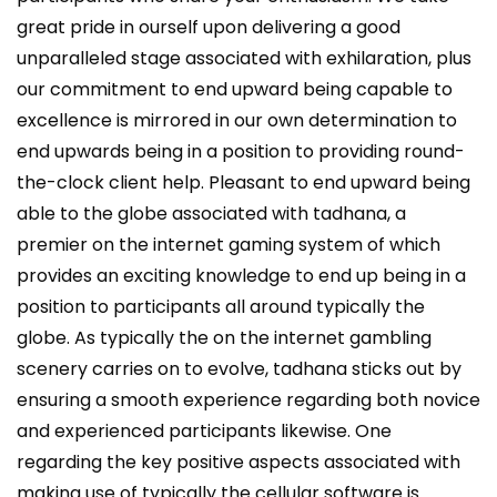
great pride in ourself upon delivering a good
unparalleled stage associated with exhilaration, plus
our commitment to end upward being capable to
excellence is mirrored in our own determination to
end upwards being in a position to providing round-
the-clock client help. Pleasant to end upward being
able to the globe associated with tadhana, a
premier on the internet gaming system of which
provides an exciting knowledge to end up being in a
position to participants all around typically the
globe. As typically the on the internet gambling
scenery carries on to evolve, tadhana sticks out by
ensuring a smooth experience regarding both novice
and experienced participants likewise. One
regarding the key positive aspects associated with
making use of typically the cellular software is