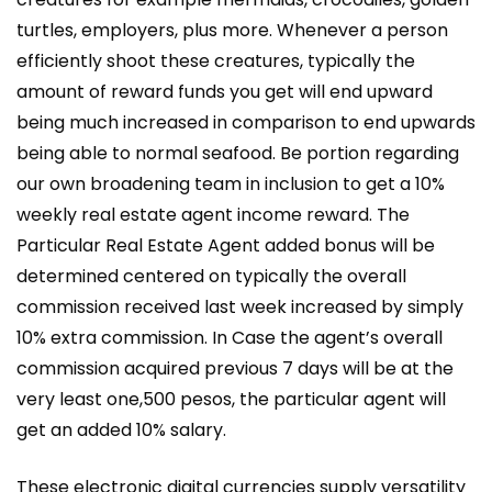
turtles, employers, plus more. Whenever a person
efficiently shoot these creatures, typically the
amount of reward funds you get will end upward
being much increased in comparison to end upwards
being able to normal seafood. Be portion regarding
our own broadening team in inclusion to get a 10%
weekly real estate agent income reward. The
Particular Real Estate Agent added bonus will be
determined centered on typically the overall
commission received last week increased by simply
10% extra commission. In Case the agent’s overall
commission acquired previous 7 days will be at the
very least one,500 pesos, the particular agent will
get an added 10% salary.
These electronic digital currencies supply versatility