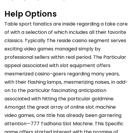
Help Options
Table sport fanatics are inside regarding a take care
of with a selection of which includes all their favorite
classics. Typically The reside casino segment serves
exciting video games managed simply by
professional sellers within real period. The Particular
appeal associated with slot equipment offers
mesmerized casino-goers regarding many years,
with their flashing lamps, mesmerizing noises, in add-
on to the particular fascinating anticipation
associated with hitting the particular goldmine.
Amongst the great array of online slot machine
video games, one title has already been garnering
attention—777 Tadhana Slot Machine. This Specific
game offers started interest with the promise of