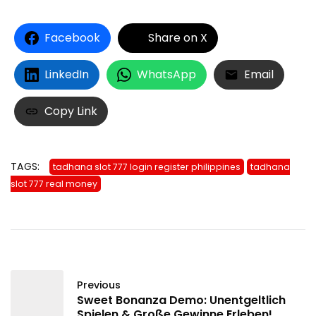
Facebook
Share on X
LinkedIn
WhatsApp
Email
Copy Link
TAGS:
tadhana slot 777 login register philippines
tadhana
slot 777 real money
Previous
Sweet Bonanza Demo: Unentgeltlich
Spielen & Große Gewinne Erleben!