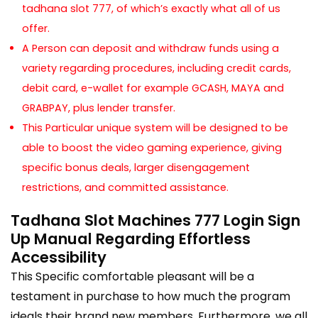
tadhana slot 777, of which’s exactly what all of us
offer.
A Person can deposit and withdraw funds using a
variety regarding procedures, including credit cards,
debit card, e-wallet for example GCASH, MAYA and
GRABPAY, plus lender transfer.
This Particular unique system will be designed to be
able to boost the video gaming experience, giving
specific bonus deals, larger disengagement
restrictions, and committed assistance.
Tadhana Slot Machines 777 Login Sign
Up Manual Regarding Effortless
Accessibility
This Specific comfortable pleasant will be a
testament in purchase to how much the program
ideals their brand new members. Furthermore, we all