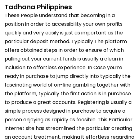
Tadhana Philippines
These People understand that becoming in a
position in order to accessibility your own profits
quickly and very easily is just as important as the
particular deposit method. Typically The platform
offers obtained steps in order to ensure of which
pulling out your current funds is usually a clean in
inclusion to effortless experience. In Case you’re
ready in purchase to jump directly into typically the
fascinating world of on-line gambling together with
the platform, typically the first action is in purchase
to produce a great accounts. Registering is usually a
simple process designed in purchase to acquire a
person enjoying as rapidly as feasible. This Particular
internet site has streamlined the particular creating
an account treatment, making it effortless regarding