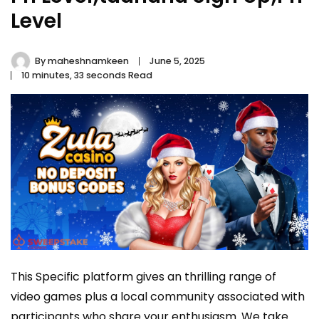
Level
By
maheshnamkeen
June 5, 2025
10 minutes, 33 seconds Read
This Specific platform gives an thrilling range of
video games plus a local community associated with
participants who share your enthusiasm. We take