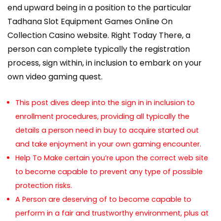
end upward being in a position to the particular
Tadhana Slot Equipment Games Online On
Collection Casino website. Right Today There, a
person can complete typically the registration
process, sign within, in inclusion to embark on your
own video gaming quest.
This post dives deep into the sign in in inclusion to
enrollment procedures, providing all typically the
details a person need in buy to acquire started out
and take enjoyment in your own gaming encounter.
Help To Make certain you’re upon the correct web site
to become capable to prevent any type of possible
protection risks.
A Person are deserving of to become capable to
perform in a fair and trustworthy environment, plus at