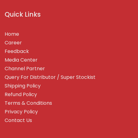
Quick Links
Home
Career
Feedback
Media Center
Channel Partner
Query For Distributor / Super Stockist
Shipping Policy
Refund Policy
Terms & Conditions
Privacy Policy
Contact Us