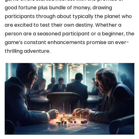
good fortune plus bundle of money, drawing
participants through about typically the planet who
are excited to test their own destiny. Whether a
person are a seasoned participant or a beginner, the
game’s constant enhancements promise an ever-
thrilling adventure.