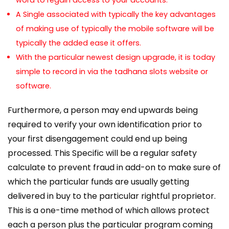
A Single associated with typically the key advantages
of making use of typically the mobile software will be
typically the added ease it offers.
With the particular newest design upgrade, it is today
simple to record in via the tadhana slots website or
software.
Furthermore, a person may end upwards being
required to verify your own identification prior to
your first disengagement could end up being
processed. This Specific will be a regular safety
calculate to prevent fraud in add-on to make sure of
which the particular funds are usually getting
delivered in buy to the particular rightful proprietor.
This is a one-time method of which allows protect
each a person plus the particular program coming