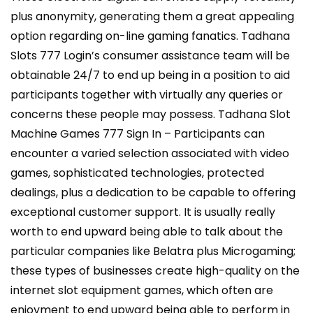
plus anonymity, generating them a great appealing
option regarding on-line gaming fanatics. Tadhana
Slots 777 Login’s consumer assistance team will be
obtainable 24/7 to end up being in a position to aid
participants together with virtually any queries or
concerns these people may possess. Tadhana Slot
Machine Games 777 Sign In – Participants can
encounter a varied selection associated with video
games, sophisticated technologies, protected
dealings, plus a dedication to be capable to offering
exceptional customer support. It is usually really
worth to end upward being able to talk about the
particular companies like Belatra plus Microgaming;
these types of businesses create high-quality on the
internet slot equipment games, which often are
enjoyment to end upward being able to perform in