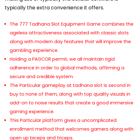
typically the extra convenience it offers.
The 777 Tadhana Slot Equipment Game combines the
ageless attractiveness associated with classic slots
along with modern day features that will improve the
gambling experience.
Holding a PAGCOR permit, we all maintain rigid
adherence in order to global methods, affirming a
secure and credible system.
The Particular gameplay at tadhana slot is second in
buy to none of them, along with top quality visuals in
add-on to noise results that create a good immersive
gaming experience.
This Particular platform gives a uncomplicated
enrollment method that welcomes gamers along with
open up biceps and triceps.