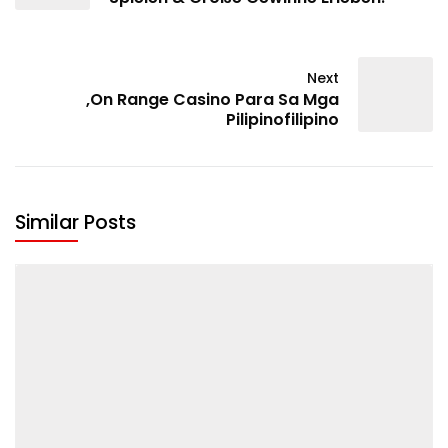
Next
,On Range Casino Para Sa Mga
Pilipinofilipino
Similar Posts