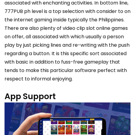
associated with enchanting activities. In bottom line,
777PUB ph level is a top selection with consider to on
the internet gaming inside typically the Philippines.
There are also plenty of video clip slot online games
on offer, all associated with which usually a person
play by just picking lines and re-writing with the push
regarding a button. It is this specific sort associated
with basic in addition to fuss-free gameplay that
tends to make this particular software perfect with
respect to informal enjoying.
App Support