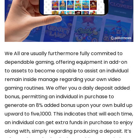
We All are usually furthermore fully commited to
dependable gaming, offering equipment in add-on
to assets to become capable to assist an individual
remain inside manage regarding your own video
gaming routines. We offer you a daily deposit added
bonus, permitting an individual in purchase to
generate an 8% added bonus upon your own build up
upward to five,1000. This indicates that will each time,
an individual can get extra funds in purchase to enjoy
along with, simply regarding producing a deposit. It’s