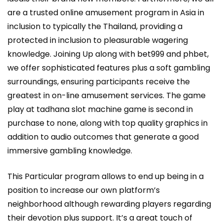
are a trusted online amusement program in Asia in
inclusion to typically the Thailand, providing a
protected in inclusion to pleasurable wagering
knowledge. Joining Up along with bet999 and phbet,
we offer sophisticated features plus a soft gambling
surroundings, ensuring participants receive the
greatest in on-line amusement services. The game
play at tadhana slot machine game is second in
purchase to none, along with top quality graphics in
addition to audio outcomes that generate a good
immersive gambling knowledge.
This Particular program allows to end up being in a
position to increase our own platform’s
neighborhood although rewarding players regarding
their devotion plus support. It’s a great touch of