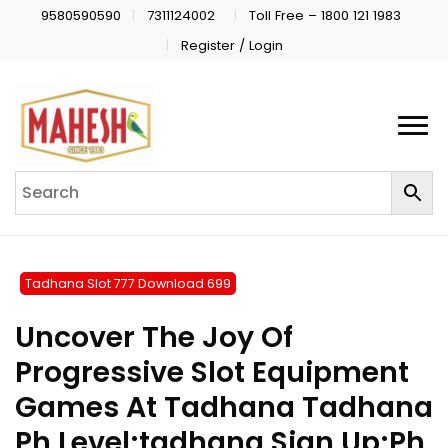
9580590590
7311124002
Toll Free – 1800 121 1983
Register / Login
Tadhana Slot 777 Download 699
Uncover The Joy Of
Progressive Slot Equipment
Games At Tadhana Tadhana
Ph Level;tadhana Sign Up;Ph