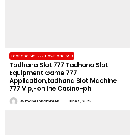
Tadhana Slot 777 Download 699
Tadhana Slot 777 Tadhana Slot
Equipment Game 777
Application,tadhana Slot Machine
777 Vip,-online Casino-ph
By
maheshnamkeen
June 5, 2025