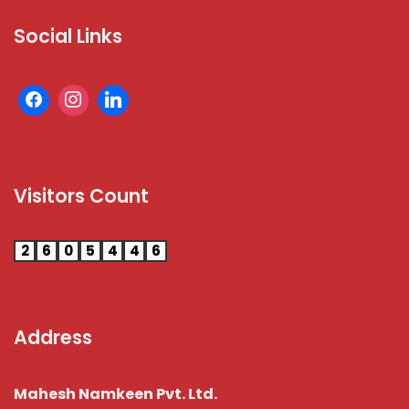
Social Links
Visitors Count
2
6
0
5
4
4
6
Address
Mahesh Namkeen Pvt. Ltd.