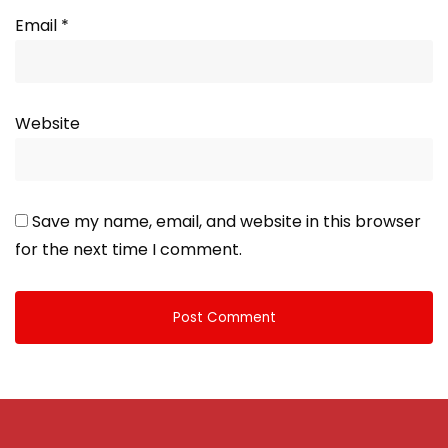
Email
*
Website
Save my name, email, and website in this browser
for the next time I comment.