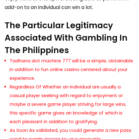
add-on to an individual can win a lot.
The Particular Legitimacy
Associated With Gambling In
The Philippines
Tadhana slot machine 777 will be a simple, obtainable
in addition to fun online casino centered about your
experience.
Regardless Of Whether an individual are usually a
casual player seeking with regard to enjoyment or
maybe a severe game player striving for large wins,
this specific game gives an knowledge of which is
each pleasant in addition to gratifying.
As Soon As validated, you could generate a new pass
word to regain access to your accounts.