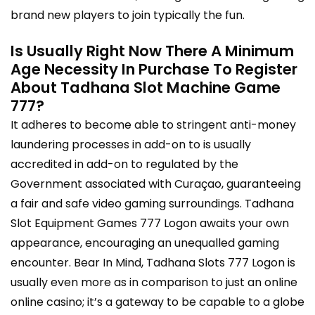
brand new players to join typically the fun.
Is Usually Right Now There A Minimum
Age Necessity In Purchase To Register
About Tadhana Slot Machine Game
777?
It adheres to become able to stringent anti-money
laundering processes in add-on to is usually
accredited in add-on to regulated by the
Government associated with Curaçao, guaranteeing
a fair and safe video gaming surroundings. Tadhana
Slot Equipment Games 777 Logon awaits your own
appearance, encouraging an unequalled gaming
encounter. Bear In Mind, Tadhana Slots 777 Logon is
usually even more as in comparison to just an online
online casino; it’s a gateway to be capable to a globe