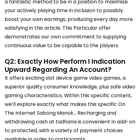
a fantastic method to be in a position to maximize
your actively playing time in inclusion to possibly
boost your own earnings, producing every day more
satisfying in this article. This Particular offer
demonstrates our own commitment to supplying
continuous value to be capable to the players.
Q2: Exactly How Perform I Indication
Upward Regarding An Account?
It offers exciting slot device game video games, a
superior quality consumer knowledge, plus safe video
gaming characteristics. Within this specific content,
we’ll explore exactly what makes this specific On
The Internet Sabong Manok… Recharging and
withdrawing cash at tadhana is convenient in add-on
to protected, with a variety of payment choices
available in order to participants.