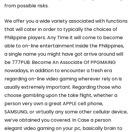
from possible risks.
We offer you a wide variety associated with functions
that will cater in order to typically the choices of
Philippine players. Any Time it will come to become
able to on-line entertainment inside the Philippines,
a single name you might have got arrive around will
be 777PUB. Become An Associate Of PPGMAING
nowadays, in addition to encounter a fresh era
regarding on-line video gaming wherever rely on is
usually extremely important. Regarding those who
choose gambling upon the take flight, whether a
person very own a great APPLE cell phone,
SAMSUNG, or virtually any some other cellular device,
we’ve obtained you covered. In Case a person
elegant video gaming on your pc, basically brain to