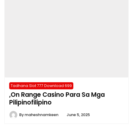
Tadhana Slot 777 Download 699
,On Range Casino Para Sa Mga
Pilipinofilipino
By
maheshnamkeen
June 5, 2025