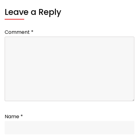
Leave a Reply
Comment
*
Name
*