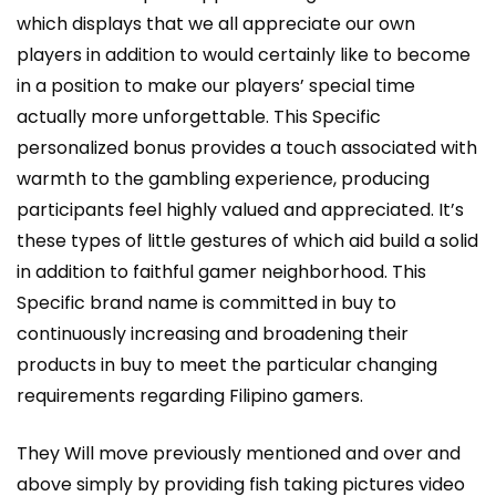
which displays that we all appreciate our own
players in addition to would certainly like to become
in a position to make our players’ special time
actually more unforgettable. This Specific
personalized bonus provides a touch associated with
warmth to the gambling experience, producing
participants feel highly valued and appreciated. It’s
these types of little gestures of which aid build a solid
in addition to faithful gamer neighborhood. This
Specific brand name is committed in buy to
continuously increasing and broadening their
products in buy to meet the particular changing
requirements regarding Filipino gamers.
They Will move previously mentioned and over and
above simply by providing fish taking pictures video