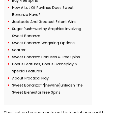
Buy Free Spins
How A Lot Of Paylines Does Sweet
Bonanza Have?
Jackpots And Greatest Extent Wins
Sugar Rush-worthy Graphics Involving
Sweet Bonanza
Sweet Bonanza Wagering Options
Scatter
Sweet Bonanza Bonuses & Free Spins
Bonus Features, Bonus Gameplay &
Special Features
About Practical Play
Sweet Bonanza” “[newline]unleash The
Sweet Bienestar Free Spins
They set up tournaments on this kind of game with