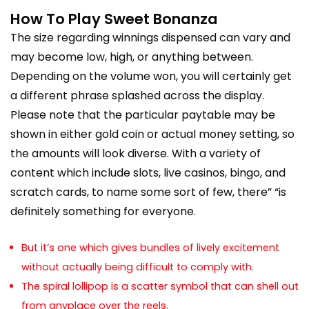
How To Play Sweet Bonanza
The size regarding winnings dispensed can vary and
may become low, high, or anything between.
Depending on the volume won, you will certainly get
a different phrase splashed across the display.
Please note that the particular paytable may be
shown in either gold coin or actual money setting, so
the amounts will look diverse. With a variety of
content which include slots, live casinos, bingo, and
scratch cards, to name some sort of few, there” “is
definitely something for everyone.
But it’s one which gives bundles of lively excitement
without actually being difficult to comply with.
The spiral lollipop is a scatter symbol that can shell out
from anyplace over the reels.