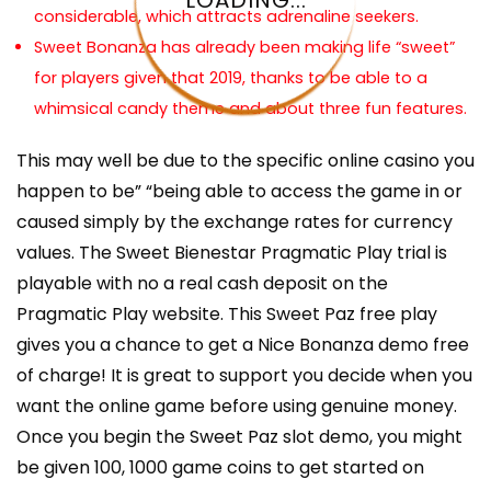
LOADING...
considerable, which attracts adrenaline seekers.
Sweet Bonanza has already been making life “sweet”
for players given that 2019, thanks to be able to a
whimsical candy theme and about three fun features.
This may well be due to the specific online casino you
happen to be” “being able to access the game in or
caused simply by the exchange rates for currency
values. The Sweet Bienestar Pragmatic Play trial is
playable with no a real cash deposit on the
Pragmatic Play website. This Sweet Paz free play
gives you a chance to get a Nice Bonanza demo free
of charge! It is great to support you decide when you
want the online game before using genuine money.
Once you begin the Sweet Paz slot demo, you might
be given 100, 1000 game coins to get started on