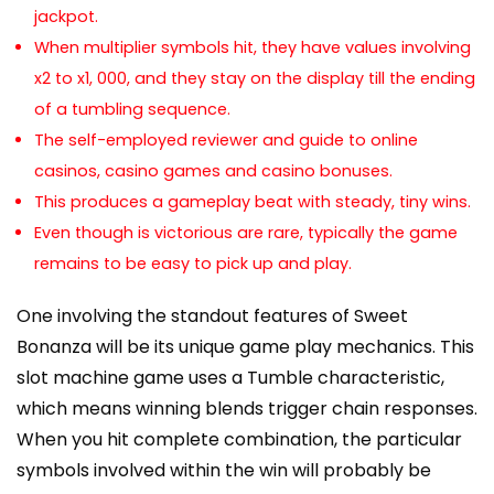
jackpot.
When multiplier symbols hit, they have values involving
x2 to x1, 000, and they stay on the display till the ending
of a tumbling sequence.
The self-employed reviewer and guide to online
casinos, casino games and casino bonuses.
This produces a gameplay beat with steady, tiny wins.
Even though is victorious are rare, typically the game
remains to be easy to pick up and play.
One involving the standout features of Sweet
Bonanza will be its unique game play mechanics. This
slot machine game uses a Tumble characteristic,
which means winning blends trigger chain responses.
When you hit complete combination, the particular
symbols involved within the win will probably be