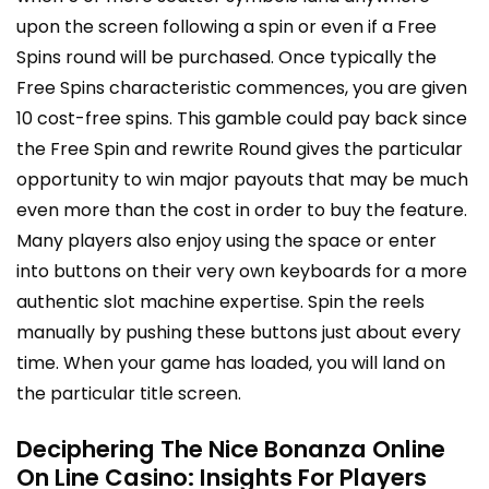
upon the screen following a spin or even if a Free
Spins round will be purchased. Once typically the
Free Spins characteristic commences, you are given
10 cost-free spins. This gamble could pay back since
the Free Spin and rewrite Round gives the particular
opportunity to win major payouts that may be much
even more than the cost in order to buy the feature.
Many players also enjoy using the space or enter
into buttons on their very own keyboards for a more
authentic slot machine expertise. Spin the reels
manually by pushing these buttons just about every
time. When your game has loaded, you will land on
the particular title screen.
Deciphering The Nice Bonanza Online
On Line Casino: Insights For Players