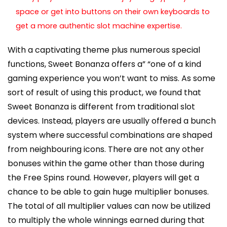
space or get into buttons on their own keyboards to
get a more authentic slot machine expertise.
With a captivating theme plus numerous special
functions, Sweet Bonanza offers a” “one of a kind
gaming experience you won’t want to miss. As some
sort of result of using this product, we found that
Sweet Bonanza is different from traditional slot
devices. Instead, players are usually offered a bunch
system where successful combinations are shaped
from neighbouring icons. There are not any other
bonuses within the game other than those during
the Free Spins round. However, players will get a
chance to be able to gain huge multiplier bonuses.
The total of all multiplier values can now be utilized
to multiply the whole winnings earned during that