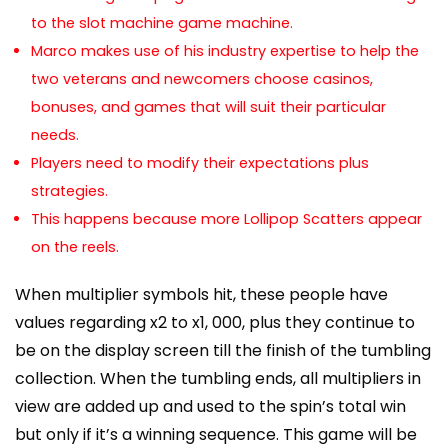
to the slot machine game machine.
Marco makes use of his industry expertise to help the
two veterans and newcomers choose casinos,
bonuses, and games that will suit their particular
needs.
Players need to modify their expectations plus
strategies.
This happens because more Lollipop Scatters appear
on the reels.
When multiplier symbols hit, these people have
values regarding x2 to x1, 000, plus they continue to
be on the display screen till the finish of the tumbling
collection. When the tumbling ends, all multipliers in
view are added up and used to the spin’s total win
but only if it’s a winning sequence. This game will be