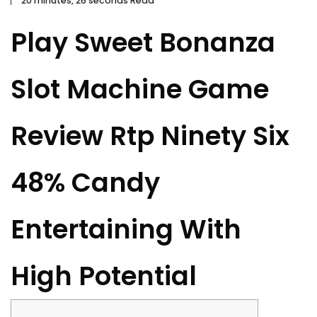
20 minutes, 26 seconds Read
Play Sweet Bonanza
Slot Machine Game
Review Rtp Ninety Six
48% Candy
Entertaining With
High Potential