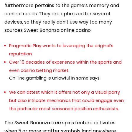
furthermore pertains to the game’s memory and
control needs. They are optimized for several
devices, so they really don’t use way too many
sources
Sweet Bonanza online casino
.
Pragmatic Play wants to leveraging the original’s
reputation.
Over 15 decades of experience within the sports and
even casino betting market.
On-line gambling is unlawful in some says.
We can attest which it offers not only a visual party
but also intricate mechanics that could engage even
the particular most seasoned position enthusiasts.
The Sweet Bonanza free spins feature activates
when 5 or more scatter symbols land anywhere