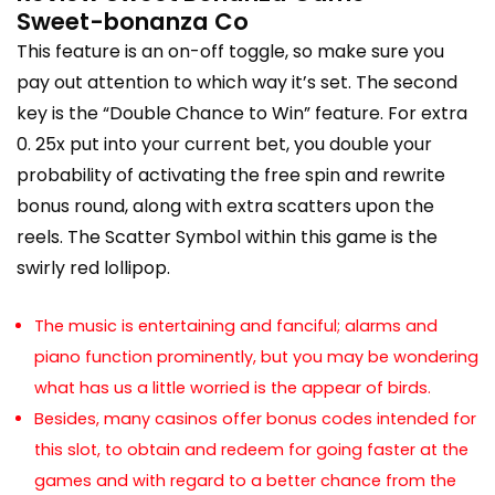
Sweet-bonanza Co
This feature is an on-off toggle, so make sure you
pay out attention to which way it’s set. The second
key is the “Double Chance to Win” feature. For extra
0. 25x put into your current bet, you double your
probability of activating the free spin and rewrite
bonus round, along with extra scatters upon the
reels. The Scatter Symbol within this game is the
swirly red lollipop.
The music is entertaining and fanciful; alarms and
piano function prominently, but you may be wondering
what has us a little worried is the appear of birds.
Besides, many casinos offer bonus codes intended for
this slot, to obtain and redeem for going faster at the
games and with regard to a better chance from the