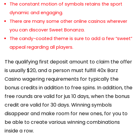
The constant motion of symbols retains the sport
dynamic and engaging.
There are many some other online casinos wherever
you can discover Sweet Bonanza.
The candy-coated theme is sure to add a few “sweet”
appeal regarding all players.
The qualifying first deposit amount to claim the offer
is usually $20, and a person must fulfill 40x Barz
Casino wagering requirements for typically the
bonus credits in addition to free spins. In addition, the
free rounds are valid for jus 10 days, when the bonus
credit are valid for 30 days. Winning symbols
disappear and make room for new ones, for you to
be able to create various winning combinations
inside a row.