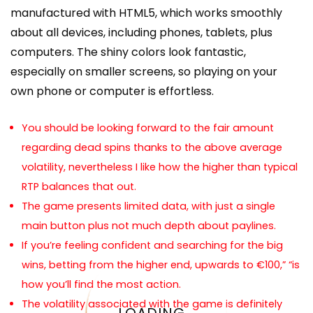
manufactured with HTML5, which works smoothly
about all devices, including phones, tablets, plus
computers. The shiny colors look fantastic,
especially on smaller screens, so playing on your
own phone or computer is effortless.
You should be looking forward to the fair amount
regarding dead spins thanks to the above average
volatility, nevertheless I like how the higher than typical
RTP balances that out.
The game presents limited data, with just a single
main button plus not much depth about paylines.
If you’re feeling confident and searching for the big
wins, betting from the higher end, upwards to €100,” “is
how you’ll find the most action.
The volatility associated with the game is definitely