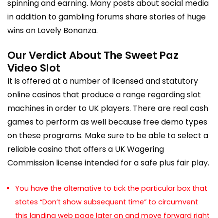
spinning and earning. Many posts about social media
in addition to gambling forums share stories of huge
wins on Lovely Bonanza.
Our Verdict About The Sweet Paz
Video Slot
It is offered at a number of licensed and statutory
online casinos that produce a range regarding slot
machines in order to UK players. There are real cash
games to perform as well because free demo types
on these programs. Make sure to be able to select a
reliable casino that offers a UK Wagering
Commission license intended for a safe plus fair play.
You have the alternative to tick the particular box that
states “Don’t show subsequent time” to circumvent
this landing web page later on and move forward right