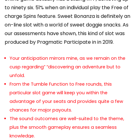
to ninety six. 51% when an individual play the Free of
charge Spins feature. Sweet Bonanza is definitely an
on-line slot with a world of sweet doggie snacks. As
our assessments have shown, this kind of slot was
produced by Pragmatic Participate in in 2019.
Your anticipation mirrors mine, as we remain on the
cusp regarding” “discovering an adventure but to
unfold.
From the Tumble Function to Free rounds, this
particular slot game will keep you within the
advantage of your seats and provides quite a few
chances for major payouts.
The sound outcomes are well-suited to the theme,
plus the smooth gameplay ensures a seamless
knowledge.