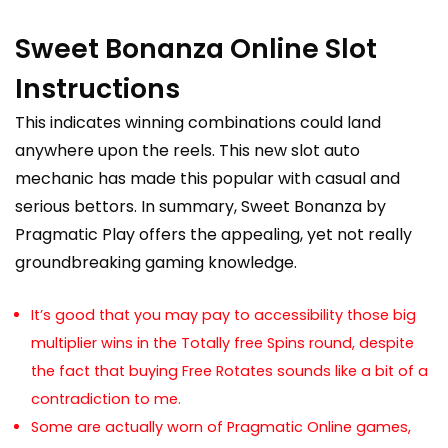
Sweet Bonanza Online Slot
Instructions
This indicates winning combinations could land
anywhere upon the reels. This new slot auto
mechanic has made this popular with casual and
serious bettors. In summary, Sweet Bonanza by
Pragmatic Play offers the appealing, yet not really
groundbreaking gaming knowledge.
It’s good that you may pay to accessibility those big
multiplier wins in the Totally free Spins round, despite
the fact that buying Free Rotates sounds like a bit of a
contradiction to me.
Some are actually worn of Pragmatic Online games,