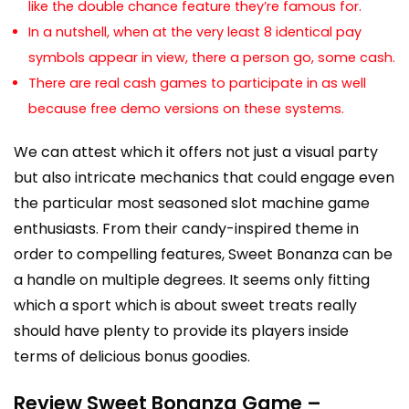
like the double chance feature they’re famous for.
In a nutshell, when at the very least 8 identical pay
symbols appear in view, there a person go, some cash.
There are real cash games to participate in as well
because free demo versions on these systems.
We can attest which it offers not just a visual party
but also intricate mechanics that could engage even
the particular most seasoned slot machine game
enthusiasts. From their candy-inspired theme in
order to compelling features, Sweet Bonanza can be
a handle on multiple degrees. It seems only fitting
which a sport which is about sweet treats really
should have plenty to provide its players inside
terms of delicious bonus goodies.
Review Sweet Bonanza Game –