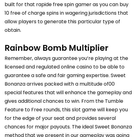
built for that rapide free spin gamer as you can buy
10 free of charge spins in wagering jurisdictions that
allow players to generate this particular type of
obtain.
Rainbow Bomb Multiplier
Remember, always guarantee you’re playing at the
licensed and regulated online casino to be able to
guarantee a safe and fair gaming expertise. Sweet
Bonanza arrives packed with a multitude of00
special features that will enhance the gameplay and
gives additional chances to win. From the Tumble
Feature to Free rounds, this slot game will keep you
for the edge of your seat and provides several
chances for major payouts. The ideal Sweet Bonanza
method that we present in our gameplay was going