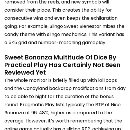
removed from the reels, and new symbols will
consider their place. This creates the ability for
consecutive wins and even keeps the exhilaration
going. For example, Slingo Sweet Bienestar mixes the
candy theme with slingo mechanics. This variant has
a 5×5 grid and number-matching gameplay.
Sweet Bonanza Multitude Of Dice By
Practical Play Has Certainly Not Been
Reviewed Yet
The whole monitor is briefly filled up with lollipops
and the Candyland backdrop modifications from day
to be able to night for the duration of the bonus
round. Pragmatic Play lists typically the RTP of Nice
Bonanza at 96. 48%, higher as compared to the
average. However, it’s worth remembering that the
online game actually has a sliding RTP, achieving up