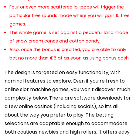
Four or even more scattered lollipops will trigger the
particular free rounds mode where you will gain 10 free
games.
The whole game is set against a peaceful land made
of snow cream cones and cotton candy.
Also, once the bonus is credited, you are able to only
bet no more than €5 at as soon as using bonus cash.
The design is targeted on easy functionality, with
nominal features to explore. Even if you’re fresh to
online slot machine games, you won’t discover much
complexity below. There are software downloads for
a few online casinos (including socials), so it’s all
about the way you prefer to play. The betting
selections are adaptable enough to accommodate
both cautious newbies and high rollers. It offers easy