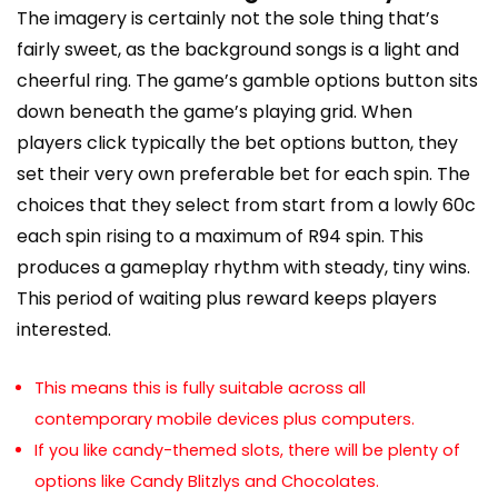
The imagery is certainly not the sole thing that’s
fairly sweet, as the background songs is a light and
cheerful ring. The game’s gamble options button sits
down beneath the game’s playing grid. When
players click typically the bet options button, they
set their very own preferable bet for each spin. The
choices that they select from start from a lowly 60c
each spin rising to a maximum of R94 spin. This
produces a gameplay rhythm with steady, tiny wins.
This period of waiting plus reward keeps players
interested.
This means this is fully suitable across all
contemporary mobile devices plus computers.
If you like candy-themed slots, there will be plenty of
options like Candy Blitzlys and Chocolates.