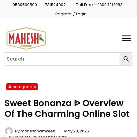
9580590590
7311124002
Toll Free – 1800 121 1983
Register / Login
Uncategorized
Sweet Bonanza ᐉ Overview
Of The Charming Online Slot
By
maheshnamkeen
May 28, 2025