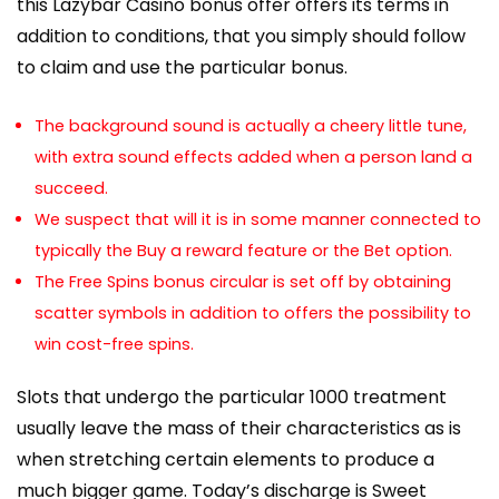
this Lazybar Casino bonus offer offers its terms in
addition to conditions, that you simply should follow
to claim and use the particular bonus.
The background sound is actually a cheery little tune,
with extra sound effects added when a person land a
succeed.
We suspect that will it is in some manner connected to
typically the Buy a reward feature or the Bet option.
The Free Spins bonus circular is set off by obtaining
scatter symbols in addition to offers the possibility to
win cost-free spins.
Slots that undergo the particular 1000 treatment
usually leave the mass of their characteristics as is
when stretching certain elements to produce a
much bigger game. Today’s discharge is Sweet