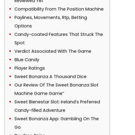
Reviewed Yet
Compatibility From The Position Machine
Paylines, Movements, Rtp, Betting
Options
Candy-coated Features That Struck The
Spot
Verdict Associated With The Game
Blue Candy
Player Ratings
Sweet Bonanza A Thousand Dice
Our Review Of The Sweet Bonanza Slot
Machine Game Game”
Sweet Bienestar Slot: Ireland’s Preferred
Candy-filled Adventure
Sweet Bonanza App: Gambling On The
Go