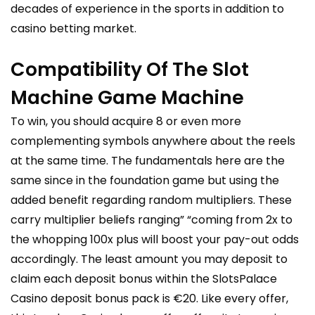
decades of experience in the sports in addition to
casino betting market.
Compatibility Of The Slot
Machine Game Machine
To win, you should acquire 8 or even more
complementing symbols anywhere about the reels
at the same time. The fundamentals here are the
same since in the foundation game but using the
added benefit regarding random multipliers. These
carry multiplier beliefs ranging” “coming from 2x to
the whopping 100x plus will boost your pay-out odds
accordingly. The least amount you may deposit to
claim each deposit bonus within the SlotsPalace
Casino deposit bonus pack is €20. Like every offer,