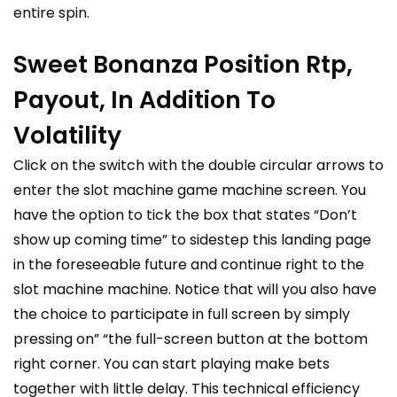
entire spin.
Sweet Bonanza Position Rtp,
Payout, In Addition To
Volatility
Click on the switch with the double circular arrows to
enter the slot machine game machine screen. You
have the option to tick the box that states “Don’t
show up coming time” to sidestep this landing page
in the foreseeable future and continue right to the
slot machine machine. Notice that will you also have
the choice to participate in full screen by simply
pressing on” “the full-screen button at the bottom
right corner. You can start playing make bets
together with little delay. This technical efficiency