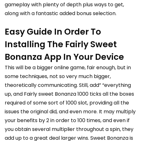
gameplay with plenty of depth plus ways to get,
along with a fantastic added bonus selection.
Easy Guide In Order To
Installing The Fairly Sweet
Bonanza App In Your Device
This will be a bigger online game, fair enough, but in
some techniques, not so very much bigger,
theoretically communicating. Still, add” “everything
up, and Fairly sweet Bonanza 1000 ticks all the boxes
required of some sort of 1000 slot, providing all the
issues the original did, and even more. It may multiply
your benefits by 2 in order to 100 times, and even if
you obtain several multiplier throughout a spin, they
add up to a great deal larger wins. Sweet Bonanza is