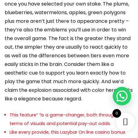
once you have selected your own stake. The plums,
blueberries, watermelons, apples, green polygons
plus more aren’t just there to appearance pretty –
they’re also the emblems you’ll use in order to win
the overall game. The fact is the greater they stand
out, the simpler they are usually to react quickly to
as well as the differences between tiers even more
easily sticks in the brain. Consider them like a
aesthetic cue to support you learn exactly how to
play the game that much more quickly. And we’d
claim the explosion associated with color here works
like a elegance because regard.
0
This feature” “is a game-changer, both throughout
terms of visuals and potential pay-out odds.
Like every provide, this Lazybar On line casino bonus