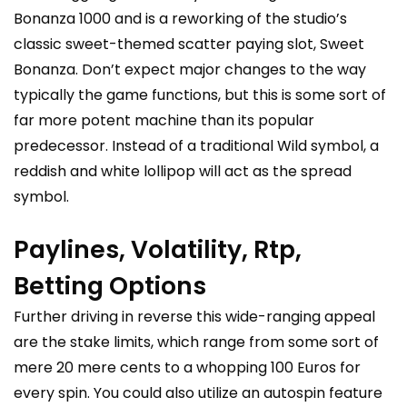
Bonanza 1000 and is a reworking of the studio’s
classic sweet-themed scatter paying slot, Sweet
Bonanza. Don’t expect major changes to the way
typically the game functions, but this is some sort of
far more potent machine than its popular
predecessor. Instead of a traditional Wild symbol, a
reddish and white lollipop will act as the spread
symbol.
Paylines, Volatility, Rtp,
Betting Options
Further driving in reverse this wide-ranging appeal
are the stake limits, which range from some sort of
mere 20 mere cents to a whopping 100 Euros for
every spin. You could also utilize an autospin feature