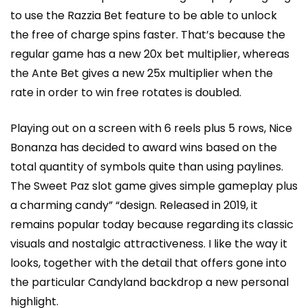
to use the Razzia Bet feature to be able to unlock
the free of charge spins faster. That’s because the
regular game has a new 20x bet multiplier, whereas
the Ante Bet gives a new 25x multiplier when the
rate in order to win free rotates is doubled.
Playing out on a screen with 6 reels plus 5 rows, Nice
Bonanza has decided to award wins based on the
total quantity of symbols quite than using paylines.
The Sweet Paz slot game gives simple gameplay plus
a charming candy” “design. Released in 2019, it
remains popular today because regarding its classic
visuals and nostalgic attractiveness. I like the way it
looks, together with the detail that offers gone into
the particular Candyland backdrop a new personal
highlight.