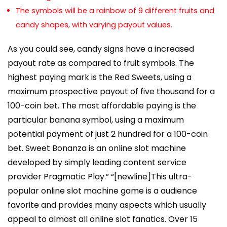
The symbols will be a rainbow of 9 different fruits and
candy shapes, with varying payout values.
As you could see, candy signs have a increased
payout rate as compared to fruit symbols. The
highest paying mark is the Red Sweets, using a
maximum prospective payout of five thousand for a
100-coin bet. The most affordable paying is the
particular banana symbol, using a maximum
potential payment of just 2 hundred for a 100-coin
bet. Sweet Bonanza is an online slot machine
developed by simply leading content service
provider Pragmatic Play.” “[newline]This ultra-
popular online slot machine game is a audience
favorite and provides many aspects which usually
appeal to almost all online slot fanatics. Over 15