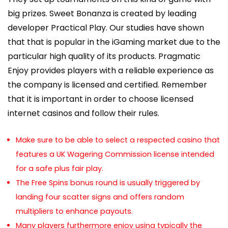
big prizes. Sweet Bonanza is created by leading
developer Practical Play. Our studies have shown
that that is popular in the iGaming market due to the
particular high quality of its products. Pragmatic
Enjoy provides players with a reliable experience as
the company is licensed and certified. Remember
that it is important in order to choose licensed
internet casinos and follow their rules.
Make sure to be able to select a respected casino that
features a UK Wagering Commission license intended
for a safe plus fair play.
The Free Spins bonus round is usually triggered by
landing four scatter signs and offers random
multipliers to enhance payouts.
Many players furthermore enjoy using typically the