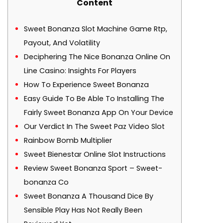
Content
Sweet Bonanza Slot Machine Game Rtp,
Payout, And Volatility
Deciphering The Nice Bonanza Online On
Line Casino: Insights For Players
How To Experience Sweet Bonanza
Easy Guide To Be Able To Installing The
Fairly Sweet Bonanza App On Your Device
Our Verdict In The Sweet Paz Video Slot
Rainbow Bomb Multiplier
Sweet Bienestar Online Slot Instructions
Review Sweet Bonanza Sport – Sweet-
bonanza Co
Sweet Bonanza A Thousand Dice By
Sensible Play Has Not Really Been