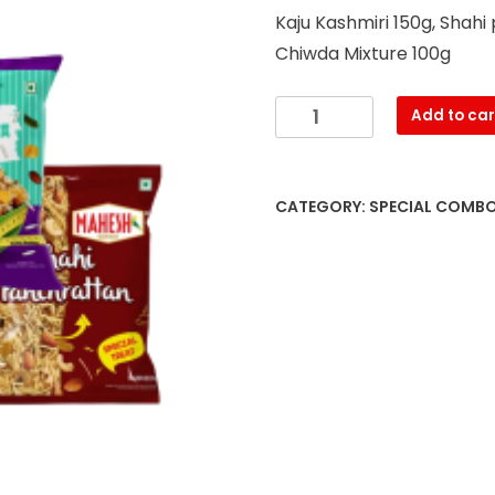
Kaju Kashmiri 150g, Shah
Chiwda Mixture 100g
Kaju
Add to car
Kashmiri
(200g),
Shahi
CATEGORY:
SPECIAL COMB
Panchrattan
(125g),
Roasted
Chana
(200g),
Diet
Chiwda
Mixture
(80g)
quantity