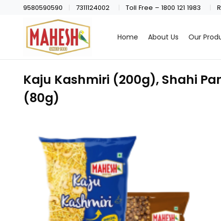
9580590590
7311124002
Toll Free – 1800 121 1983
R
Home
About Us
Our Prod
Kaju Kashmiri (200g), Shahi Pa
(80g)