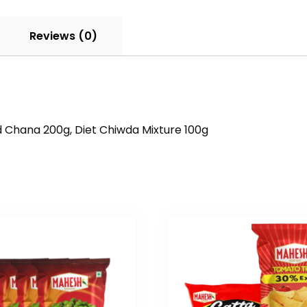
Reviews (0)
d Chana 200g, Diet Chiwda Mixture 100g