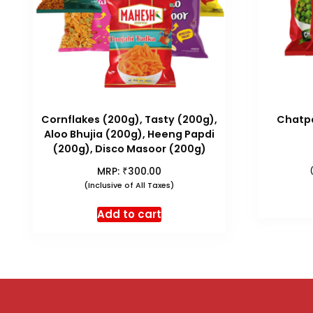
Cornflakes (200g), Tasty (200g),
Chatpa
Aloo Bhujia (200g), Heeng Papdi
(200g), Disco Masoor (200g)
₹
MRP:
300.00
(Inclusive of All Taxes)
Add to cart