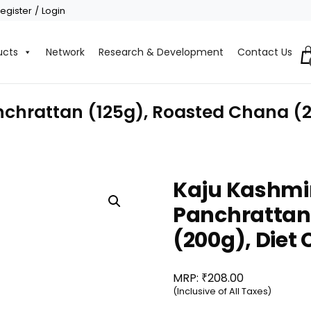
egister / Login
ucts
Network
Research & Development
Contact Us
nchrattan (125g), Roasted Chana (2
Kaju Kashmir
Panchrattan
(200g), Diet
₹
MRP:
208.00
(Inclusive of All Taxes)