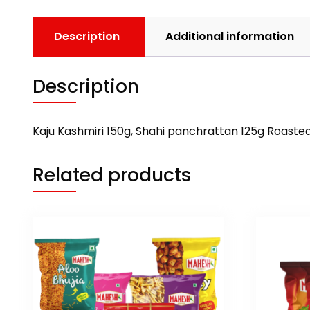
Description
Additional information
Description
Kaju Kashmiri 150g, Shahi panchrattan 125g Roaste
Related products