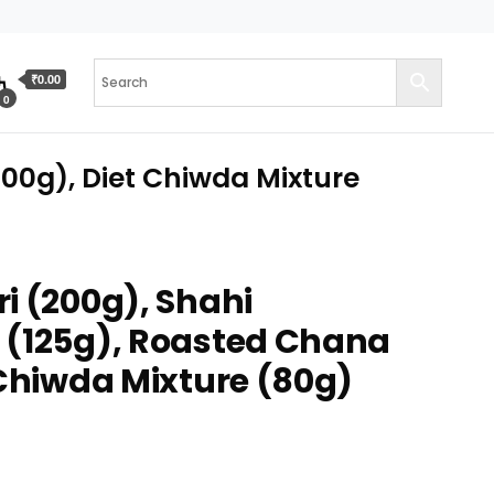
₹0.00
0
00g), Diet Chiwda Mixture
i (200g), Shahi
 (125g), Roasted Chana
 Chiwda Mixture (80g)