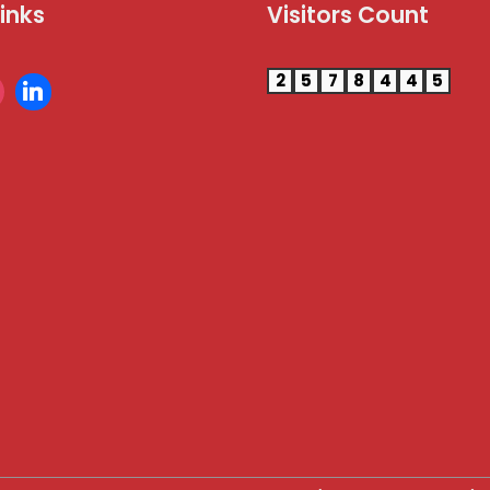
Links
Visitors Count
2
5
7
8
4
4
5