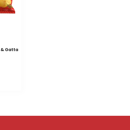
 & Gatta