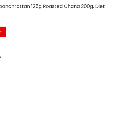
i panchrattan 125g Roasted Chana 200g, Diet
t
O