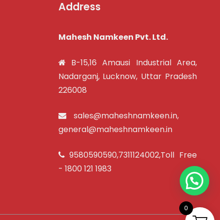
Address
Mahesh Namkeen Pvt. Ltd.
B-15,16 Amausi Industrial Area,
Nadarganj, Lucknow, Uttar Pradesh
226008
sales@maheshnamkeen.in
,
general@maheshnamkeen.in
9580590590
,
7311124002
,Toll Free
-
1800 121 1983
0