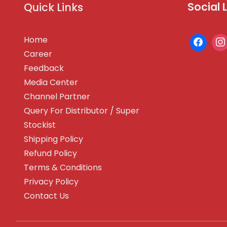
Social 
Quick Links
Home
Career
Feedback
Media Center
Channel Partner
Query For Distributor / Super
Stockist
Shipping Policy
Refund Policy
Terms & Conditions
Privacy Policy
Contact Us