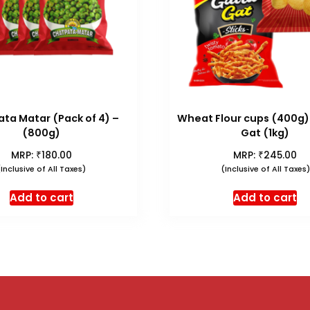
ta Matar (Pack of 4) –
Wheat Flour cups (400g)
(800g)
Gat (1kg)
₹
₹
MRP:
180.00
MRP:
245.00
(Inclusive of All Taxes)
(Inclusive of All Taxes)
Add to cart
Add to cart