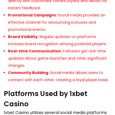
directly with customers fosters loyalty and allows for
instant feedback.
Promotional Campaigns:
Social media provides an
effective channel for announcing bonuses and
promotional events.
Brand Visibility:
Regular updates on platforms
increase brand recognition among potential players.
Real-time Communication:
Followers get real-time
updates about game launches and other significant
changes.
Community Building:
Social media allows users to
connect with each other, creating a loyal player base.
Platforms Used by 1xbet
Casino
1xbet Casino utilizes several social media platforms