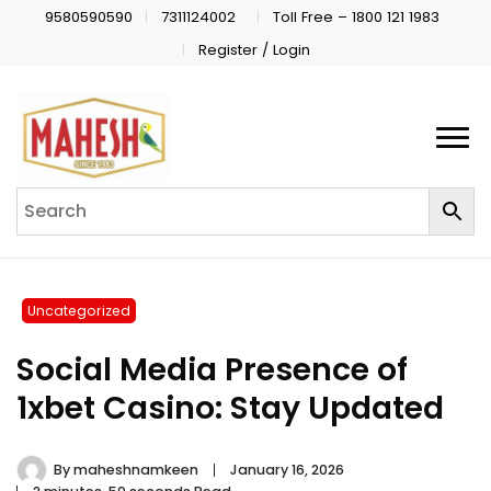
9580590590
7311124002
Toll Free – 1800 121 1983
Register / Login
Uncategorized
Social Media Presence of
1xbet Casino: Stay Updated
By
maheshnamkeen
January 16, 2026