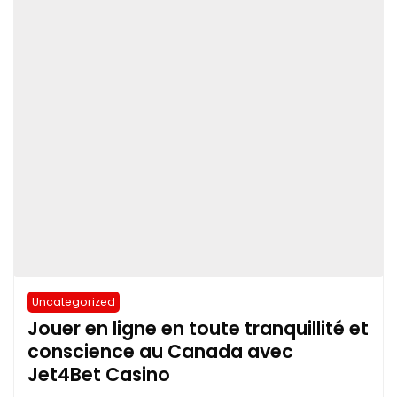
Uncategorized
Jouer en ligne en toute tranquillité et
conscience au Canada avec
Jet4Bet Casino