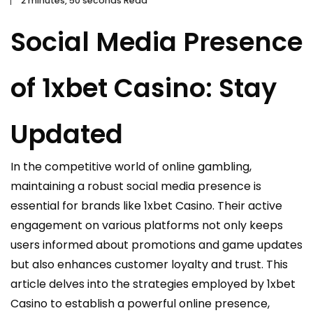
2 minutes, 50 seconds Read
Social Media Presence
of 1xbet Casino: Stay
Updated
In the competitive world of online gambling,
maintaining a robust social media presence is
essential for brands like 1xbet Casino. Their active
engagement on various platforms not only keeps
users informed about promotions and game updates
but also enhances customer loyalty and trust. This
article delves into the strategies employed by 1xbet
Casino to establish a powerful online presence,