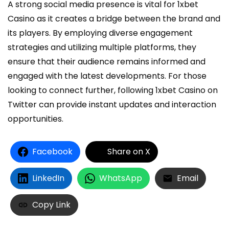
A strong social media presence is vital for 1xbet
Casino as it creates a bridge between the brand and
its players. By employing diverse engagement
strategies and utilizing multiple platforms, they
ensure that their audience remains informed and
engaged with the latest developments. For those
looking to connect further, following 1xbet Casino on
Twitter
can provide instant updates and interaction
opportunities.
Facebook
Share on X
LinkedIn
WhatsApp
Email
Copy Link