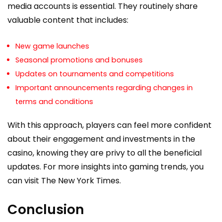
media accounts is essential. They routinely share
valuable content that includes:
New game launches
Seasonal promotions and bonuses
Updates on tournaments and competitions
Important announcements regarding changes in
terms and conditions
With this approach, players can feel more confident
about their engagement and investments in the
casino, knowing they are privy to all the beneficial
updates. For more insights into gaming trends, you
can visit
The New York Times
.
Conclusion