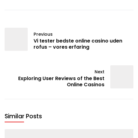
Previous
Vi tester bedste online casino uden
rofus – vores erfaring
Next
Exploring User Reviews of the Best
Online Casinos
Similar Posts