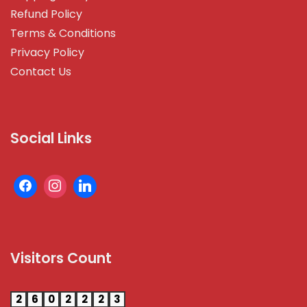
Refund Policy
Terms & Conditions
Privacy Policy
Contact Us
Social Links
Visitors Count
2
6
0
2
2
2
3