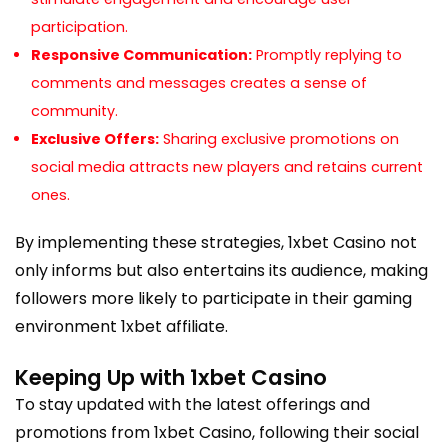
participation.
Responsive Communication:
Promptly replying to
comments and messages creates a sense of
community.
Exclusive Offers:
Sharing exclusive promotions on
social media attracts new players and retains current
ones.
By implementing these strategies, 1xbet Casino not
only informs but also entertains its audience, making
followers more likely to participate in their gaming
environment
1xbet affiliate
.
Keeping Up with 1xbet Casino
To stay updated with the latest offerings and
promotions from 1xbet Casino, following their social