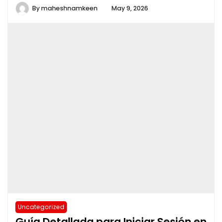
By
maheshnamkeen
May 9, 2026
Uncategorized
Guía Detallada para Iniciar Sesión en