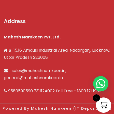
Address
Mahesh Namkeen Pvt. Ltd.
B-15,16 Amausi Industrial Area, Nadarganj, Lucknow,
Uttar Pradesh 226008
sales@maheshnamkeen.in
,
general@maheshnamkeen.in
9580590590
,
7311124002
,Toll Free -
1800 121 1983
0
Powered By Mahesh Namkeen (IT Department)