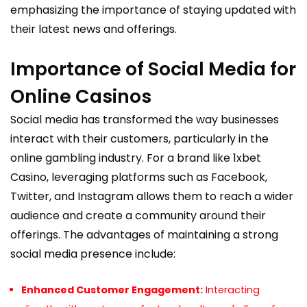
emphasizing the importance of staying updated with
their latest news and offerings.
Importance of Social Media for
Online Casinos
Social media has transformed the way businesses
interact with their customers, particularly in the
online gambling industry. For a brand like 1xbet
Casino, leveraging platforms such as Facebook,
Twitter, and Instagram allows them to reach a wider
audience and create a community around their
offerings. The advantages of maintaining a strong
social media presence include:
Enhanced Customer Engagement:
Interacting