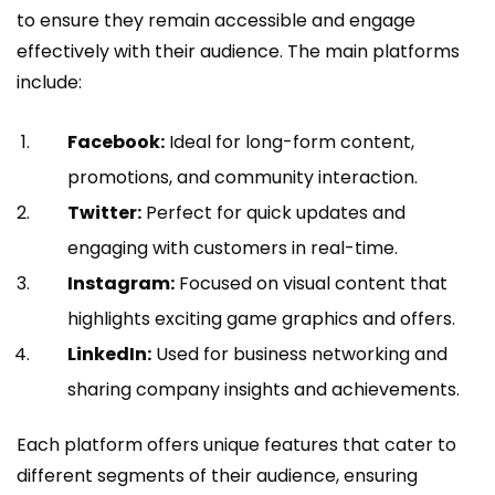
to ensure they remain accessible and engage
effectively with their audience. The main platforms
include:
Facebook:
Ideal for long-form content,
promotions, and community interaction.
Twitter:
Perfect for quick updates and
engaging with customers in real-time.
Instagram:
Focused on visual content that
highlights exciting game graphics and offers.
LinkedIn:
Used for business networking and
sharing company insights and achievements.
Each platform offers unique features that cater to
different segments of their audience, ensuring