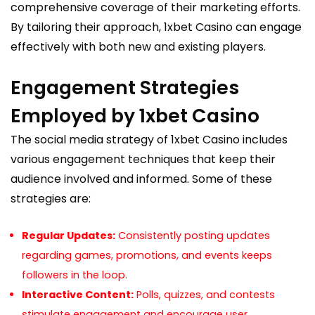
comprehensive coverage of their marketing efforts.
By tailoring their approach, 1xbet Casino can engage
effectively with both new and existing players.
Engagement Strategies
Employed by 1xbet Casino
The social media strategy of 1xbet Casino includes
various engagement techniques that keep their
audience involved and informed. Some of these
strategies are:
Regular Updates:
Consistently posting updates
regarding games, promotions, and events keeps
followers in the loop.
Interactive Content:
Polls, quizzes, and contests
stimulate engagement and encourage user