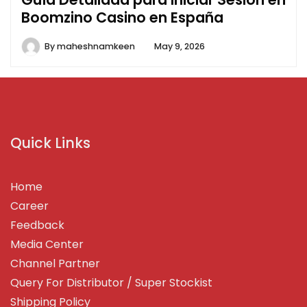
Boomzino Casino en España
By
maheshnamkeen
May 9, 2026
Quick Links
Home
Career
Feedback
Media Center
Channel Partner
Query For Distributor / Super Stockist
Shipping Policy