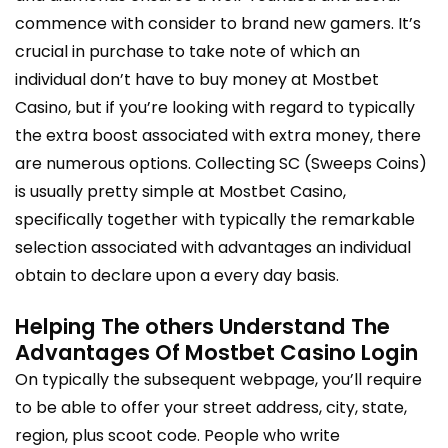
commence with consider to brand new gamers. It’s
crucial in purchase to take note of which an
individual don’t have to buy money at Mostbet
Casino, but if you’re looking with regard to typically
the extra boost associated with extra money, there
are numerous options. Collecting SC (Sweeps Coins)
is usually pretty simple at Mostbet Casino,
specifically together with typically the remarkable
selection associated with advantages an individual
obtain to declare upon a every day basis.
Helping The others Understand The
Advantages Of Mostbet Casino Login
On typically the subsequent webpage, you’ll require
to be able to offer your street address, city, state,
region, plus scoot code. People who write