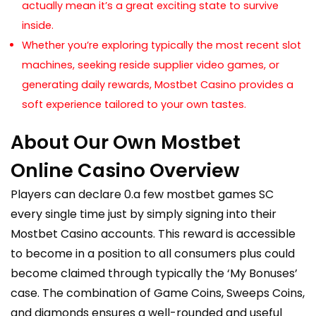
actually mean it’s a great exciting state to survive
inside.
Whether you’re exploring typically the most recent slot
machines, seeking reside supplier video games, or
generating daily rewards, Mostbet Casino provides a
soft experience tailored to your own tastes.
About Our Own Mostbet
Online Casino Overview
Players can declare 0.a few mostbet games SC
every single time just by simply signing into their
Mostbet Casino accounts. This reward is accessible
to become in a position to all consumers plus could
become claimed through typically the ‘My Bonuses’
case. The combination of Game Coins, Sweeps Coins,
and diamonds ensures a well-rounded and useful