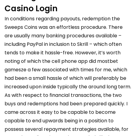
Casino Login
In conditions regarding payouts, redemption the
Sweeps Coins was an effortless procedure. There
are usually many banking procedures available –
including PayPal in inclusion to Skrill – which often
tends to make it hassle-free. However, it’s worth
noting of which the cell phone app did mostbet
gamesze a few associated with times for me, which
had been a small hassle of which will preferably be
increased upon inside typically the around long term.
As with respect to financial transactions, the two
buys and redemptions had been prepared quickly. I
came across it easy to be capable to become
capable to end upwards being in a position to
possess several repayment strategies available, for