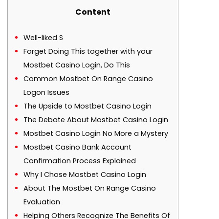
Content
Well-liked S
Forget Doing This together with your
Mostbet Casino Login, Do This
Common Mostbet On Range Casino
Logon Issues
The Upside to Mostbet Casino Login
The Debate About Mostbet Casino Login
Mostbet Casino Login No More a Mystery
Mostbet Casino Bank Account
Confirmation Process Explained
Why I Chose Mostbet Casino Login
About The Mostbet On Range Casino
Evaluation
Helping Others Recognize The Benefits Of