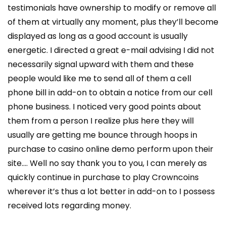
testimonials have ownership to modify or remove all
of them at virtually any moment, plus they’ll become
displayed as long as a good account is usually
energetic. I directed a great e-mail advising I did not
necessarily signal upward with them and these
people would like me to send all of them a cell
phone bill in add-on to obtain a notice from our cell
phone business. I noticed very good points about
them from a person I realize plus here they will
usually are getting me bounce through hoops in
purchase to casino online demo perform upon their
site…. Well no say thank you to you, I can merely as
quickly continue in purchase to play Crowncoins
wherever it’s thus a lot better in add-on to I possess
received lots regarding money.