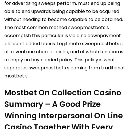
for advertising sweeps perform, must end up being
able to end upwards being capable to be acquired
without needing to become capable to be obtained.
The most common method sweepmostbets s
accomplish this particular is via a no downpayment
pleasant added bonus. Legitimate sweepmostbets s
all reveal one characteristic, and of which function is
a simply no buy needed policy. This policy is what
separates sweepmostbets s coming from traditional
mostbet s.
Mostbet On Collection Casino
Summary – A Good Prize
Winning Interpersonal On Line
Casino Together With Every