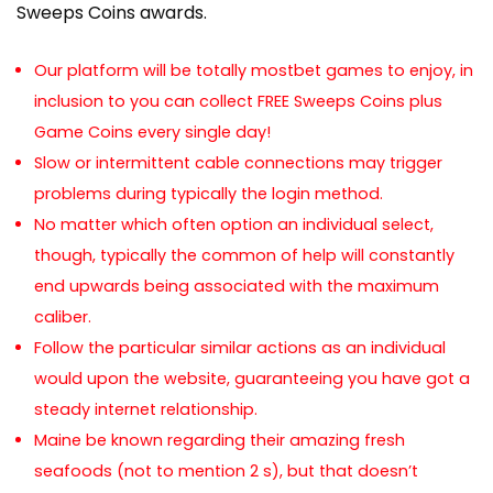
Sweeps Coins awards.
Our platform will be totally mostbet games to enjoy, in
inclusion to you can collect FREE Sweeps Coins plus
Game Coins every single day!
Slow or intermittent cable connections may trigger
problems during typically the login method.
No matter which often option an individual select,
though, typically the common of help will constantly
end upwards being associated with the maximum
caliber.
Follow the particular similar actions as an individual
would upon the website, guaranteeing you have got a
steady internet relationship.
Maine be known regarding their amazing fresh
seafoods (not to mention 2 s), but that doesn’t