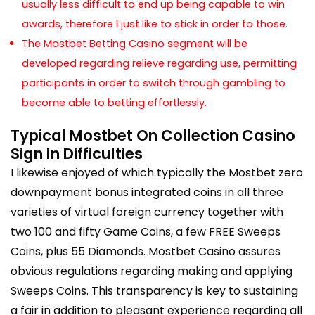
usually less difficult to end up being capable to win
awards, therefore I just like to stick in order to those.
The Mostbet Betting Casino segment will be
developed regarding relieve regarding use, permitting
participants in order to switch through gambling to
become able to betting effortlessly.
Typical Mostbet On Collection Casino
Sign In Difficulties
I likewise enjoyed of which typically the Mostbet zero
downpayment bonus integrated coins in all three
varieties of virtual foreign currency together with
two 100 and fifty Game Coins, a few FREE Sweeps
Coins, plus 55 Diamonds. Mostbet Casino assures
obvious regulations regarding making and applying
Sweeps Coins. This transparency is key to sustaining
a fair in addition to pleasant experience regarding all