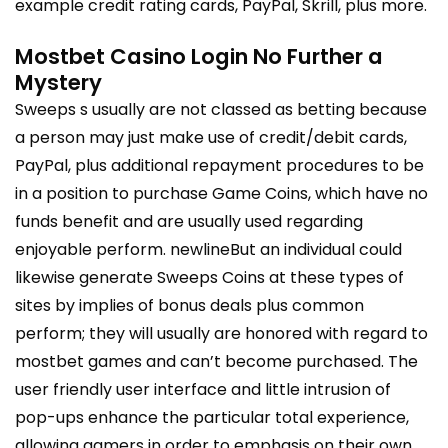
example credit rating cards, PayPal, Skrill, plus more.
Mostbet Casino Login No Further a
Mystery
Sweeps s usually are not classed as betting because
a person may just make use of credit/debit cards,
PayPal, plus additional repayment procedures to be
in a position to purchase Game Coins, which have no
funds benefit and are usually used regarding
enjoyable perform. newlineBut an individual could
likewise generate Sweeps Coins at these types of
sites by implies of bonus deals plus common
perform; they will usually are honored with regard to
mostbet games and can’t become purchased. The
user friendly user interface and little intrusion of
pop-ups enhance the particular total experience,
allowing gamers in order to emphasis on their own