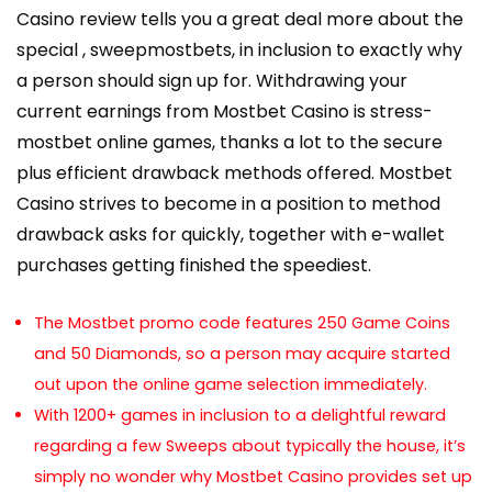
Casino review tells you a great deal more about the
special , sweepmostbets, in inclusion to exactly why
a person should sign up for. Withdrawing your
current earnings from Mostbet Casino is stress-
mostbet online games, thanks a lot to the secure
plus efficient drawback methods offered. Mostbet
Casino strives to become in a position to method
drawback asks for quickly, together with e-wallet
purchases getting finished the speediest.
The Mostbet promo code features 250 Game Coins
and 50 Diamonds, so a person may acquire started
out upon the online game selection immediately.
With 1200+ games in inclusion to a delightful reward
regarding a few Sweeps about typically the house, it’s
simply no wonder why Mostbet Casino provides set up