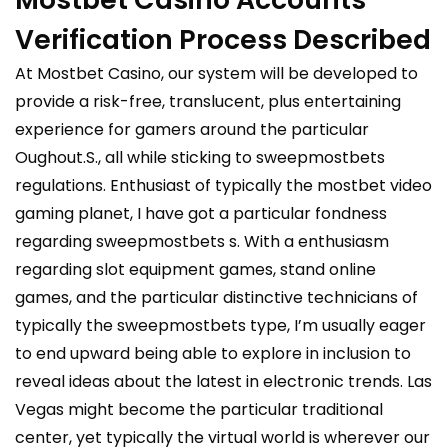
Verification Process Described
At Mostbet Casino, our system will be developed to
provide a risk-free, translucent, plus entertaining
experience for gamers around the particular
Oughout.S., all while sticking to sweepmostbets
regulations. Enthusiast of typically the mostbet video
gaming planet, I have got a particular fondness
regarding sweepmostbets s. With a enthusiasm
regarding slot equipment games, stand online
games, and the particular distinctive technicians of
typically the sweepmostbets type, I’m usually eager
to end upward being able to explore in inclusion to
reveal ideas about the latest in electronic trends. Las
Vegas might become the particular traditional
center, yet typically the virtual world is wherever our