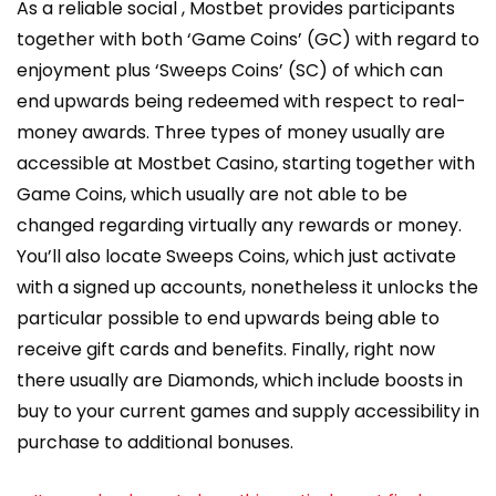
As a reliable social , Mostbet provides participants
together with both ‘Game Coins’ (GC) with regard to
enjoyment plus ‘Sweeps Coins’ (SC) of which can
end upwards being redeemed with respect to real-
money awards. Three types of money usually are
accessible at Mostbet Casino, starting together with
Game Coins, which usually are not able to be
changed regarding virtually any rewards or money.
You’ll also locate Sweeps Coins, which just activate
with a signed up accounts, nonetheless it unlocks the
particular possible to end upwards being able to
receive gift cards and benefits. Finally, right now
there usually are Diamonds, which include boosts in
buy to your current games and supply accessibility in
purchase to additional bonuses.