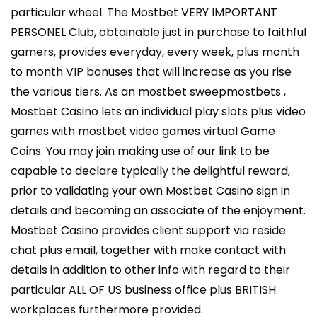
particular wheel. The Mostbet VERY IMPORTANT
PERSONEL Club, obtainable just in purchase to faithful
gamers, provides everyday, every week, plus month
to month VIP bonuses that will increase as you rise
the various tiers. As an mostbet sweepmostbets ,
Mostbet Casino lets an individual play slots plus video
games with mostbet video games virtual Game
Coins. You may join making use of our link to be
capable to declare typically the delightful reward,
prior to validating your own Mostbet Casino sign in
details and becoming an associate of the enjoyment.
Mostbet Casino provides client support via reside
chat plus email, together with make contact with
details in addition to other info with regard to their
particular ALL OF US business office plus BRITISH
workplaces furthermore provided.