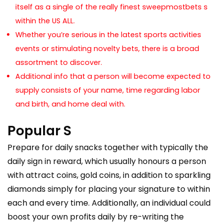
itself as a single of the really finest sweepmostbets s
within the US ALL.
Whether you’re serious in the latest sports activities
events or stimulating novelty bets, there is a broad
assortment to discover.
Additional info that a person will become expected to
supply consists of your name, time regarding labor
and birth, and home deal with.
Popular S
Prepare for daily snacks together with typically the
daily sign in reward, which usually honours a person
with attract coins, gold coins, in addition to sparkling
diamonds simply for placing your signature to within
each and every time. Additionally, an individual could
boost your own profits daily by re-writing the