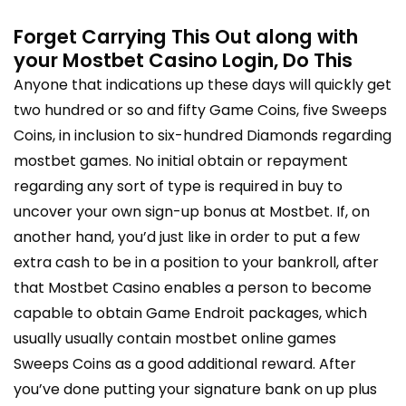
Forget Carrying This Out along with
your Mostbet Casino Login, Do This
Anyone that indications up these days will quickly get
two hundred or so and fifty Game Coins, five Sweeps
Coins, in inclusion to six-hundred Diamonds regarding
mostbet games. No initial obtain or repayment
regarding any sort of type is required in buy to
uncover your own sign-up bonus at Mostbet. If, on
another hand, you’d just like in order to put a few
extra cash to be in a position to your bankroll, after
that Mostbet Casino enables a person to become
capable to obtain Game Endroit packages, which
usually usually contain mostbet online games
Sweeps Coins as a good additional reward. After
you’ve done putting your signature bank on up plus