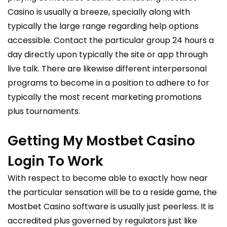
Casino is usually a breeze, specially along with
typically the large range regarding help options
accessible. Contact the particular group 24 hours a
day directly upon typically the site or app through
live talk. There are likewise different interpersonal
programs to become in a position to adhere to for
typically the most recent marketing promotions
plus tournaments.
Getting My Mostbet Casino
Login To Work
With respect to become able to exactly how near
the particular sensation will be to a reside game, the
Mostbet Casino software is usually just peerless. It is
accredited plus governed by regulators just like