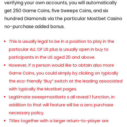
verifying your own accounts, you will automatically
get 250 Game Coins, five Sweeps Coins, and six
hundred Diamonds via the particular Mostbet Casino
no-purchase added bonus.
This is usually legal to be in a position to play in the
particular ALL OF US plus is usually open in buy to
participants in the US aged 20 and above.
However, if a person would like to obtain also more
Game Coins, you could simply by clicking on typically
the eco-friendly “Buy” switch at the leading associated
with typically the Mostbet pages.
Legitimate sweepmostbets s all reveal 1 function, in
addition to that will feature will be a zero purchase
necessary policy.
Titles together with a larger return-to-player are