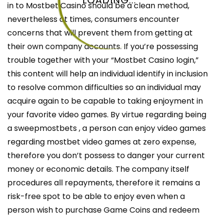
LOADING...
in to Mostbet Casino should be a clean method,
nevertheless at times, consumers encounter
concerns that will prevent them from getting at
their own company accounts. If you’re possessing
trouble together with your “Mostbet Casino login,”
this content will help an individual identify in inclusion
to resolve common difficulties so an individual may
acquire again to be capable to taking enjoyment in
your favorite video games. By virtue regarding being
a sweepmostbets , a person can enjoy video games
regarding mostbet video games at zero expense,
therefore you don’t possess to danger your current
money or economic details. The company itself
procedures all repayments, therefore it remains a
risk-free spot to be able to enjoy even when a
person wish to purchase Game Coins and redeem