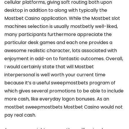
cellular platforms, giving soft routing both upon
desktop in addition to along with typically the
Mostbet Casino application. While the Mostbet slot
machines selection is usually mostbetly well-liked,
many participants furthermore appreciate the
particular desk games and each one provides a
awesome realistic character, lots associated with
enjoyment in add-on to fantastic outcomes. Overall,
I would certainly state that will Mostbet
interpersonal is well worth your current time
because it’s a useful sweepmostbets program of
which gives several promotions to be able to include
more cash, like everyday logon bonuses. As an
mostbet sweepmostbets Mostbet Casino would not
pay real cash.