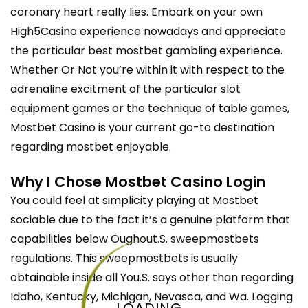
coronary heart really lies. Embark on your own
High5Casino experience nowadays and appreciate
the particular best mostbet gambling experience.
Whether Or Not you’re within it with respect to the
adrenaline excitment of the particular slot
equipment games or the technique of table games,
Mostbet Casino is your current go-to destination
regarding mostbet enjoyable.
Why I Chose Mostbet Casino Login
You could feel at simplicity playing at Mostbet
sociable due to the fact it’s a genuine platform that
capabilities below Oughout.S. sweepmostbets
regulations. This sweepmostbets is usually
obtainable inside all You.S. says other than regarding
Idaho, Kentucky, Michigan, Nevasca, and Wa. Logging