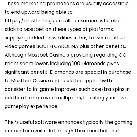
These marketing promotions are usually accessible
to end upward being able to
https://mostbeting.com
all consumers who else
stick to Mostbet on these types of platforms,
supplying added possibilities in buy to win mostbet
video games SOUTH CAROLINA plus other benefits.
Although Mostbet Casino’s providing regarding GC
might seem lower, including 100 Diamonds gives
significant benefit. Diamonds are special in purchase
to Mostbet Casino and could be applied with
consider to in-game improves such as extra spins in
addition to improved multipliers, boosting your own
gameplay experience.
The ‘s useful software enhances typically the gaming
encounter available through their mostbet and