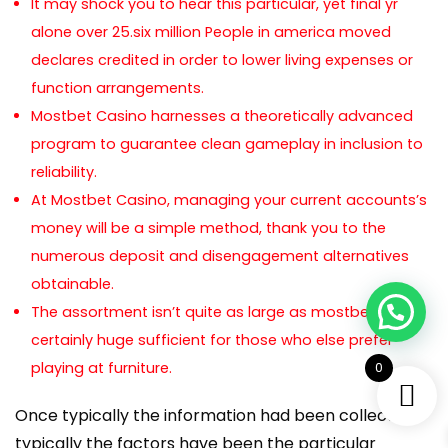
It may shock you to hear this particular, yet final yr
alone over 25.six million People in america moved
declares credited in order to lower living expenses or
function arrangements.
Mostbet Casino harnesses a theoretically advanced
program to guarantee clean gameplay in inclusion to
reliability.
At Mostbet Casino, managing your current accounts’s
money will be a simple method, thank you to the
numerous deposit and disengagement alternatives
obtainable.
The assortment isn’t quite as large as mostbet s, yet
certainly huge sufficient for those who else prefer
0
playing at furniture.
Once typically the information had been collected,
typically the factors have been the particular