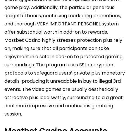
game play. Additionally, the particular generous
delightful bonus, continuing marketing promotions,
and thorough VERY IMPORTANT PERSONEL system
offer substantial worth in add-on to rewards.
Mostbet Casino highly stresses protection plus rely
on, making sure that all participants can take
enjoyment in a safe in add-on to protected gaming
surroundings. The program uses SSL encryption
protocols to safeguard users’ private plus monetary
details, producing it unreadable in buy to illegal 3rd
events. The video games are usually aesthetically
attractive plus load swiftly, surrounding to a a great
deal more impressive and continuous gambling
session.
Mostbet Casino Accounts