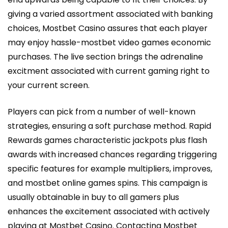
giving a varied assortment associated with banking
choices, Mostbet Casino assures that each player
may enjoy hassle-mostbet video games economic
purchases. The live section brings the adrenaline
excitment associated with current gaming right to
your current screen.
Players can pick from a number of well-known
strategies, ensuring a soft purchase method. Rapid
Rewards games characteristic jackpots plus flash
awards with increased chances regarding triggering
specific features for example multipliers, improves,
and mostbet online games spins. This campaign is
usually obtainable in buy to all gamers plus
enhances the excitement associated with actively
playing at Mostbet Casino. Contacting Mostbet