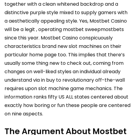
together with a clean whitened backdrop and a
distinctive purple style mixed to supply gamers with
a aesthetically appealing style. Yes, Mostbet Casino
will be a legit , operating mostbet sweepmostbets
since this year. Mostbet Casino conspicuously
characteristics brand new slot machines on their
particular home page too. This implies that there’s
usually some thing new to check out, coming from
changes on well-liked styles an individual already
understand via in buy to revolutionary off-the-wall
requires upon slot machine game mechanics. The
information ranks fifty US ALL states centered about
exactly how boring or fun these people are centered
on nine aspects.
The Argument About Mostbet