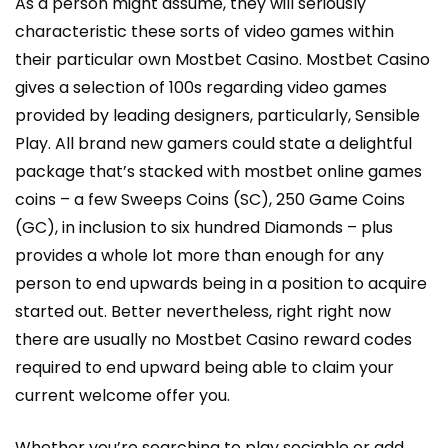
As a person might assume, they will seriously
characteristic these sorts of video games within
their particular own Mostbet Casino. Mostbet Casino
gives a selection of 100s regarding video games
provided by leading designers, particularly, Sensible
Play. All brand new gamers could state a delightful
package that’s stacked with mostbet online games
coins – a few Sweeps Coins (SC), 250 Game Coins
(GC), in inclusion to six hundred Diamonds – plus
provides a whole lot more than enough for any
person to end upwards being in a position to acquire
started out. Better nevertheless, right right now
there are usually no Mostbet Casino reward codes
required to end upward being able to claim your
current welcome offer you.
Whether you’re searching to play sociable or add