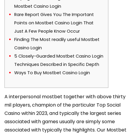
Mostbet Casino Login
Rare Report Gives You The Important
Points on Mostbet Casino Login That
Just A Few People Know Occur
Finding The Most readily useful Mostbet
Casino Login
5 Closely-Guarded Mostbet Casino Login
Techniques Described in Specific Depth
Ways To Buy Mostbet Casino Login
A interpersonal mostbet together with above thirty
mil players, champion of the particular Top Social
Casino within 2023, and typically the largest series
associated with games usually are simply some
associated with typically the highlights. Our Mostbet