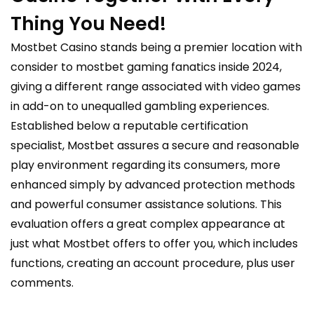
Thing You Need!
Mostbet Casino stands being a premier location with
consider to mostbet gaming fanatics inside 2024,
giving a different range associated with video games
in add-on to unequalled gambling experiences.
Established below a reputable certification
specialist, Mostbet assures a secure and reasonable
play environment regarding its consumers, more
enhanced simply by advanced protection methods
and powerful consumer assistance solutions. This
evaluation offers a great complex appearance at
just what Mostbet offers to offer you, which includes
functions, creating an account procedure, plus user
comments.