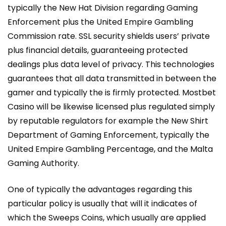
typically the New Hat Division regarding Gaming
Enforcement plus the United Empire Gambling
Commission rate. SSL security shields users’ private
plus financial details, guaranteeing protected
dealings plus data level of privacy. This technologies
guarantees that all data transmitted in between the
gamer and typically the is firmly protected. Mostbet
Casino will be likewise licensed plus regulated simply
by reputable regulators for example the New Shirt
Department of Gaming Enforcement, typically the
United Empire Gambling Percentage, and the Malta
Gaming Authority.
One of typically the advantages regarding this
particular policy is usually that will it indicates of
which the Sweeps Coins, which usually are applied