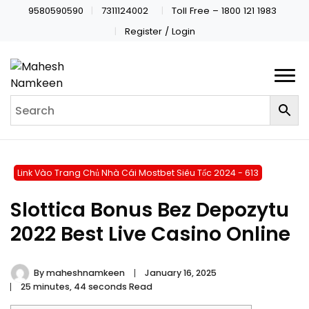
9580590590
7311124002
Toll Free – 1800 121 1983
Register / Login
Link Vào Trang Chủ Nhà Cái Mostbet Siêu Tốc 2024 - 613
Slottica Bonus Bez Depozytu
2022 Best Live Casino Online
By
maheshnamkeen
January 16, 2025
25 minutes, 44 seconds Read