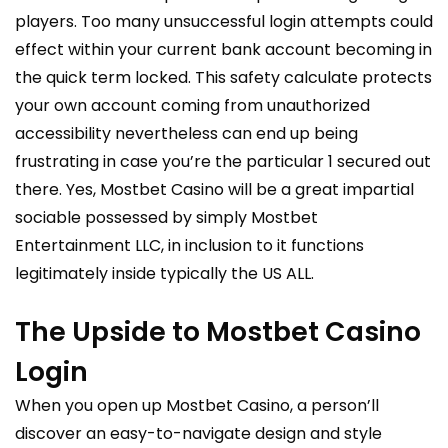
players. Too many unsuccessful login attempts could
effect within your current bank account becoming in
the quick term locked. This safety calculate protects
your own account coming from unauthorized
accessibility nevertheless can end up being
frustrating in case you’re the particular 1 secured out
there. Yes, Mostbet Casino will be a great impartial
sociable possessed by simply Mostbet
Entertainment LLC, in inclusion to it functions
legitimately inside typically the US ALL.
The Upside to Mostbet Casino
Login
When you open up Mostbet Casino, a person’ll
discover an easy-to-navigate design and style