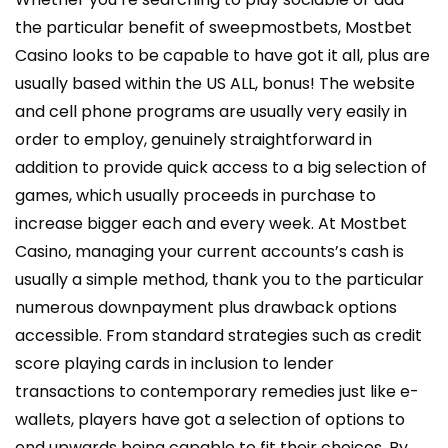
the particular benefit of sweepmostbets, Mostbet
Casino looks to be capable to have got it all, plus are
usually based within the US ALL, bonus! The website
and cell phone programs are usually very easily in
order to employ, genuinely straightforward in
addition to provide quick access to a big selection of
games, which usually proceeds in purchase to
increase bigger each and every week. At Mostbet
Casino, managing your current accounts’s cash is
usually a simple method, thank you to the particular
numerous downpayment plus drawback options
accessible. From standard strategies such as credit
score playing cards in inclusion to lender
transactions to contemporary remedies just like e-
wallets, players have got a selection of options to
end upwards being capable to fit their choices. By