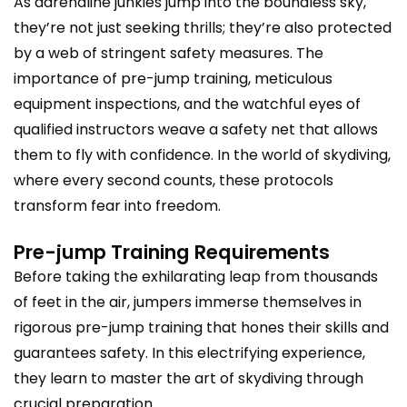
As adrenaline junkies jump into the boundless sky,
they’re not just seeking thrills; they’re also protected
by a web of stringent safety measures. The
importance of pre-jump training, meticulous
equipment inspections, and the watchful eyes of
qualified instructors weave a safety net that allows
them to fly with confidence. In the world of skydiving,
where every second counts, these protocols
transform fear into freedom.
Pre-jump Training Requirements
Before taking the exhilarating leap from thousands
of feet in the air, jumpers immerse themselves in
rigorous pre-jump training that hones their skills and
guarantees safety. In this electrifying experience,
they learn to master the art of skydiving through
crucial preparation.