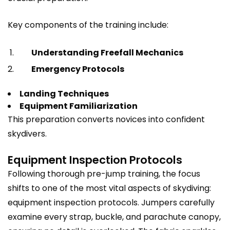
Key components of the training include:
Understanding Freefall Mechanics
Emergency Protocols
Landing Techniques
Equipment Familiarization
This preparation converts novices into confident
skydivers.
Equipment Inspection Protocols
Following thorough pre-jump training, the focus
shifts to one of the most vital aspects of skydiving:
equipment inspection protocols. Jumpers carefully
examine every strap, buckle, and parachute canopy,