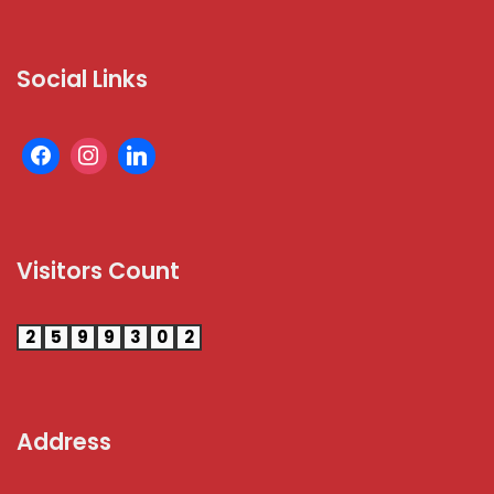
Social Links
Visitors Count
2
5
9
9
3
0
2
Address