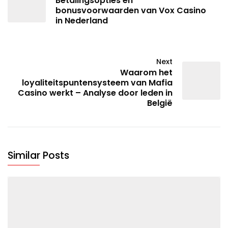
Betalingsopties en
bonusvoorwaarden van Vox Casino
in Nederland
Next
Waarom het
loyaliteitspuntensysteem van Mafia
Casino werkt – Analyse door leden in
België
Similar Posts