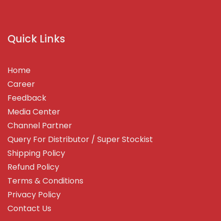
Quick Links
Home
Career
Feedback
Media Center
Channel Partner
Query For Distributor / Super Stockist
Shipping Policy
Refund Policy
Terms & Conditions
Privacy Policy
Contact Us