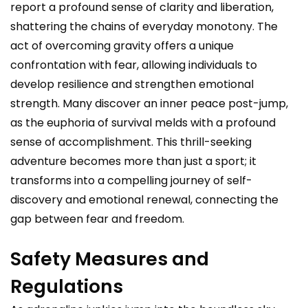
report a profound sense of clarity and liberation,
shattering the chains of everyday monotony. The
act of overcoming gravity offers a unique
confrontation with fear, allowing individuals to
develop resilience and strengthen emotional
strength. Many discover an inner peace post-jump,
as the euphoria of survival melds with a profound
sense of accomplishment. This thrill-seeking
adventure becomes more than just a sport; it
transforms into a compelling journey of self-
discovery and emotional renewal, connecting the
gap between fear and freedom.
Safety Measures and
Regulations