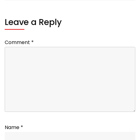
Leave a Reply
Comment
*
Name
*