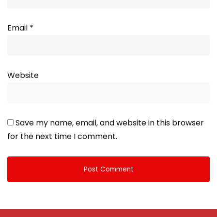
Email
*
Website
Save my name, email, and website in this browser
for the next time I comment.