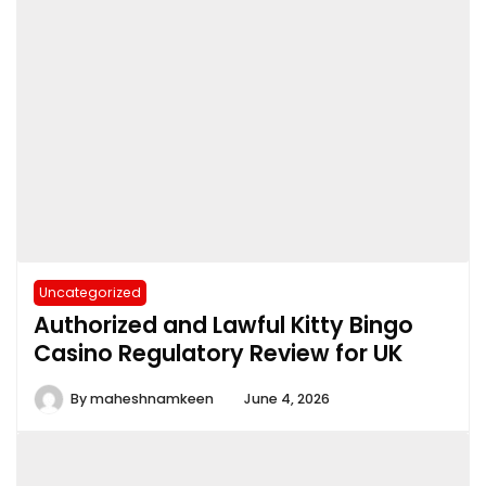
Uncategorized
Authorized and Lawful Kitty Bingo
Casino Regulatory Review for UK
By
maheshnamkeen
June 4, 2026