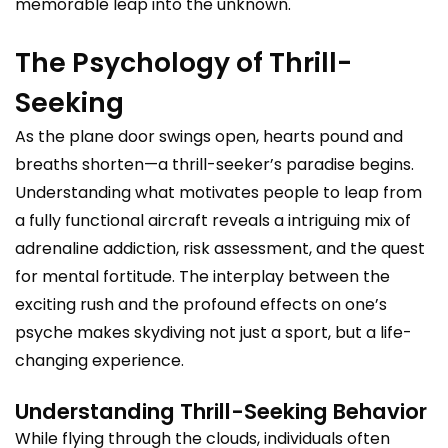
memorable leap into the unknown.
The Psychology of Thrill-
Seeking
As the plane door swings open, hearts pound and
breaths shorten—a thrill-seeker’s paradise begins.
Understanding what motivates people to leap from
a fully functional aircraft reveals a intriguing mix of
adrenaline addiction, risk assessment, and the quest
for mental fortitude. The interplay between the
exciting rush and the profound effects on one’s
psyche makes skydiving not just a sport, but a life-
changing experience.
Understanding Thrill-Seeking Behavior
While flying through the clouds, individuals often