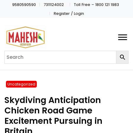
9580590590
7311124002
Toll Free – 1800 121 1983
Register / Login
Uncategorized
Skydiving Anticipation
Chicken Road Game
Excitement Pursuing in
Britain