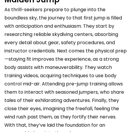
As thrill-seekers prepare to plunge into the
boundless sky, the journey to that first jump is filled
with anticipation and enthusiasm. They start by
researching reliable skydiving centers, absorbing
every detail about gear, safety procedures, and
instructor credentials. Next comes the physical prep
—staying fit improves the experience, as a strong
body assists with maneuverability. They watch
training videos, acquiring techniques to use body
control mid-air. Attending pre-jump training allows
them to interact with seasoned jumpers, who share
tales of their exhilarating adventures. Finally, they
close their eyes, imagining the freefall, feeling the
wind rush past them, as they fortify their nerves.
With that, they’ve laid the foundation for an