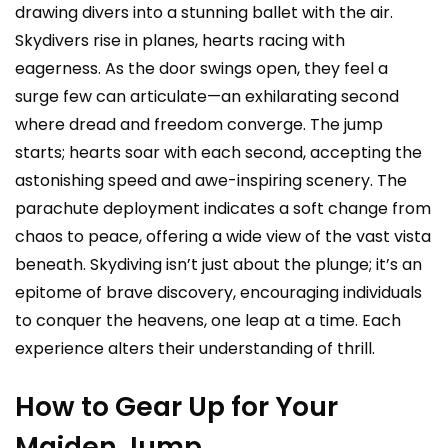
drawing divers into a stunning ballet with the air.
Skydivers rise in planes, hearts racing with
eagerness. As the door swings open, they feel a
surge few can articulate—an exhilarating second
where dread and freedom converge. The jump
starts; hearts soar with each second, accepting the
astonishing speed and awe-inspiring scenery. The
parachute deployment indicates a soft change from
chaos to peace, offering a wide view of the vast vista
beneath. Skydiving isn’t just about the plunge; it’s an
epitome of brave discovery, encouraging individuals
to conquer the heavens, one leap at a time. Each
experience alters their understanding of thrill.
How to Gear Up for Your
Maiden Jump