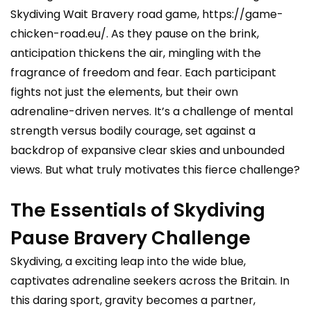
Skydiving Wait Bravery road game,
https://game-
chicken-road.eu/
. As they pause on the brink,
anticipation thickens the air, mingling with the
fragrance of freedom and fear. Each participant
fights not just the elements, but their own
adrenaline-driven nerves. It’s a challenge of mental
strength versus bodily courage, set against a
backdrop of expansive clear skies and unbounded
views. But what truly motivates this fierce challenge?
The Essentials of Skydiving
Pause Bravery Challenge
Skydiving, a exciting leap into the wide blue,
captivates adrenaline seekers across the Britain. In
this daring sport, gravity becomes a partner,