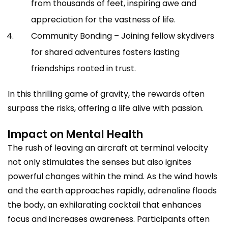
from thousands of feet, inspiring awe and
appreciation for the vastness of life.
Community Bonding – Joining fellow skydivers
for shared adventures fosters lasting
friendships rooted in trust.
In this thrilling game of gravity, the rewards often
surpass the risks, offering a life alive with passion.
Impact on Mental Health
The rush of leaving an aircraft at terminal velocity
not only stimulates the senses but also ignites
powerful changes within the mind. As the wind howls
and the earth approaches rapidly, adrenaline floods
the body, an exhilarating cocktail that enhances
focus and increases awareness. Participants often