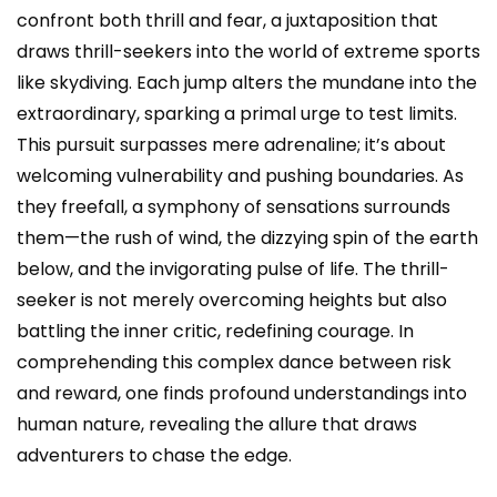
confront both thrill and fear, a juxtaposition that
draws thrill-seekers into the world of extreme sports
like skydiving. Each jump alters the mundane into the
extraordinary, sparking a primal urge to test limits.
This pursuit surpasses mere adrenaline; it’s about
welcoming vulnerability and pushing boundaries. As
they freefall, a symphony of sensations surrounds
them—the rush of wind, the dizzying spin of the earth
below, and the invigorating pulse of life. The thrill-
seeker is not merely overcoming heights but also
battling the inner critic, redefining courage. In
comprehending this complex dance between risk
and reward, one finds profound understandings into
human nature, revealing the allure that draws
adventurers to chase the edge.