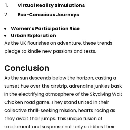
Virtual Reality Simulations
Eco-Conscious Journeys
Women’s Participation Rise
Urban Exploration
As the UK flourishes on adventure, these trends
pledge to kindle new passions and tests.
Conclusion
As the sun descends below the horizon, casting a
sunset hue over the airstrip, adrenaline junkies bask
in the electrifying atmosphere of the Skydiving Wait
Chicken road game. They stand united in their
collective thrill-seeking mission, hearts racing as
they await their jumps. This unique fusion of
excitement and suspense not only solidifies their