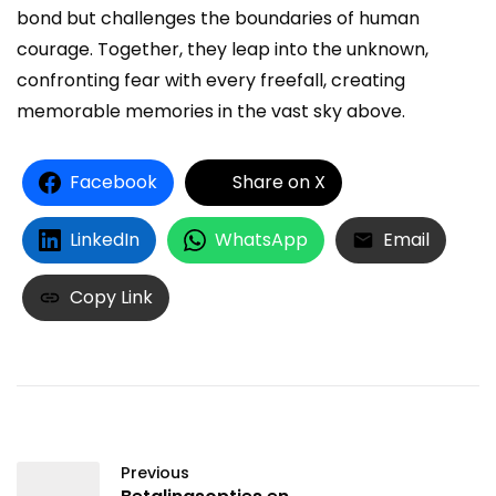
bond but challenges the boundaries of human
courage. Together, they leap into the unknown,
confronting fear with every freefall, creating
memorable memories in the vast sky above.
Facebook
Share on X
LinkedIn
WhatsApp
Email
Copy Link
Previous