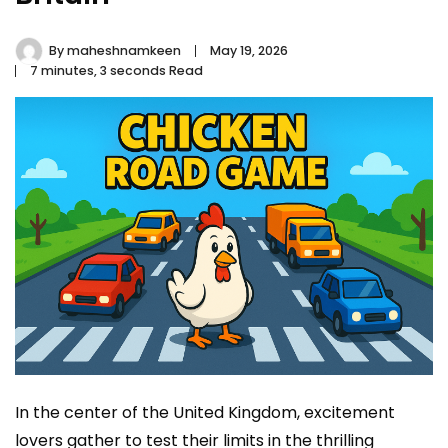
By
maheshnamkeen
May 19, 2026
7 minutes, 3 seconds Read
In the center of the United Kingdom, excitement
lovers gather to test their limits in the thrilling