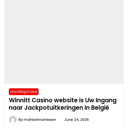
Uncategorized
Winnitt Casino website is Uw Ingang
naar Jackpotuitkeringen in België
By
maheshnamkeen
June 24, 2026