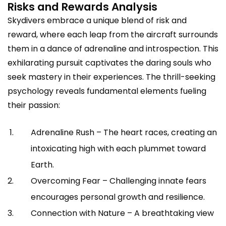
Risks and Rewards Analysis
Skydivers embrace a unique blend of risk and
reward, where each leap from the aircraft surrounds
them in a dance of adrenaline and introspection. This
exhilarating pursuit captivates the daring souls who
seek mastery in their experiences. The thrill-seeking
psychology reveals fundamental elements fueling
their passion:
Adrenaline Rush – The heart races, creating an
intoxicating high with each plummet toward
Earth.
Overcoming Fear – Challenging innate fears
encourages personal growth and resilience.
Connection with Nature – A breathtaking view