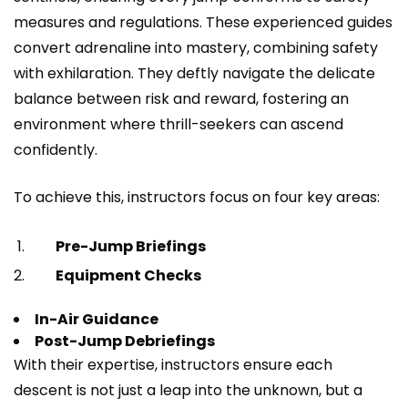
measures and regulations. These experienced guides
convert adrenaline into mastery, combining safety
with exhilaration. They deftly navigate the delicate
balance between risk and reward, fostering an
environment where thrill-seekers can ascend
confidently.
To achieve this, instructors focus on four key areas:
Pre-Jump Briefings
Equipment Checks
In-Air Guidance
Post-Jump Debriefings
With their expertise, instructors ensure each
descent is not just a leap into the unknown, but a