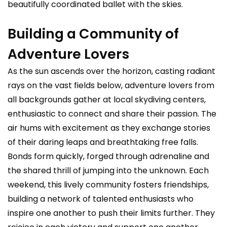
beautifully coordinated ballet with the skies.
Building a Community of
Adventure Lovers
As the sun ascends over the horizon, casting radiant
rays on the vast fields below, adventure lovers from
all backgrounds gather at local skydiving centers,
enthusiastic to connect and share their passion. The
air hums with excitement as they exchange stories
of their daring leaps and breathtaking free falls.
Bonds form quickly, forged through adrenaline and
the shared thrill of jumping into the unknown. Each
weekend, this lively community fosters friendships,
building a network of talented enthusiasts who
inspire one another to push their limits further. They