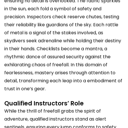
ensuring no detail is overlooked. The fabric sparkles
in the sun, each fold a symbol of safety and
precision. Inspectors check reserve chutes, testing
their reliability like guardians of the sky. Each rattle
of metal is a signal of the stakes involved, as
skydivers seek adrenaline while holding their destiny
in their hands. Checklists become a mantra, a
rhythmic dance of assured security against the
exhilarating chaos of freefall. In this domain of
fearlessness, mastery arises through attention to
detail, transforming each leap into a embodiment of
trust in one’s gear.
Qualified Instructors’ Role
While the thrill of freefall grabs the spirit of
adventure, qualified instructors stand as alert
sentinels, ensuring every jump conforms to safety