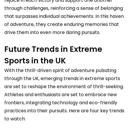
rejoice in each victory and support one another
through challenges, reinforcing a sense of belonging
that surpasses individual achievements. In this haven
of adventure, they create enduring memories that
drive them into even more daring pursuits.
Future Trends in Extreme
Sports in the UK
With the thrill-driven spirit of adventure pulsating
through the UK, emerging trends in extreme sports
are set to reshape the environment of thrill-seeking.
Athletes and enthusiasts are set to embrace new
frontiers, integrating technology and eco-friendly
practices into their pursuits. Here are four key trends
to watch: