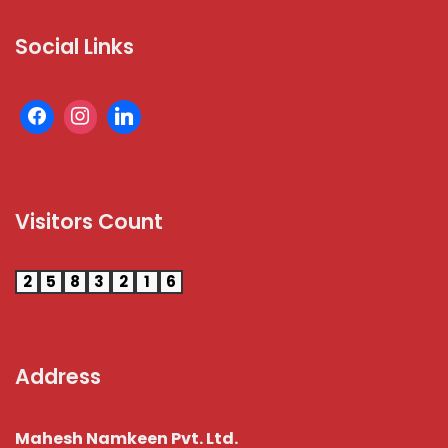
Social Links
Visitors Count
2
5
8
3
2
1
6
Address
Mahesh Namkeen Pvt. Ltd.