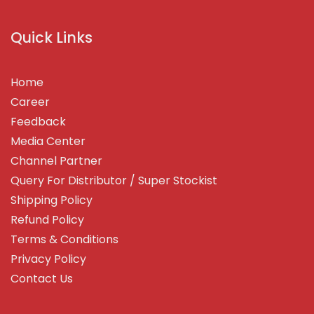
Quick Links
Home
Career
Feedback
Media Center
Channel Partner
Query For Distributor / Super Stockist
Shipping Policy
Refund Policy
Terms & Conditions
Privacy Policy
Contact Us