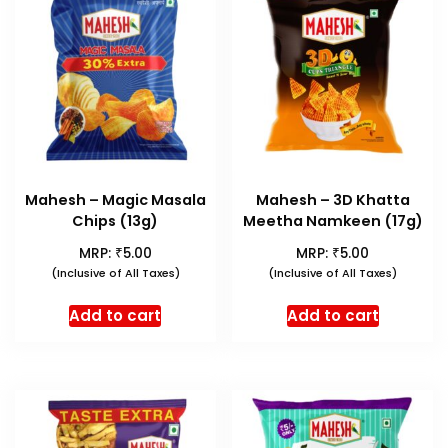
Mahesh – Magic Masala
Mahesh – 3D Khatta
Chips (13g)
Meetha Namkeen (17g)
₹
₹
MRP:
5.00
MRP:
5.00
(Inclusive of All Taxes)
(Inclusive of All Taxes)
Add to cart
Add to cart