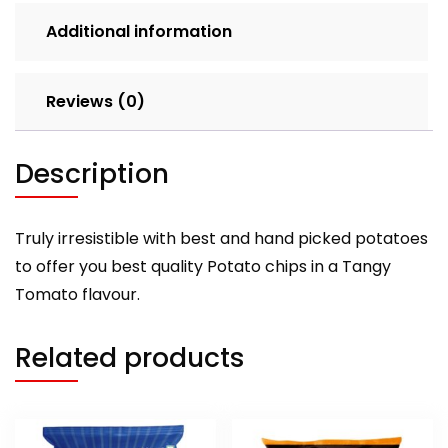
Additional information
Reviews (0)
Description
Truly irresistible with best and hand picked potatoes
to offer you best quality Potato chips in a Tangy
Tomato flavour.
Related products