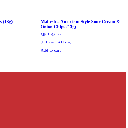
s (13g)
Mahesh – American Style Sour Cream &
Onion Chips (13g)
MRP:
₹
5.00
(Inclusive of All Taxes)
Add to cart