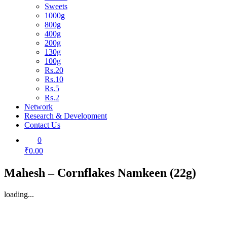
Sweets
1000g
800g
400g
200g
130g
100g
Rs.20
Rs.10
Rs.5
Rs.2
Network
Research & Development
Contact Us
0
₹0.00
Mahesh – Cornflakes Namkeen (22g)
loading...