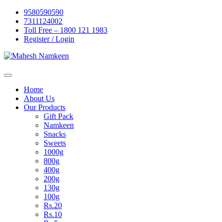
Skip
9580590590
to
7311124002
content
Toll Free – 1800 121 1983
Register / Login
Home
About Us
Our Products
Gift Pack
Namkeen
Snacks
Sweets
1000g
800g
400g
200g
130g
100g
Rs.20
Rs.10