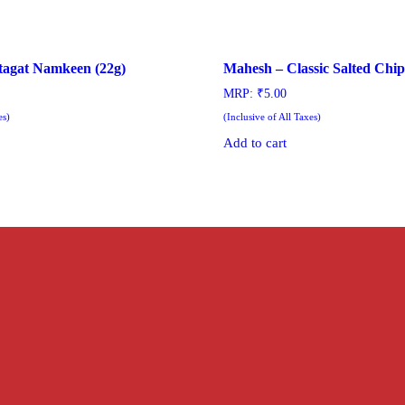
tagat Namkeen (22g)
Mahesh – Classic Salted Chip
MRP:
₹
5.00
es)
(Inclusive of All Taxes)
Add to cart