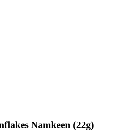
nflakes Namkeen (22g)