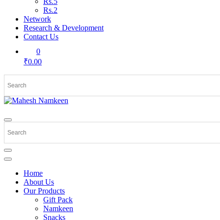
Rs.5
Rs.2
Network
Research & Development
Contact Us
0
₹0.00
Home
About Us
Our Products
Gift Pack
Namkeen
Snacks