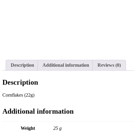
Description
Additional information
Reviews (0)
Description
Cornflakes (22g)
Additional information
Weight
25 g