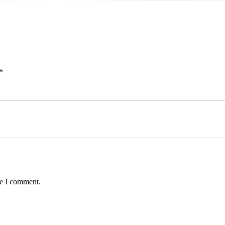
*
me I comment.