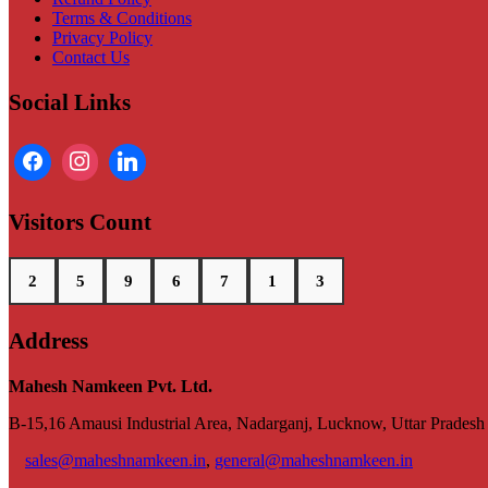
Terms & Conditions
Privacy Policy
Contact Us
Social Links
Visitors Count
2
5
9
6
7
1
3
Address
Mahesh Namkeen Pvt. Ltd.
B-15,16 Amausi Industrial Area, Nadarganj, Lucknow, Uttar Prades
sales@maheshnamkeen.in
,
general@maheshnamkeen.in