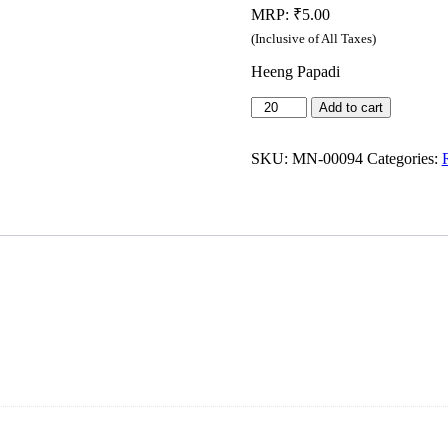
MRP:
₹
5.00
(Inclusive of All Taxes)
Heeng Papadi
Mahesh
Add to cart
-
Cornflakes
Namkeen
SKU:
MN-00094
Categories:
(22g)
quantity