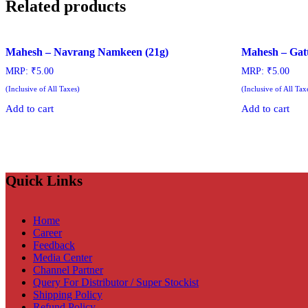
Related products
Mahesh – Navrang Namkeen (21g)
Mahesh – Gat
MRP:
₹
5.00
MRP:
₹
5.00
(Inclusive of All Taxes)
(Inclusive of All Tax
Add to cart
Add to cart
Quick Links
Home
Career
Feedback
Media Center
Channel Partner
Query For Distributor / Super Stockist
Shipping Policy
Refund Policy