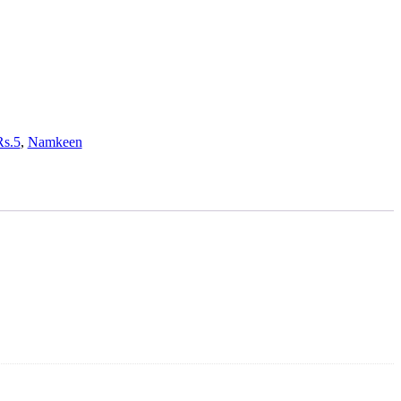
Rs.5
,
Namkeen