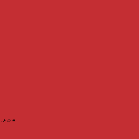
h 226008