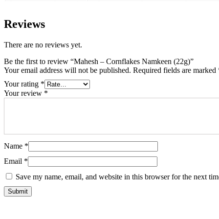
Reviews
There are no reviews yet.
Be the first to review “Mahesh – Cornflakes Namkeen (22g)”
Your email address will not be published.
Required fields are marked
Your rating
*
Your review
*
Name
*
Email
*
Save my name, email, and website in this browser for the next ti