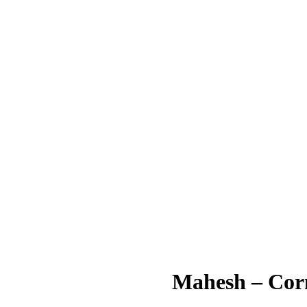
Mahesh – Cor