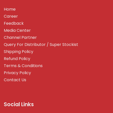
Home
Career
Feedback
Media Center
Channel Partner
Query For Distributor / Super Stockist
Shipping Policy
Refund Policy
Terms & Conditions
Privacy Policy
Contact Us
Social Links