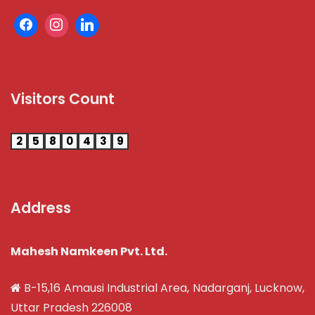
Visitors Count
2
5
8
0
4
3
9
Address
Mahesh Namkeen Pvt. Ltd.
B-15,16 Amausi Industrial Area, Nadarganj, Lucknow,
Uttar Pradesh 226008