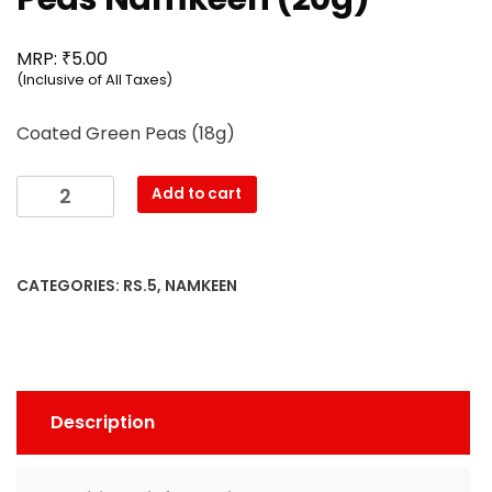
₹
MRP:
5.00
(Inclusive of All Taxes)
Coated Green Peas (18g)
Mahesh
Add to cart
-
Coated
Green
CATEGORIES:
RS.5
,
NAMKEEN
Peas
Namkeen
(20g)
quantity
Description