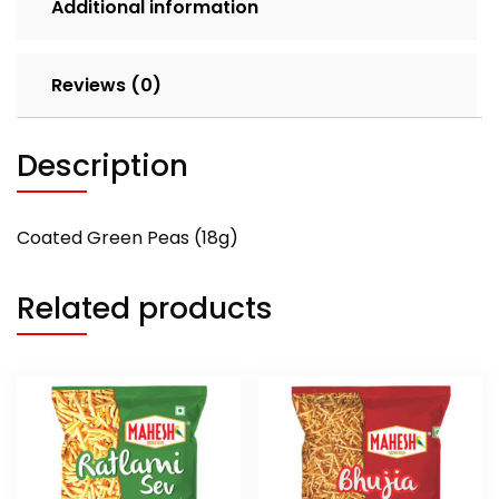
Additional information
Reviews (0)
Description
Coated Green Peas (18g)
Related products