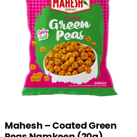
Mahesh – Coated Green
Peas Namkeen (20g)