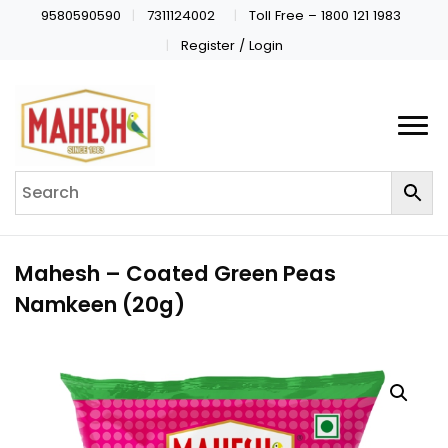
9580590590
7311124002
Toll Free – 1800 121 1983
Register / Login
Mahesh – Coated Green Peas
Namkeen (20g)