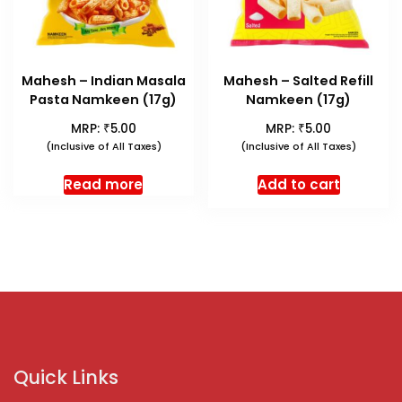
Mahesh – Indian Masala
Mahesh – Salted Refill
Pasta Namkeen (17g)
Namkeen (17g)
₹
₹
MRP:
5.00
MRP:
5.00
(Inclusive of All Taxes)
(Inclusive of All Taxes)
Read more
Add to cart
Quick Links