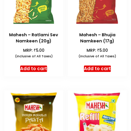
Mahesh – Ratlami Sev
Mahesh – Bhujia
Namkeen (20g)
Namkeen (17g)
₹
₹
MRP:
5.00
MRP:
5.00
(Inclusive of All Taxes)
(Inclusive of All Taxes)
Add to cart
Add to cart