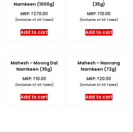
Namkeen (1000g)
(35g)
₹
₹
MRP:
270.00
MRP:
10.00
(Inclusive of All Taxes)
(Inclusive of All Taxes)
Add to cart
Add to cart
Mahesh – Moong Dal
Mahesh – Navrang
Namkeen (35g)
Namkeen (72g)
₹
₹
MRP:
10.00
MRP:
20.00
(Inclusive of All Taxes)
(Inclusive of All Taxes)
Add to cart
Add to cart