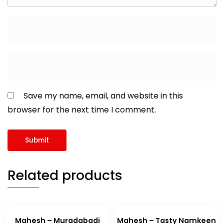
Save my name, email, and website in this
browser for the next time I comment.
Related products
Mahesh – Muradabadi
Mahesh – Tasty Namkeen