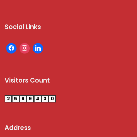
Social Links
Visitors Count
2
5
9
9
4
3
0
Address