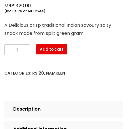
₹
MRP:
20.00
(Inclusive of All Taxes)
A Delicious crisp traditional Indian savoury salty
snack made from split green gram.
Mahesh
Add to cart
-
Moong
Dal
CATEGORIES:
RS.20
,
NAMKEEN
Namkeen
(68g)
quantity
Description