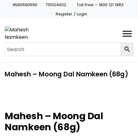
9580590590
7311124002
Toll Free – 1800 121 1983
Register / Login
Mahesh – Moong Dal Namkeen (68g)
Mahesh – Moong Dal
Namkeen (68g)