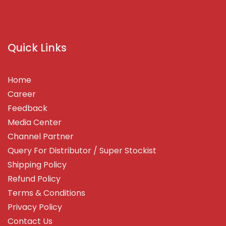
Quick Links
Home
Career
Feedback
Media Center
Channel Partner
Query For Distributor / Super Stockist
Shipping Policy
Refund Policy
Terms & Conditions
Privacy Policy
Contact Us