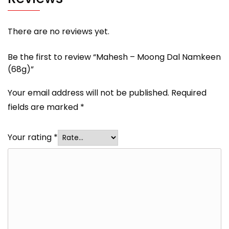
There are no reviews yet.
Be the first to review “Mahesh – Moong Dal Namkeen
(68g)”
Your email address will not be published.
Required
fields are marked
*
Your rating
*