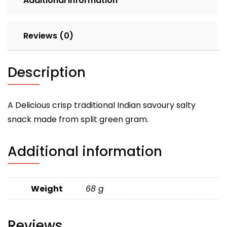
Additional information
Reviews (0)
Description
A Delicious crisp traditional Indian savoury salty
snack made from split green gram.
Additional information
Weight
68 g
Reviews