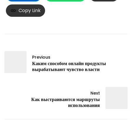
Copy Link
Previous
Каким способом онлайн продукты
вырабатывают чувство власти
Next
Как выстраиваются маршруты
использования