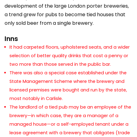
development of the large London porter breweries,
a trend grew for pubs to become tied houses that
only sold beer from a single brewery.
Inns
It had carpeted floors, upholstered seats, and a wider
selection of better quality drinks that cost a penny or
two more than those served in the public bar.
There was also a special case established under the
State Management Scheme where the brewery and
licensed premises were bought and run by the state,
most notably in Carlisle.
The landlord of a tied pub may be an employee of the
brewery—in which case, they are a manager of a
managed house—or a self-employed tenant under a
lease agreement with a brewery that obligates (trade