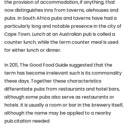
the provision of accommodation, if anything, that
now distinguishes inns from taverns, alehouses and
pubs. In South Africa pubs and taverns have had a
particularly long and notable presence in the city of
Cape Town. Lunch at an Australian pub is called a
counter lunch, while the term counter meal is used
for either lunch or dinner.
In 2011, The Good Food Guide suggested that the
term has become irrelevant such is its commonality
these days. Together these characteristics
differentiate pubs from restaurants and hotel bars,
although some pubs also serve as restaurants or
hotels. It is usually a room or bar in the brewery itself,
although the name may be applied to a nearby
pub.citation needed