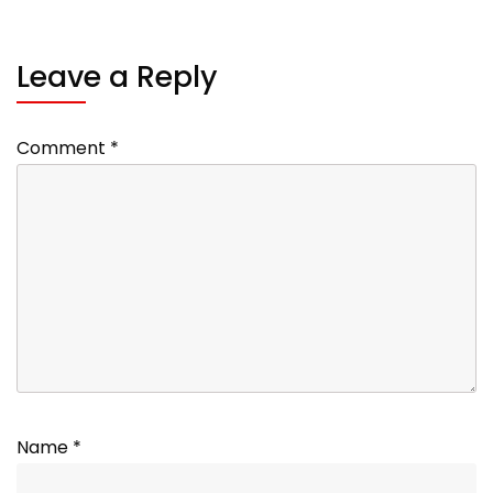
Leave a Reply
Comment
*
Name
*