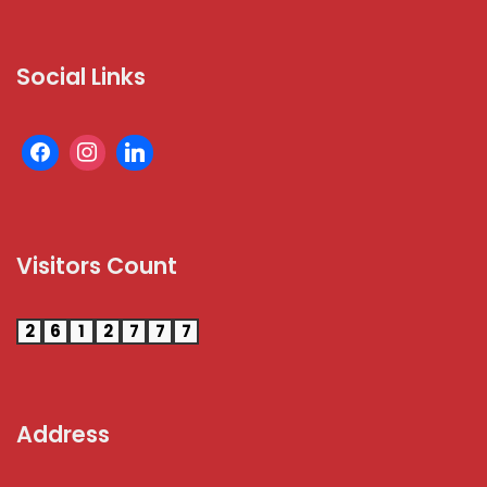
Social Links
Visitors Count
2
6
1
2
7
7
7
Address