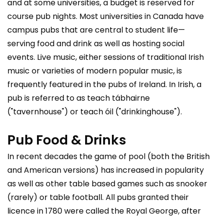
and at some universities, a budget is reserved for
course pub nights. Most universities in Canada have
campus pubs that are central to student life—
serving food and drink as well as hosting social
events. Live music, either sessions of traditional Irish
music or varieties of modern popular music, is
frequently featured in the pubs of Ireland. In Irish, a
pub is referred to as teach tábhairne
("tavernhouse") or teach óil ("drinkinghouse").
Pub Food & Drinks
In recent decades the game of pool (both the British
and American versions) has increased in popularity
as well as other table based games such as snooker
(rarely) or table football. All pubs granted their
licence in 1780 were called the Royal George, after