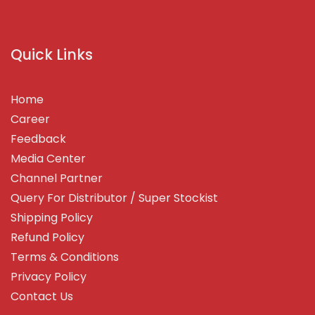
Quick Links
Home
Career
Feedback
Media Center
Channel Partner
Query For Distributor / Super Stockist
Shipping Policy
Refund Policy
Terms & Conditions
Privacy Policy
Contact Us