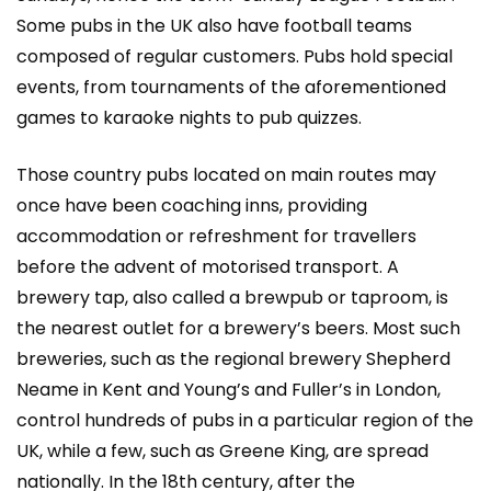
Some pubs in the UK also have football teams
composed of regular customers. Pubs hold special
events, from tournaments of the aforementioned
games to karaoke nights to pub quizzes.
Those country pubs located on main routes may
once have been coaching inns, providing
accommodation or refreshment for travellers
before the advent of motorised transport. A
brewery tap, also called a brewpub or taproom, is
the nearest outlet for a brewery’s beers. Most such
breweries, such as the regional brewery Shepherd
Neame in Kent and Young’s and Fuller’s in London,
control hundreds of pubs in a particular region of the
UK, while a few, such as Greene King, are spread
nationally. In the 18th century, after the