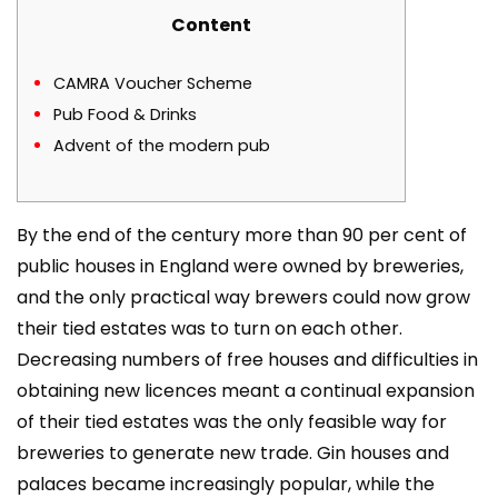
Content
CAMRA Voucher Scheme
Pub Food & Drinks
Advent of the modern pub
By the end of the century more than 90 per cent of
public houses in England were owned by breweries,
and the only practical way brewers could now grow
their tied estates was to turn on each other.
Decreasing numbers of free houses and difficulties in
obtaining new licences meant a continual expansion
of their tied estates was the only feasible way for
breweries to generate new trade. Gin houses and
palaces became increasingly popular, while the