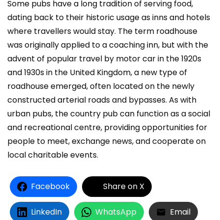
Some pubs have a long tradition of serving food,
dating back to their historic usage as inns and hotels
where travellers would stay. The term roadhouse
was originally applied to a coaching inn, but with the
advent of popular travel by motor car in the 1920s
and 1930s in the United Kingdom, a new type of
roadhouse emerged, often located on the newly
constructed arterial roads and bypasses. As with
urban pubs, the country pub can function as a social
and recreational centre, providing opportunities for
people to meet, exchange news, and cooperate on
local charitable events.
Facebook
Share on X
LinkedIn
WhatsApp
Email