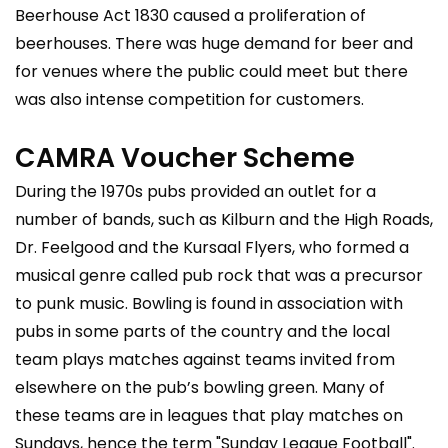
Beerhouse Act 1830 caused a proliferation of
beerhouses. There was huge demand for beer and
for venues where the public could meet but there
was also intense competition for customers.
CAMRA Voucher Scheme
During the 1970s pubs provided an outlet for a
number of bands, such as Kilburn and the High Roads,
Dr. Feelgood and the Kursaal Flyers, who formed a
musical genre called pub rock that was a precursor
to punk music. Bowling is found in association with
pubs in some parts of the country and the local
team plays matches against teams invited from
elsewhere on the pub’s bowling green. Many of
these teams are in leagues that play matches on
Sundays, hence the term "Sunday League Football".