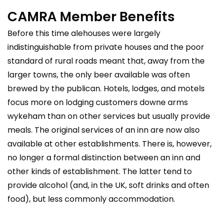
CAMRA Member Benefits
Before this time alehouses were largely
indistinguishable from private houses and the poor
standard of rural roads meant that, away from the
larger towns, the only beer available was often
brewed by the publican. Hotels, lodges, and motels
focus more on lodging customers
downe arms
wykeham
than on other services but usually provide
meals. The original services of an inn are now also
available at other establishments. There is, however,
no longer a formal distinction between an inn and
other kinds of establishment. The latter tend to
provide alcohol (and, in the UK, soft drinks and often
food), but less commonly accommodation.