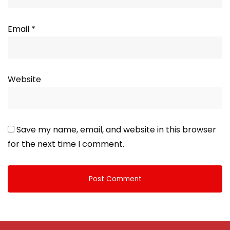
Email
*
Website
Save my name, email, and website in this browser
for the next time I comment.