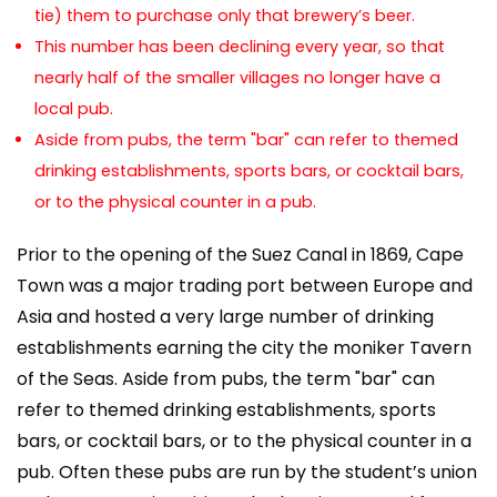
tie) them to purchase only that brewery’s beer.
This number has been declining every year, so that
nearly half of the smaller villages no longer have a
local pub.
Aside from pubs, the term "bar" can refer to themed
drinking establishments, sports bars, or cocktail bars,
or to the physical counter in a pub.
Prior to the opening of the Suez Canal in 1869, Cape
Town was a major trading port between Europe and
Asia and hosted a very large number of drinking
establishments earning the city the moniker Tavern
of the Seas. Aside from pubs, the term "bar" can
refer to themed drinking establishments, sports
bars, or cocktail bars, or to the physical counter in a
pub. Often these pubs are run by the student’s union