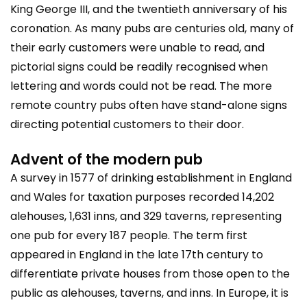
King George III, and the twentieth anniversary of his
coronation. As many pubs are centuries old, many of
their early customers were unable to read, and
pictorial signs could be readily recognised when
lettering and words could not be read. The more
remote country pubs often have stand-alone signs
directing potential customers to their door.
Advent of the modern pub
A survey in 1577 of drinking establishment in England
and Wales for taxation purposes recorded 14,202
alehouses, 1,631 inns, and 329 taverns, representing
one pub for every 187 people. The term first
appeared in England in the late 17th century to
differentiate private houses from those open to the
public as alehouses, taverns, and inns. In Europe, it is