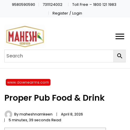
9580590590
7311124002
Toll Free – 1800 121 1983
Register / Login
www.downearms.com
Proper Pub Food & Drink
By
maheshnamkeen
April 8, 2026
5 minutes, 39 seconds Read